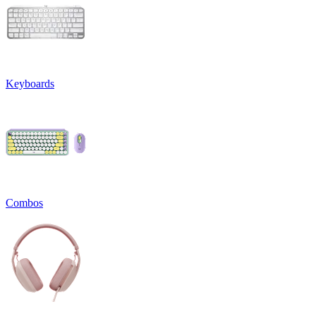
Keyboards
Combos