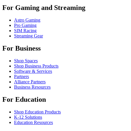
For Gaming and Streaming
Astro Gaming
Pro Gaming
SIM Racing
Streaming Gear
For Business
Shop Spaces
Shop Business Products
Software & Services
Partners
Alliance Partners
Business Resources
For Education
Shop Education Products
K-12 Solutions
Education Resources