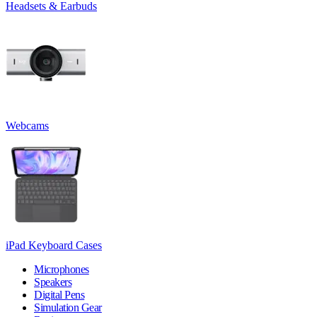
Headsets & Earbuds
Webcams
iPad Keyboard Cases
Microphones
Speakers
Digital Pens
Simulation Gear