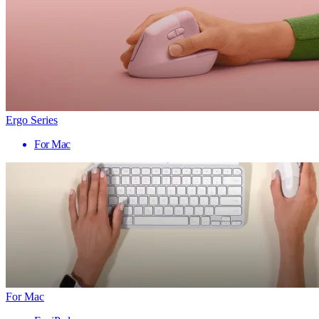
Ergo Series
For Mac
For Mac