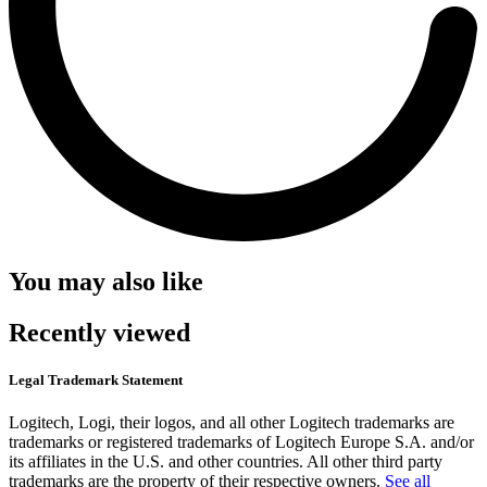
You may also like
Recently viewed
Legal Trademark Statement
Logitech, Logi, their logos, and all other Logitech trademarks are
trademarks or registered trademarks of Logitech Europe S.A. and/or
its affiliates in the U.S. and other countries. All other third party
trademarks are the property of their respective owners.
See all