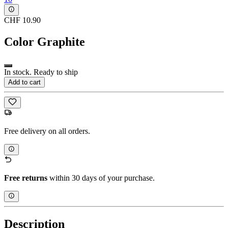
CHF 10.90
Color
Graphite
In stock. Ready to ship
Add to cart
Free delivery on all orders.
Free returns
within 30 days of your purchase.
Description