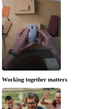
Working together matters