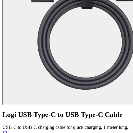
Logi USB Type-C to USB Type-C Cable
USB-C to USB-C charging cable for quick charging. 1-meter long.
10