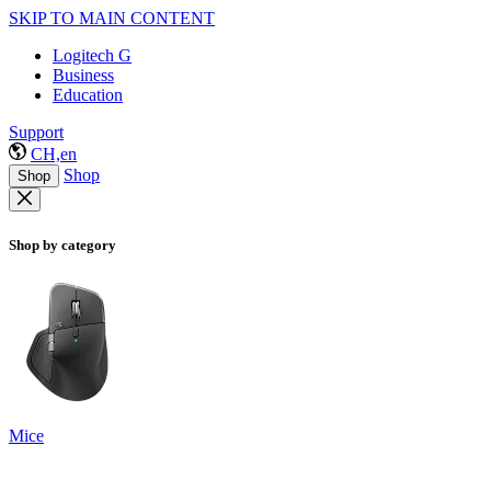
SKIP TO MAIN CONTENT
Logitech G
Business
Education
Support
CH,en
Shop
Shop
Shop by category
Mice