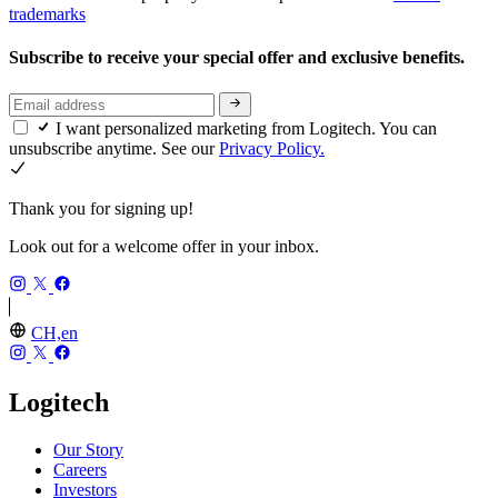
trademarks
Subscribe to receive your special offer and exclusive benefits.
I want personalized marketing from Logitech. You can
unsubscribe anytime. See our
Privacy Policy.
Thank you for signing up!
Look out for a welcome offer in your inbox.
CH,en
Logitech
Our Story
Careers
Investors