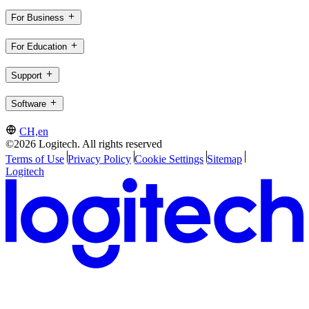
For Business
For Education
Support
Software
CH,en
©2026 Logitech. All rights reserved
Terms of Use
Privacy Policy
Cookie Settings
Sitemap
Logitech