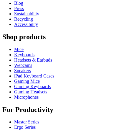
Blog
Press
Sustainability
Recycling
Accessibility
Shop products
Mice
Keyboards
Headsets & Earbuds
Webcams
Speakers
iPad Keyboard Cases
Gaming Mice
Gaming Keyboards
Gaming Headsets
Microphones
For Productivity
Master Series
Ergo Series