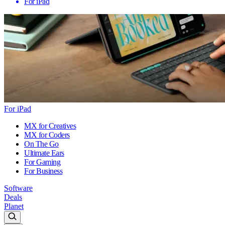
For iPad
For iPad
MX for Creatives
MX for Coders
On The Go
Ultimate Ears
For Gaming
For Business
Software
Deals
Planet