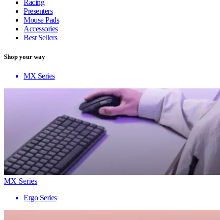
Racing
Presenters
Mouse Pads
Accessories
Best Sellers
Shop your way
MX Series
MX Series
Ergo Series