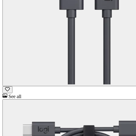
See all