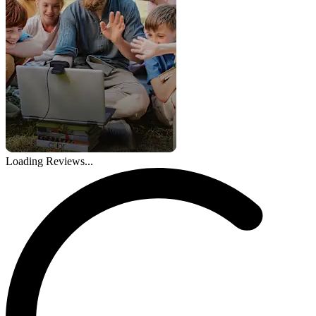
Loading Reviews...