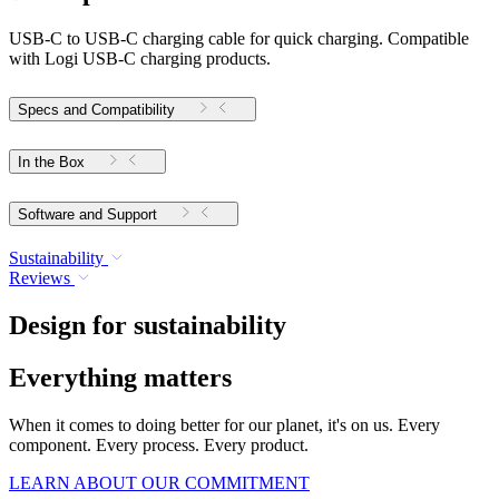
USB-C to USB-C charging cable for quick charging. Compatible
with Logi USB-C charging products.
Specs and Compatibility
In the Box
Software and Support
Sustainability
Reviews
Design for sustainability
Everything matters
When it comes to doing better for our planet, it's on us. Every
component. Every process. Every product.
LEARN ABOUT OUR COMMITMENT