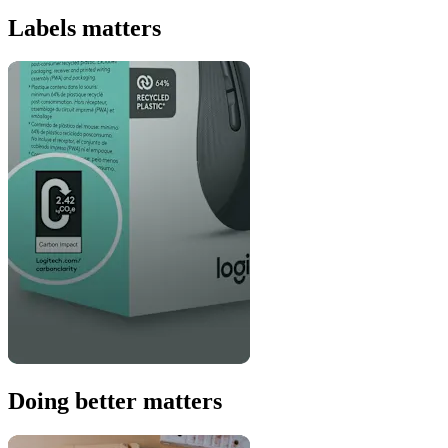
Labels matters
Doing better matters