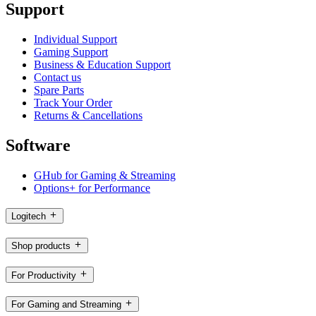
Support
Individual Support
Gaming Support
Business & Education Support
Contact us
Spare Parts
Track Your Order
Returns & Cancellations
Software
GHub for Gaming & Streaming
Options+ for Performance
Logitech
Shop products
For Productivity
For Gaming and Streaming