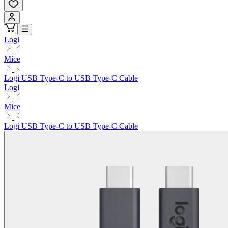
Logi
Mice
Logi USB Type-C to USB Type-C Cable
Logi
Mice
Logi USB Type-C to USB Type-C Cable