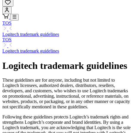
TOS
Logitech trademark guidelines
TOS
Logitech trademark guidelines
Logitech trademark guidelines
These guidelines are for anyone, including but not limited to
Logitech licensees, authorized dealers, distributors, resellers,
developers, and customers, who wishes to use Logitech trademarks
on promotional, advertising, instructional, or reference materials, on
websites, products, or packaging, or in any other manner or capacity
not specifically mentioned in these guidelines.
Following these guidelines protects Logitech’s trademark rights and
strengthens Logitech’s corporate and brand identities. By using a
Logitech trademark, you are acknowledging that Logitech is the sole
owner of the trademark, that you will not interfere with Logitech’s