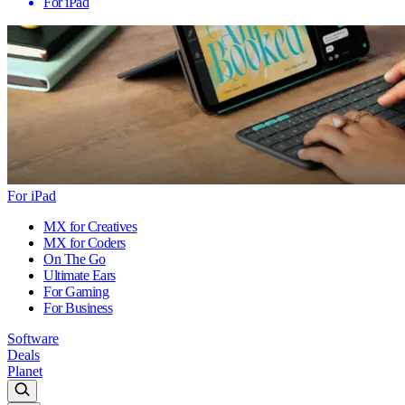
For iPad
For iPad
MX for Creatives
MX for Coders
On The Go
Ultimate Ears
For Gaming
For Business
Software
Deals
Planet