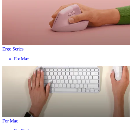
Ergo Series
For Mac
For Mac