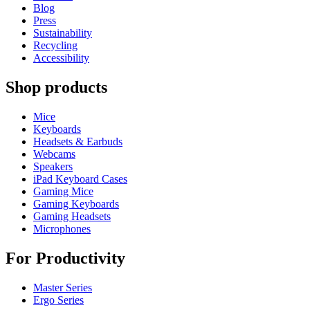
Blog
Press
Sustainability
Recycling
Accessibility
Shop products
Mice
Keyboards
Headsets & Earbuds
Webcams
Speakers
iPad Keyboard Cases
Gaming Mice
Gaming Keyboards
Gaming Headsets
Microphones
For Productivity
Master Series
Ergo Series