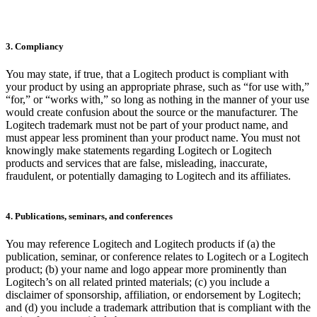
3. Compliancy
You may state, if true, that a Logitech product is compliant with
your product by using an appropriate phrase, such as “for use with,”
“for,” or “works with,” so long as nothing in the manner of your use
would create confusion about the source or the manufacturer. The
Logitech trademark must not be part of your product name, and
must appear less prominent than your product name. You must not
knowingly make statements regarding Logitech or Logitech
products and services that are false, misleading, inaccurate,
fraudulent, or potentially damaging to Logitech and its affiliates.
4. Publications, seminars, and conferences
You may reference Logitech and Logitech products if (a) the
publication, seminar, or conference relates to Logitech or a Logitech
product; (b) your name and logo appear more prominently than
Logitech’s on all related printed materials; (c) you include a
disclaimer of sponsorship, affiliation, or endorsement by Logitech;
and (d) you include a trademark attribution that is compliant with the