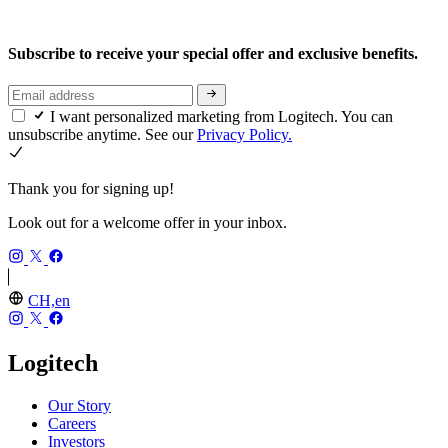
Subscribe to receive your special offer and exclusive benefits.
I want personalized marketing from Logitech. You can
unsubscribe anytime. See our
Privacy Policy.
Thank you for signing up!
Look out for a welcome offer in your inbox.
CH,en
Logitech
Our Story
Careers
Investors