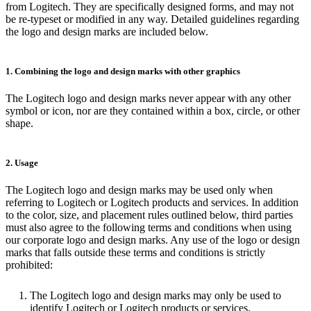
from Logitech. They are specifically designed forms, and may not
be re-typeset or modified in any way. Detailed guidelines regarding
the logo and design marks are included below.
1. Combining the logo and design marks with other graphics
The Logitech logo and design marks never appear with any other
symbol or icon, nor are they contained within a box, circle, or other
shape.
2. Usage
The Logitech logo and design marks may be used only when
referring to Logitech or Logitech products and services. In addition
to the color, size, and placement rules outlined below, third parties
must also agree to the following terms and conditions when using
our corporate logo and design marks. Any use of the logo or design
marks that falls outside these terms and conditions is strictly
prohibited:
The Logitech logo and design marks may only be used to
identify Logitech or Logitech products or services.