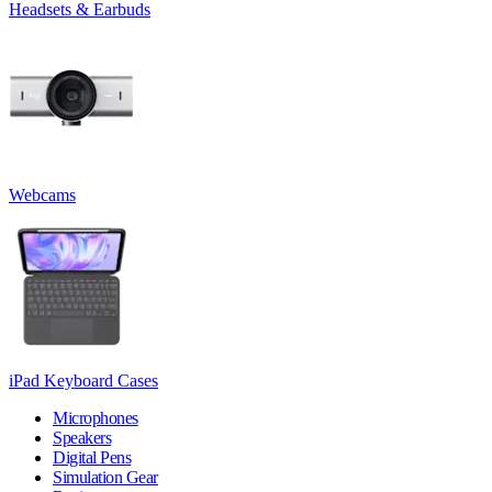
Headsets & Earbuds
Webcams
iPad Keyboard Cases
Microphones
Speakers
Digital Pens
Simulation Gear