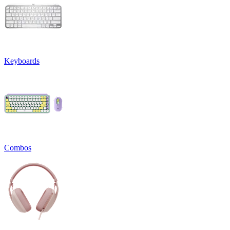
Keyboards
Combos