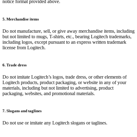
notice format provided above.
5. Merchandise items
Do not manufacture, sell, or give away merchandise items, including
but not limited to mugs, T-shirts, etc., bearing Logitech trademarks,
including logos, except pursuant to an express written trademark
license from Logitech.
6. Trade dress
Do not imitate Logitech’s logos, trade dress, or other elements of
Logitech products, product packaging, or website in any of your
materials, including but not limited to advertising, product
packaging, websites, and promotional materials.
7. Slogans and taglines
Do not use or imitate any Logitech slogans or taglines.