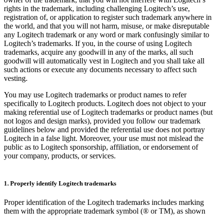
rights in the trademark, including challenging Logitech’s use,
registration of, or application to register such trademark anywhere in
the world, and that you will not harm, misuse, or make disreputable
any Logitech trademark or any word or mark confusingly similar to
Logitech’s trademarks. If you, in the course of using Logitech
trademarks, acquire any goodwill in any of the marks, all such
goodwill will automatically vest in Logitech and you shall take all
such actions or execute any documents necessary to affect such
vesting.
You may use Logitech trademarks or product names to refer
specifically to Logitech products. Logitech does not object to your
making referential use of Logitech trademarks or product names (but
not logos and design marks), provided you follow our trademark
guidelines below and provided the referential use does not portray
Logitech in a false light. Moreover, your use must not mislead the
public as to Logitech sponsorship, affiliation, or endorsement of
your company, products, or services.
1. Properly identify Logitech trademarks
Proper identification of the Logitech trademarks includes marking
them with the appropriate trademark symbol (® or TM), as shown