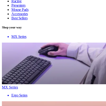
Racing
Presenters
Mouse Pads
Accessories
Best Sellers
Shop your way
MX Series
MX Series
Ergo Series