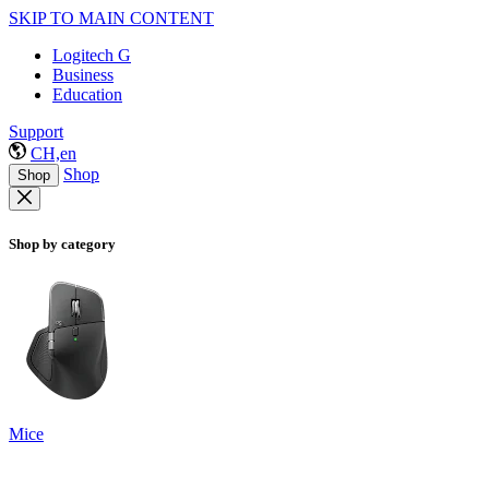
SKIP TO MAIN CONTENT
Logitech G
Business
Education
Support
CH,en
Shop
Shop
Shop by category
Mice