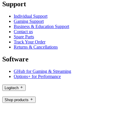
Support
Individual Support
Gaming Support
Business & Education Support
Contact us
Spare Parts
Track Your Order
Returns & Cancellations
Software
GHub for Gaming & Streaming
Options+ for Performance
Logitech
Shop products
For Productivity
For Gaming and Streaming