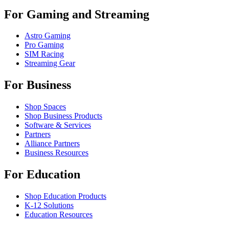
For Gaming and Streaming
Astro Gaming
Pro Gaming
SIM Racing
Streaming Gear
For Business
Shop Spaces
Shop Business Products
Software & Services
Partners
Alliance Partners
Business Resources
For Education
Shop Education Products
K-12 Solutions
Education Resources