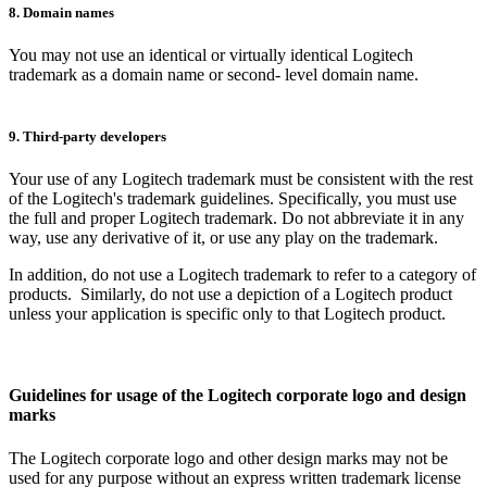
8. Domain names
You may not use an identical or virtually identical Logitech
trademark as a domain name or second- level domain name.
9. Third-party developers
Your use of any Logitech trademark must be consistent with the rest
of the Logitech's trademark guidelines. Specifically, you must use
the full and proper Logitech trademark. Do not abbreviate it in any
way, use any derivative of it, or use any play on the trademark.
In addition, do not use a Logitech trademark to refer to a category of
products. Similarly, do not use a depiction of a Logitech product
unless your application is specific only to that Logitech product.
Guidelines for usage of the Logitech corporate logo and design
marks
The Logitech corporate logo and other design marks may not be
used for any purpose without an express written trademark license