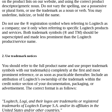
on the product lists on our website, and using the correct product
descriptor/generic noun. Do not vary the spelling, use a possessive
or plural form, or use the trademark as a noun or verb. You may
underline, italicize, or bold the name.
Do not use the ® registration symbol when referring to Logitech as
a company; use it only when referring to specific Logitech products
and services. Both trademark symbols (® and TM) should be
superscripted and made less prominent than the Logitech
product/service name.
2. Use trademark notices
You should refer to the full product name and use proper trademark
symbols with our trademark(s) completely at the first and most
prominent reference, or as soon as practicable thereafter. Include an
attribution of Logitech’s ownership of the trademark within the
credit notice section of your documentation, packaging, or
advertisement. The correct format is as follows:
"Logitech, Logi, and their logos are trademarks or registered
trademarks of Logitech Europe S.A. and/or its affiliates in the
United States and/or other countries."