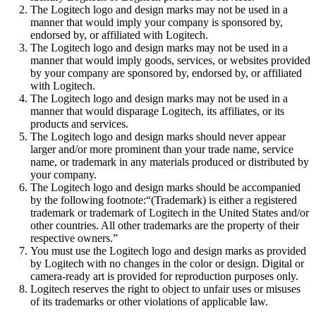
The Logitech logo and design marks may not be used in a
manner that would imply your company is sponsored by,
endorsed by, or affiliated with Logitech.
The Logitech logo and design marks may not be used in a
manner that would imply goods, services, or websites provided
by your company are sponsored by, endorsed by, or affiliated
with Logitech.
The Logitech logo and design marks may not be used in a
manner that would disparage Logitech, its affiliates, or its
products and services.
The Logitech logo and design marks should never appear
larger and/or more prominent than your trade name, service
name, or trademark in any materials produced or distributed by
your company.
The Logitech logo and design marks should be accompanied
by the following footnote:“(Trademark) is either a registered
trademark or trademark of Logitech in the United States and/or
other countries. All other trademarks are the property of their
respective owners.”
You must use the Logitech logo and design marks as provided
by Logitech with no changes in the color or design. Digital or
camera-ready art is provided for reproduction purposes only.
Logitech reserves the right to object to unfair uses or misuses
of its trademarks or other violations of applicable law.