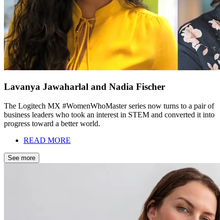
Lavanya Jawaharlal and Nadia Fischer
The Logitech MX #WomenWhoMaster series now turns to a pair of
business leaders who took an interest in STEM and converted it into
progress toward a better world.
READ MORE
See more