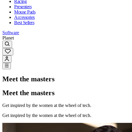
Racing
Presenters
Mouse Pads
Accessories
Best Sellers
Software
Planet
Meet the masters
Meet the masters
Get inspired by the women at the wheel of tech.
Get inspired by the women at the wheel of tech.