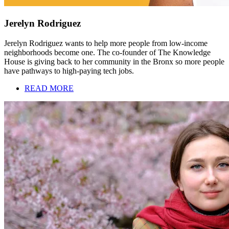
Jerelyn Rodriguez
Jerelyn Rodriguez wants to help more people from low-income
neighborhoods become one. The co-founder of The Knowledge
House is giving back to her community in the Bronx so more people
have pathways to high-paying tech jobs.
READ MORE