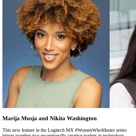
Marija Musja and Nikita Washington
This new feature in the Logitech MX #WomenWhoMaster series
brings together two exceptionally creative leaders in technology