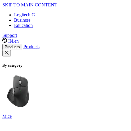
SKIP TO MAIN CONTENT
Logitech G
Business
Education
Support
IN,en
Products
Products
By category
Mice