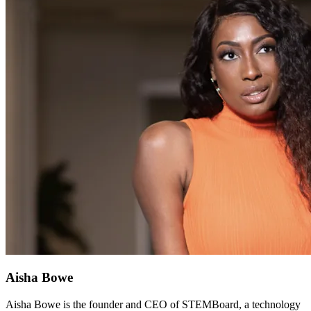
Aisha Bowe
Aisha Bowe is the founder and CEO of STEMBoard, a technology