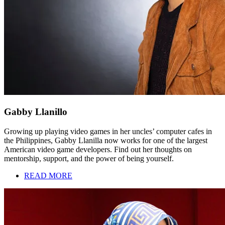
Gabby Llanillo
Growing up playing video games in her uncles’ computer cafes in
the Philippines, Gabby Llanilla now works for one of the largest
American video game developers. Find out her thoughts on
mentorship, support, and the power of being yourself.
READ MORE