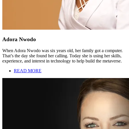
Adora Nwodo
When Adora Nwodo was six years old, her family got a computer.
That’s the day she found her calling. Today she is using her skills,
experience, and interest in technology to help build the metaverse.
READ MORE