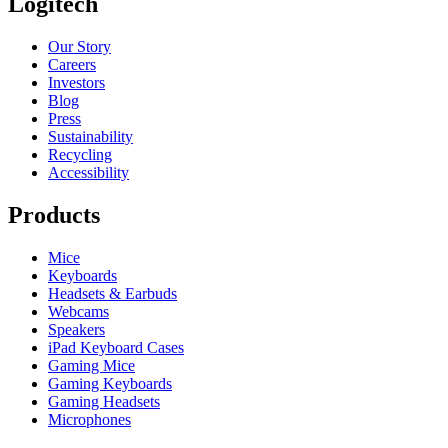
Logitech
Our Story
Careers
Investors
Blog
Press
Sustainability
Recycling
Accessibility
Products
Mice
Keyboards
Headsets & Earbuds
Webcams
Speakers
iPad Keyboard Cases
Gaming Mice
Gaming Keyboards
Gaming Headsets
Microphones