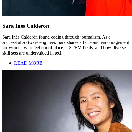
Sara Inés Calderón
Sara Inés Calderón found coding through journalism. As a
successful software engineer, Sara shares advice and encouragement
for women who feel out of place in STEM fields, and how diverse
skill sets are undervalued in tech.
READ MORE