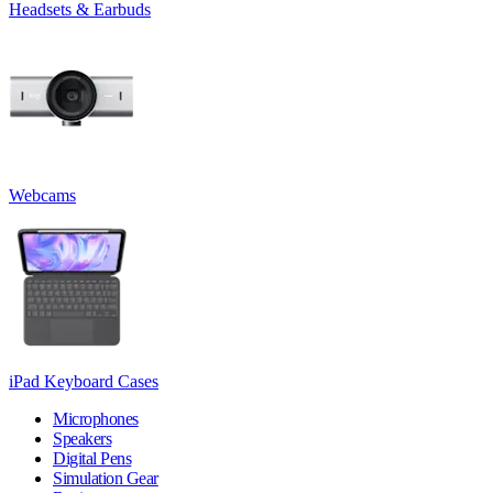
Headsets & Earbuds
Webcams
iPad Keyboard Cases
Microphones
Speakers
Digital Pens
Simulation Gear