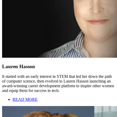
Lauren Hasson
It started with an early interest in STEM that led her down the path
of computer science, then evolved to Lauren Hasson launching an
award-winning career development platform to inspire other women
and equip them for success in tech.
READ MORE