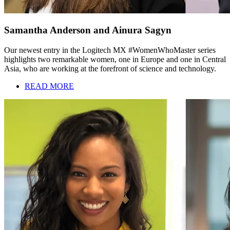
Samantha Anderson and Ainura Sagyn
Our newest entry in the Logitech MX #WomenWhoMaster series
highlights two remarkable women, one in Europe and one in Central
Asia, who are working at the forefront of science and technology.
READ MORE