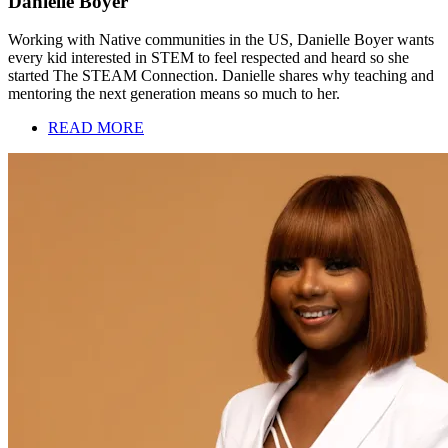
Danielle Boyer
Working with Native communities in the US, Danielle Boyer wants
every kid interested in STEM to feel respected and heard so she
started The STEAM Connection. Danielle shares why teaching and
mentoring the next generation means so much to her.
READ MORE