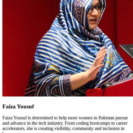
Faiza Yousuf
Faiza Yousuf is determined to help more women in Pakistan pursue
and advance in the tech industry. From coding bootcamps to career
accelerators, she is creating visibility, community and inclusion in