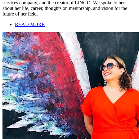
services company, and the creator of LINGO. We spoke to her
about her life, career, thoughts on mentorship, and vision for the
future of her field.
READ MORE