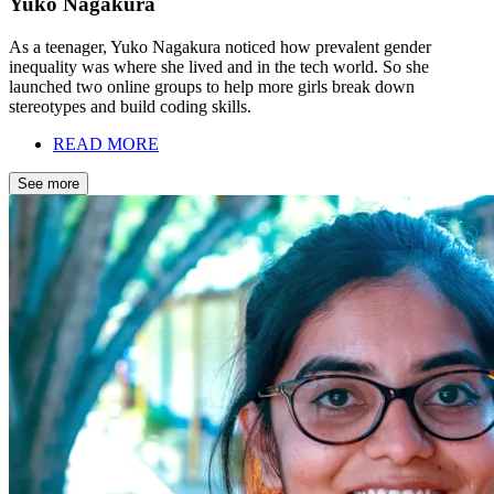
Yuko Nagakura
As a teenager, Yuko Nagakura noticed how prevalent gender
inequality was where she lived and in the tech world. So she
launched two online groups to help more girls break down
stereotypes and build coding skills.
READ MORE
See more