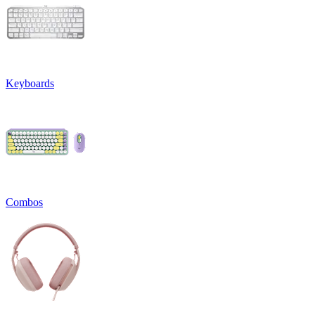
Keyboards
Combos