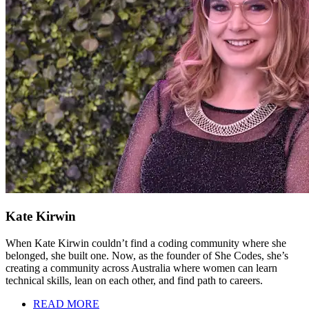
Kate Kirwin
When Kate Kirwin couldn’t find a coding community where she
belonged, she built one. Now, as the founder of She Codes, she’s
creating a community across Australia where women can learn
technical skills, lean on each other, and find path to careers.
READ MORE