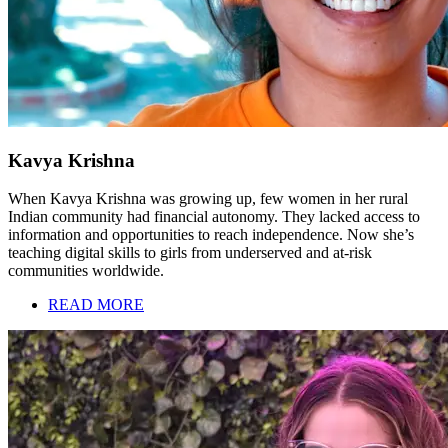
Kavya Krishna
When Kavya Krishna was growing up, few women in her rural
Indian community had financial autonomy. They lacked access to
information and opportunities to reach independence. Now she’s
teaching digital skills to girls from underserved and at-risk
communities worldwide.
READ MORE