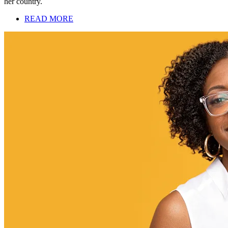
her country.
READ MORE