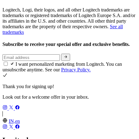
Logitech, Logi, their logos, and all other Logitech trademarks are
trademarks or registered trademarks of Logitech Europe S.A. and/or
its affiliates in the U.S. and other countries. All other third party
trademarks are the property of their respective owners.
See all
trademarks
Subscribe to receive your special offer and exclusive benefits.
I want personalized marketing from Logitech. You can
unsubscribe anytime. See our
Privacy Policy.
Thank you for signing up!
Look out for a welcome offer in your inbox.
IN,en