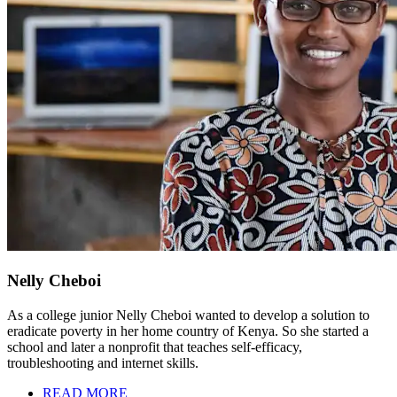
Nelly Cheboi
As a college junior Nelly Cheboi wanted to develop a solution to
eradicate poverty in her home country of Kenya. So she started a
school and later a nonprofit that teaches self-efficacy,
troubleshooting and internet skills.
READ MORE