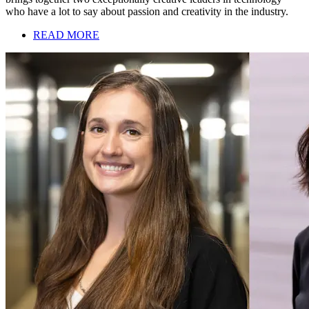
who have a lot to say about passion and creativity in the industry.
READ MORE