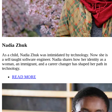
Nadia Zhuk
As a child, Nadia Zhuk was intimidated by technology. Now she is
a self-taught software engineer. Nadia shares how her identity as a
woman, an immigrant, and a career changer has shaped her path in
technology.
READ MORE