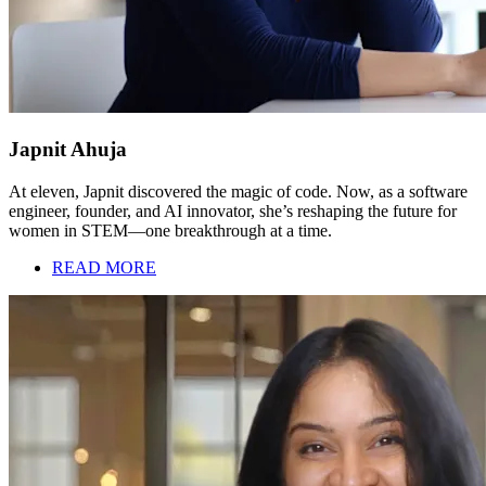
Japnit Ahuja
At eleven, Japnit discovered the magic of code. Now, as a software
engineer, founder, and AI innovator, she’s reshaping the future for
women in STEM—one breakthrough at a time.
READ MORE