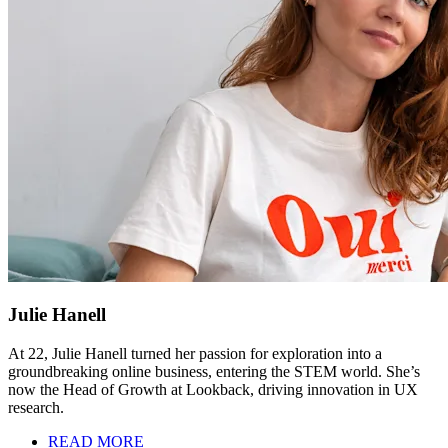
Julie Hanell
At 22, Julie Hanell turned her passion for exploration into a
groundbreaking online business, entering the STEM world. She’s
now the Head of Growth at Lookback, driving innovation in UX
research.
READ MORE