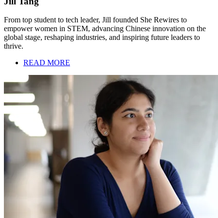
Jill Tang
From top student to tech leader, Jill founded She Rewires to
empower women in STEM, advancing Chinese innovation on the
global stage, reshaping industries, and inspiring future leaders to
thrive.
READ MORE