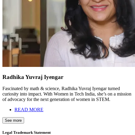
Radhika Yuvraj Iyengar
Fascinated by math & science, Radhika Yuvraj Iyengar turned
curiosity into impact. With Women in Tech India, she’s on a mission
of advocacy for the next generation of women in STEM.
READ MORE
See more
Legal Trademark Statement