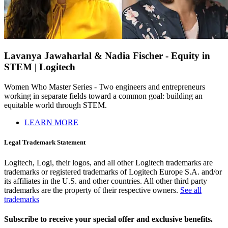
Lavanya Jawaharlal & Nadia Fischer - Equity in
STEM | Logitech
Women Who Master Series - Two engineers and entrepreneurs
working in separate fields toward a common goal: building an
equitable world through STEM.
LEARN MORE
Legal Trademark Statement
Logitech, Logi, their logos, and all other Logitech trademarks are
trademarks or registered trademarks of Logitech Europe S.A. and/or
its affiliates in the U.S. and other countries. All other third party
trademarks are the property of their respective owners.
See all
trademarks
Subscribe to receive your special offer and exclusive benefits.