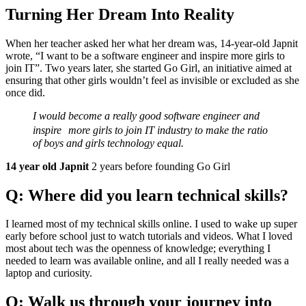
Turning Her Dream Into Reality
When her teacher asked her what her dream was, 14-year-old Japnit
wrote, “I want to be a software engineer and inspire more girls to
join IT”. Two years later, she started Go Girl, an initiative aimed at
ensuring that other girls wouldn’t feel as invisible or excluded as she
once did.
I would become a really good software engineer and
inspire more girls to join IT industry to make the ratio
of boys and girls technology equal.
14 year old Japnit
2 years before founding Go Girl
Q: Where did you learn technical skills?
I learned most of my technical skills online. I used to wake up super
early before school just to watch tutorials and videos. What I loved
most about tech was the openness of knowledge; everything I
needed to learn was available online, and all I really needed was a
laptop and curiosity.
Q: Walk us through your journey into