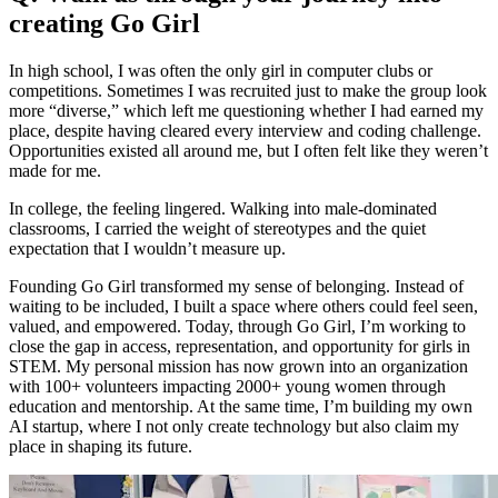
creating Go Girl
In high school, I was often the only girl in computer clubs or
competitions. Sometimes I was recruited just to make the group look
more “diverse,” which left me questioning whether I had earned my
place, despite having cleared every interview and coding challenge.
Opportunities existed all around me, but I often felt like they weren’t
made for me.
In college, the feeling lingered. Walking into male-dominated
classrooms, I carried the weight of stereotypes and the quiet
expectation that I wouldn’t measure up.
Founding Go Girl transformed my sense of belonging. Instead of
waiting to be included, I built a space where others could feel seen,
valued, and empowered. Today, through Go Girl, I’m working to
close the gap in access, representation, and opportunity for girls in
STEM. My personal mission has now grown into an organization
with 100+ volunteers impacting 2000+ young women through
education and mentorship. At the same time, I’m building my own
AI startup, where I not only create technology but also claim my
place in shaping its future.