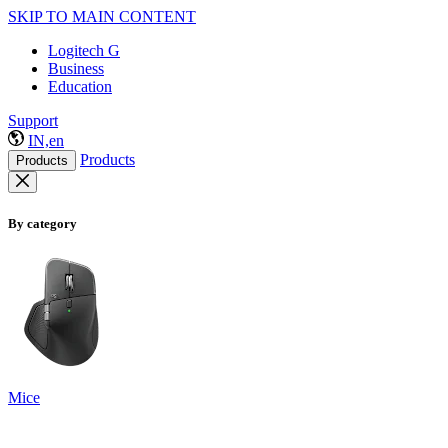
SKIP TO MAIN CONTENT
Logitech G
Business
Education
Support
IN,en
Products
Products
By category
Mice