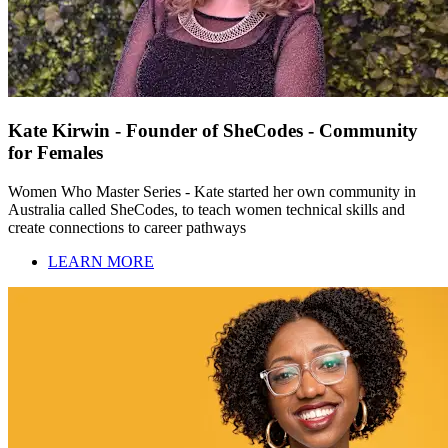
Kate Kirwin - Founder of SheCodes - Community
for Females
Women Who Master Series - Kate started her own community in
Australia called SheCodes, to teach women technical skills and
create connections to career pathways
LEARN MORE