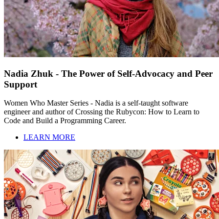
Nadia Zhuk - The Power of Self-Advocacy and Peer
Support
Women Who Master Series - Nadia is a self-taught software
engineer and author of Crossing the Rubycon: How to Learn to
Code and Build a Programming Career.
LEARN MORE