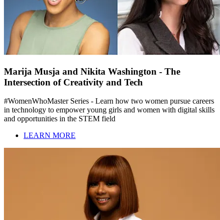
Marija Musja and Nikita Washington - The
Intersection of Creativity and Tech
#WomenWhoMaster Series - Learn how two women pursue careers
in technology to empower young girls and women with digital skills
and opportunities in the STEM field
LEARN MORE