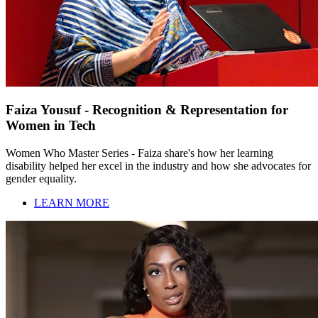
Faiza Yousuf - Recognition & Representation for
Women in Tech
Women Who Master Series - Faiza share's how her learning
disability helped her excel in the industry and how she advocates for
gender equality.
LEARN MORE