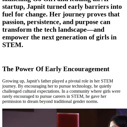
startup, Japnit turned early barriers into
fuel for change. Her journey proves that
passion, persistence, and purpose can
transform the tech landscape—and
empower the next generation of girls in
STEM.
The Power Of Early Encouragement
Growing up, Japnit’s father played a pivotal role in her STEM
journey. By encouraging her to pursue technology, he quietly
challenged cultural expectations. In a community where girls were
rarely encouraged to pursue careers in STEM, he gave her
permission to dream beyond traditional gender norms.