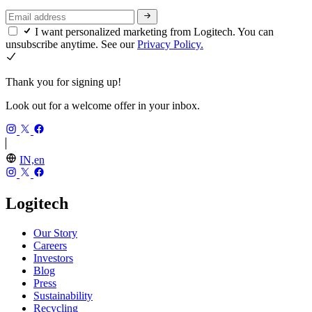
I want personalized marketing from Logitech. You can
unsubscribe anytime. See our
Privacy Policy.
Thank you for signing up!
Look out for a welcome offer in your inbox.
IN,en
Logitech
Our Story
Careers
Investors
Blog
Press
Sustainability
Recycling