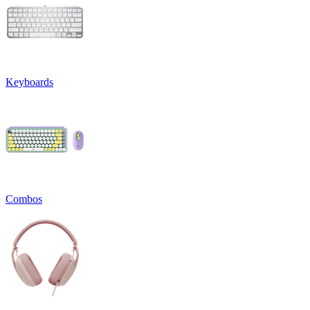
Keyboards
Combos