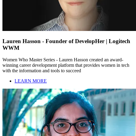
Lauren Hasson - Founder of DevelopHer | Logitech
WWM
Women Who Master Series - Lauren Hasson created an award-
winning career development platform that provides women in tech
with the information and tools to succeed
LEARN MORE