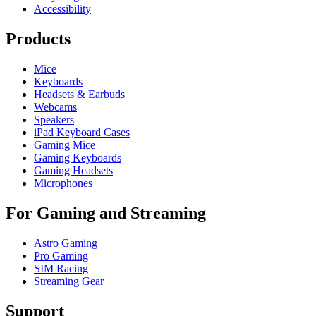
Accessibility
Products
Mice
Keyboards
Headsets & Earbuds
Webcams
Speakers
iPad Keyboard Cases
Gaming Mice
Gaming Keyboards
Gaming Headsets
Microphones
For Gaming and Streaming
Astro Gaming
Pro Gaming
SIM Racing
Streaming Gear
Support