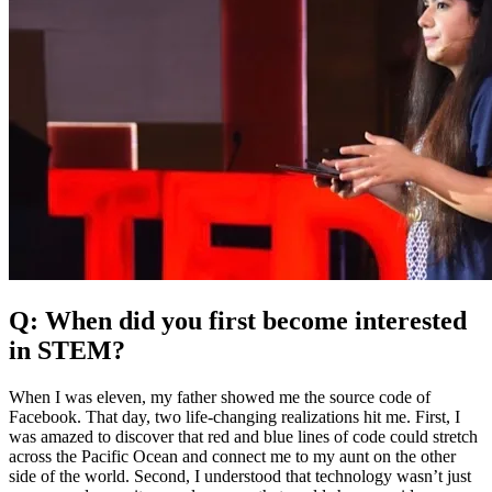
Q: When did you first become interested
in STEM?
When I was eleven, my father showed me the source code of
Facebook. That day, two life-changing realizations hit me. First, I
was amazed to discover that red and blue lines of code could stretch
across the Pacific Ocean and connect me to my aunt on the other
side of the world. Second, I understood that technology wasn’t just