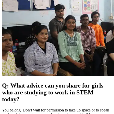
Q: What advice can you share for girls
who are studying to work in STEM
today?
You belong. Don’t wait for permission to take up space or to speak