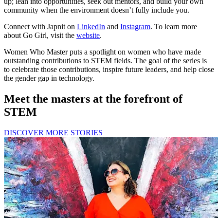
up; lean into opportunities, seek out mentors, and build your own
community when the environment doesn’t fully include you.
Connect with Japnit on
LinkedIn
and
Instagram
. To learn more
about Go Girl, visit the
website
.
Women Who Master puts a spotlight on women who have made
outstanding contributions to STEM fields. The goal of the series is
to celebrate those contributions, inspire future leaders, and help close
the gender gap in technology.
Meet the masters at the forefront of
STEM
DISCOVER MORE STORIES