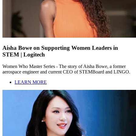
Aisha Bowe on Supporting Women Leaders in
STEM | Logitech
Women Who Master Series - The story of Aisha Bowe, a former
aerospace engineer and current CEO of STEMBoard and LINGO.
LEARN MORE