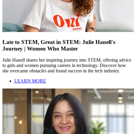
Late to STEM, Great in STEM: Julie Hanell's
Journey | Women Who Master
Julie Hanell shares her inspiring journey into STEM, offering advice
to girls and women pursuing careers in technology. Discover how
she overcame obstacles and found success in the tech industry.
LEARN MORE