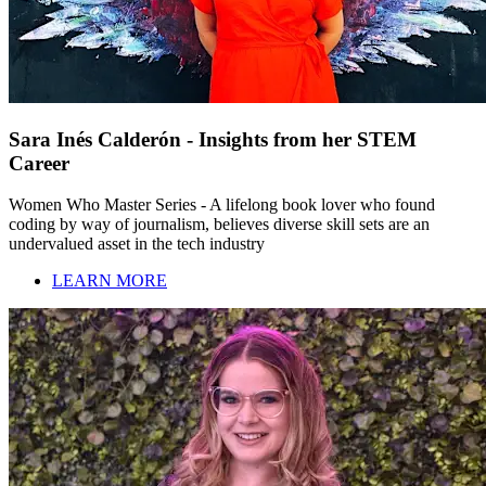
Sara Inés Calderón - Insights from her STEM
Career
Women Who Master Series - A lifelong book lover who found
coding by way of journalism, believes diverse skill sets are an
undervalued asset in the tech industry
LEARN MORE