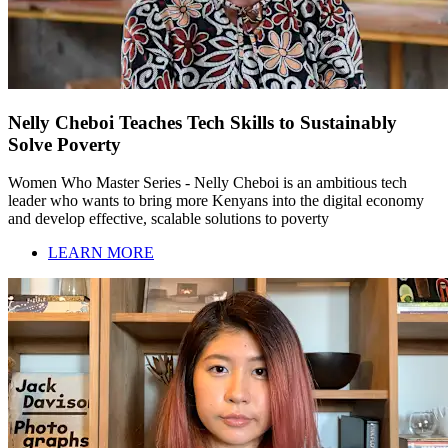
Nelly Cheboi Teaches Tech Skills to Sustainably
Solve Poverty
Women Who Master Series - Nelly Cheboi is an ambitious tech
leader who wants to bring more Kenyans into the digital economy
and develop effective, scalable solutions to poverty
LEARN MORE