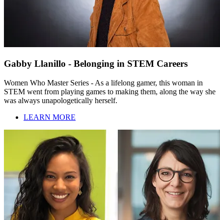
Gabby Llanillo - Belonging in STEM Careers
Women Who Master Series - As a lifelong gamer, this woman in
STEM went from playing games to making them, along the way she
was always unapologetically herself.
LEARN MORE