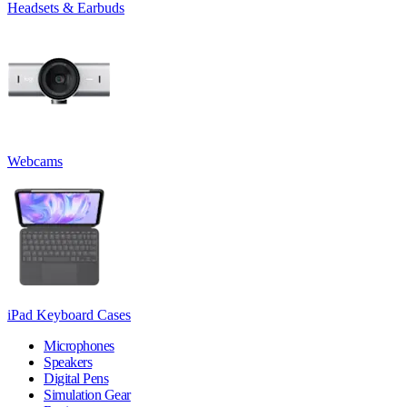
Headsets & Earbuds
Webcams
iPad Keyboard Cases
Microphones
Speakers
Digital Pens
Simulation Gear