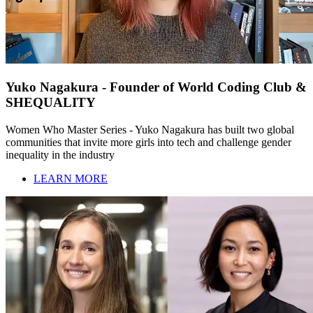
Yuko Nagakura - Founder of World Coding Club &
SHEQUALITY
Women Who Master Series - Yuko Nagakura has built two global
communities that invite more girls into tech and challenge gender
inequality in the industry
LEARN MORE