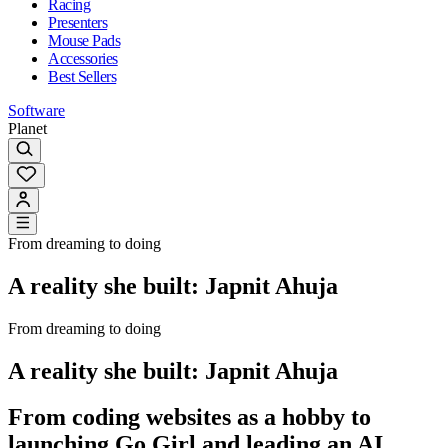
Racing
Presenters
Mouse Pads
Accessories
Best Sellers
Software
Planet
From dreaming to doing
A reality she built: Japnit Ahuja
From dreaming to doing
A reality she built: Japnit Ahuja
From coding websites as a hobby to
launching Go Girl and leading an AI