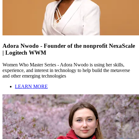
Adora Nwodo - Founder of the nonprofit NexaScale
| Logitech WWM
Women Who Master Series - Adora Nwodo is using her skills,
experience, and interest in technology to help build the metaverse
and other emerging technologies
LEARN MORE