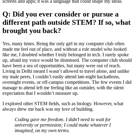
screens and apps; it was a language that could shape my ideas.
Q: Did you ever consider or pursue a
different path outside STEM? If so, what
brought you back?
Yes, many times. Being the only girl in my computer club often
made me feel out of place, and without a role model who looked
like me, I doubted whether I truly belonged in tech. I rarely spoke
up, afraid my voice would be dismissed. The computer club should
have been a sea of opportunities, but many were out of reach.
Living in Delhi meant I wasn’t allowed to travel alone, and unlike
my male peers, I couldn’t easily attend late-night hackathons,
overnight events, or off-campus competitions. The few events I did
manage to attend left me feeling like an outsider, with the silent
expectation that I wouldn’t measure up.
I explored other STEM fields, such as biology. However, what
always drew me back was my love of building.
Coding gave me freedom. I didn’t need to wait for
university or permission; I could make whatever I
imagined, on my own terms.