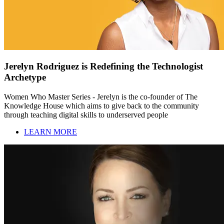
Jerelyn Rodriguez is Redefining the Technologist
Archetype
Women Who Master Series - Jerelyn is the co-founder of The
Knowledge House which aims to give back to the community
through teaching digital skills to underserved people
LEARN MORE