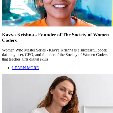
Kavya Krishna - Founder of The Society of Women
Coders
Women Who Master Series - Kavya Krishna is a successful coder,
data engineer, CEO, and founder of the Society of Women Coders
that teaches girls digital skills
LEARN MORE