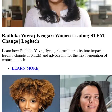
Radhika Yuvraj Iyengar: Women Leading STEM
Change | Logitech
Learn how Radhika Yuvraj Iyengar turned curiosity into impact,
leading change in STEM and advocating for the next generation of
women in tech.
LEARN MORE