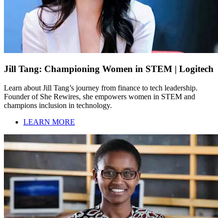
Jill Tang: Championing Women in STEM | Logitech
Learn about Jill Tang’s journey from finance to tech leadership.
Founder of She Rewires, she empowers women in STEM and
champions inclusion in technology.
LEARN MORE