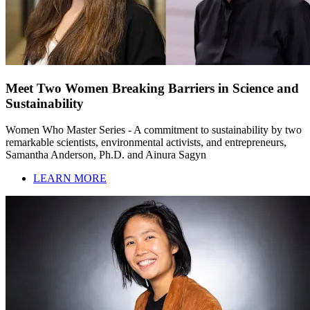
Meet Two Women Breaking Barriers in Science and
Sustainability
Women Who Master Series - A commitment to sustainability by two
remarkable scientists, environmental activists, and entrepreneurs,
Samantha Anderson, Ph.D. and Ainura Sagyn
LEARN MORE