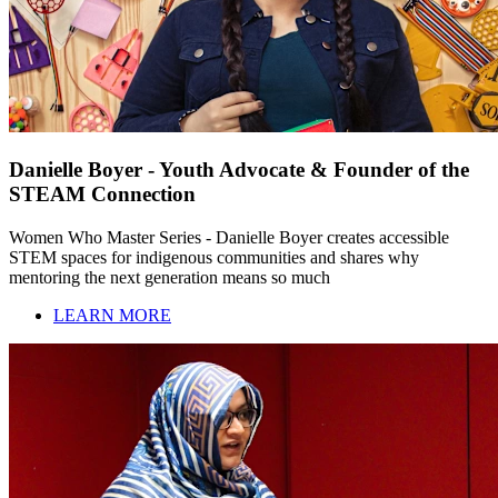
Danielle Boyer - Youth Advocate & Founder of the
STEAM Connection
Women Who Master Series - Danielle Boyer creates accessible
STEM spaces for indigenous communities and shares why
mentoring the next generation means so much
LEARN MORE