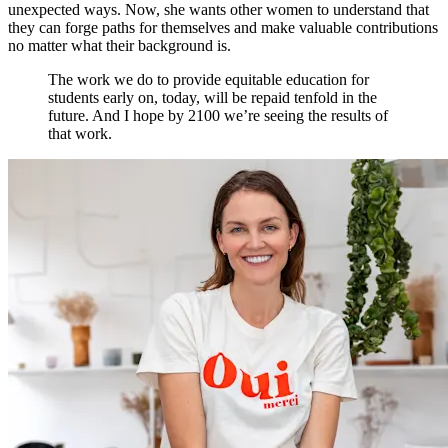
unexpected ways. Now, she wants other women to understand that
they can forge paths for themselves and make valuable contributions
no matter what their background is.
The work we do to provide equitable education for
students early on, today, will be repaid tenfold in the
future. And I hope by 2100 we’re seeing the results of
that work.