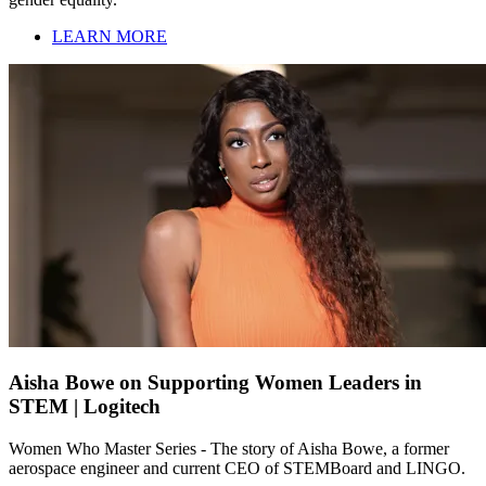
LEARN MORE
Aisha Bowe on Supporting Women Leaders in
STEM | Logitech
Women Who Master Series - The story of Aisha Bowe, a former
aerospace engineer and current CEO of STEMBoard and LINGO.