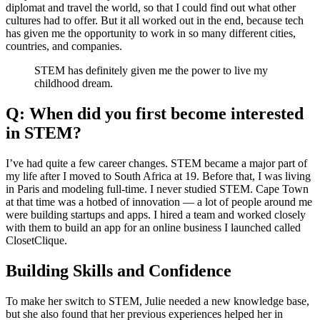
diplomat and travel the world, so that I could find out what other
cultures had to offer. But it all worked out in the end, because tech
has given me the opportunity to work in so many different cities,
countries, and companies.
STEM has definitely given me the power to live my
childhood dream.
Q: When did you first become interested
in STEM?
I’ve had quite a few career changes. STEM became a major part of
my life after I moved to South Africa at 19. Before that, I was living
in Paris and modeling full-time. I never studied STEM. Cape Town
at that time was a hotbed of innovation — a lot of people around me
were building startups and apps. I hired a team and worked closely
with them to build an app for an online business I launched called
ClosetClique.
Building Skills and Confidence
To make her switch to STEM, Julie needed a new knowledge base,
but she also found that her previous experiences helped her in