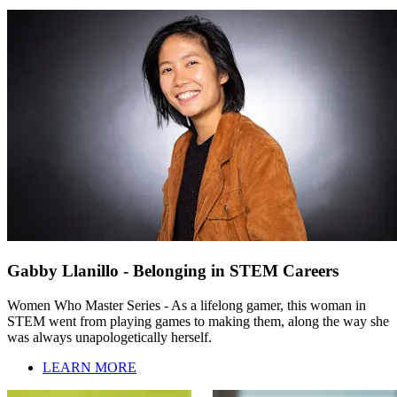
Gabby Llanillo - Belonging in STEM Careers
Women Who Master Series - As a lifelong gamer, this woman in
STEM went from playing games to making them, along the way she
was always unapologetically herself.
LEARN MORE