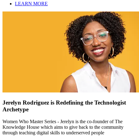
LEARN MORE
Jerelyn Rodriguez is Redefining the Technologist
Archetype
Women Who Master Series - Jerelyn is the co-founder of The
Knowledge House which aims to give back to the community
through teaching digital skills to underserved people