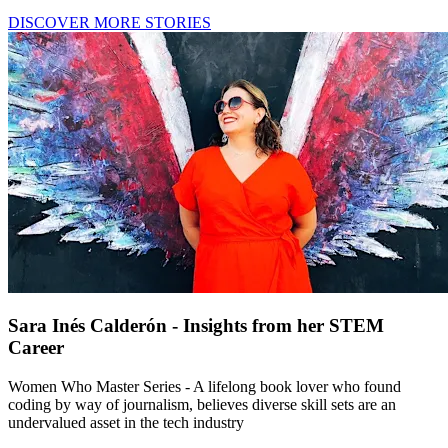
DISCOVER MORE STORIES
Sara Inés Calderón - Insights from her STEM
Career
Women Who Master Series - A lifelong book lover who found
coding by way of journalism, believes diverse skill sets are an
undervalued asset in the tech industry