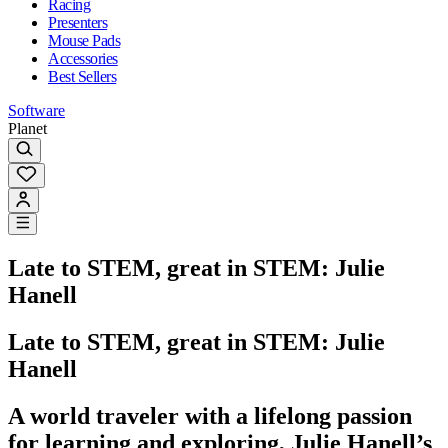
Racing
Presenters
Mouse Pads
Accessories
Best Sellers
Software
Planet
Late to STEM, great in STEM: Julie
Hanell
Late to STEM, great in STEM: Julie
Hanell
A world traveler with a lifelong passion
for learning and exploring, Julie Hanell’s