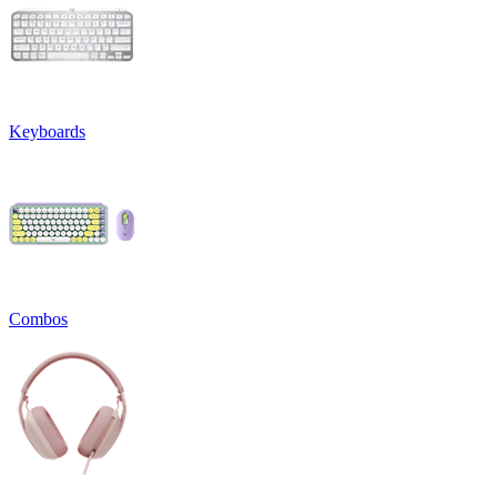
Keyboards
Combos