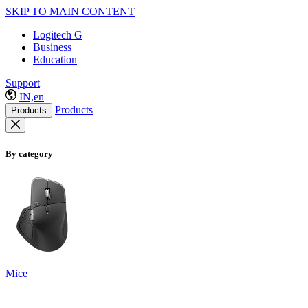
SKIP TO MAIN CONTENT
Logitech G
Business
Education
Support
IN,en
Products
Products
By category
Mice