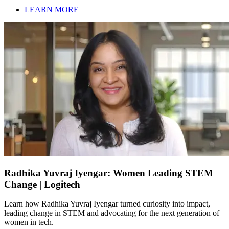
LEARN MORE
Radhika Yuvraj Iyengar: Women Leading STEM
Change | Logitech
Learn how Radhika Yuvraj Iyengar turned curiosity into impact,
leading change in STEM and advocating for the next generation of
women in tech.