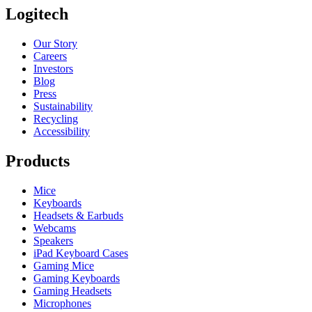
Logitech
Our Story
Careers
Investors
Blog
Press
Sustainability
Recycling
Accessibility
Products
Mice
Keyboards
Headsets & Earbuds
Webcams
Speakers
iPad Keyboard Cases
Gaming Mice
Gaming Keyboards
Gaming Headsets
Microphones