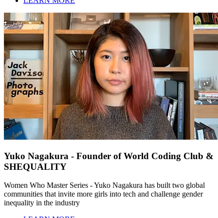
LEARN MORE
Yuko Nagakura - Founder of World Coding Club &
SHEQUALITY
Women Who Master Series - Yuko Nagakura has built two global
communities that invite more girls into tech and challenge gender
inequality in the industry