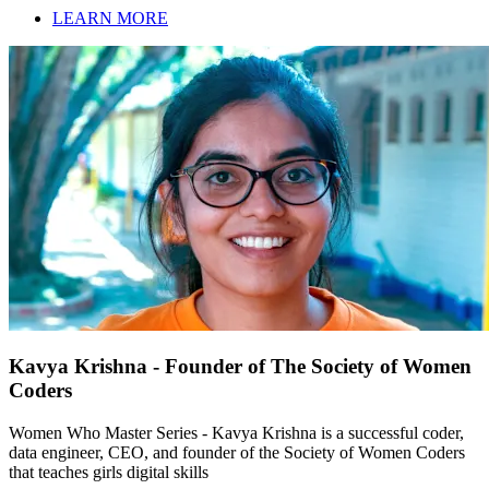
LEARN MORE
Kavya Krishna - Founder of The Society of Women
Coders
Women Who Master Series - Kavya Krishna is a successful coder,
data engineer, CEO, and founder of the Society of Women Coders
that teaches girls digital skills