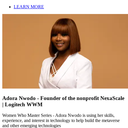
LEARN MORE
Adora Nwodo - Founder of the nonprofit NexaScale
| Logitech WWM
Women Who Master Series - Adora Nwodo is using her skills,
experience, and interest in technology to help build the metaverse
and other emerging technologies