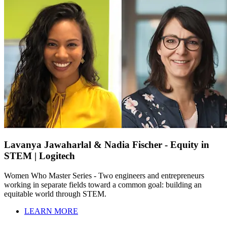
Lavanya Jawaharlal & Nadia Fischer - Equity in
STEM | Logitech
Women Who Master Series - Two engineers and entrepreneurs
working in separate fields toward a common goal: building an
equitable world through STEM.
LEARN MORE