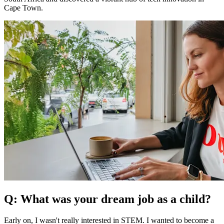
Cape Town.
Q: What was your dream job as a child?
Early on, I wasn't really interested in STEM. I wanted to become a