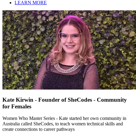
LEARN MORE
Kate Kirwin - Founder of SheCodes - Community
for Females
Women Who Master Series - Kate started her own community in
Australia called SheCodes, to teach women technical skills and
create connections to career pathways