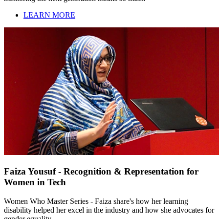
LEARN MORE
Faiza Yousuf - Recognition & Representation for
Women in Tech
Women Who Master Series - Faiza share's how her learning
disability helped her excel in the industry and how she advocates for
gender equality.