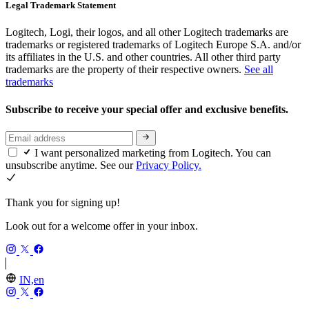
Legal Trademark Statement
Logitech, Logi, their logos, and all other Logitech trademarks are
trademarks or registered trademarks of Logitech Europe S.A. and/or
its affiliates in the U.S. and other countries. All other third party
trademarks are the property of their respective owners.
See all
trademarks
Subscribe to receive your special offer and exclusive benefits.
I want personalized marketing from Logitech. You can
unsubscribe anytime. See our
Privacy Policy.
Thank you for signing up!
Look out for a welcome offer in your inbox.
IN,en