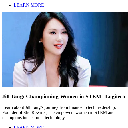
LEARN MORE
Jill Tang: Championing Women in STEM | Logitech
Learn about Jill Tang’s journey from finance to tech leadership.
Founder of She Rewires, she empowers women in STEM and
champions inclusion in technology.
LEARN MORE