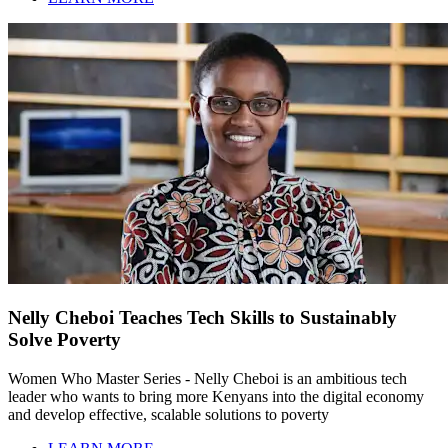
Nelly Cheboi Teaches Tech Skills to Sustainably
Solve Poverty
Women Who Master Series - Nelly Cheboi is an ambitious tech
leader who wants to bring more Kenyans into the digital economy
and develop effective, scalable solutions to poverty