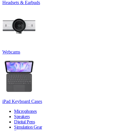
Headsets & Earbuds
Webcams
iPad Keyboard Cases
Microphones
Speakers
Digital Pens
Simulation Gear