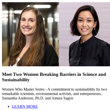
Meet Two Women Breaking Barriers in Science and
Sustainability
Women Who Master Series - A commitment to sustainability by two
remarkable scientists, environmental activists, and entrepreneurs,
Samantha Anderson, Ph.D. and Ainura Sagyn
LEARN MORE