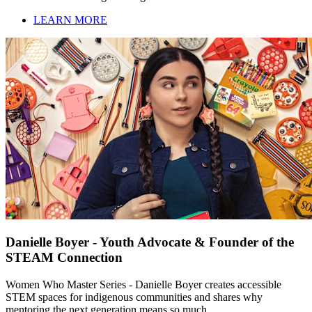
LEARN MORE
Danielle Boyer - Youth Advocate & Founder of the
STEAM Connection
Women Who Master Series - Danielle Boyer creates accessible
STEM spaces for indigenous communities and shares why
mentoring the next generation means so much