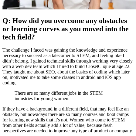
Q: How did you overcome any obstacles
or learning curves as you moved into the
tech field?
The challenge I faced was gaining the knowledge and experience
necessary to succeed as a latecomer to STEM, and feeling like I
didn’t belong. I gained technical skills through working very closely
with a web dev team which I hired to build ClosetClique at age 22.
They taught me about SEO, about the basics of coding which later
on, motivated me to take some classes in android and iOS app
coding.
There are so many different jobs in the STEM
industries for young women.
If they have a background in a different field, that may feel like an
obstacle, but nowadays there are so many courses and boot camps
for learning new skills that it’s not. Women who come to STEM
from other fields actually add a lot of value, because fresh
perspectives are needed to improve any type of product or company.