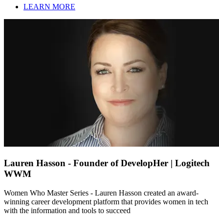
LEARN MORE
Lauren Hasson - Founder of DevelopHer | Logitech
WWM
Women Who Master Series - Lauren Hasson created an award-
winning career development platform that provides women in tech
with the information and tools to succeed