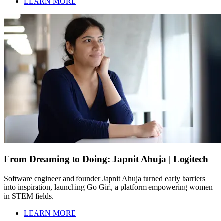
LEARN MORE
From Dreaming to Doing: Japnit Ahuja | Logitech
Software engineer and founder Japnit Ahuja turned early barriers
into inspiration, launching Go Girl, a platform empowering women
in STEM fields.
LEARN MORE