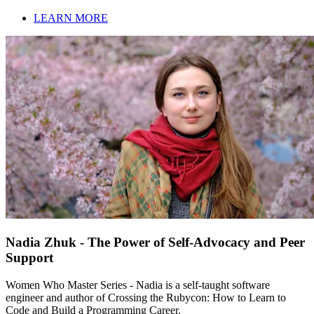
LEARN MORE
Nadia Zhuk - The Power of Self-Advocacy and Peer
Support
Women Who Master Series - Nadia is a self-taught software
engineer and author of Crossing the Rubycon: How to Learn to
Code and Build a Programming Career.