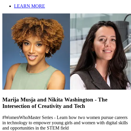
LEARN MORE
Marija Musja and Nikita Washington - The
Intersection of Creativity and Tech
#WomenWhoMaster Series - Learn how two women pursue careers
in technology to empower young girls and women with digital skills
and opportunities in the STEM field