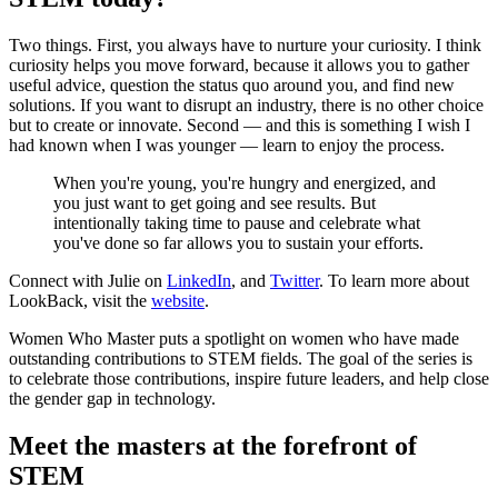
Two things. First, you always have to nurture your curiosity. I think
curiosity helps you move forward, because it allows you to gather
useful advice, question the status quo around you, and find new
solutions. If you want to disrupt an industry, there is no other choice
but to create or innovate. Second — and this is something I wish I
had known when I was younger — learn to enjoy the process.
When you're young, you're hungry and energized, and
you just want to get going and see results. But
intentionally taking time to pause and celebrate what
you've done so far allows you to sustain your efforts.
Connect with Julie on
LinkedIn
, and
Twitter
. To learn more about
LookBack, visit the
website
.
Women Who Master puts a spotlight on women who have made
outstanding contributions to STEM fields. The goal of the series is
to celebrate those contributions, inspire future leaders, and help close
the gender gap in technology.
Meet the masters at the forefront of
STEM