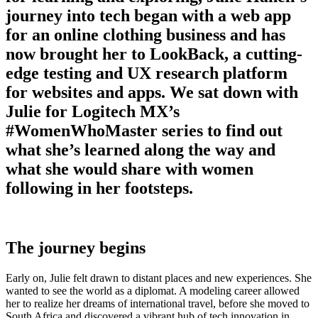
journey into tech began with a web app
for an online clothing business and has
now brought her to LookBack, a cutting-
edge testing and UX research platform
for websites and apps. We sat down with
Julie for Logitech MX’s
#WomenWhoMaster series to find out
what she’s learned along the way and
what she would share with women
following in her footsteps.
The journey begins
Early on, Julie felt drawn to distant places and new experiences. She
wanted to see the world as a diplomat. A modeling career allowed
her to realize her dreams of international travel, before she moved to
South Africa and discovered a vibrant hub of tech innovation in