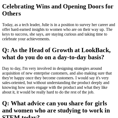
Celebrating Wins and Opening Doors for
Others
Today, as a tech leader, Julie is in a position to survey her career and
offer hard-earned insights to women who are on their way up. The
keys to success, she says, are staying curious and taking time to
celebrate your achievements.
Q: As the Head of Growth at LookBack,
what do you do on a day-to-day basis?
Day to day, I'm very involved in designing strategies around
acquisition of new enterprise customers, and also making sure that
they're happy once they become customers. I would say it's very
sales-oriented, but without understanding the product deeply and
knowing how users engage with the product and what they like
about it, it would be really hard to do the rest of the job.
Q: What advice can you share for girls
and women who are studying to work in
STEM today?