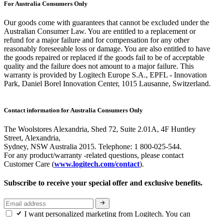
For Australia Consumers Only
Our goods come with guarantees that cannot be excluded under the
Australian Consumer Law. You are entitled to a replacement or
refund for a major failure and for compensation for any other
reasonably foreseeable loss or damage. You are also entitled to have
the goods repaired or replaced if the goods fail to be of acceptable
quality and the failure does not amount to a major failure. This
warranty is provided by Logitech Europe S.A., EPFL - Innovation
Park, Daniel Borel Innovation Center, 1015 Lausanne, Switzerland.
Contact information for Australia Consumers Only
The Woolstores Alexandria, Shed 72, Suite 2.01A, 4F Huntley
Street, Alexandria,
Sydney, NSW Australia 2015. Telephone: 1 800-025-544.
For any product/warranty -related questions, please contact
Customer Care (
www.logitech.com/contact
).
Subscribe to receive your special offer and exclusive benefits.
I want personalized marketing from Logitech. You can