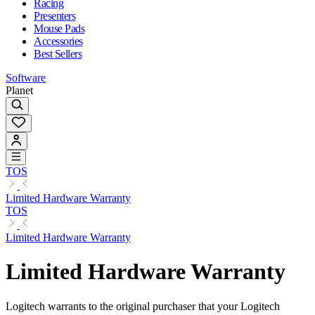
Racing
Presenters
Mouse Pads
Accessories
Best Sellers
Software
Planet
TOS
Limited Hardware Warranty
TOS
Limited Hardware Warranty
Limited Hardware Warranty
Logitech warrants to the original purchaser that your Logitech