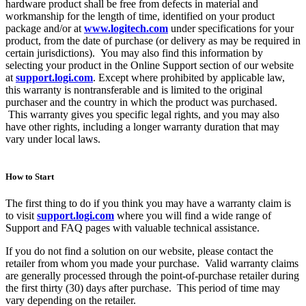
hardware product shall be free from defects in material and
workmanship for the length of time, identified on your product
package and/or at
www.logitech.com
under specifications for your
product, from the date of purchase (or delivery as may be required in
certain jurisdictions). You may also find this information by
selecting your product in the Online Support section of our website
at
support.logi.com
. Except where prohibited by applicable law,
this warranty is nontransferable and is limited to the original
purchaser and the country in which the product was purchased.
This warranty gives you specific legal rights, and you may also
have other rights, including a longer warranty duration that may
vary under local laws.
How to Start
The first thing to do if you think you may have a warranty claim is
to visit
support.logi.com
where you will find a wide range of
Support and FAQ pages with valuable technical assistance.
If you do not find a solution on our website, please contact the
retailer from whom you made your purchase. Valid warranty claims
are generally processed through the point-of-purchase retailer during
the first thirty (30) days after purchase. This period of time may
vary depending on the retailer.