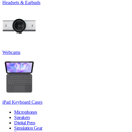
Headsets & Earbuds
Webcams
iPad Keyboard Cases
Microphones
Speakers
Digital Pens
Simulation Gear