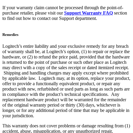
If your warranty claim cannot be processed through the point-of-
purchase retailer, please visit our
Support Warranty FAQ
section
to find out how to contact our Support department.
Remedies
Logitech’s entire liability and your exclusive remedy for any breach
of warranty shall be, at Logitech’s option, (1) to repair or replace the
hardware, or (2) to refund the price paid, provided that the hardware
is returned to the point of purchase or such other place as Logitech
may direct with a copy of the sales receipt or dated itemized receipt.
Shipping and handling charges may apply except where prohibited
by applicable law. Logitech may, at its option, replace your product,
offer to provide a functionally equivalent product, or repair any
product with new, refurbished or used parts as long as such parts are
in compliance with the product’s technical specifications. Any
replacement hardware product will be warranted for the remainder
of the original warranty period or thirty (30) days, whichever is
longer, or for any additional period of time that may be applicable in
your jurisdiction.
This warranty does not cover problems or damage resulting from (1)
accident, abuse, misapplication, or any unauthorized repair,