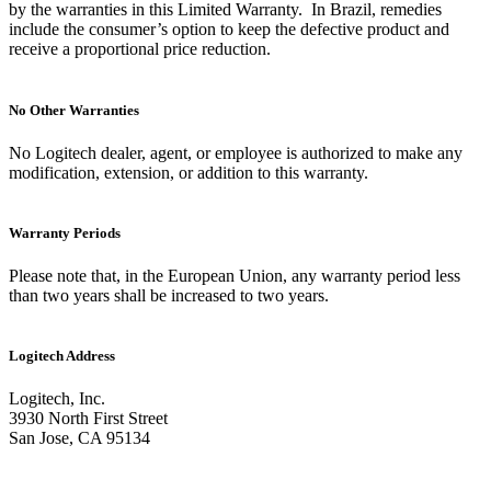
by the warranties in this Limited Warranty. In Brazil, remedies
include the consumer’s option to keep the defective product and
receive a proportional price reduction.
No Other Warranties
No Logitech dealer, agent, or employee is authorized to make any
modification, extension, or addition to this warranty.
Warranty Periods
Please note that, in the European Union, any warranty period less
than two years shall be increased to two years.
Logitech Address
Logitech, Inc.
3930 North First Street
San Jose, CA 95134