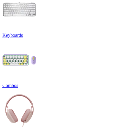
Keyboards
Combos