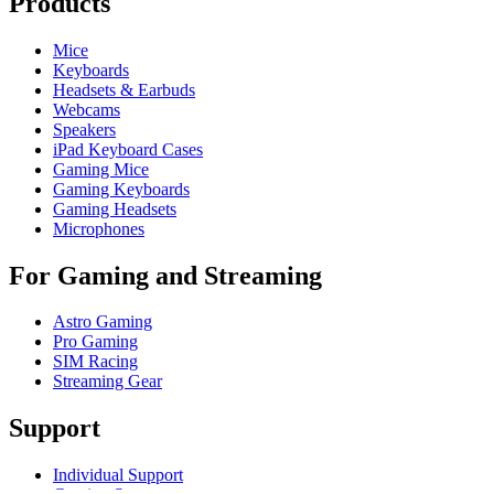
Products
Mice
Keyboards
Headsets & Earbuds
Webcams
Speakers
iPad Keyboard Cases
Gaming Mice
Gaming Keyboards
Gaming Headsets
Microphones
For Gaming and Streaming
Astro Gaming
Pro Gaming
SIM Racing
Streaming Gear
Support
Individual Support