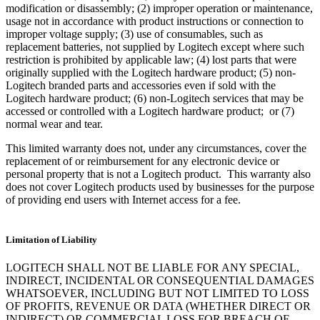
modification or disassembly; (2) improper operation or maintenance,
usage not in accordance with product instructions or connection to
improper voltage supply; (3) use of consumables, such as
replacement batteries, not supplied by Logitech except where such
restriction is prohibited by applicable law; (4) lost parts that were
originally supplied with the Logitech hardware product; (5) non-
Logitech branded parts and accessories even if sold with the
Logitech hardware product; (6) non-Logitech services that may be
accessed or controlled with a Logitech hardware product; or (7)
normal wear and tear.
This limited warranty does not, under any circumstances, cover the
replacement of or reimbursement for any electronic device or
personal property that is not a Logitech product. This warranty also
does not cover Logitech products used by businesses for the purpose
of providing end users with Internet access for a fee.
Limitation of Liability
LOGITECH SHALL NOT BE LIABLE FOR ANY SPECIAL,
INDIRECT, INCIDENTAL OR CONSEQUENTIAL DAMAGES
WHATSOEVER, INCLUDING BUT NOT LIMITED TO LOSS
OF PROFITS, REVENUE OR DATA (WHETHER DIRECT OR
INDIRECT) OR COMMERCIAL LOSS FOR BREACH OF