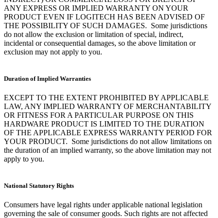
ANY EXPRESS OR IMPLIED WARRANTY ON YOUR
PRODUCT EVEN IF LOGITECH HAS BEEN ADVISED OF
THE POSSIBILITY OF SUCH DAMAGES. Some jurisdictions
do not allow the exclusion or limitation of special, indirect,
incidental or consequential damages, so the above limitation or
exclusion may not apply to you.
Duration of Implied Warranties
EXCEPT TO THE EXTENT PROHIBITED BY APPLICABLE
LAW, ANY IMPLIED WARRANTY OF MERCHANTABILITY
OR FITNESS FOR A PARTICULAR PURPOSE ON THIS
HARDWARE PRODUCT IS LIMITED TO THE DURATION
OF THE APPLICABLE EXPRESS WARRANTY PERIOD FOR
YOUR PRODUCT. Some jurisdictions do not allow limitations on
the duration of an implied warranty, so the above limitation may not
apply to you.
National Statutory Rights
Consumers have legal rights under applicable national legislation
governing the sale of consumer goods. Such rights are not affected