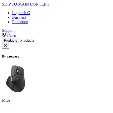
SKIP TO MAIN CONTENT
Logitech G
Business
Education
Support
IN,en
Products
Products
By category
Mice