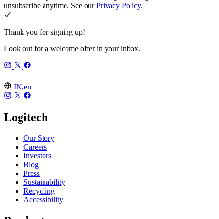
unsubscribe anytime. See our
Privacy Policy.
Thank you for signing up!
Look out for a welcome offer in your inbox.
IN,en
Logitech
Our Story
Careers
Investors
Blog
Press
Sustainability
Recycling
Accessibility