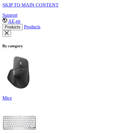
SKIP TO MAIN CONTENT
Support
AE,en
Products
Products
By category
Mice