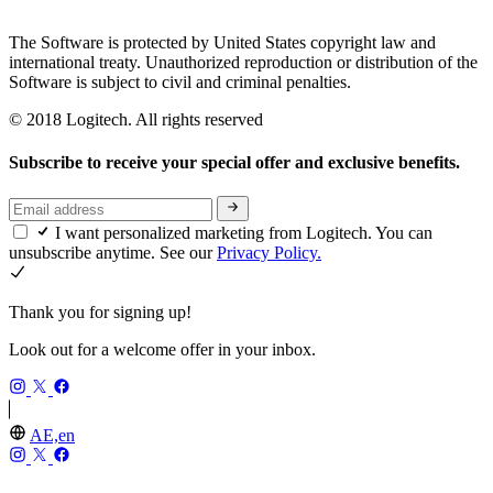
The Software is protected by United States copyright law and
international treaty. Unauthorized reproduction or distribution of the
Software is subject to civil and criminal penalties.
© 2018 Logitech. All rights reserved
Subscribe to receive your special offer and exclusive benefits.
I want personalized marketing from Logitech. You can
unsubscribe anytime. See our
Privacy Policy.
Thank you for signing up!
Look out for a welcome offer in your inbox.
AE,en