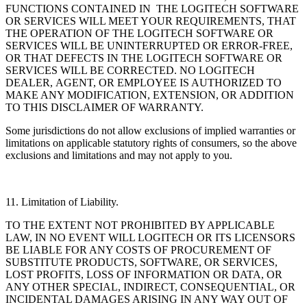
FUNCTIONS CONTAINED IN THE LOGITECH SOFTWARE
OR SERVICES WILL MEET YOUR REQUIREMENTS, THAT
THE OPERATION OF THE LOGITECH SOFTWARE OR
SERVICES WILL BE UNINTERRUPTED OR ERROR-FREE,
OR THAT DEFECTS IN THE LOGITECH SOFTWARE OR
SERVICES WILL BE CORRECTED. NO LOGITECH
DEALER, AGENT, OR EMPLOYEE IS AUTHORIZED TO
MAKE ANY MODIFICATION, EXTENSION, OR ADDITION
TO THIS DISCLAIMER OF WARRANTY.
Some jurisdictions do not allow exclusions of implied warranties or
limitations on applicable statutory
rights of consumers, so the above
exclusions and limitations and may not apply to you.
11. Limitation of Liability.
TO THE EXTENT NOT PROHIBITED BY APPLICABLE
LAW, IN NO EVENT WILL LOGITECH OR ITS LICENSORS
BE LIABLE FOR ANY COSTS OF PROCUREMENT OF
SUBSTITUTE PRODUCTS, SOFTWARE, OR SERVICES,
LOST PROFITS, LOSS OF INFORMATION OR DATA, OR
ANY OTHER SPECIAL, INDIRECT, CONSEQUENTIAL, OR
INCIDENTAL DAMAGES ARISING IN ANY WAY OUT OF