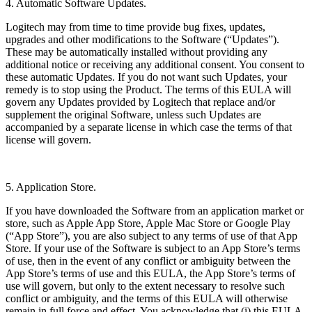
4. Automatic Software Updates.
Logitech may from time to time provide bug fixes, updates,
upgrades and other modifications to the Software (“Updates”).
These may be automatically installed without providing any
additional notice or receiving any additional consent. You consent to
these automatic Updates. If you do not want such Updates, your
remedy is to stop using the Product. The terms of this EULA will
govern any Updates provided by Logitech that replace and/or
supplement the original Software, unless such Updates are
accompanied by a separate license in which case the terms of that
license will govern.
5. Application Store.
If you have downloaded the Software from an application market or
store, such as Apple App Store, Apple Mac Store or Google Play
(“App Store”), you are also subject to any terms of use of that App
Store. If your use of the Software is subject to an App Store’s terms
of use, then in the event of any conflict or ambiguity between the
App Store’s terms of use and this EULA, the App Store’s terms of
use will govern, but only to the extent necessary to resolve such
conflict or ambiguity, and the terms of this EULA will otherwise
remain in full force and effect. You acknowledge that (i) this EULA