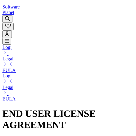
Software
Planet
Logi
Legal
EULA
Logi
Legal
EULA
END USER LICENSE
AGREEMENT