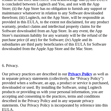
is concluded between Logitech and You, and not with the App
Store; (ii) the App Store has no obligation to furnish any support or
maintenance whatsoever in relation to any Software downloaded
therefrom; (iii) Logitech, not the App Store, will be responsible as
provided in this EULA, to the extent not disclaimed, for any product
warranty, product claims and intellectual property claims for the
Software downloaded from an App Store. In any event, the App
Store’s maximum liability for any warranty will be the refund of the
purchase price (if any) for the Software; (iv) Apple and its
subsidiaries are third party beneficiaries of this EULA for Software
downloaded from the Apple App Store and the Mac Store.
6. Privacy.
Our privacy practices are described in our
Privacy Policy
as well as
in separate privacy statements (collectively, the “Privacy Policy”)
provided when a software, an app, a product or service is purchased,
downloaded or used. By installing the Software, using Logitech
products or providing us with your personal information, you are
accepting and consenting to the practices, terms and conditions
described in the Privacy Policy and in any separate privacy
statements. Our Privacy Policy is incorporated by reference into this
EULA.