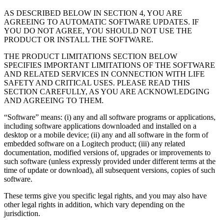
AS DESCRIBED BELOW IN SECTION 4, YOU ARE
AGREEING TO AUTOMATIC SOFTWARE UPDATES. IF
YOU DO NOT AGREE, YOU SHOULD NOT USE THE
PRODUCT OR INSTALL THE SOFTWARE.
THE PRODUCT LIMITATIONS SECTION BELOW
SPECIFIES IMPORTANT LIMITATIONS OF THE SOFTWARE
AND RELATED SERVICES IN CONNECTION WITH LIFE
SAFETY AND CRITICAL USES. PLEASE READ THIS
SECTION CAREFULLY, AS YOU ARE ACKNOWLEDGING
AND AGREEING TO THEM.
“Software” means: (i) any and all software programs or applications,
including software applications downloaded and installed on a
desktop or a mobile device; (ii) any and all software in the form of
embedded software on a Logitech product; (iii) any related
documentation, modified versions of, upgrades or improvements to
such software (unless expressly provided under different terms at the
time of update or download), all subsequent versions, copies of such
software.
These terms give you specific legal rights, and you may also have
other legal rights in addition, which vary depending on the
jurisdiction.