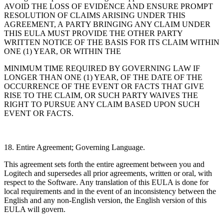
AVOID THE LOSS OF EVIDENCE AND ENSURE PROMPT
RESOLUTION OF CLAIMS ARISING UNDER THIS
AGREEMENT, A PARTY BRINGING ANY CLAIM UNDER
THIS EULA MUST PROVIDE THE OTHER PARTY
WRITTEN NOTICE OF THE BASIS FOR ITS CLAIM WITHIN
ONE (1) YEAR, OR WITHIN THE
MINIMUM TIME REQUIRED BY GOVERNING LAW IF
LONGER THAN ONE (1) YEAR, OF THE DATE OF THE
OCCURRENCE OF THE EVENT OR FACTS THAT GIVE
RISE TO THE CLAIM, OR SUCH PARTY WAIVES THE
RIGHT TO PURSUE ANY CLAIM BASED UPON SUCH
EVENT OR FACTS.
18. Entire Agreement; Governing Language.
This agreement sets forth the entire agreement between you and
Logitech and supersedes all
prior agreements, written or oral, with
respect to the Software. Any translation of this EULA is done for
local requirements and in the event of an inconsistency between the
English and any
non-English version, the English version of this
EULA will govern.