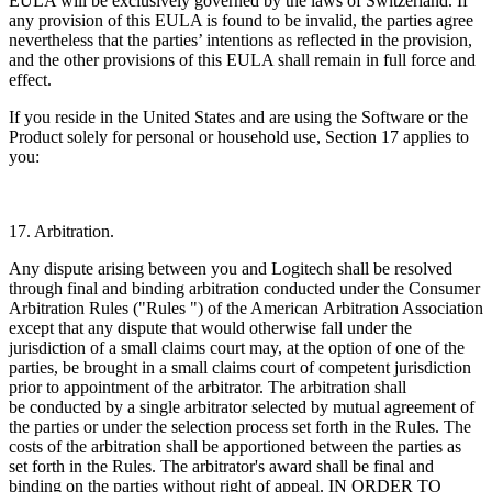
EULA will be exclusively governed by the laws of Switzerland. If
any provision of this EULA is found to be invalid, the parties agree
nevertheless that the parties’ intentions as reflected in the provision,
and the other provisions of this EULA shall remain in full force and
effect.
If you reside in the United States and are using the Software or the
Product solely for personal or household use, Section 17 applies to
you:
17. Arbitration.
Any dispute arising between you and Logitech shall be resolved
through final and binding arbitration conducted under the Consumer
Arbitration Rules ("Rules ") of the American
Arbitration Association
except that any dispute that would otherwise fall under the
jurisdiction of a small claims court may, at the option of one of the
parties, be brought in a small claims court of competent jurisdiction
prior to appointment of the arbitrator. The arbitration shall
be conducted by a single arbitrator selected by mutual agreement of
the parties or under the selection process set forth in the Rules. The
costs of the arbitration shall be apportioned between the parties as
set forth in the Rules. The arbitrator's award shall be final and
binding on the parties without right of appeal. IN ORDER TO