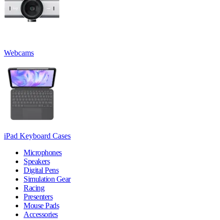
Webcams
iPad Keyboard Cases
Microphones
Speakers
Digital Pens
Simulation Gear
Racing
Presenters
Mouse Pads
Accessories