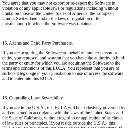
You agree that you may not export or re-export the Software in
violation of any applicable laws or regulations including without
limitation those of the United States of America, the European
Union, Switzerland and/or the laws or regulation of the
jurisdiction(s) in which the Software was obtained.
15. Agents and Third Party Purchasers.
If you are acquiring the Software on behalf of another person or
entity, you represent and warrant that you have the authority to bind
the party or entity for which you are acquiring the Software to the
terms and conditions of this EULA. You represent that you are of
sufficient legal age in your jurisdiction to use or access the software
and to enter into this EULA.
16. Controlling Law; Severability.
If you are in the U.S.A., this EULA will be exclusively governed by
and construed in accordance with the laws of the United States and
the State of California, without regard to or application of its choice
of law rules or principles. If you reside outside the U.S.A., this