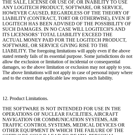
THE SALE, LICENSE OR USE OF, OR INABILITY TO USE
ANY LOGITECH PRODUCT, SOFTWARE, OR SERVICE,
HOWEVER CAUSED, REGARDLESS OF THE THEORY OF
LIABILITY (CONTRACT, TORT OR OTHERWISE), EVEN IF
LOGITECH HAS BEEN ADVISED OF THE POSSIBILITY OF
SUCH DAMAGES. IN NO CASE WILL LOGITECH'S AND
ITS LICENSORS’ TOTAL LIABILITY EXCEED THE
ACTUAL MONEY PAID FOR THE LOGITECH PRODUCT,
SOFTWARE, OR SERVICE GIVING RISE TO THE
LIABILITY. The foregoing limitations will apply even if the above
stated remedy fails of its essential purpose. Some jurisdictions do not
allow the exclusion or limitation of incidental or consequential
damages, so the above limitation or exclusion may not apply to you.
The above limitations will not apply in case of personal injury where
and to the extent that applicable law requires such liability.
12. Product Limitations.
THE SOFTWARE IS NOT INTENDED FOR USE IN THE
OPERATIONS OF NUCLEAR FACILITIES, AIRCRAFT
NAVIGATION OR COMMUNICATION SYSTEMS, AIR
TRAFFIC CONTROL SYSTEMS, MEDICAL DEVICES OR
OTHER EQUIPMENT IN WHICH THE FAILURE OF THE