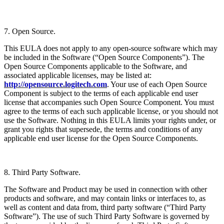
7. Open Source.
This EULA does not apply to any open-source software which may
be included in the Software (“Open Source Components”). The
Open Source Components applicable to the Software, and
associated applicable licenses, may be listed at:
http://opensource.logitech.com
. Your use of each Open Source
Component is subject to the terms of each applicable end user
license that accompanies such Open Source Component. You must
agree to the terms of each such applicable license, or you should not
use the Software. Nothing in this EULA limits your rights under, or
grant you rights that supersede, the terms and conditions of any
applicable end user license for the Open Source Components.
8. Third Party Software.
The Software and Product may be used in connection with other
products and software, and may contain links or interfaces to, as
well as content and data from, third party software (“Third Party
Software”). The use of such Third Party Software is governed by