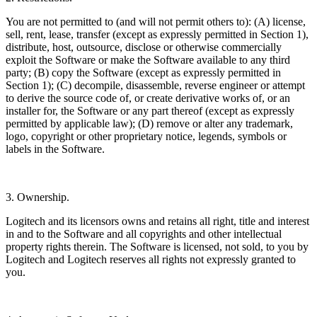
You are not permitted to (and will not permit others to): (A) license,
sell, rent, lease, transfer (except as expressly permitted in Section 1),
distribute, host, outsource, disclose or otherwise commercially
exploit the Software or make the Software available to any third
party; (B) copy the Software (except as expressly permitted in
Section 1); (C) decompile, disassemble, reverse engineer or attempt
to derive the source code of, or create derivative works of, or an
installer for, the Software or any part thereof (except as expressly
permitted by applicable law); (D) remove or alter any trademark,
logo, copyright or other proprietary notice, legends, symbols or
labels in the Software.
3. Ownership.
Logitech and its licensors owns and retains all right, title and interest
in and to the Software and all copyrights and other intellectual
property rights therein. The Software is licensed, not sold, to you by
Logitech and Logitech reserves all rights not expressly granted to
you.