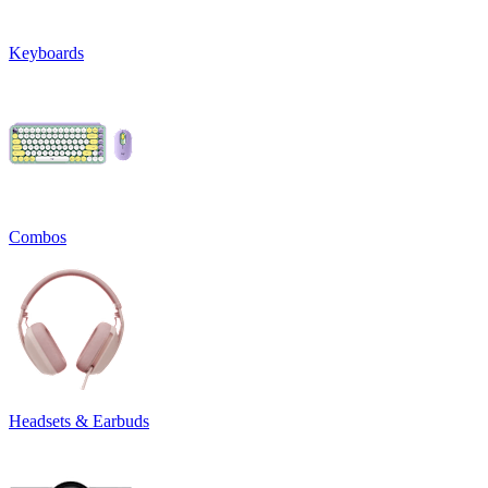
Keyboards
Combos
Headsets & Earbuds