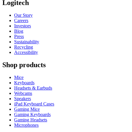
Logitech
Our Story
Careers
Investors
Blog
Press
Sustainability
Recycling
Accessibility
Shop products
Mice
Keyboards
Headsets & Earbuds
Webcams
Speakers
iPad Keyboard Cases
Gaming Mice
Gaming Keyboards
Gaming Headsets
Microphones