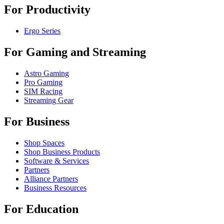
For Productivity
Ergo Series
For Gaming and Streaming
Astro Gaming
Pro Gaming
SIM Racing
Streaming Gear
For Business
Shop Spaces
Shop Business Products
Software & Services
Partners
Alliance Partners
Business Resources
For Education