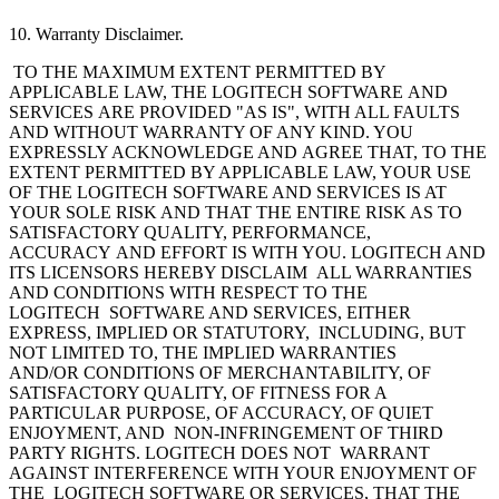
10. Warranty Disclaimer.
TO THE MAXIMUM EXTENT PERMITTED BY
APPLICABLE LAW, THE LOGITECH
SOFTWARE AND
SERVICES ARE PROVIDED "AS IS", WITH ALL FAULTS
AND WITHOUT WARRANTY OF ANY KIND. YOU
EXPRESSLY ACKNOWLEDGE AND AGREE THAT, TO THE
EXTENT PERMITTED BY APPLICABLE LAW, YOUR USE
OF THE LOGITECH SOFTWARE AND SERVICES IS AT
YOUR SOLE RISK AND THAT THE ENTIRE RISK AS TO
SATISFACTORY QUALITY, PERFORMANCE,
ACCURACY AND EFFORT IS WITH YOU. LOGITECH AND
ITS LICENSORS HEREBY DISCLAIM ALL WARRANTIES
AND CONDITIONS WITH RESPECT TO THE
LOGITECH SOFTWARE AND SERVICES, EITHER
EXPRESS, IMPLIED OR STATUTORY, INCLUDING, BUT
NOT LIMITED TO, THE IMPLIED WARRANTIES
AND/OR CONDITIONS OF MERCHANTABILITY, OF
SATISFACTORY QUALITY, OF FITNESS FOR A
PARTICULAR PURPOSE, OF ACCURACY, OF QUIET
ENJOYMENT, AND NON-INFRINGEMENT OF THIRD
PARTY RIGHTS. LOGITECH DOES NOT WARRANT
AGAINST INTERFERENCE WITH YOUR ENJOYMENT OF
THE LOGITECH SOFTWARE OR SERVICES, THAT THE