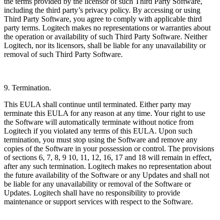
the terms provided by the licensor of such Third Party Software,
including the third party’s privacy policy. By accessing or using
Third Party Software, you agree to comply with applicable third
party terms. Logitech makes no representations or warranties about
the operation or availability of such Third Party Software. Neither
Logitech, nor its licensors, shall be liable for any unavailability or
removal of such Third Party Software.
9. Termination.
This EULA shall continue until terminated. Either party may
terminate this EULA for any reason at any time. Your right to use
the Software will automatically terminate without notice from
Logitech if you violated any terms of this EULA. Upon such
termination, you must stop using the Software and remove any
copies of the Software in your possession or control. The provisions
of sections 6, 7, 8, 9 10, 11, 12, 16, 17 and 18 will remain in effect,
after any such termination. Logitech makes no representation about
the future availability of the Software or any Updates and shall not
be liable for any unavailability or removal of the Software or
Updates. Logitech shall have no responsibility to provide
maintenance or support services with respect to the Software.