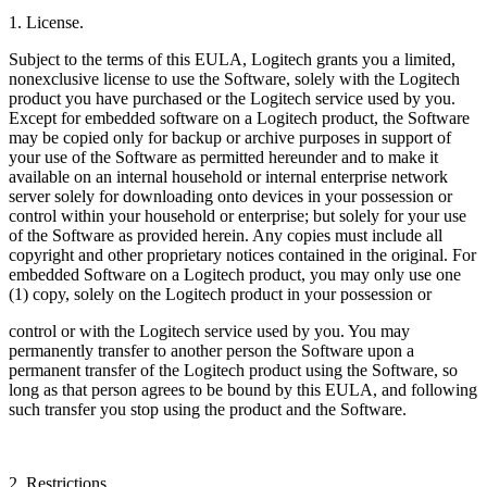
1. License.
Subject to the terms of this EULA, Logitech grants you a limited,
nonexclusive license to use the Software, solely with the Logitech
product you have purchased or the Logitech service used by you.
Except for embedded software on a Logitech product, the Software
may be copied only for backup or archive purposes in support of
your use of the Software as permitted hereunder and to make it
available on an internal household or internal enterprise network
server solely for downloading onto devices in your possession or
control within your household or enterprise; but solely for your use
of the Software as provided herein. Any copies must include all
copyright and other proprietary notices contained in the original. For
embedded Software on a Logitech product, you may only use one
(1) copy, solely on the Logitech product in your possession or
control or with the Logitech service used by you. You may
permanently transfer to another person the Software upon a
permanent transfer of the Logitech product using the Software, so
long as that person agrees to be bound by this EULA, and following
such transfer you stop using the product and the Software.
2. Restrictions.