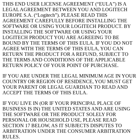
THIS END USER LICENSE AGREEMENT (“EULA”) IS A
LEGAL AGREEMENT BETWEEN YOU AND LOGITECH
EUROPE S.A. (“Logitech”). PLEASE READ THIS
AGREEMENT CAREFULLY BEFORE INSTALLING THE
SOFTWARE OR USING YOUR LOGITECH PRODUCT. BY
INSTALLING THE SOFTWARE OR USING YOUR
LOGITECH PRODUCT YOU ARE AGREEING TO BE
BOUND BY THE TERMS OF THIS EULA. IF YOU DO NOT
AGREE WITH THE TERMS OF THIS EULA, YOU CAN
RETURN THE PRODUCT FOR A REFUND, SUBJECT TO
THE TERMS AND CONDITIONS OF THE APPLICABLE
RETURN POLICY OF YOUR POINT OF PURCHASE.
IF YOU ARE UNDER THE LEGAL MINIMUM AGE IN YOUR
COUNTRY OR REGION OF RESIDENCE, YOU MUST GET
YOUR PARENT OR LEGAL GUARDIAN TO READ AND
ACCEPT THE TERMS OF THIS EULA.
IF YOU LIVE IN (OR IF YOUR PRINCIPAL PLACE OF
BUSINESS IS IN) THE UNITED STATES AND ARE USING
THE SOFTWARE OR THE PRODUCT SOLELY FOR
PERSONAL OR HOUSEHOLD USE, PLEASE READ
SECTION 17 BELOW, AS IT SUBJECTS DISPUTES TO
ARBITRATION UNDER THE CONSUMER ARBITRATION
RULES.