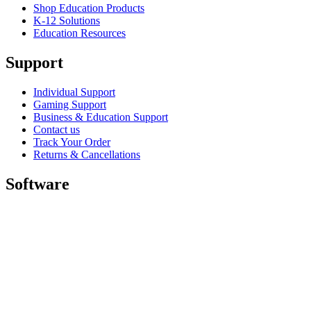
Shop Education Products
K-12 Solutions
Education Resources
Support
Individual Support
Gaming Support
Business & Education Support
Contact us
Track Your Order
Returns & Cancellations
Software
GHub for Gaming & Streaming
Options+ for Performance
Logitech
Shop products