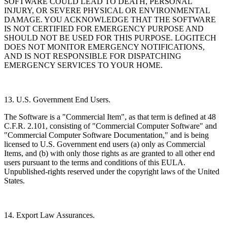
SOFTWARE COULD LEAD TO DEATH, PERSONAL
INJURY, OR SEVERE PHYSICAL OR ENVIRONMENTAL
DAMAGE. YOU ACKNOWLEDGE THAT THE SOFTWARE
IS NOT CERTIFIED FOR EMERGENCY PURPOSE AND
SHOULD NOT BE USED FOR THIS PURPOSE. LOGITECH
DOES NOT MONITOR EMERGENCY NOTIFICATIONS,
AND IS NOT RESPONSIBLE FOR DISPATCHING
EMERGENCY SERVICES TO YOUR HOME.
13. U.S. Government End Users.
The Software is a "Commercial Item", as that term is defined at 48
C.F.R. 2.101, consisting of "Commercial Computer Software" and
"Commercial Computer Software Documentation," and is being
licensed to U.S. Government end users (a) only as Commercial
Items, and (b) with only those rights as are granted to all other end
users pursuant to the terms and conditions of this EULA.
Unpublished-rights reserved under the copyright laws of the United
States.
14. Export Law Assurances.