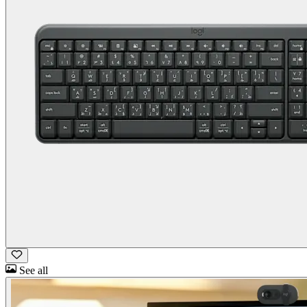
See all