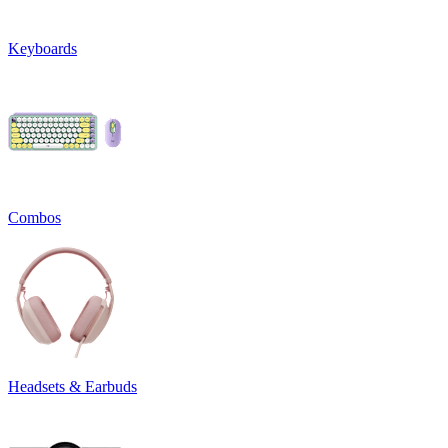
Keyboards
Combos
Headsets & Earbuds