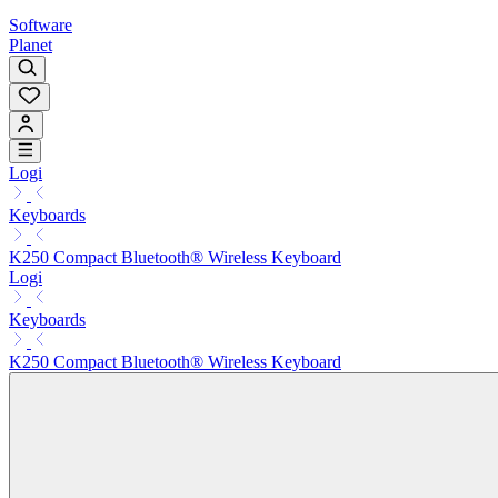
Software
Planet
Logi
Keyboards
K250 Compact Bluetooth® Wireless Keyboard
Logi
Keyboards
K250 Compact Bluetooth® Wireless Keyboard