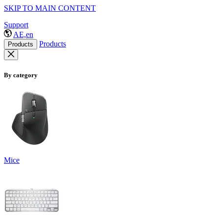
SKIP TO MAIN CONTENT
Support
AE,en
Products
Products
By category
Mice