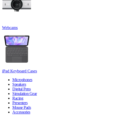
Webcams
iPad Keyboard Cases
Microphones
Speakers
Digital Pens
Simulation Gear
Racing
Presenters
Mouse Pads
Accessories