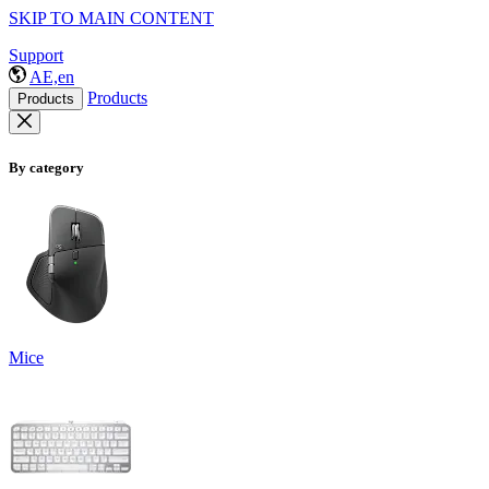
SKIP TO MAIN CONTENT
Support
AE,en
Products
Products
By category
Mice