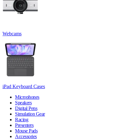
Webcams
iPad Keyboard Cases
Microphones
Speakers
Digital Pens
Simulation Gear
Racing
Presenters
Mouse Pads
Accessories