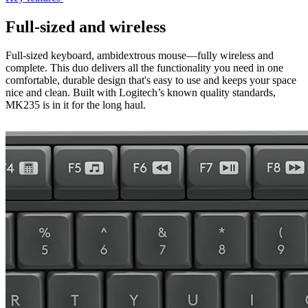
Full-sized and wireless
Full-sized keyboard, ambidextrous mouse—fully wireless and
complete. This duo delivers all the functionality you need in one
comfortable, durable design that's easy to use and keeps your space
nice and clean. Built with Logitech’s known quality standards,
MK235 is in it for the long haul.