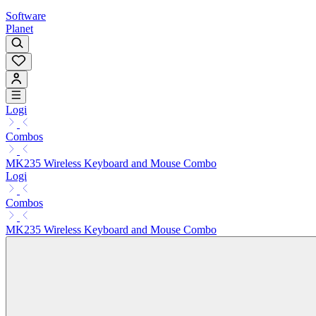
Software
Planet
Logi
Combos
MK235 Wireless Keyboard and Mouse Combo
Logi
Combos
MK235 Wireless Keyboard and Mouse Combo