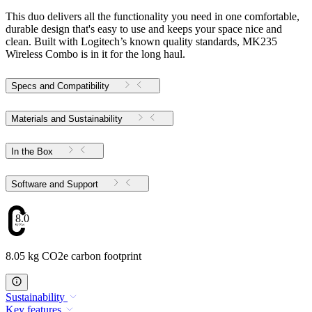
This duo delivers all the functionality you need in one comfortable,
durable design that's easy to use and keeps your space nice and
clean. Built with Logitech’s known quality standards, MK235
Wireless Combo is in it for the long haul.
Specs and Compatibility
Materials and Sustainability
In the Box
Software and Support
8.05
8.05 kg CO2e carbon footprint
Sustainability
Key features