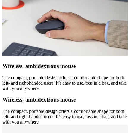
Wireless, ambidextrous mouse
The compact, portable design offers a comfortable shape for both
left- and right-handed users. It’s easy to use, toss in a bag, and take
with you anywhere.
Wireless, ambidextrous mouse
The compact, portable design offers a comfortable shape for both
left- and right-handed users. It’s easy to use, toss in a bag, and take
with you anywhere.