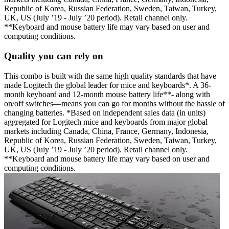
Republic of Korea, Russian Federation, Sweden, Taiwan, Turkey,
UK, US (July ’19 - July ’20 period). Retail channel only.
**Keyboard and mouse battery life may vary based on user and
computing conditions.
Quality you can rely on
This combo is built with the same high quality standards that have
made Logitech the global leader for mice and keyboards*. A 36-
month keyboard and 12-month mouse battery life**- along with
on/off switches—means you can go for months without the hassle of
changing batteries. *Based on independent sales data (in units)
aggregated for Logitech mice and keyboards from major global
markets including Canada, China, France, Germany, Indonesia,
Republic of Korea, Russian Federation, Sweden, Taiwan, Turkey,
UK, US (July ’19 - July ’20 period). Retail channel only.
**Keyboard and mouse battery life may vary based on user and
computing conditions.