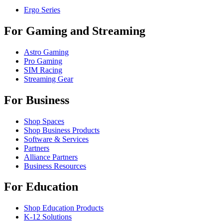
Ergo Series
For Gaming and Streaming
Astro Gaming
Pro Gaming
SIM Racing
Streaming Gear
For Business
Shop Spaces
Shop Business Products
Software & Services
Partners
Alliance Partners
Business Resources
For Education
Shop Education Products
K-12 Solutions