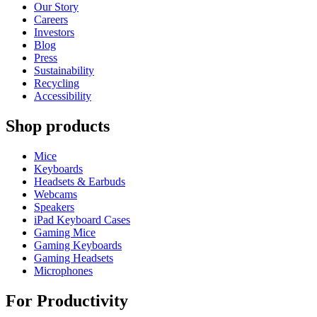
Our Story
Careers
Investors
Blog
Press
Sustainability
Recycling
Accessibility
Shop products
Mice
Keyboards
Headsets & Earbuds
Webcams
Speakers
iPad Keyboard Cases
Gaming Mice
Gaming Keyboards
Gaming Headsets
Microphones
For Productivity