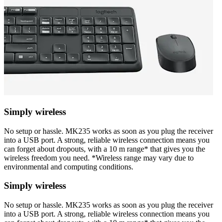
Simply wireless
No setup or hassle. MK235 works as soon as you plug the receiver
into a USB port. A strong, reliable wireless connection means you
can forget about dropouts, with a 10 m range* that gives you the
wireless freedom you need. *Wireless range may vary due to
environmental and computing conditions.
Simply wireless
No setup or hassle. MK235 works as soon as you plug the receiver
into a USB port. A strong, reliable wireless connection means you