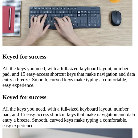
Keyed for success
All the keys you need, with a full-sized keyboard layout, number
pad, and 15 easy-access shortcut keys that make navigation and data
entry a breeze. Smooth, curved keys make typing a comfortable,
easy experience.
Keyed for success
All the keys you need, with a full-sized keyboard layout, number
pad, and 15 easy-access shortcut keys that make navigation and data
entry a breeze. Smooth, curved keys make typing a comfortable,
easy experience.