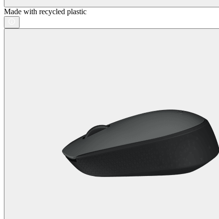
Made with recycled plastic