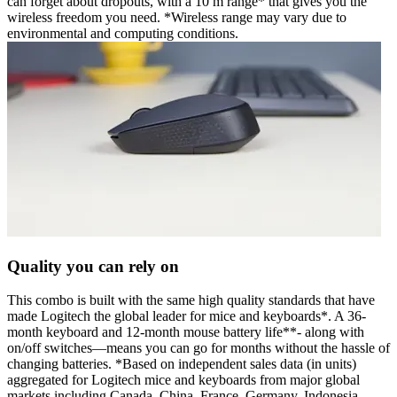
can forget about dropouts, with a 10 m range* that gives you the
wireless freedom you need. *Wireless range may vary due to
environmental and computing conditions.
Quality you can rely on
This combo is built with the same high quality standards that have
made Logitech the global leader for mice and keyboards*. A 36-
month keyboard and 12-month mouse battery life**- along with
on/off switches—means you can go for months without the hassle of
changing batteries. *Based on independent sales data (in units)
aggregated for Logitech mice and keyboards from major global
markets including Canada, China, France, Germany, Indonesia,