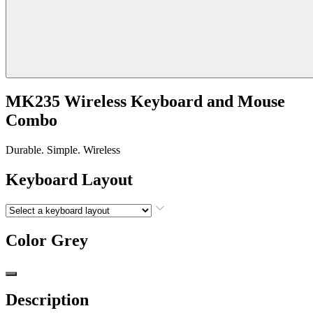
MK235 Wireless Keyboard and Mouse
Combo
Durable. Simple. Wireless
Keyboard Layout
Color
Grey
Description