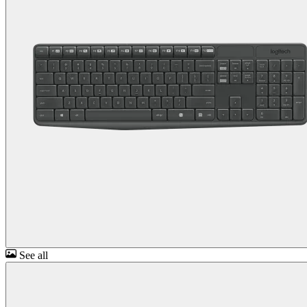
See all