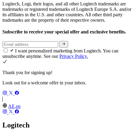
Logitech, Logi, their logos, and all other Logitech trademarks are
trademarks or registered trademarks of Logitech Europe S.A. and/or
its affiliates in the U.S. and other countries. All other third party
trademarks are the property of their respective owners.
Subscribe to receive your special offer and exclusive benefits.
I want personalized marketing from Logitech. You can
unsubscribe anytime. See our
Privacy Policy.
Thank you for signing up!
Look out for a welcome offer in your inbox.
AE,en
Logitech