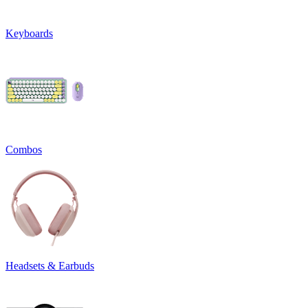
Keyboards
Combos
Headsets & Earbuds