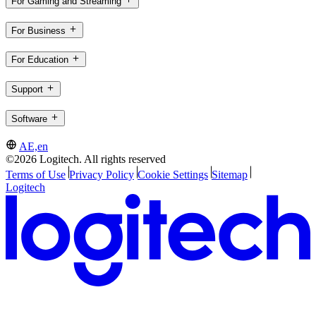
For Gaming and Streaming
For Business
For Education
Support
Software
AE,en
©2026 Logitech. All rights reserved
Terms of Use
Privacy Policy
Cookie Settings
Sitemap
Logitech