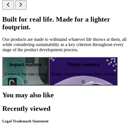
Built for real life. Made for a lighter
footprint.
Our products are made to withstand whatever life throws at them, all
while considering sustainability as a key criterion throughout every
stage of the product development process.
Impact matters
Plastic matters
Carbon is the new calorie
Plastic should have more than one life
You may also like
Recently viewed
Legal Trademark Statement