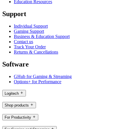
Education Resources
Support
Individual Support
Gaming Support
Business & Education Support
Contact us
Track Your Order
Returns & Cancellations
Software
GHub for Gaming & Streaming
Options+ for Performance
Logitech
Shop products
For Productivity