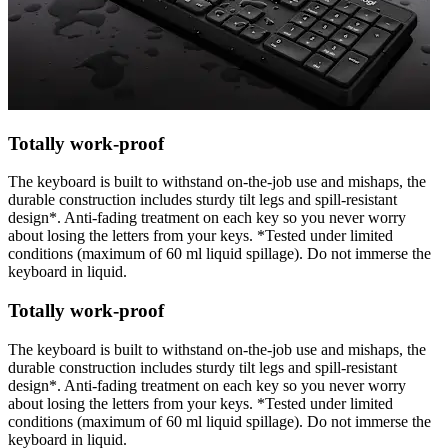
Totally work-proof
The keyboard is built to withstand on-the-job use and mishaps, the
durable construction includes sturdy tilt legs and spill-resistant
design*. Anti-fading treatment on each key so you never worry
about losing the letters from your keys. *Tested under limited
conditions (maximum of 60 ml liquid spillage). Do not immerse the
keyboard in liquid.
Totally work-proof
The keyboard is built to withstand on-the-job use and mishaps, the
durable construction includes sturdy tilt legs and spill-resistant
design*. Anti-fading treatment on each key so you never worry
about losing the letters from your keys. *Tested under limited
conditions (maximum of 60 ml liquid spillage). Do not immerse the
keyboard in liquid.