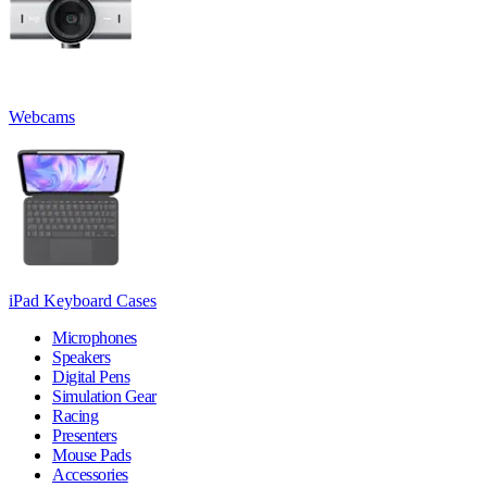
Webcams
iPad Keyboard Cases
Microphones
Speakers
Digital Pens
Simulation Gear
Racing
Presenters
Mouse Pads
Accessories