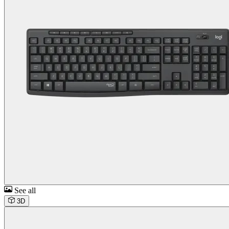
See all
3D