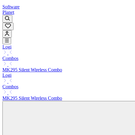
Software
Planet
Logi
Combos
MK295 Silent Wireless Combo
Logi
Combos
MK295 Silent Wireless Combo