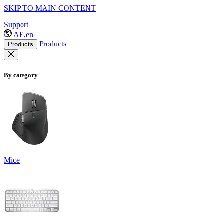
SKIP TO MAIN CONTENT
Support
AE,en
Products
Products
By category
Mice