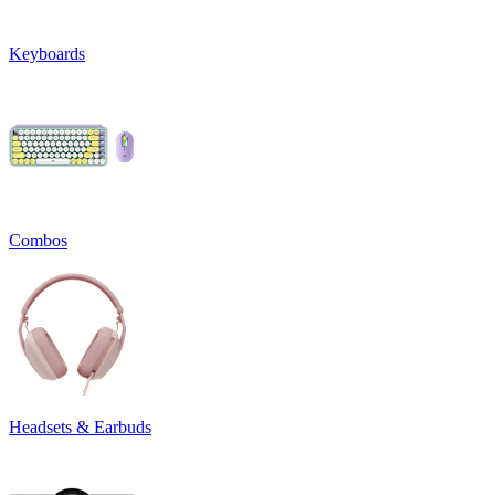
Keyboards
Combos
Headsets & Earbuds