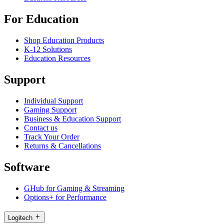
For Education
Shop Education Products
K-12 Solutions
Education Resources
Support
Individual Support
Gaming Support
Business & Education Support
Contact us
Track Your Order
Returns & Cancellations
Software
GHub for Gaming & Streaming
Options+ for Performance
Logitech