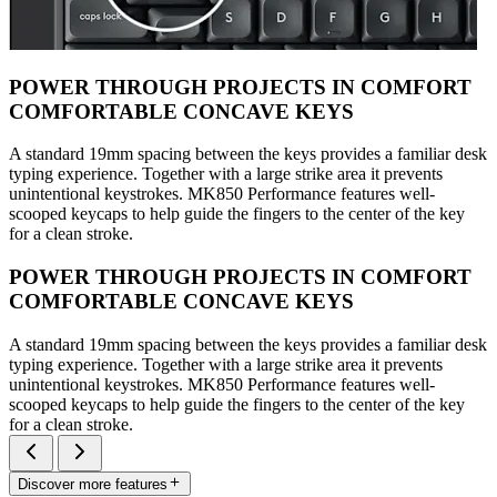
POWER THROUGH PROJECTS IN COMFORT
COMFORTABLE CONCAVE KEYS
A standard 19mm spacing between the keys provides a familiar desk
typing experience. Together with a large strike area it prevents
unintentional keystrokes. MK850 Performance features well-
scooped keycaps to help guide the fingers to the center of the key
for a clean stroke.
POWER THROUGH PROJECTS IN COMFORT
COMFORTABLE CONCAVE KEYS
A standard 19mm spacing between the keys provides a familiar desk
typing experience. Together with a large strike area it prevents
unintentional keystrokes. MK850 Performance features well-
scooped keycaps to help guide the fingers to the center of the key
for a clean stroke.
Discover more features