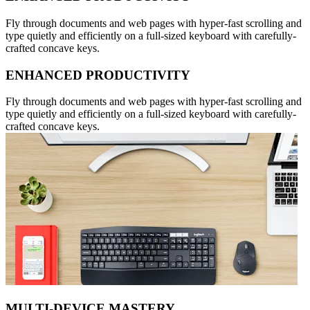
Fly through documents and web pages with hyper-fast scrolling and
type quietly and efficiently on a full-sized keyboard with carefully-
crafted concave keys.
ENHANCED PRODUCTIVITY
Fly through documents and web pages with hyper-fast scrolling and
type quietly and efficiently on a full-sized keyboard with carefully-
crafted concave keys.
MULTI-DEVICE MASTERY