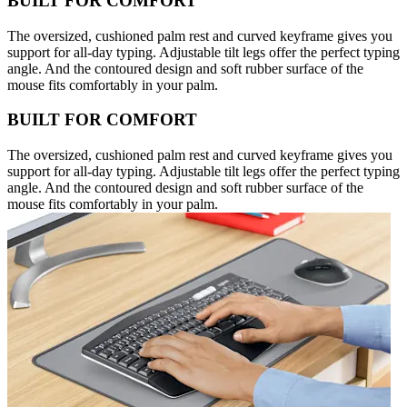
BUILT FOR COMFORT
The oversized, cushioned palm rest and curved keyframe gives you
support for all-day typing. Adjustable tilt legs offer the perfect typing
angle. And the contoured design and soft rubber surface of the
mouse fits comfortably in your palm.
BUILT FOR COMFORT
The oversized, cushioned palm rest and curved keyframe gives you
support for all-day typing. Adjustable tilt legs offer the perfect typing
angle. And the contoured design and soft rubber surface of the
mouse fits comfortably in your palm.