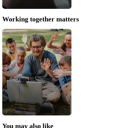
Working together matters
You may also like