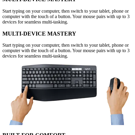
Start typing on your computer, then switch to your tablet, phone or
computer with the touch of a button. Your mouse pairs with up to 3
devices for seamless multi-tasking.
MULTI-DEVICE MASTERY
Start typing on your computer, then switch to your tablet, phone or
computer with the touch of a button. Your mouse pairs with up to 3
devices for seamless multi-tasking.