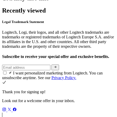
Recently viewed
Legal Trademark Statement
Logitech, Logi, their logos, and all other Logitech trademarks are
trademarks or registered trademarks of Logitech Europe S.A. and/or
its affiliates in the U.S. and other countries. All other third party
trademarks are the property of their respective owners.
Subscribe to receive your special offer and exclusive benefits.
I want personalized marketing from Logitech. You can
unsubscribe anytime. See our
Privacy Policy.
Thank you for signing up!
Look out for a welcome offer in your inbox.