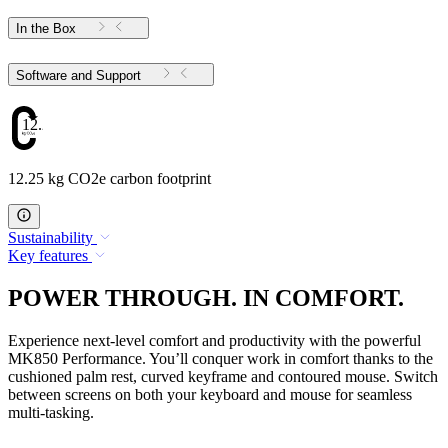
In the Box
Software and Support
12.25
12.25 kg CO2e carbon footprint
Sustainability
Key features
POWER THROUGH. IN COMFORT.
Experience next-level comfort and productivity with the powerful
MK850 Performance. You’ll conquer work in comfort thanks to the
cushioned palm rest, curved keyframe and contoured mouse. Switch
between screens on both your keyboard and mouse for seamless
multi-tasking.