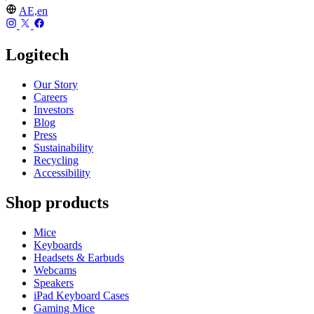
AE,en
Logitech
Our Story
Careers
Investors
Blog
Press
Sustainability
Recycling
Accessibility
Shop products
Mice
Keyboards
Headsets & Earbuds
Webcams
Speakers
iPad Keyboard Cases
Gaming Mice