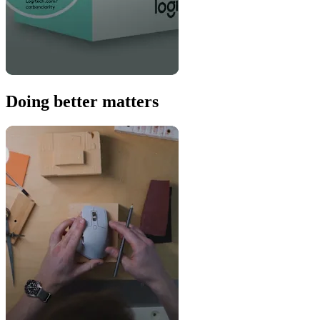
Doing better matters