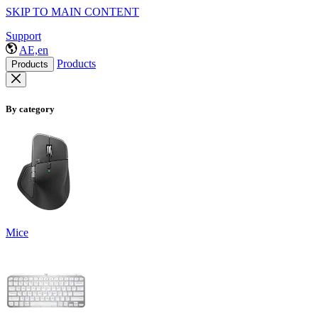
SKIP TO MAIN CONTENT
Support
AE,en
Products
Products
By category
Mice