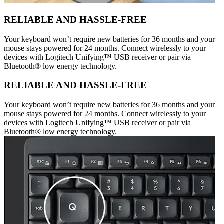
RELIABLE AND HASSLE-FREE
Your keyboard won’t require new batteries for 36 months and your
mouse stays powered for 24 months. Connect wirelessly to your
devices with Logitech Unifying™ USB receiver or pair via
Bluetooth® low energy technology.
RELIABLE AND HASSLE-FREE
Your keyboard won’t require new batteries for 36 months and your
mouse stays powered for 24 months. Connect wirelessly to your
devices with Logitech Unifying™ USB receiver or pair via
Bluetooth® low energy technology.