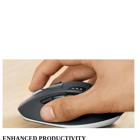
ENHANCED PRODUCTIVITY