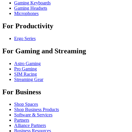
Gaming Keyboards
Gaming Headsets
Microphones
For Productivity
Ergo Series
For Gaming and Streaming
Astro Gaming
Pro Gaming
SIM Racing
Streaming Gear
For Business
Shop Spaces
Shop Business Products
Software & Services
Partners
Alliance Partners
Business Resources