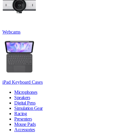
Webcams
iPad Keyboard Cases
Microphones
Speakers
Digital Pens
Simulation Gear
Racing
Presenters
Mouse Pads
Accessories