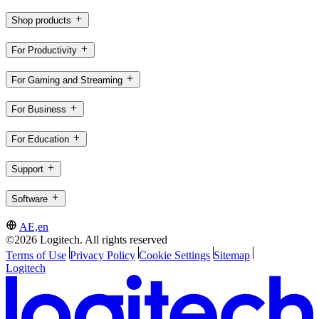
Shop products
For Productivity
For Gaming and Streaming
For Business
For Education
Support
Software
AE,en
©2026 Logitech. All rights reserved
Terms of Use
Privacy Policy
Cookie Settings
Sitemap
Logitech