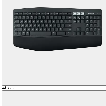
See all