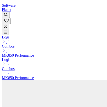
Software
Planet
Logi
Combos
MK850 Performance
Logi
Combos
MK850 Performance