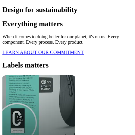
Design for sustainability
Everything matters
When it comes to doing better for our planet, it's on us. Every
component. Every process. Every product.
LEARN ABOUT OUR COMMITMENT
Labels matters