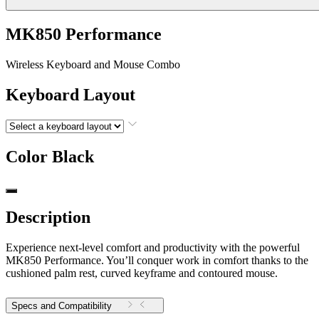
MK850 Performance
Wireless Keyboard and Mouse Combo
Keyboard Layout
Color
Black
Description
Experience next-level comfort and productivity with the powerful
MK850 Performance. You’ll conquer work in comfort thanks to the
cushioned palm rest, curved keyframe and contoured mouse.
Specs and Compatibility