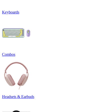
Keyboards
Combos
Headsets & Earbuds