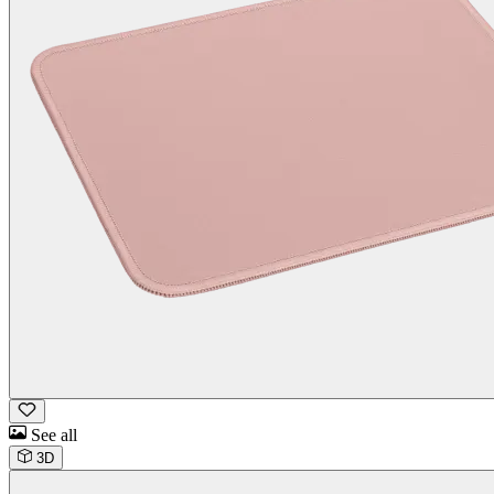
See all
3D