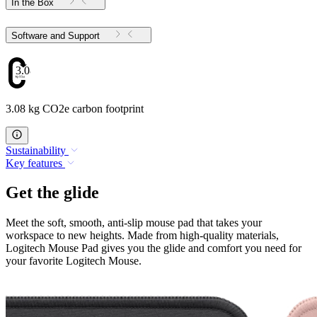
In the Box
Software and Support
3.08
3.08 kg CO2e carbon footprint
Sustainability
Key features
Get the glide
Meet the soft, smooth, anti-slip mouse pad that takes your
workspace to new heights. Made from high-quality materials,
Logitech Mouse Pad gives you the glide and comfort you need for
your favorite Logitech Mouse.