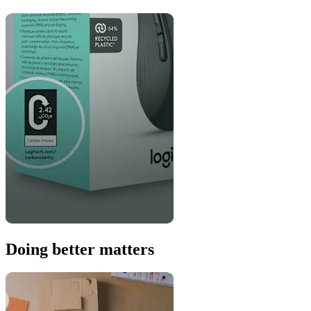
Doing better matters