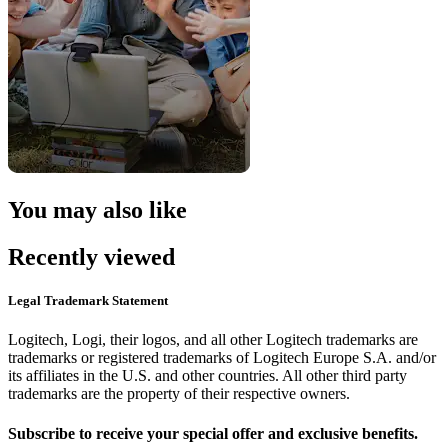
You may also like
Recently viewed
Legal Trademark Statement
Logitech, Logi, their logos, and all other Logitech trademarks are
trademarks or registered trademarks of Logitech Europe S.A. and/or
its affiliates in the U.S. and other countries. All other third party
trademarks are the property of their respective owners.
Subscribe to receive your special offer and exclusive benefits.