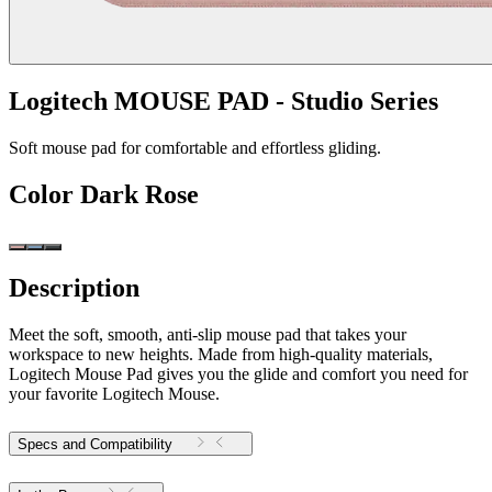
Logitech MOUSE PAD - Studio Series
Soft mouse pad for comfortable and effortless gliding.
Color
Dark Rose
Description
Meet the soft, smooth, anti-slip mouse pad that takes your
workspace to new heights. Made from high-quality materials,
Logitech Mouse Pad gives you the glide and comfort you need for
your favorite Logitech Mouse.
Specs and Compatibility