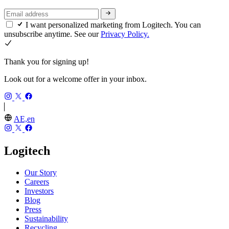
I want personalized marketing from Logitech. You can
unsubscribe anytime. See our
Privacy Policy.
Thank you for signing up!
Look out for a welcome offer in your inbox.
AE,en
Logitech
Our Story
Careers
Investors
Blog
Press
Sustainability
Recycling