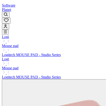
Software
Planet
Logi
Mouse pad
Logitech MOUSE PAD - Studio Series
Logi
Mouse pad
Logitech MOUSE PAD - Studio Series