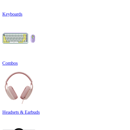
Keyboards
Combos
Headsets & Earbuds