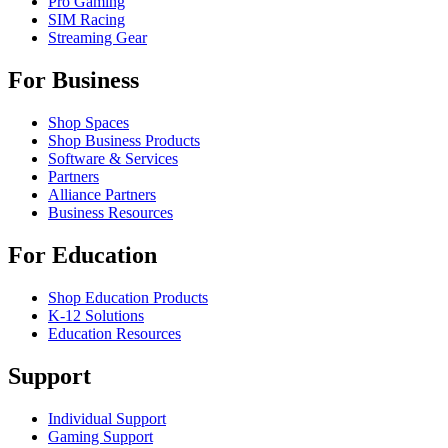
Pro Gaming
SIM Racing
Streaming Gear
For Business
Shop Spaces
Shop Business Products
Software & Services
Partners
Alliance Partners
Business Resources
For Education
Shop Education Products
K-12 Solutions
Education Resources
Support
Individual Support
Gaming Support