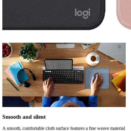
Smooth and silent
A smooth, comfortable cloth surface features a fine weave material