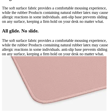
The soft surface fabric provides a comfortable mousing experience,
while the rubber Products containing natural rubber latex may cause
allergic reactions in some individuals. anti-slip base prevents sliding
on any surface, keeping a firm hold on your desk no matter what.
All glide. No slide.
The soft surface fabric provides a comfortable mousing experience,
while the rubber Products containing natural rubber latex may cause
allergic reactions in some individuals. anti-slip base prevents sliding
on any surface, keeping a firm hold on your desk no matter what.