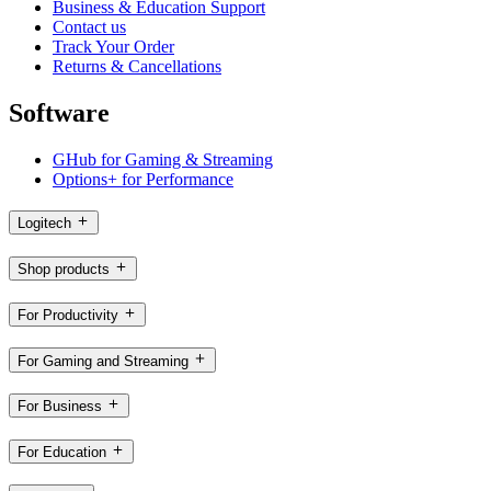
Business & Education Support
Contact us
Track Your Order
Returns & Cancellations
Software
GHub for Gaming & Streaming
Options+ for Performance
Logitech
Shop products
For Productivity
For Gaming and Streaming
For Business
For Education