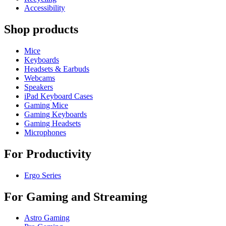
Accessibility
Shop products
Mice
Keyboards
Headsets & Earbuds
Webcams
Speakers
iPad Keyboard Cases
Gaming Mice
Gaming Keyboards
Gaming Headsets
Microphones
For Productivity
Ergo Series
For Gaming and Streaming
Astro Gaming