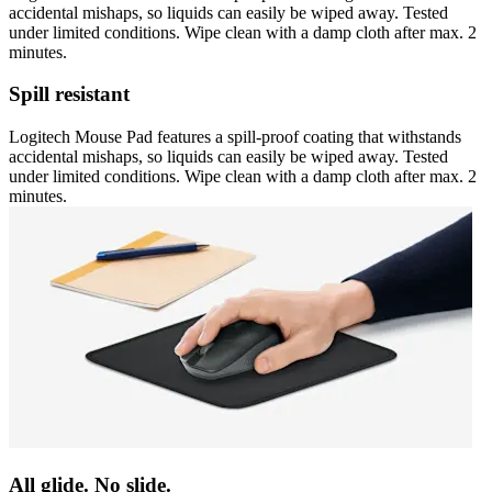
accidental mishaps, so liquids can easily be wiped away. Tested
under limited conditions. Wipe clean with a damp cloth after max. 2
minutes.
Spill resistant
Logitech Mouse Pad features a spill-proof coating that withstands
accidental mishaps, so liquids can easily be wiped away. Tested
under limited conditions. Wipe clean with a damp cloth after max. 2
minutes.
All glide. No slide.