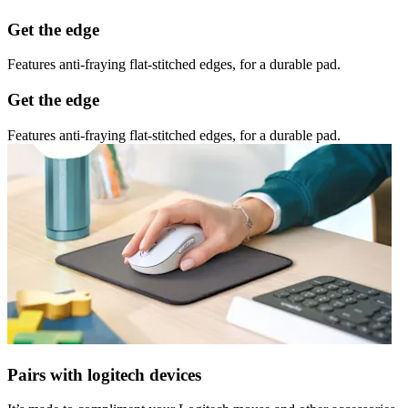
Get the edge
Features anti-fraying flat-stitched edges, for a durable pad.
Get the edge
Features anti-fraying flat-stitched edges, for a durable pad.
Pairs with logitech devices