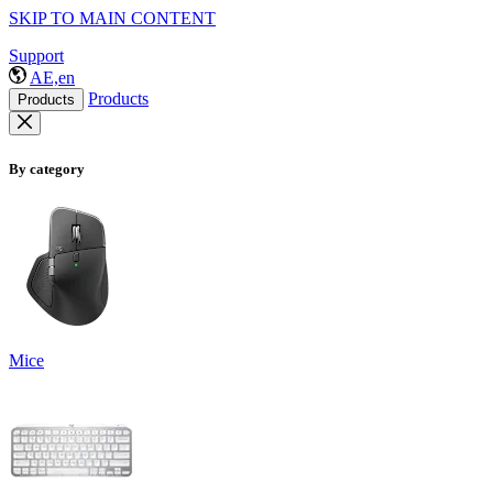
SKIP TO MAIN CONTENT
Support
AE,en
Products
Products
By category
Mice