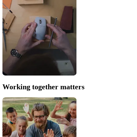
Working together matters