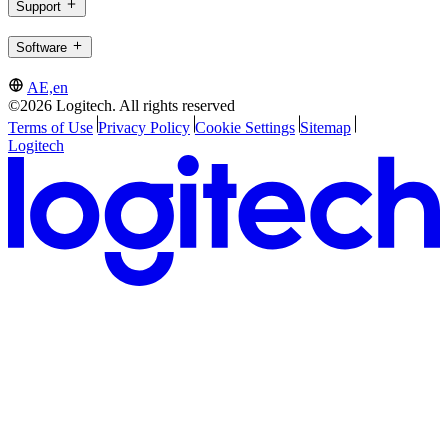
Support
Software
AE,en
©2026 Logitech. All rights reserved
Terms of Use
Privacy Policy
Cookie Settings
Sitemap
Logitech