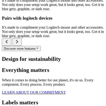
It’s made to compliment your Logitech mouse and other accessories.
Not only does your setup work great, but it looks great, too. Get it in
blue grey, graphite, or dark rose.
Pairs with logitech devices
It’s made to compliment your Logitech mouse and other accessories.
Not only does your setup work great, but it looks great, too. Get it in
blue grey, graphite, or dark rose.
Discover more features
Design for sustainability
Everything matters
When it comes to doing better for our planet, it's on us. Every
component. Every process. Every product.
LEARN ABOUT OUR COMMITMENT
Labels matters