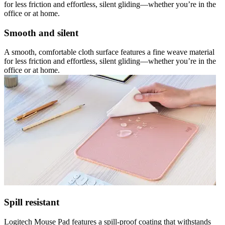
for less friction and effortless, silent gliding—whether you’re in the
office or at home.
Smooth and silent
A smooth, comfortable cloth surface features a fine weave material
for less friction and effortless, silent gliding—whether you’re in the
office or at home.
Spill resistant
Logitech Mouse Pad features a spill-proof coating that withstands