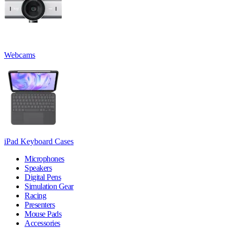
Webcams
iPad Keyboard Cases
Microphones
Speakers
Digital Pens
Simulation Gear
Racing
Presenters
Mouse Pads
Accessories