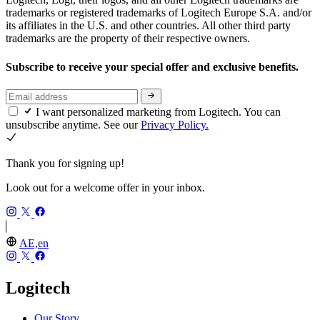
trademarks or registered trademarks of Logitech Europe S.A. and/or
its affiliates in the U.S. and other countries. All other third party
trademarks are the property of their respective owners.
Subscribe to receive your special offer and exclusive benefits.
I want personalized marketing from Logitech. You can
unsubscribe anytime. See our
Privacy Policy.
Thank you for signing up!
Look out for a welcome offer in your inbox.
AE,en
Logitech
Our Story