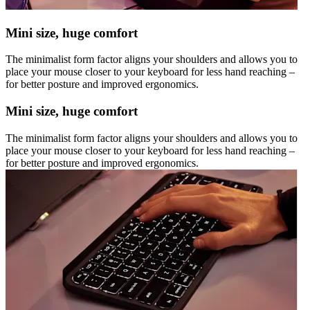
Mini size, huge comfort
The minimalist form factor aligns your shoulders and allows you to
place your mouse closer to your keyboard for less hand reaching –
for better posture and improved ergonomics.
Mini size, huge comfort
The minimalist form factor aligns your shoulders and allows you to
place your mouse closer to your keyboard for less hand reaching –
for better posture and improved ergonomics.