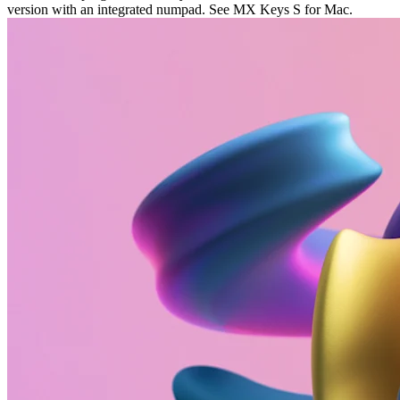
version with an integrated numpad. See MX Keys S for Mac.