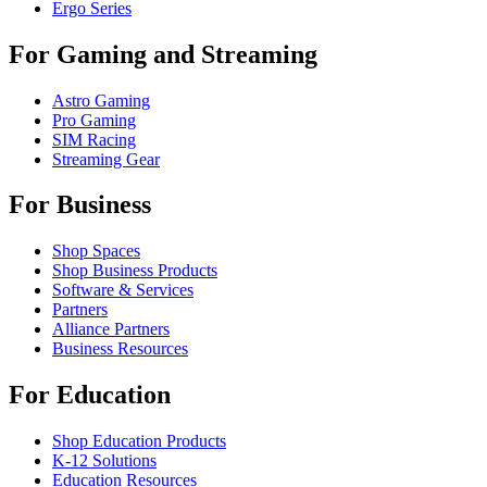
Ergo Series
For Gaming and Streaming
Astro Gaming
Pro Gaming
SIM Racing
Streaming Gear
For Business
Shop Spaces
Shop Business Products
Software & Services
Partners
Alliance Partners
Business Resources
For Education
Shop Education Products
K-12 Solutions
Education Resources