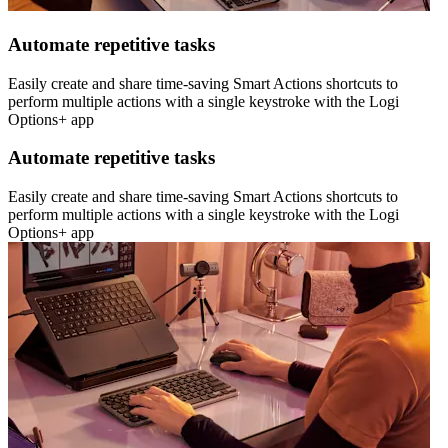
Automate repetitive tasks
Easily create and share time-saving Smart Actions shortcuts to
perform multiple actions with a single keystroke with the Logi
Options+ app
Automate repetitive tasks
Easily create and share time-saving Smart Actions shortcuts to
perform multiple actions with a single keystroke with the Logi
Options+ app