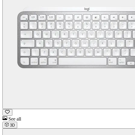
See all
3D