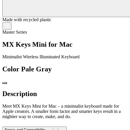
Made with recycled plastic
Master Series
MX Keys Mini for Mac
Minimalist Wireless Illuminated Keyboard
Color
Pale Gray
Description
Meet MX Keys Mini for Mac – a minimalist keyboard made for
Apple creators. A smaller form factor and smarter keys result in a
mightier way to create, make, and do.
Specs and Compatibility