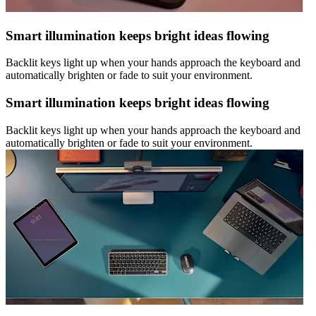
Smart illumination keeps bright ideas flowing
Backlit keys light up when your hands approach the keyboard and
automatically brighten or fade to suit your environment.
Smart illumination keeps bright ideas flowing
Backlit keys light up when your hands approach the keyboard and
automatically brighten or fade to suit your environment.