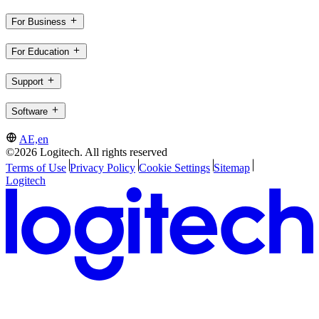
For Business
For Education
Support
Software
AE,en
©2026 Logitech. All rights reserved
Terms of Use
Privacy Policy
Cookie Settings
Sitemap
Logitech