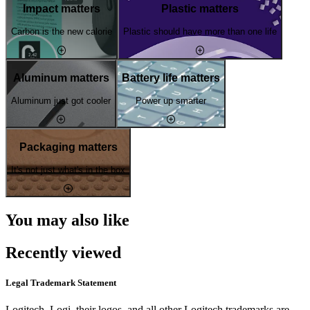
Impact matters
Plastic matters
Carbon is the new calorie
Plastic should have more than one life
Aluminum matters
Battery life matters
Aluminum just got cooler
Power up smarter
Packaging matters
It's not just what's in the box
You may also like
Recently viewed
Legal Trademark Statement
Logitech, Logi, their logos, and all other Logitech trademarks are