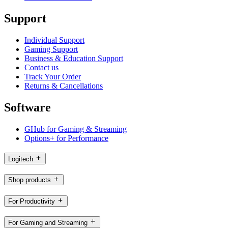
Support
Individual Support
Gaming Support
Business & Education Support
Contact us
Track Your Order
Returns & Cancellations
Software
GHub for Gaming & Streaming
Options+ for Performance
Logitech
Shop products
For Productivity
For Gaming and Streaming