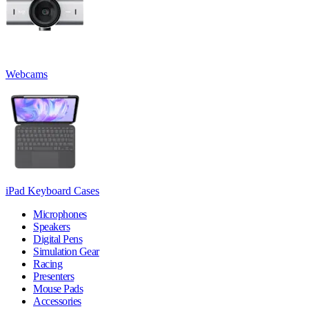
Webcams
iPad Keyboard Cases
Microphones
Speakers
Digital Pens
Simulation Gear
Racing
Presenters
Mouse Pads
Accessories