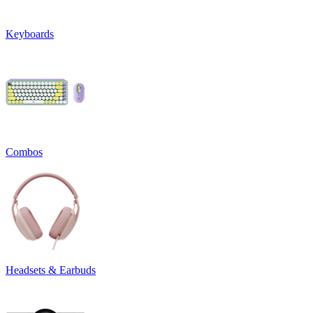
Keyboards
Combos
Headsets & Earbuds