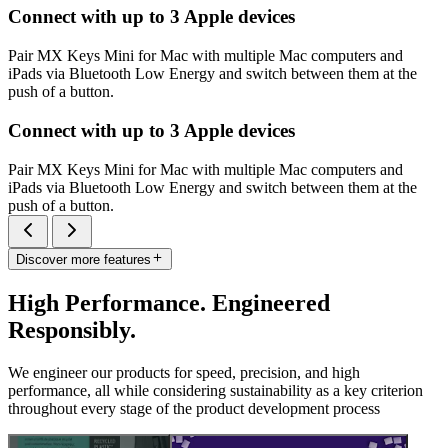
Connect with up to 3 Apple devices
Pair MX Keys Mini for Mac with multiple Mac computers and
iPads via Bluetooth Low Energy and switch between them at the
push of a button.
Connect with up to 3 Apple devices
Pair MX Keys Mini for Mac with multiple Mac computers and
iPads via Bluetooth Low Energy and switch between them at the
push of a button.
Discover more features
High Performance. Engineered
Responsibly.
We engineer our products for speed, precision, and high
performance, all while considering sustainability as a key criterion
throughout every stage of the product development process