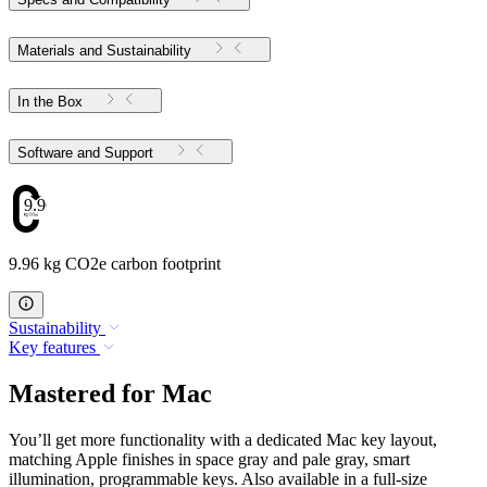
Materials and Sustainability
In the Box
Software and Support
9.96
9.96 kg CO2e carbon footprint
Sustainability
Key features
Mastered for Mac
You’ll get more functionality with a dedicated Mac key layout,
matching Apple finishes in space gray and pale gray, smart
illumination, programmable keys. Also available in a full-size