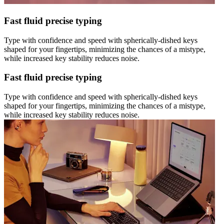
Fast fluid precise typing
Type with confidence and speed with spherically-dished keys
shaped for your fingertips, minimizing the chances of a mistype,
while increased key stability reduces noise.
Fast fluid precise typing
Type with confidence and speed with spherically-dished keys
shaped for your fingertips, minimizing the chances of a mistype,
while increased key stability reduces noise.