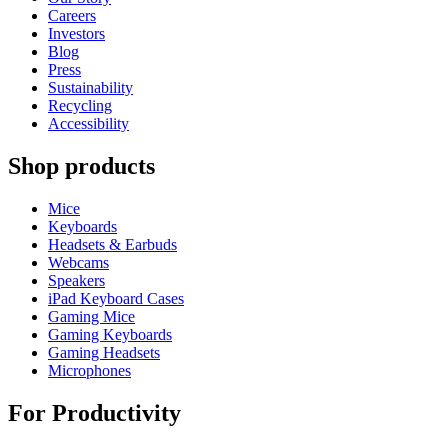
Careers
Investors
Blog
Press
Sustainability
Recycling
Accessibility
Shop products
Mice
Keyboards
Headsets & Earbuds
Webcams
Speakers
iPad Keyboard Cases
Gaming Mice
Gaming Keyboards
Gaming Headsets
Microphones
For Productivity