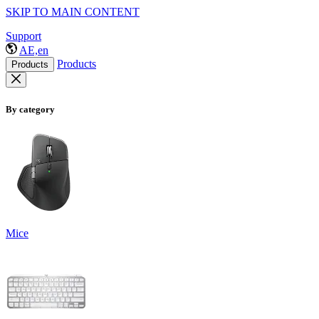
SKIP TO MAIN CONTENT
Support
AE,en
Products
Products
By category
Mice