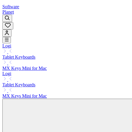
Software
Planet
Logi
Tablet Keyboards
MX Keys Mini for Mac
Logi
Tablet Keyboards
MX Keys Mini for Mac