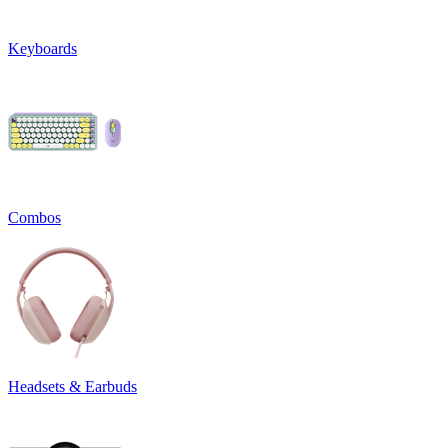
Keyboards
Combos
Headsets & Earbuds