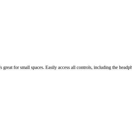
great for small spaces. Easily access all controls, including the headph