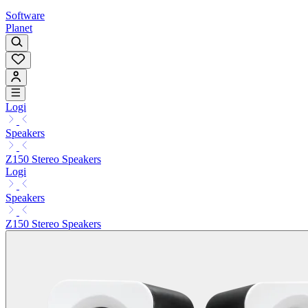
Software
Planet
Logi
Speakers
Z150 Stereo Speakers
Logi
Speakers
Z150 Stereo Speakers