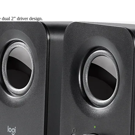
dual 2” driver design.