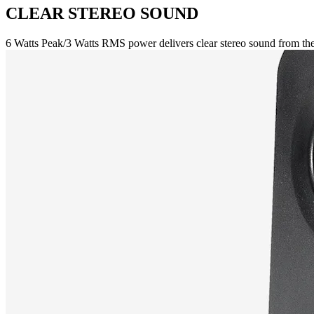
CLEAR STEREO SOUND
6 Watts Peak/3 Watts RMS power delivers clear stereo sound from the 