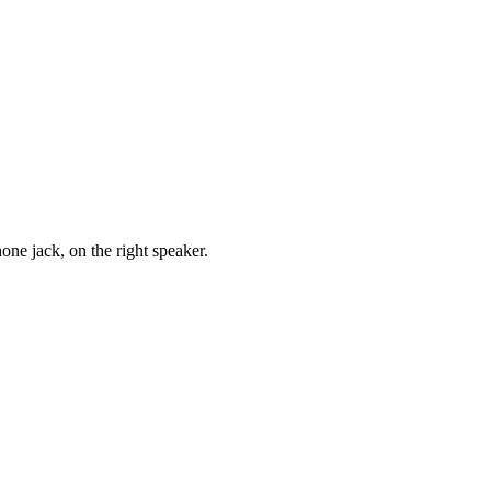
one jack, on the right speaker.