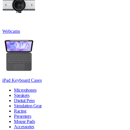
Webcams
iPad Keyboard Cases
Microphones
Speakers
Digital Pens
Simulation Gear
Racing
Presenters
Mouse Pads
Accessories