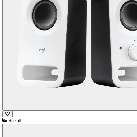
See all