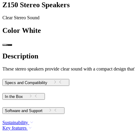
Z150 Stereo Speakers
Clear Stereo Sound
Color
White
Description
These stereo speakers provide clear sound with a compact design that’s 
Specs and Compatibility
In the Box
Software and Support
Sustainability
Key features