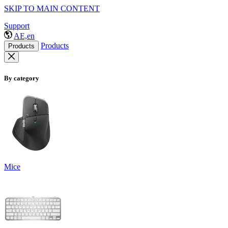
SKIP TO MAIN CONTENT
Support
AE,en
Products
Products
By category
Mice