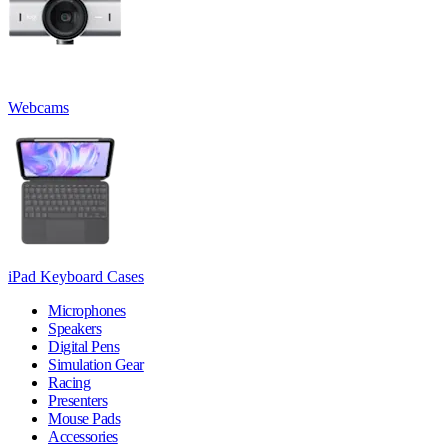
Webcams
iPad Keyboard Cases
Microphones
Speakers
Digital Pens
Simulation Gear
Racing
Presenters
Mouse Pads
Accessories