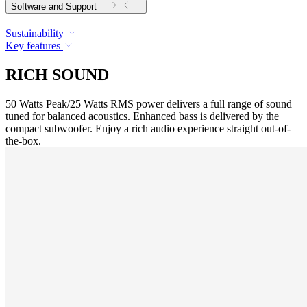
Software and Support
Sustainability
Key features
RICH SOUND
50 Watts Peak/25 Watts RMS power delivers a full range of sound
tuned for balanced acoustics. Enhanced bass is delivered by the
compact subwoofer. Enjoy a rich audio experience straight out-of-
the-box.