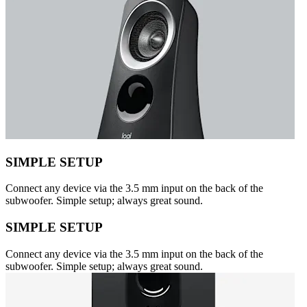
SIMPLE SETUP
Connect any device via the 3.5 mm input on the back of the
subwoofer. Simple setup; always great sound.
SIMPLE SETUP
Connect any device via the 3.5 mm input on the back of the
subwoofer. Simple setup; always great sound.