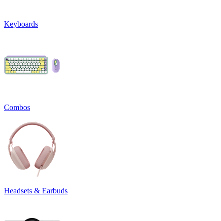
Keyboards
Combos
Headsets & Earbuds