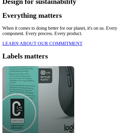
Design for sustainability
Everything matters
When it comes to doing better for our planet, it's on us. Every
component. Every process. Every product.
LEARN ABOUT OUR COMMITMENT
Labels matters