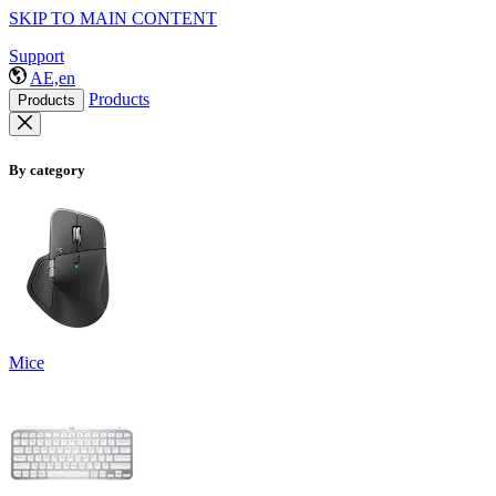
SKIP TO MAIN CONTENT
Support
AE,en
Products
Products
By category
Mice