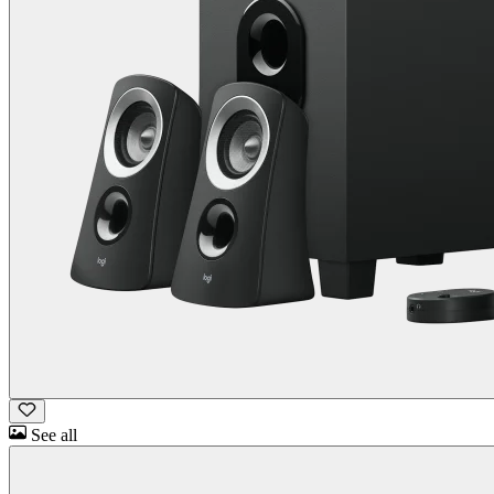
See all