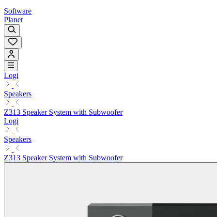
Software
Planet
Logi
Speakers
Z313 Speaker System with Subwoofer
Logi
Speakers
Z313 Speaker System with Subwoofer