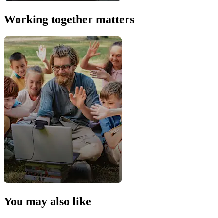
Working together matters
You may also like