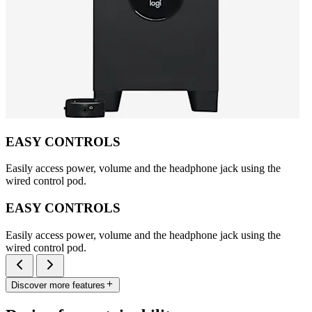
EASY CONTROLS
Easily access power, volume and the headphone jack using the
wired control pod.
EASY CONTROLS
Easily access power, volume and the headphone jack using the
wired control pod.
Discover more features