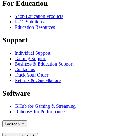
For Education
Shop Education Products
K-12 Solutions
Education Resources
Support
Individual Support
Gaming Support
Business & Education Support
Contact us
Track Your Order
Returns & Cancellations
Software
GHub for Gaming & Streaming
Options+ for Performance
Logitech