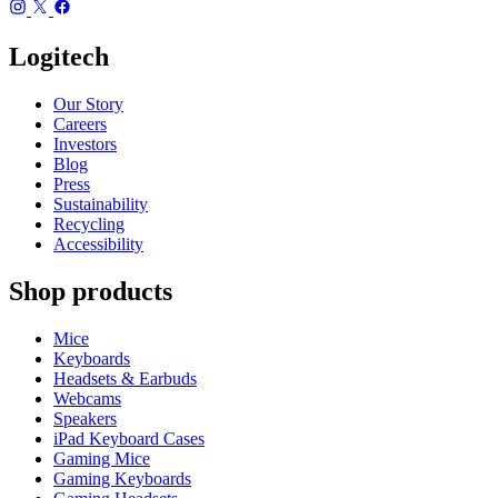
Logitech
Our Story
Careers
Investors
Blog
Press
Sustainability
Recycling
Accessibility
Shop products
Mice
Keyboards
Headsets & Earbuds
Webcams
Speakers
iPad Keyboard Cases
Gaming Mice
Gaming Keyboards