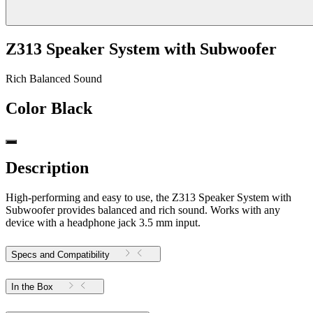
Z313 Speaker System with Subwoofer
Rich Balanced Sound
Color
Black
Description
High-performing and easy to use, the Z313 Speaker System with
Subwoofer provides balanced and rich sound. Works with any
device with a headphone jack 3.5 mm input.
Specs and Compatibility
In the Box