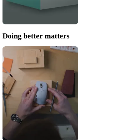
Doing better matters