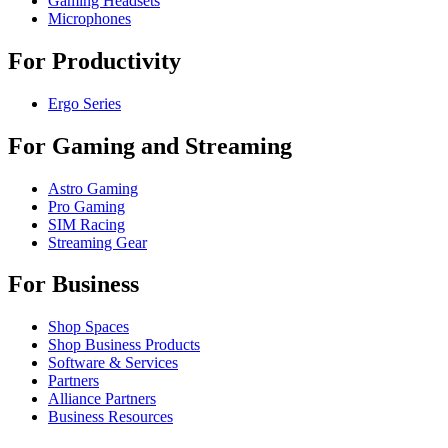
Gaming Headsets
Microphones
For Productivity
Ergo Series
For Gaming and Streaming
Astro Gaming
Pro Gaming
SIM Racing
Streaming Gear
For Business
Shop Spaces
Shop Business Products
Software & Services
Partners
Alliance Partners
Business Resources