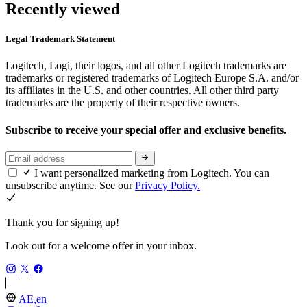
Recently viewed
Legal Trademark Statement
Logitech, Logi, their logos, and all other Logitech trademarks are
trademarks or registered trademarks of Logitech Europe S.A. and/or
its affiliates in the U.S. and other countries. All other third party
trademarks are the property of their respective owners.
Subscribe to receive your special offer and exclusive benefits.
I want personalized marketing from Logitech. You can
unsubscribe anytime. See our
Privacy Policy.
Thank you for signing up!
Look out for a welcome offer in your inbox.
AE,en