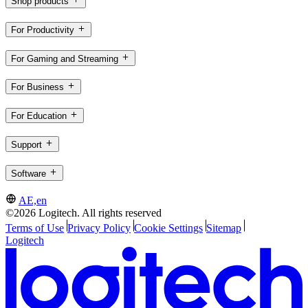
Shop products
For Productivity
For Gaming and Streaming
For Business
For Education
Support
Software
AE,en
©2026 Logitech. All rights reserved
Terms of Use
Privacy Policy
Cookie Settings
Sitemap
Logitech