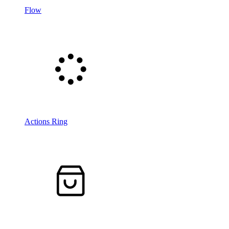
Flow
Actions Ring