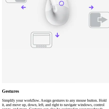
Gestures
Simplify your workflow. Assign gestures to any mouse button. Hold
it, and move up, down, left, and right to navigate windows, control