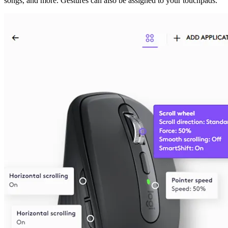
songs, and more. Gestures can also be assigned to your touchpads.