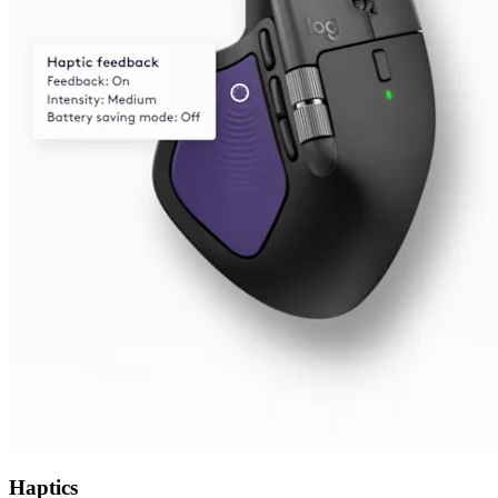
Haptics