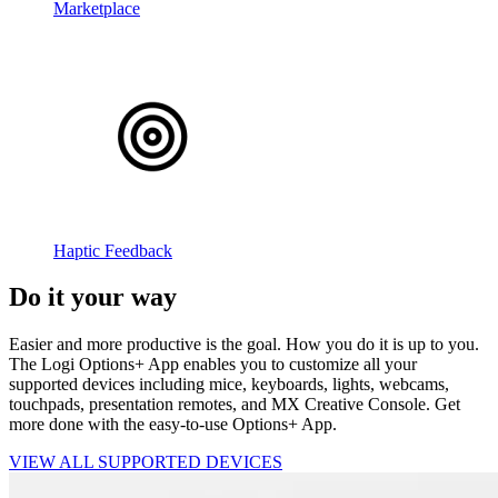
Marketplace
Haptic Feedback
Do it your way
Easier and more productive is the goal. How you do it is up to you.
The Logi Options+ App enables you to customize all your
supported devices including mice, keyboards, lights, webcams,
touchpads, presentation remotes, and MX Creative Console. Get
more done with the easy-to-use Options+ App.
VIEW ALL SUPPORTED DEVICES