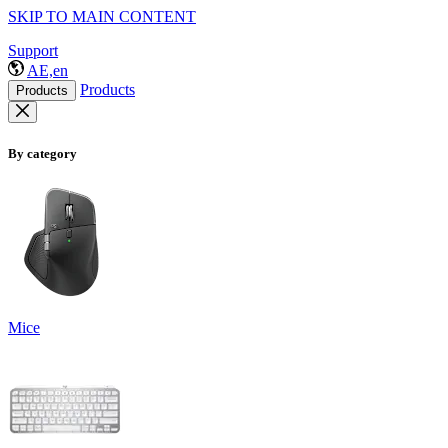
SKIP TO MAIN CONTENT
Support
AE,en
Products
Products
By category
Mice