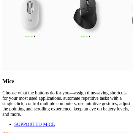
Mice
Choose what the buttons do for you—assign time-saving shortcuts
for your most used applications, automate repetitive tasks with a
single click, control multiple computers, use intuitive gestures, adjust
the pointing and scrolling experience, keep an eye on battery levels,
and more.
SUPPORTED MICE