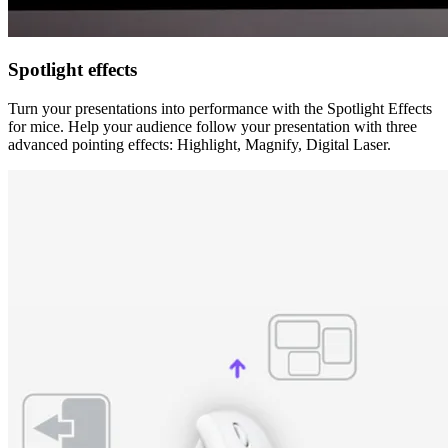
Spotlight effects
Turn your presentations into performance with the Spotlight Effects
for mice. Help your audience follow your presentation with three
advanced pointing effects: Highlight, Magnify, Digital Laser.