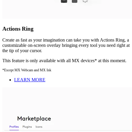
Actions Ring
Create as fast as your imagination can take you with Actions Ring, a
customizable on-screen overlay bringing every tool you need right at
the tip of your cursor.
This feature is only available with all MX devices* at this moment.
*Except MX Webcam and MX Ink
LEARN MORE