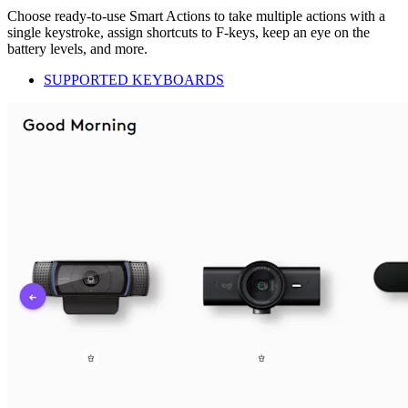
Choose ready-to-use Smart Actions to take multiple actions with a
single keystroke, assign shortcuts to F-keys, keep an eye on the
battery levels, and more.
SUPPORTED KEYBOARDS