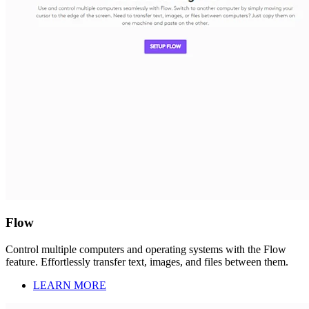
Flow
Control multiple computers and operating systems with the Flow
feature. Effortlessly transfer text, images, and files between them.
LEARN MORE