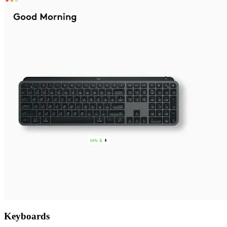
Keyboards