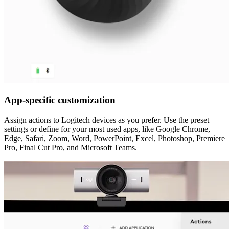
App-specific customization
Assign actions to Logitech devices as you prefer. Use the preset
settings or define for your most used apps, like Google Chrome,
Edge, Safari, Zoom, Word, PowerPoint, Excel, Photoshop, Premiere
Pro, Final Cut Pro, and Microsoft Teams.