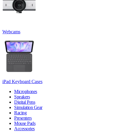
Webcams
iPad Keyboard Cases
Microphones
Speakers
Digital Pens
Simulation Gear
Racing
Presenters
Mouse Pads
Accessories