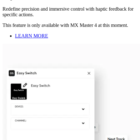
Redefine precision and immersive control with haptic feedback for
specific actions.
This feature is only available with MX Master 4 at this moment.
LEARN MORE