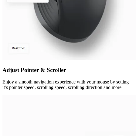
Adjust Pointer & Scroller
Enjoy a smooth navigation experience with your mouse by setting
it’s pointer speed, scrolling speed, scrolling direction and more.