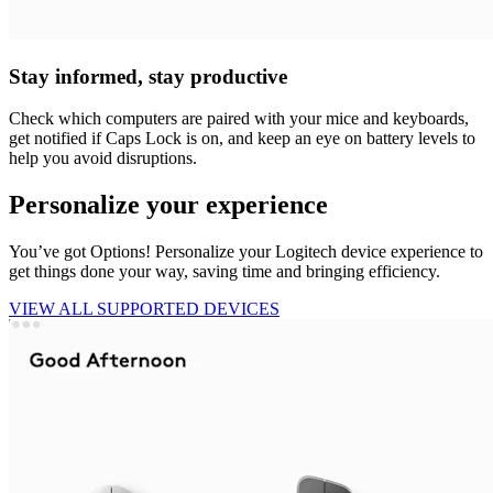
Stay informed, stay productive
Check which computers are paired with your mice and keyboards,
get notified if Caps Lock is on, and keep an eye on battery levels to
help you avoid disruptions.
Personalize your experience
You’ve got Options! Personalize your Logitech device experience to
get things done your way, saving time and bringing efficiency.
VIEW ALL SUPPORTED DEVICES