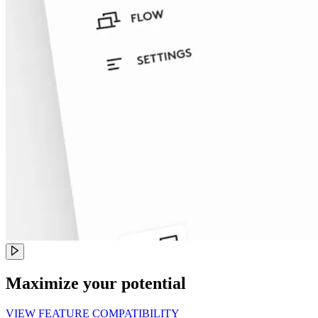
Maximize your potential
VIEW FEATURE COMPATIBILITY