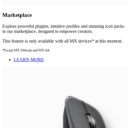
Marketplace
Explore powerful plugins, intuitive profiles and stunning icon packs
in our marketplace, designed to empower creators.
This feature is only available with all MX devices* at this moment.
*Except MX Webcam and MX Ink
LEARN MORE