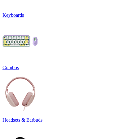
Keyboards
Combos
Headsets & Earbuds