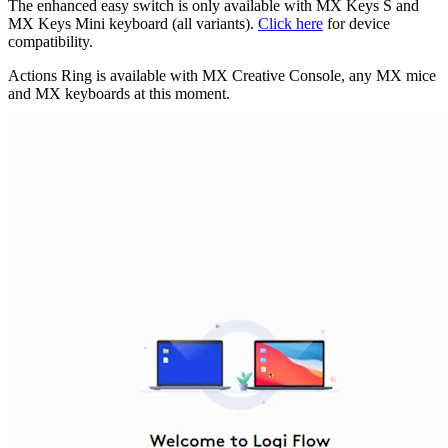
The enhanced easy switch is only available with MX Keys S and
MX Keys Mini keyboard (all variants).
Click here
for device
compatibility.
Actions Ring is available with MX Creative Console, any MX mice
and MX keyboards at this moment.