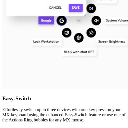
Easy-Switch
Effortlessly switch up to three devices with one key press on your
MX keyboard using the enhanced Easy-Switch feature or use one of
the Actions Ring bubbles for any MX mouse.