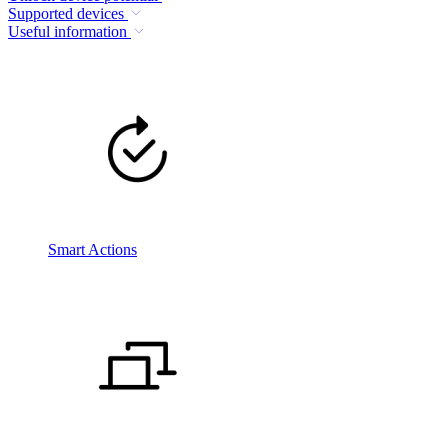
Supported devices
Useful information
Smart Actions