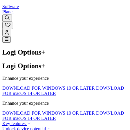
Software
Planet
Logi Options+
Logi Options+
Enhance your experience
DOWNLOAD FOR WINDOWS 10 OR LATER
DOWNLOAD
FOR macOS 14 OR LATER
Enhance your experience
DOWNLOAD FOR WINDOWS 10 OR LATER
DOWNLOAD
FOR macOS 14 OR LATER
Key features
Unlock device potential