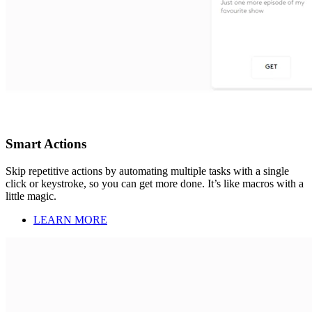
Smart Actions
Skip repetitive actions by automating multiple tasks with a single
click or keystroke, so you can get more done. It’s like macros with a
little magic.
LEARN MORE