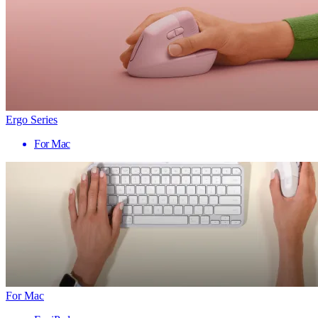
Ergo Series
For Mac
For Mac