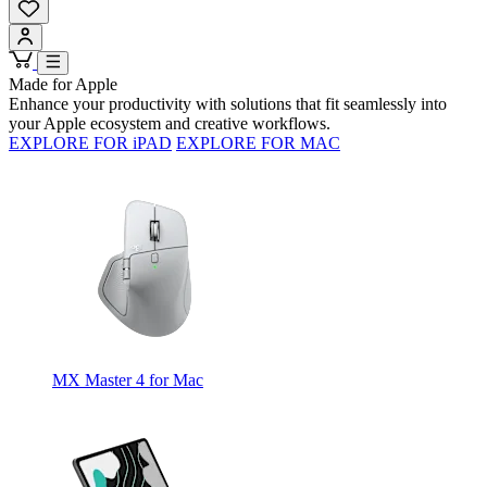
Made for Apple
Enhance your productivity with solutions that fit seamlessly into
your Apple ecosystem and creative workflows.
EXPLORE FOR iPAD
EXPLORE FOR MAC
MX Master 4 for Mac