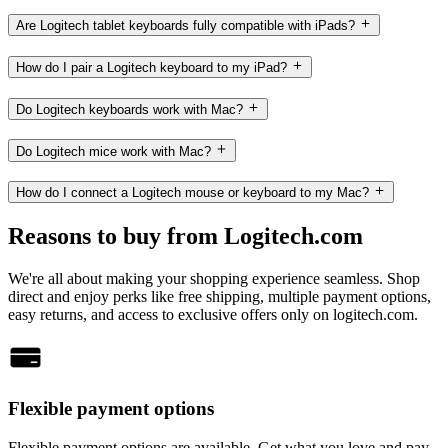
Are Logitech tablet keyboards fully compatible with iPads?
How do I pair a Logitech keyboard to my iPad?
Do Logitech keyboards work with Mac?
Do Logitech mice work with Mac?
How do I connect a Logitech mouse or keyboard to my Mac?
Reasons to buy from Logitech.com
We're all about making your shopping experience seamless. Shop
direct and enjoy perks like free shipping, multiple payment options,
easy returns, and access to exclusive offers only on logitech.com.
Flexible payment options
Flexible payment options are available. Get what you love and pay