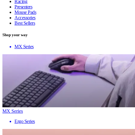
Racing
Presenters
Mouse Pads
Accessories
Best Sellers
Shop your way
MX Series
MX Series
Ergo Series