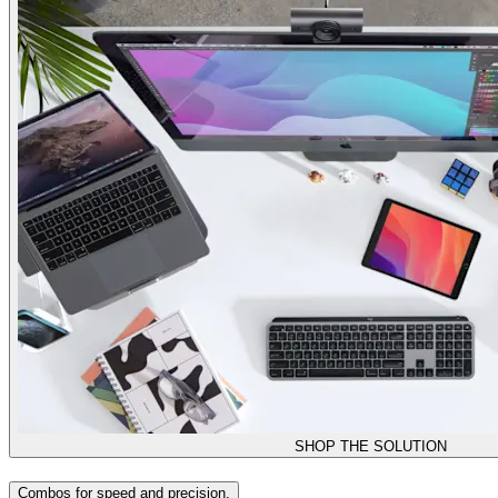
SHOP THE SOLUTION
Combos for speed and precision.