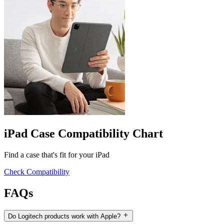
iPad Case Compatibility Chart
Find a case that's fit for your iPad
Check Compatibility
FAQs
Do Logitech products work with Apple?