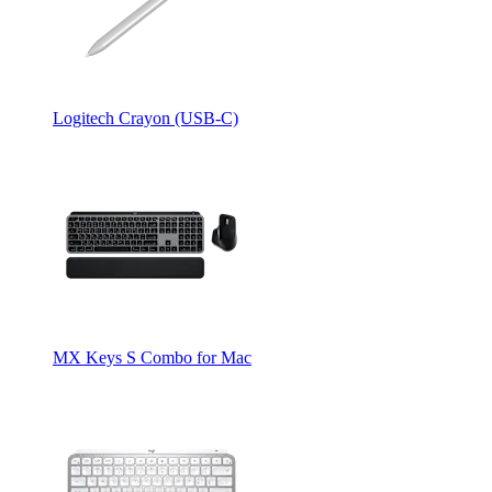
Logitech Crayon (USB-C)
MX Keys S Combo for Mac