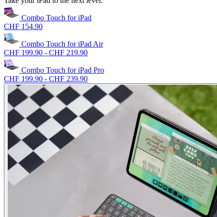
Take your iPad to the next level.
Combo Touch for iPad
CHF 154.90
Combo Touch for iPad Air
CHF 199.90
-
CHF 219.90
Combo Touch for iPad Pro
CHF 199.90
-
CHF 239.90