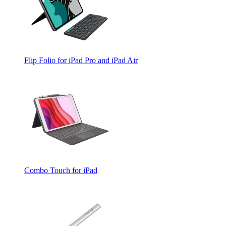
Flip Folio for iPad Pro and iPad Air
Combo Touch for iPad