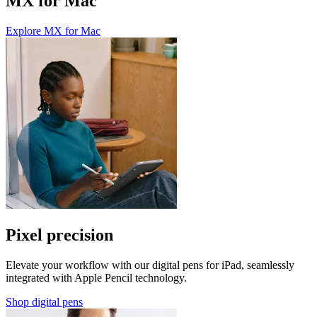
MX for Mac
Explore MX for Mac
Pixel precision
Elevate your workflow with our digital pens for iPad, seamlessly
integrated with Apple Pencil technology.
Shop digital pens