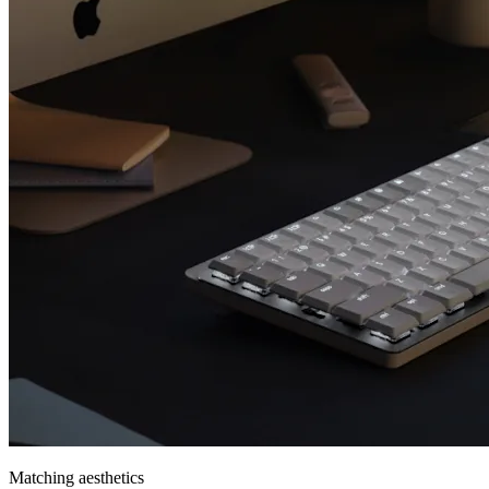
Matching aesthetics