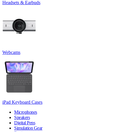
Headsets & Earbuds
Webcams
iPad Keyboard Cases
Microphones
Speakers
Digital Pens
Simulation Gear