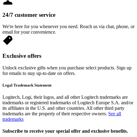
24/7 customer service
We're here for you whenever you need. Reach us via chat, phone, or
email for your convenience.
Exclusive offers
Unlock exclusive gifts when you purchase select products. Sign up
for emails to stay up-to-date on offers.
Legal Trademark Statement
Logitech, Logi, their logos, and all other Logitech trademarks are
trademarks or registered trademarks of Logitech Europe S.A. and/or
its affiliates in the U.S. and other countries. All other third party
trademarks are the property of their respective owners.
See all
trademarks
Subscribe to receive your special offer and exclusive benefits.