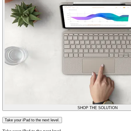
SHOP THE SOLUTION
Take your iPad to the next level.