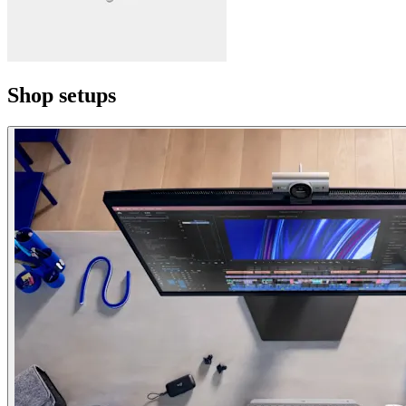
Shop setups