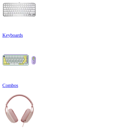
Keyboards
Combos