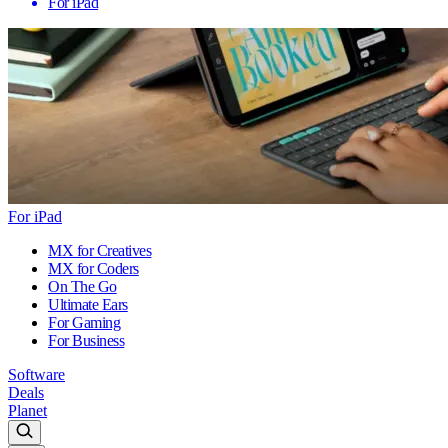
For iPad
For iPad
MX for Creatives
MX for Coders
On The Go
Ultimate Ears
For Gaming
For Business
Software
Deals
Planet