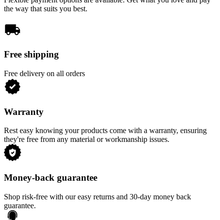
the way that suits you best.
Free shipping
Free delivery on all orders
Warranty
Rest easy knowing your products come with a warranty, ensuring
they're free from any material or workmanship issues.
Money-back guarantee
Shop risk-free with our easy returns and 30-day money back
guarantee.