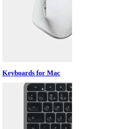
Keyboards for Mac