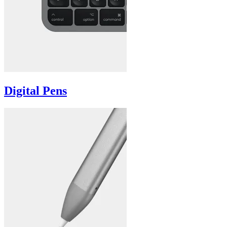
Digital Pens