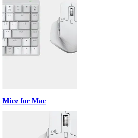
Mice for Mac