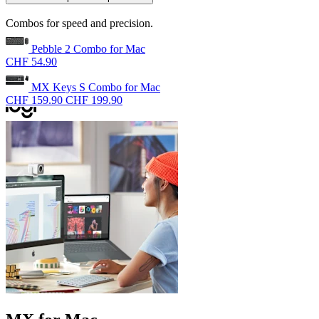
Combos for speed and precision.
Pebble 2 Combo for Mac
CHF 54.90
MX Keys S Combo for Mac
CHF 159.90
CHF 199.90