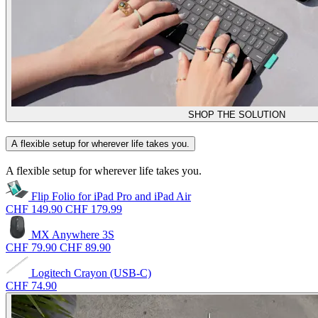
SHOP THE SOLUTION
A flexible setup for wherever life takes you.
A flexible setup for wherever life takes you.
Flip Folio for iPad Pro and iPad Air
CHF 149.90
CHF 179.99
MX Anywhere 3S
CHF 79.90
CHF 89.90
Logitech Crayon (USB-C)
CHF 74.90