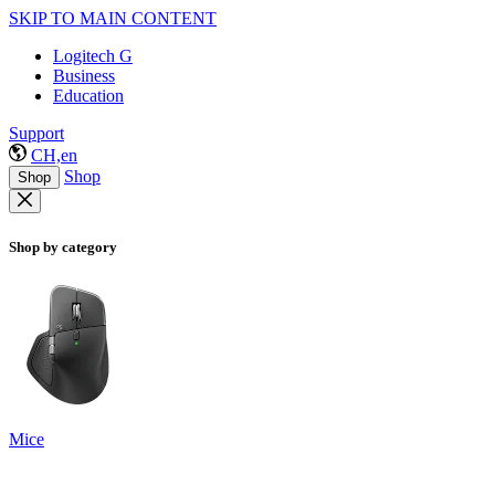
SKIP TO MAIN CONTENT
Logitech G
Business
Education
Support
CH,en
Shop
Shop
Shop by category
Mice