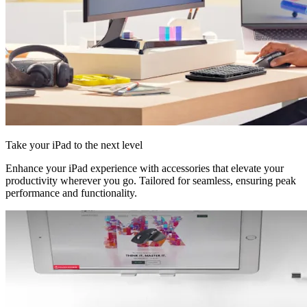
Take your iPad to the next level
Enhance your iPad experience with accessories that elevate your
productivity wherever you go. Tailored for seamless, ensuring peak
performance and functionality.