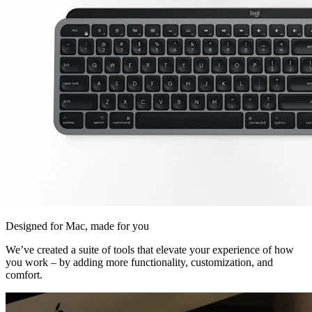
Designed for Mac, made for you
We’ve created a suite of tools that elevate your experience of how
you work – by adding more functionality, customization, and
comfort.