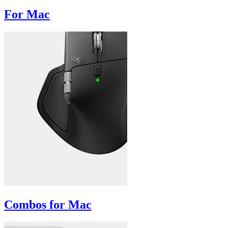
For Mac
Combos for Mac