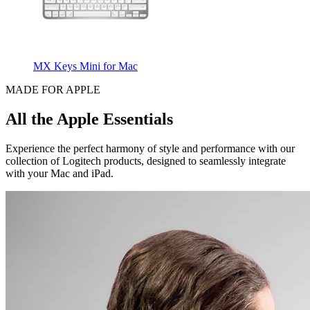
MX Keys Mini for Mac
MADE FOR APPLE
All the Apple Essentials
Experience the perfect harmony of style and performance with our
collection of Logitech products, designed to seamlessly integrate
with your Mac and iPad.