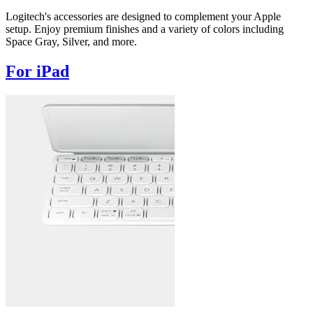
Logitech's accessories are designed to complement your Apple
setup. Enjoy premium finishes and a variety of colors including
Space Gray, Silver, and more.
For iPad