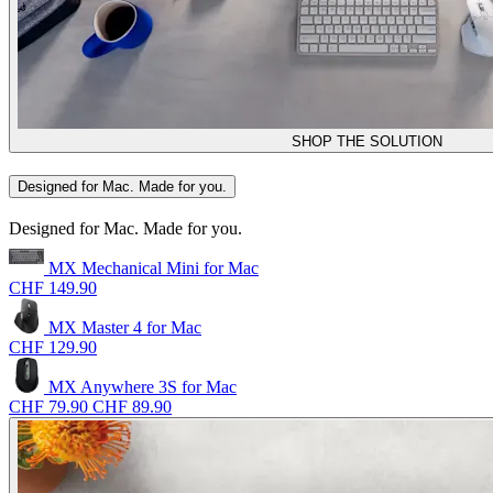
SHOP THE SOLUTION
Designed for Mac. Made for you.
Designed for Mac. Made for you.
MX Mechanical Mini for Mac
CHF 149.90
MX Master 4 for Mac
CHF 129.90
MX Anywhere 3S for Mac
CHF 79.90
CHF 89.90