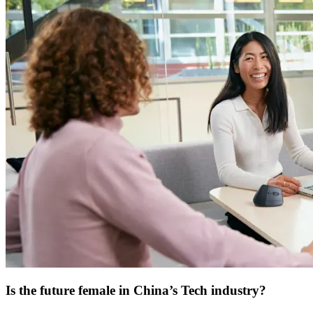
Is the future female in China’s Tech industry?