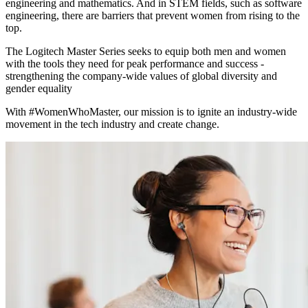
engineering and mathematics. And in STEM fields, such as software
engineering, there are barriers that prevent women from rising to the
top.
The Logitech Master Series seeks to equip both men and women
with the tools they need for peak performance and success -
strengthening the company-wide values of global diversity and
gender equality
With #WomenWhoMaster, our mission is to ignite an industry-wide
movement in the tech industry and create change.