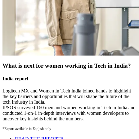
What is next for women working in Tech in India?
India report
Logitech MX and Women In Tech India joined hands to highlight
the key barriers and opportunities that will shape the future of the
tech Industry in India.
IPSOS surveyed 160 men and women working in Tech in India and
conducted 1-on-1 in-depth interviews with women developers to
uncover key insights behind the numbers.
*Report available in English only
READ THE REPORT*