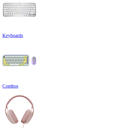
Keyboards
Combos