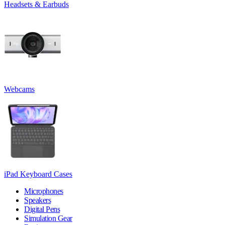
Headsets & Earbuds
Webcams
iPad Keyboard Cases
Microphones
Speakers
Digital Pens
Simulation Gear