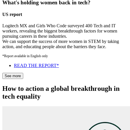
What's holding women back in tech?
US report
Logitech MX and Girls Who Code surveyed 400 Tech and IT
workers, revealing the biggest breakthrough factors for women
pursuing careers in these industries.
We can support the success of more women in STEM by taking
action, and educating people about the barriers they face.
*Report available in English only
READ THE REPORT*
See more
How to action a global breakthrough in
tech equality