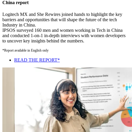
China report
Logitech MX and She Rewires joined hands to highlight the key
barriers and opportunities that will shape the future of the tech
Industry in China.
IPSOS surveyed 160 men and women working in Tech in China
and conducted 1-on-1 in-depth interviews with women developers
to uncover key insights behind the numbers.
*Report available in English only
READ THE REPORT*