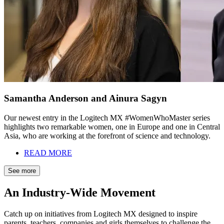
Samantha Anderson and Ainura Sagyn
Our newest entry in the Logitech MX #WomenWhoMaster series
highlights two remarkable women, one in Europe and one in Central
Asia, who are working at the forefront of science and technology.
READ MORE
See more
An Industry-Wide Movement
Catch up on initiatives from Logitech MX designed to inspire
parents, teachers, companies and girls themselves to challenge the