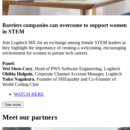
Barriers companies can overcome to support women
in STEM
Join Logitech MX for an exchange among female STEM leaders as
they highlight the importance of creating a welcoming, encouraging
environment for women to pursue tech careers.
Panel:
Wei Shen-Cory
, Head of PWS Software Engineering, Logitech
Ohilda Holguin
, Corporate Channel Account Manager, Logitech
Yuko Nagakura
, Founder of SHEquality and Co-Founder of
World Coding Club
WATCH HERE
See more
Meet our partners