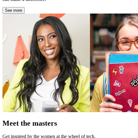
See more
Meet the masters
Get inspired by the women at the wheel of tech.