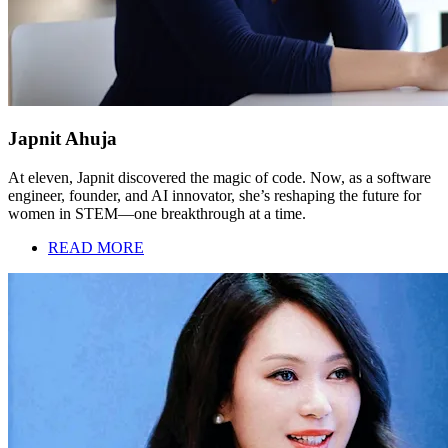
Japnit Ahuja
At eleven, Japnit discovered the magic of code. Now, as a software
engineer, founder, and AI innovator, she’s reshaping the future for
women in STEM—one breakthrough at a time.
READ MORE