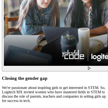
Closing the gender gap
We're passionate about inspiring girls to get interested in STEM. So,
Logitech MX invited women who have mastered fields in STEM to
discuss the role of parents, teachers and companies in setting girls up
for success in tech.