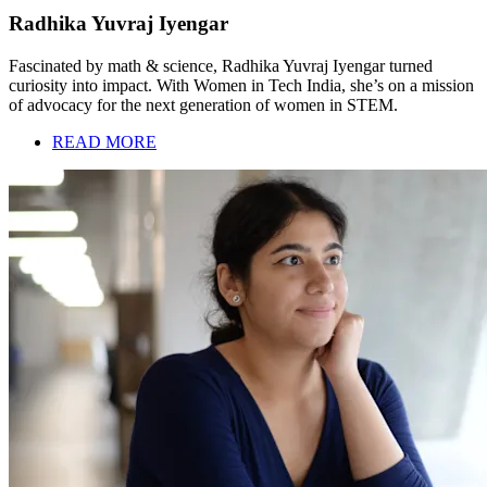
Radhika Yuvraj Iyengar
Fascinated by math & science, Radhika Yuvraj Iyengar turned
curiosity into impact. With Women in Tech India, she’s on a mission
of advocacy for the next generation of women in STEM.
READ MORE