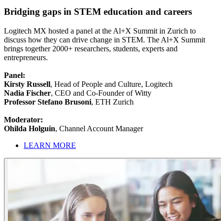
Bridging gaps in STEM education and careers
Logitech MX hosted a panel at the Al+X Summit in Zurich to
discuss how they can drive change in STEM. The Al+X Summit
brings together 2000+ researchers, students, experts and
entrepreneurs.
Panel:
Kirsty Russell
, Head of People and Culture, Logitech
Nadia Fischer
, CEO and Co-Founder of Witty
Professor Stefano Brusoni
, ETH Zurich
Moderator:
Ohilda Holguin
, Channel Account Manager
LEARN MORE