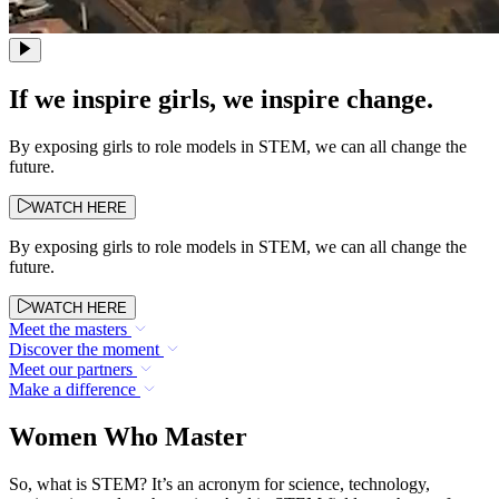
If we inspire girls, we inspire change.
By exposing girls to role models in STEM, we can all change the
future.
WATCH HERE
By exposing girls to role models in STEM, we can all change the
future.
WATCH HERE
Meet the masters
Discover the moment
Meet our partners
Make a difference
Women Who Master
So, what is STEM? It’s an acronym for science, technology,