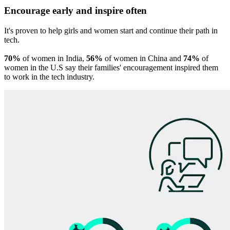
Encourage early and inspire often
It's proven to help girls and women start and continue their path in
tech.
70%
of women in India,
56%
of women in China and
74%
of
women in the U.S say their families' encouragement inspired them
to work in the tech industry.