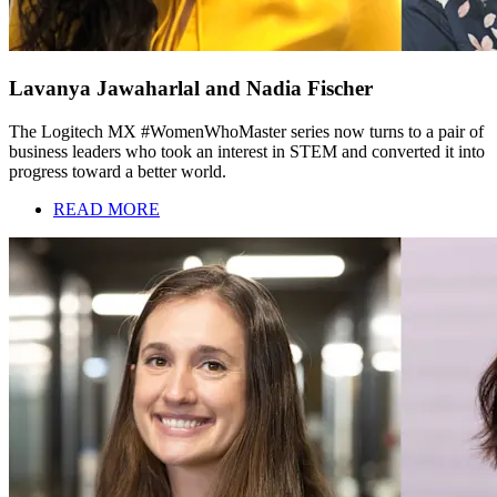
Lavanya Jawaharlal and Nadia Fischer
The Logitech MX #WomenWhoMaster series now turns to a pair of
business leaders who took an interest in STEM and converted it into
progress toward a better world.
READ MORE