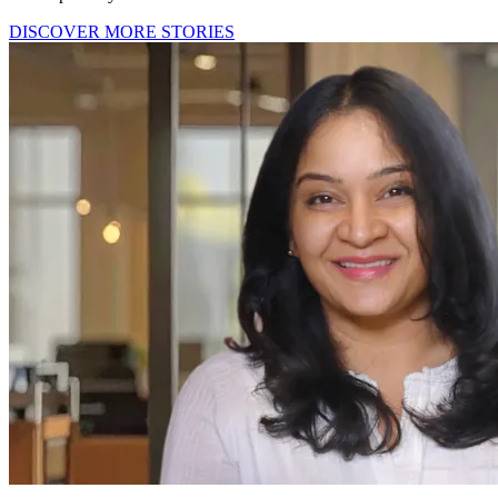
DISCOVER MORE STORIES