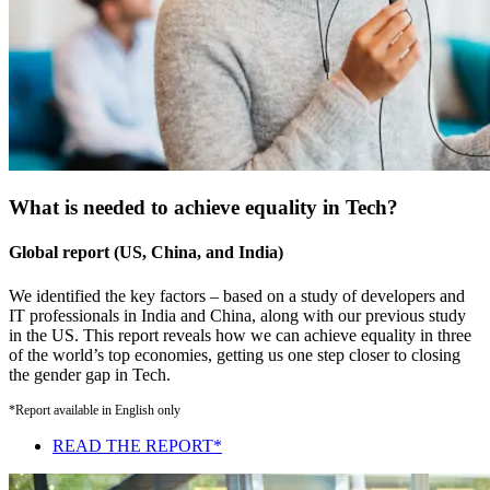
What is needed to achieve equality in Tech?
Global report (US, China, and India)
We identified the key factors – based on a study of developers and
IT professionals in India and China, along with our previous study
in the US. This report reveals how we can achieve equality in three
of the world’s top economies, getting us one step closer to closing
the gender gap in Tech.
*Report available in English only
READ THE REPORT*