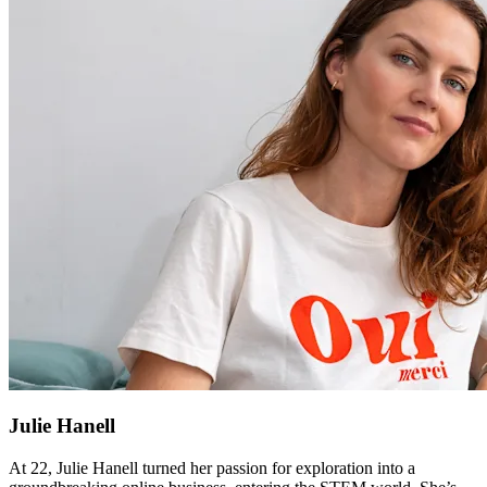
Julie Hanell
At 22, Julie Hanell turned her passion for exploration into a