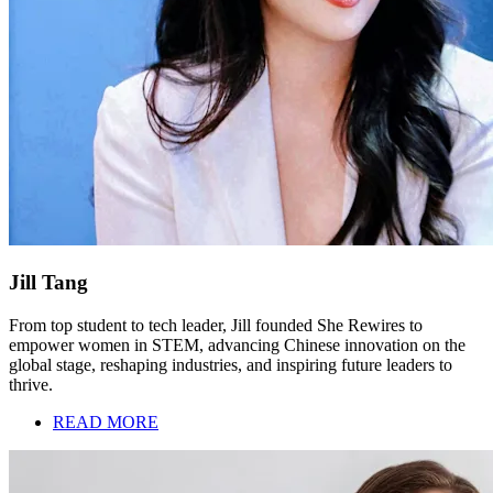
Jill Tang
From top student to tech leader, Jill founded She Rewires to
empower women in STEM, advancing Chinese innovation on the
global stage, reshaping industries, and inspiring future leaders to
thrive.
READ MORE