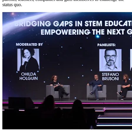
status quo.