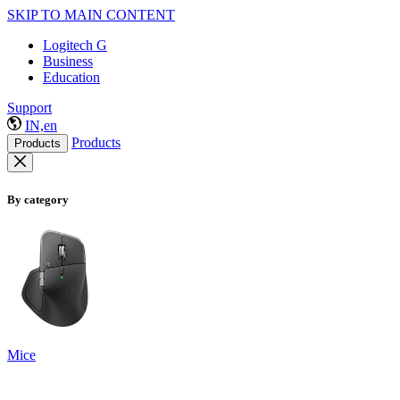
SKIP TO MAIN CONTENT
Logitech G
Business
Education
Support
IN,en
Products
Products
By category
Mice