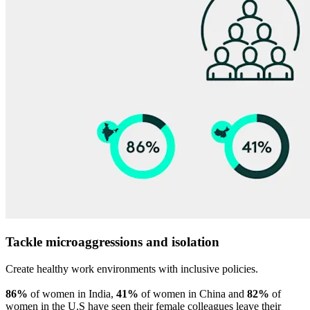
Tackle microaggressions and isolation
Create healthy work environments with inclusive policies.
86%
of women in India,
41%
of women in China and
82%
of
women in the U.S have seen their female colleagues leave their