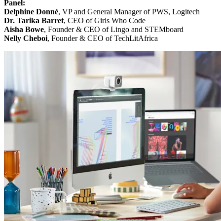
Panel:
Delphine Donné
, VP and General Manager of PWS, Logitech
Dr. Tarika Barret
, CEO of Girls Who Code
Aisha Bowe
, Founder & CEO of Lingo and STEMboard
Nelly Cheboi
, Founder & CEO of TechLitAfrica