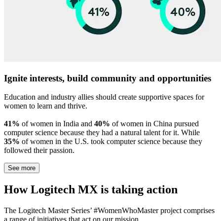
Ignite interests, build community and opportunities
Education and industry allies should create supportive spaces for
women to learn and thrive.
41%
of women in India and
40%
of women in China pursued
computer science because they had a natural talent for it. While
35%
of women in the U.S. took computer science because they
followed their passion.
See more
How Logitech MX is taking action
The Logitech Master Series’ #WomenWhoMaster project comprises
a range of initiatives that act on our mission.