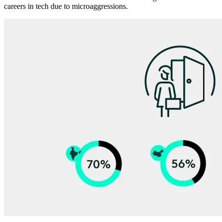
careers in tech due to microaggressions.