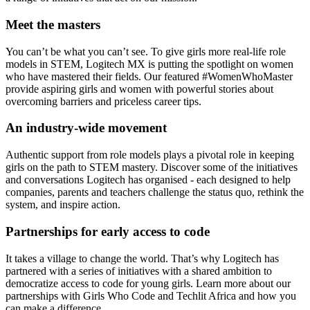
Meet the masters
You can’t be what you can’t see. To give girls more real-life role
models in STEM, Logitech MX is putting the spotlight on women
who have mastered their fields. Our featured #WomenWhoMaster
provide aspiring girls and women with powerful stories about
overcoming barriers and priceless career tips.
An industry-wide movement
Authentic support from role models plays a pivotal role in keeping
girls on the path to STEM mastery. Discover some of the initiatives
and conversations Logitech has organised - each designed to help
companies, parents and teachers challenge the status quo, rethink the
system, and inspire action.
Partnerships for early access to code
It takes a village to change the world. That’s why Logitech has
partnered with a series of initiatives with a shared ambition to
democratize access to code for young girls. Learn more about our
partnerships with Girls Who Code and Techlit Africa and how you
can make a difference.