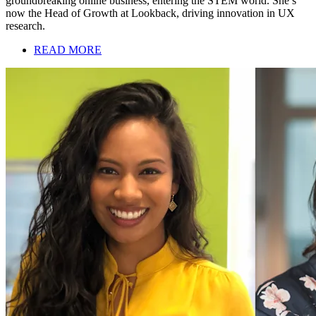
groundbreaking online business, entering the STEM world. She’s
now the Head of Growth at Lookback, driving innovation in UX
research.
READ MORE