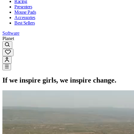
Racing
Presenters
Mouse Pads
Accessories
Best Sellers
Software
Planet
If we inspire girls, we inspire change.