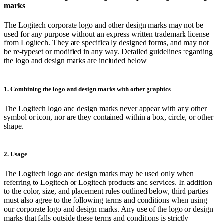
marks
The Logitech corporate logo and other design marks may not be
used for any purpose without an express written trademark license
from Logitech. They are specifically designed forms, and may not
be re-typeset or modified in any way. Detailed guidelines regarding
the logo and design marks are included below.
1. Combining the logo and design marks with other graphics
The Logitech logo and design marks never appear with any other
symbol or icon, nor are they contained within a box, circle, or other
shape.
2. Usage
The Logitech logo and design marks may be used only when
referring to Logitech or Logitech products and services. In addition
to the color, size, and placement rules outlined below, third parties
must also agree to the following terms and conditions when using
our corporate logo and design marks. Any use of the logo or design
marks that falls outside these terms and conditions is strictly