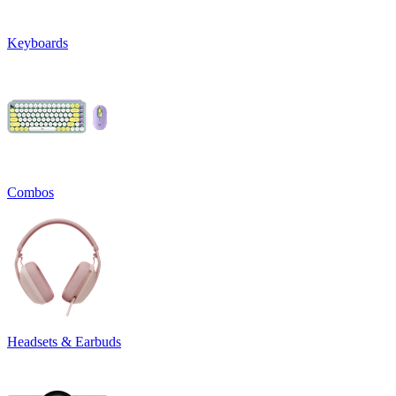
Keyboards
Combos
Headsets & Earbuds