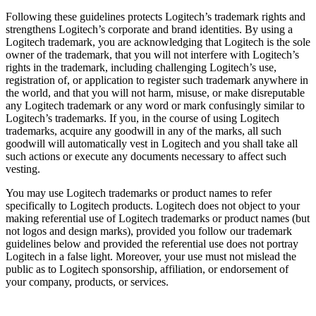
Following these guidelines protects Logitech’s trademark rights and
strengthens Logitech’s corporate and brand identities. By using a
Logitech trademark, you are acknowledging that Logitech is the sole
owner of the trademark, that you will not interfere with Logitech’s
rights in the trademark, including challenging Logitech’s use,
registration of, or application to register such trademark anywhere in
the world, and that you will not harm, misuse, or make disreputable
any Logitech trademark or any word or mark confusingly similar to
Logitech’s trademarks. If you, in the course of using Logitech
trademarks, acquire any goodwill in any of the marks, all such
goodwill will automatically vest in Logitech and you shall take all
such actions or execute any documents necessary to affect such
vesting.
You may use Logitech trademarks or product names to refer
specifically to Logitech products. Logitech does not object to your
making referential use of Logitech trademarks or product names (but
not logos and design marks), provided you follow our trademark
guidelines below and provided the referential use does not portray
Logitech in a false light. Moreover, your use must not mislead the
public as to Logitech sponsorship, affiliation, or endorsement of
your company, products, or services.