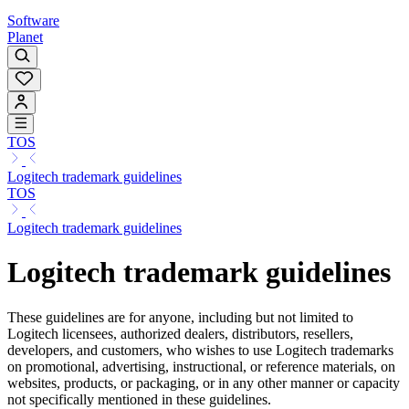
Software
Planet
TOS
Logitech trademark guidelines
TOS
Logitech trademark guidelines
Logitech trademark guidelines
These guidelines are for anyone, including but not limited to
Logitech licensees, authorized dealers, distributors, resellers,
developers, and customers, who wishes to use Logitech trademarks
on promotional, advertising, instructional, or reference materials, on
websites, products, or packaging, or in any other manner or capacity
not specifically mentioned in these guidelines.