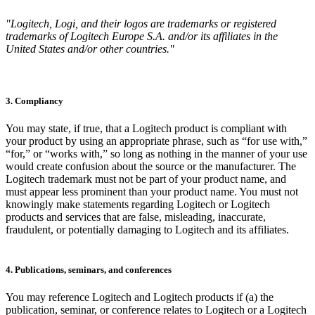
"Logitech, Logi, and their logos are trademarks or registered
trademarks of Logitech Europe S.A. and/or its affiliates in the
United States and/or other countries."
3. Compliancy
You may state, if true, that a Logitech product is compliant with
your product by using an appropriate phrase, such as “for use with,”
“for,” or “works with,” so long as nothing in the manner of your use
would create confusion about the source or the manufacturer. The
Logitech trademark must not be part of your product name, and
must appear less prominent than your product name. You must not
knowingly make statements regarding Logitech or Logitech
products and services that are false, misleading, inaccurate,
fraudulent, or potentially damaging to Logitech and its affiliates.
4. Publications, seminars, and conferences
You may reference Logitech and Logitech products if (a) the
publication, seminar, or conference relates to Logitech or a Logitech