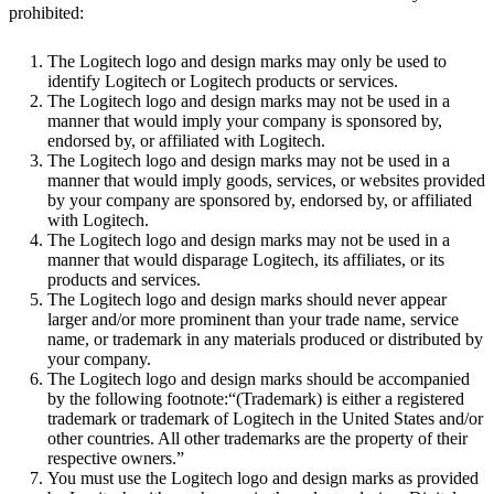
prohibited:
The Logitech logo and design marks may only be used to
identify Logitech or Logitech products or services.
The Logitech logo and design marks may not be used in a
manner that would imply your company is sponsored by,
endorsed by, or affiliated with Logitech.
The Logitech logo and design marks may not be used in a
manner that would imply goods, services, or websites provided
by your company are sponsored by, endorsed by, or affiliated
with Logitech.
The Logitech logo and design marks may not be used in a
manner that would disparage Logitech, its affiliates, or its
products and services.
The Logitech logo and design marks should never appear
larger and/or more prominent than your trade name, service
name, or trademark in any materials produced or distributed by
your company.
The Logitech logo and design marks should be accompanied
by the following footnote:“(Trademark) is either a registered
trademark or trademark of Logitech in the United States and/or
other countries. All other trademarks are the property of their
respective owners.”
You must use the Logitech logo and design marks as provided