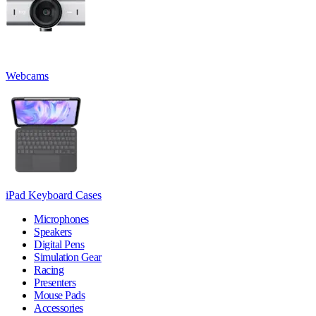
Webcams
iPad Keyboard Cases
Microphones
Speakers
Digital Pens
Simulation Gear
Racing
Presenters
Mouse Pads
Accessories