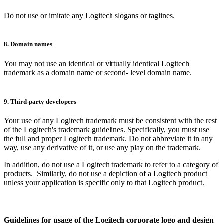
Do not use or imitate any Logitech slogans or taglines.
8. Domain names
You may not use an identical or virtually identical Logitech
trademark as a domain name or second- level domain name.
9. Third-party developers
Your use of any Logitech trademark must be consistent with the rest
of the Logitech's trademark guidelines. Specifically, you must use
the full and proper Logitech trademark. Do not abbreviate it in any
way, use any derivative of it, or use any play on the trademark.
In addition, do not use a Logitech trademark to refer to a category of
products. Similarly, do not use a depiction of a Logitech product
unless your application is specific only to that Logitech product.
Guidelines for usage of the Logitech corporate logo and design