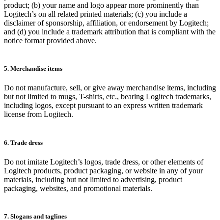
product; (b) your name and logo appear more prominently than
Logitech’s on all related printed materials; (c) you include a
disclaimer of sponsorship, affiliation, or endorsement by Logitech;
and (d) you include a trademark attribution that is compliant with the
notice format provided above.
5. Merchandise items
Do not manufacture, sell, or give away merchandise items, including
but not limited to mugs, T-shirts, etc., bearing Logitech trademarks,
including logos, except pursuant to an express written trademark
license from Logitech.
6. Trade dress
Do not imitate Logitech’s logos, trade dress, or other elements of
Logitech products, product packaging, or website in any of your
materials, including but not limited to advertising, product
packaging, websites, and promotional materials.
7. Slogans and taglines