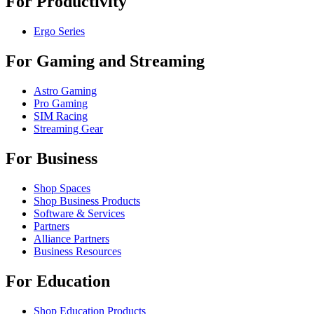
For Productivity
Ergo Series
For Gaming and Streaming
Astro Gaming
Pro Gaming
SIM Racing
Streaming Gear
For Business
Shop Spaces
Shop Business Products
Software & Services
Partners
Alliance Partners
Business Resources
For Education
Shop Education Products