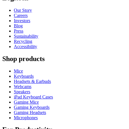
Our Story
Careers
Investors
Blog
Press
Sustainability
Recycling
Accessibility
Shop products
Mice
Keyboards
Headsets & Earbuds
Webcams
Speakers
iPad Keyboard Cases
Gaming Mice
Gaming Keyboards
Gaming Headsets
Microphones