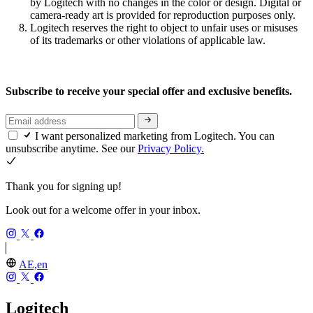
by Logitech with no changes in the color or design. Digital or
camera-ready art is provided for reproduction purposes only.
Logitech reserves the right to object to unfair uses or misuses
of its trademarks or other violations of applicable law.
Subscribe to receive your special offer and exclusive benefits.
I want personalized marketing from Logitech. You can
unsubscribe anytime. See our
Privacy Policy.
Thank you for signing up!
Look out for a welcome offer in your inbox.
AE,en
Logitech