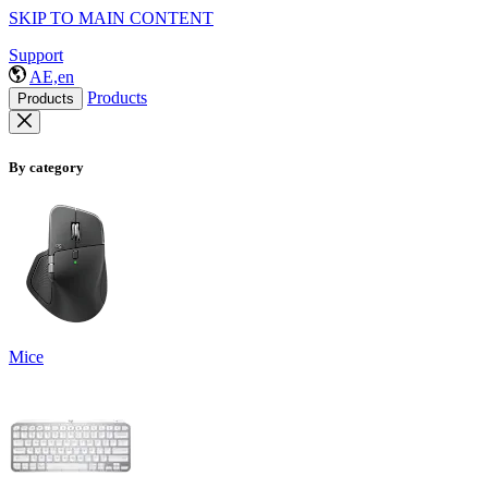
SKIP TO MAIN CONTENT
Support
AE,en
Products
Products
By category
Mice