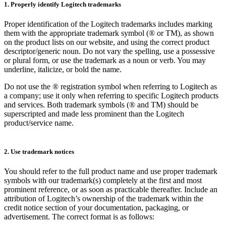
1. Properly identify Logitech trademarks
Proper identification of the Logitech trademarks includes marking
them with the appropriate trademark symbol (® or TM), as shown
on the product lists on our website, and using the correct product
descriptor/generic noun. Do not vary the spelling, use a possessive
or plural form, or use the trademark as a noun or verb. You may
underline, italicize, or bold the name.
Do not use the ® registration symbol when referring to Logitech as
a company; use it only when referring to specific Logitech products
and services. Both trademark symbols (® and TM) should be
superscripted and made less prominent than the Logitech
product/service name.
2. Use trademark notices
You should refer to the full product name and use proper trademark
symbols with our trademark(s) completely at the first and most
prominent reference, or as soon as practicable thereafter. Include an
attribution of Logitech’s ownership of the trademark within the
credit notice section of your documentation, packaging, or
advertisement. The correct format is as follows: