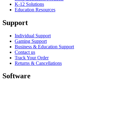
K-12 Solutions
Education Resources
Support
Individual Support
Gaming Support
Business & Education Support
Contact us
Track Your Order
Returns & Cancellations
Software
GHub for Gaming & Streaming
Options+ for Performance
Logitech
Shop products
For Productivity