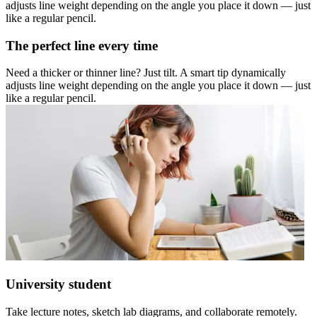
adjusts line weight depending on the angle you place it down — just
like a regular pencil.
The perfect line every time
Need a thicker or thinner line? Just tilt. A smart tip dynamically
adjusts line weight depending on the angle you place it down — just
like a regular pencil.
University student
Take lecture notes, sketch lab diagrams, and collaborate remotely.