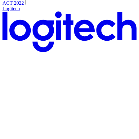
ACT 2022
Logitech