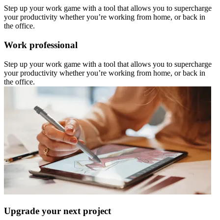
Step up your work game with a tool that allows you to supercharge
your productivity whether you’re working from home, or back in
the office.
Work professional
Step up your work game with a tool that allows you to supercharge
your productivity whether you’re working from home, or back in
the office.
Upgrade your next project