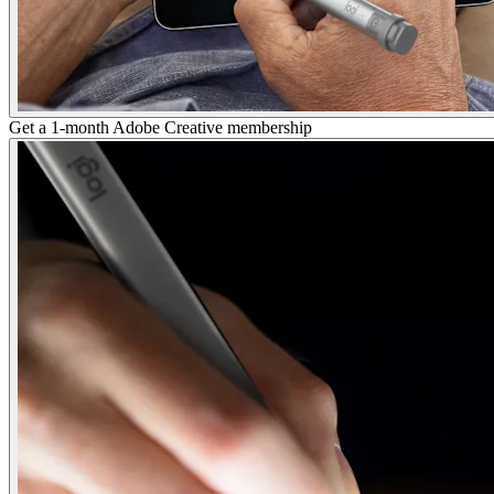
Get a 1-month Adobe Creative membership