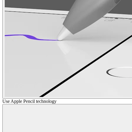
Use Apple Pencil technology