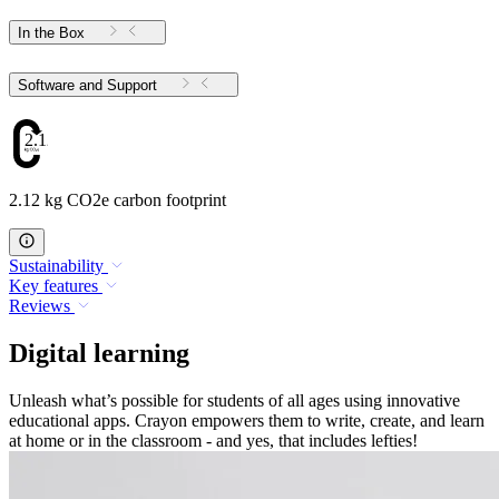
In the Box
Software and Support
2.12
2.12 kg CO2e carbon footprint
Sustainability
Key features
Reviews
Digital learning
Unleash what’s possible for students of all ages using innovative
educational apps. Crayon empowers them to write, create, and learn
at home or in the classroom - and yes, that includes lefties!