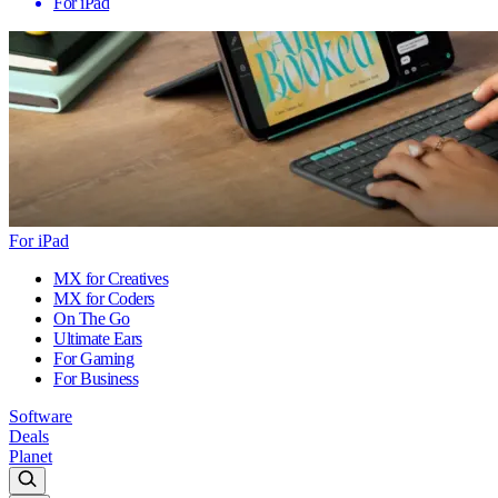
For iPad
For iPad
MX for Creatives
MX for Coders
On The Go
Ultimate Ears
For Gaming
For Business
Software
Deals
Planet