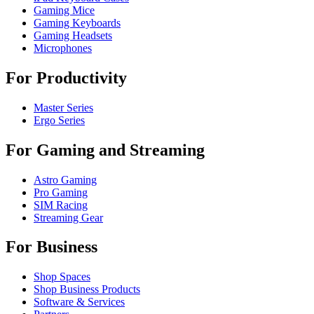
Gaming Mice
Gaming Keyboards
Gaming Headsets
Microphones
For Productivity
Master Series
Ergo Series
For Gaming and Streaming
Astro Gaming
Pro Gaming
SIM Racing
Streaming Gear
For Business
Shop Spaces
Shop Business Products
Software & Services