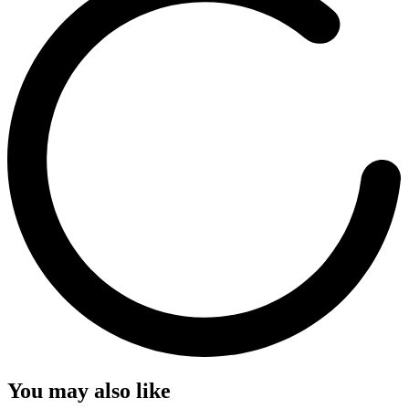
You may also like