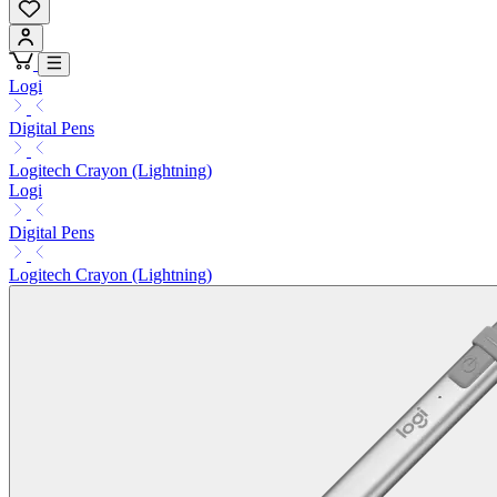
Logi
Digital Pens
Logitech Crayon (Lightning)
Logi
Digital Pens
Logitech Crayon (Lightning)