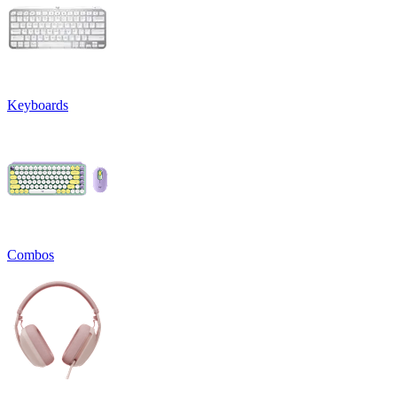
Keyboards
Combos