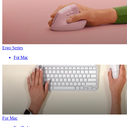
Ergo Series
For Mac
For Mac