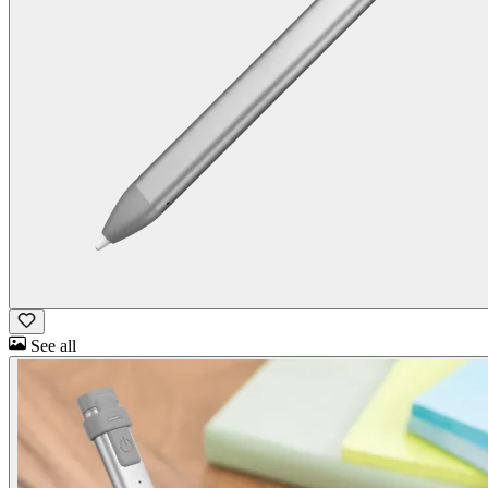
See all