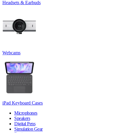
Headsets & Earbuds
Webcams
iPad Keyboard Cases
Microphones
Speakers
Digital Pens
Simulation Gear