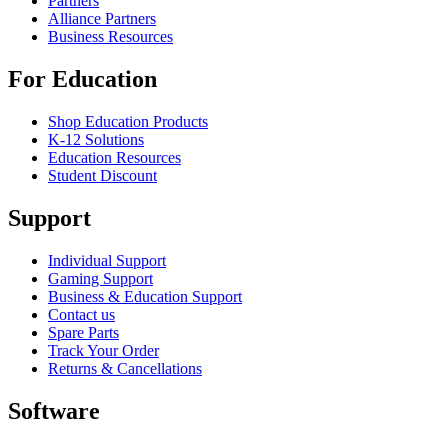
Partners
Alliance Partners
Business Resources
For Education
Shop Education Products
K-12 Solutions
Education Resources
Student Discount
Support
Individual Support
Gaming Support
Business & Education Support
Contact us
Spare Parts
Track Your Order
Returns & Cancellations
Software