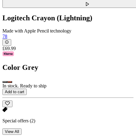
Logitech Crayon (Lightning)
Made with Apple Pencil technology
78
£69.99
Color
Grey
In stock. Ready to ship
Add to cart
Special offers
(2)
View All