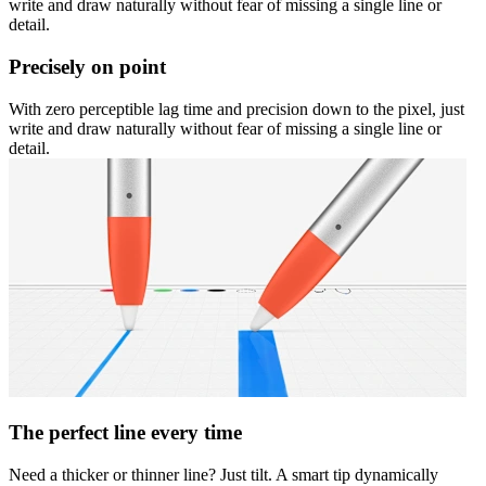
write and draw naturally without fear of missing a single line or
detail.
Precisely on point
With zero perceptible lag time and precision down to the pixel, just
write and draw naturally without fear of missing a single line or
detail.
The perfect line every time
Need a thicker or thinner line? Just tilt. A smart tip dynamically