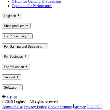
GHub for Gaming & Streaming
Options+ for Performance
Logitech
Shop products
For Productivity
For Gaming and Streaming
For Business
For Education
Support
Software
GB,en
©2026 Logitech. All rights reserved
Terms of Use
Privacy Policy
Cookie Settings
Sitemap
UK PSTI