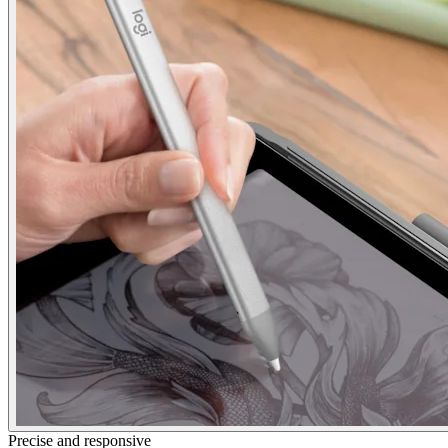
Precise and responsive