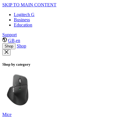
SKIP TO MAIN CONTENT
Logitech G
Business
Education
Support
GB,en
Shop
Shop
Shop by category
Mice