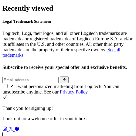
Recently viewed
Legal Trademark Statement
Logitech, Logi, their logos, and all other Logitech trademarks are
trademarks or registered trademarks of Logitech Europe S.A. and/or
its affiliates in the U.S. and other countries. All other third party
trademarks are the property of their respective owners.
See all
trademarks
Subscribe to receive your special offer and exclusive benefits.
I want personalized marketing from Logitech. You can
unsubscribe anytime. See our
Privacy Policy.
Thank you for signing up!
Look out for a welcome offer in your inbox.