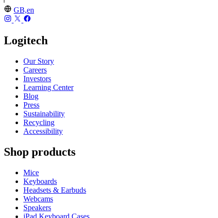
GB,en
Logitech
Our Story
Careers
Investors
Learning Center
Blog
Press
Sustainability
Recycling
Accessibility
Shop products
Mice
Keyboards
Headsets & Earbuds
Webcams
Speakers
iPad Keyboard Cases