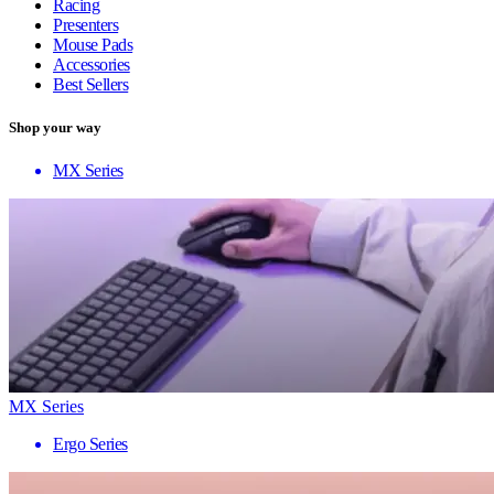
Racing
Presenters
Mouse Pads
Accessories
Best Sellers
Shop your way
MX Series
MX Series
Ergo Series