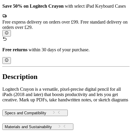
Save 50% on Logitech Crayon
with select iPad Keyboard Cases
Free express delivery on orders over £99. Free standard delivery on
orders over £29.
Free returns
within 30 days of your purchase.
Description
Logitech Crayon is a versatile, pixel-precise digital pencil for all
iPads (2018 and later) that boosts productivity and lets you get
creative. Mark up PDFs, take handwritten notes, or sketch diagrams
Specs and Compatibility
Materials and Sustainability