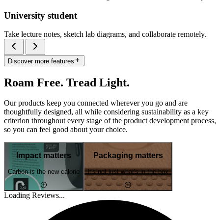
University student
Take lecture notes, sketch lab diagrams, and collaborate remotely.
Discover more features
Roam Free. Tread Light.
Our products keep you connected wherever you go and are
thoughtfully designed, all while considering sustainability as a key
criterion throughout every stage of the product development process,
so you can feel good about your choice.
Impact matters
Packaging matters
Carbon is the new calorie
It's not just what's in the box
Loading Reviews...