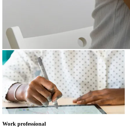
Work professional