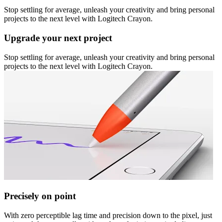
Stop settling for average, unleash your creativity and bring personal
projects to the next level with Logitech Crayon.
Upgrade your next project
Stop settling for average, unleash your creativity and bring personal
projects to the next level with Logitech Crayon.
Precisely on point
With zero perceptible lag time and precision down to the pixel, just