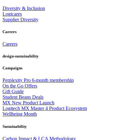
Diversity & Inclusion
Logicares
Supplier Diversity
Careers
Careers
design-sustainability
Campaigns
Perplexity Pro 6-month membership
On the Go Offers
Gift Guide
Student Beans Deals
MX New Product Launch
Logitech MX Master 4 Product Ecosystem
Wellbeing Month
Sustainability
Carbon Impact & LCA Methodology