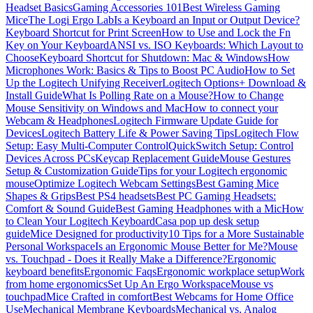
Headset Basics
Gaming Accessories 101
Best Wireless Gaming
Mice
The Logi Ergo Lab
Is a Keyboard an Input or Output Device?
Keyboard Shortcut for Print Screen
How to Use and Lock the Fn
Key on Your Keyboard
ANSI vs. ISO Keyboards: Which Layout to
Choose
Keyboard Shortcut for Shutdown: Mac & Windows
How
Microphones Work: Basics & Tips to Boost PC Audio
How to Set
Up the Logitech Unifying Receiver
Logitech Options+ Download &
Install Guide
What Is Polling Rate on a Mouse?
How to Change
Mouse Sensitivity on Windows and Mac
How to connect your
Webcam & Headphones
Logitech Firmware Update Guide for
Devices
Logitech Battery Life & Power Saving Tips
Logitech Flow
Setup: Easy Multi-Computer Control
QuickSwitch Setup: Control
Devices Across PCs
Keycap Replacement Guide
Mouse Gestures
Setup & Customization Guide
Tips for your Logitech ergonomic
mouse
Optimize Logitech Webcam Settings
Best Gaming Mice
Shapes & Grips
Best PS4 headsets
Best PC Gaming Headsets:
Comfort & Sound Guide
Best Gaming Headphones with a Mic
How
to Clean Your Logitech Keyboard
Casa pop up desk setup
guide
Mice Designed for productivity
10 Tips for a More Sustainable
Personal Workspace
Is an Ergonomic Mouse Better for Me?
Mouse
vs. Touchpad - Does it Really Make a Difference?
Ergonomic
keyboard benefits
Ergonomic Faqs
Ergonomic workplace setup
Work
from home ergonomics
Set Up An Ergo Workspace
Mouse vs
touchpad
Mice Crafted in comfort
Best Webcams for Home Office
Use
Mechanical Membrane Keyboards
Mechanical vs. Analog