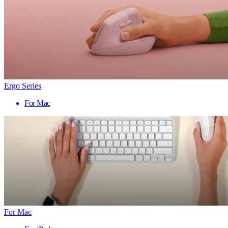
Ergo Series
For Mac
For Mac