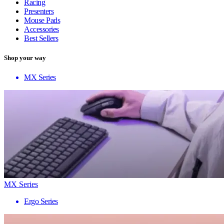
Racing
Presenters
Mouse Pads
Accessories
Best Sellers
Shop your way
MX Series
MX Series
Ergo Series