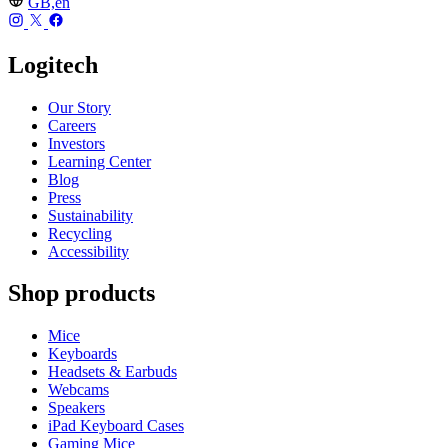
GB,en
Logitech
Our Story
Careers
Investors
Learning Center
Blog
Press
Sustainability
Recycling
Accessibility
Shop products
Mice
Keyboards
Headsets & Earbuds
Webcams
Speakers
iPad Keyboard Cases
Gaming Mice