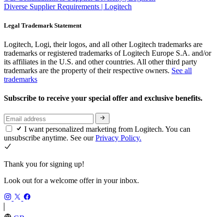
Diverse Supplier Requirements | Logitech
Legal Trademark Statement
Logitech, Logi, their logos, and all other Logitech trademarks are
trademarks or registered trademarks of Logitech Europe S.A. and/or
its affiliates in the U.S. and other countries. All other third party
trademarks are the property of their respective owners.
See all
trademarks
Subscribe to receive your special offer and exclusive benefits.
I want personalized marketing from Logitech. You can
unsubscribe anytime. See our
Privacy Policy.
Thank you for signing up!
Look out for a welcome offer in your inbox.