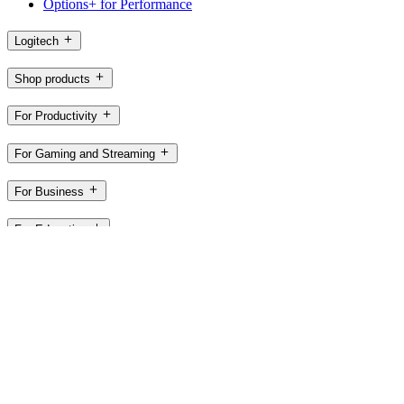
Options+ for Performance
Logitech
Shop products
For Productivity
For Gaming and Streaming
For Business
For Education
Support
Software
GB,en
©2026 Logitech. All rights reserved
Terms of Use
Privacy Policy
Cookie Settings
Sitemap
UK PSTI
ACT 2022