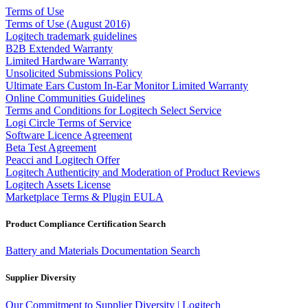
Terms of Use
Terms of Use (August 2016)
Logitech trademark guidelines
B2B Extended Warranty
Limited Hardware Warranty
Unsolicited Submissions Policy
Ultimate Ears Custom In-Ear Monitor Limited Warranty
Online Communities Guidelines
Terms and Conditions for Logitech Select Service
Logi Circle Terms of Service
Software Licence Agreement
Beta Test Agreement
Peacci and Logitech Offer
Logitech Authenticity and Moderation of Product Reviews
Logitech Assets License
Marketplace Terms & Plugin EULA
Product Compliance Certification Search
Battery and Materials Documentation Search
Supplier Diversity
Our Commitment to Supplier Diversity | Logitech