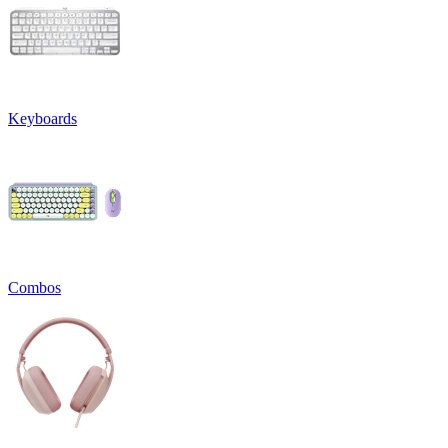
Keyboards
Combos