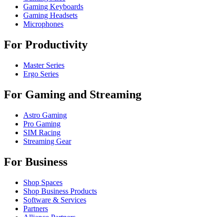
Gaming Keyboards
Gaming Headsets
Microphones
For Productivity
Master Series
Ergo Series
For Gaming and Streaming
Astro Gaming
Pro Gaming
SIM Racing
Streaming Gear
For Business
Shop Spaces
Shop Business Products
Software & Services
Partners