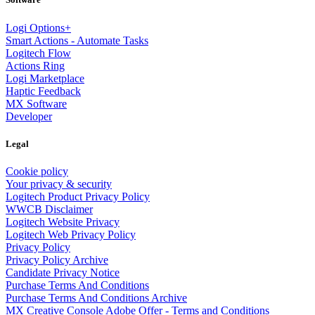
Logi Options+
Smart Actions - Automate Tasks
Logitech Flow
Actions Ring
Logi Marketplace
Haptic Feedback
MX Software
Developer
Legal
Cookie policy
Your privacy & security
Logitech Product Privacy Policy
WWCB Disclaimer
Logitech Website Privacy
Logitech Web Privacy Policy
Privacy Policy
Privacy Policy Archive
Candidate Privacy Notice
Purchase Terms And Conditions
Purchase Terms And Conditions Archive
MX Creative Console Adobe Offer - Terms and Conditions