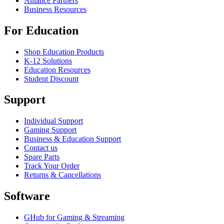
Alliance Partners
Business Resources
For Education
Shop Education Products
K-12 Solutions
Education Resources
Student Discount
Support
Individual Support
Gaming Support
Business & Education Support
Contact us
Spare Parts
Track Your Order
Returns & Cancellations
Software
GHub for Gaming & Streaming