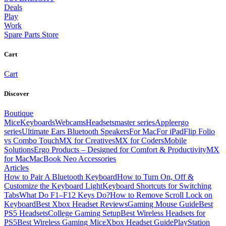
Deals
Play
Work
Spare Parts Store
Cart
Cart
Discover
Boutique
Mice
Keyboards
Webcams
Headsets
master series
Apple
ergo
series
Ultimate Ears Bluetooth Speakers
For Mac
For iPad
Flip Folio
vs Combo Touch
MX for Creatives
MX for Coders
Mobile
Solutions
Ergo Products – Designed for Comfort & Productivity
MX
for Mac
MacBook Neo Accessories
Articles
How to Pair A Bluetooth Keyboard
How to Turn On, Off &
Customize the Keyboard Light
Keyboard Shortcuts for Switching
Tabs
What Do F1–F12 Keys Do?
How to Remove Scroll Lock on
Keyboard
Best Xbox Headset Reviews
Gaming Mouse Guide
Best
PS5 Headsets
College Gaming Setup
Best Wireless Headsets for
PS5
Best Wireless Gaming Mice
Xbox Headset Guide
PlayStation