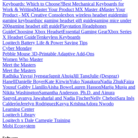
Keyboards: Which to Choose?
Best Mechanical Keyboards for
Work & Writing
Master Your Product MX Master 4
Master Your
Product - MX Creative Console
xbox wireless headset guide
mini
gaming keyboards
pc gaming headset gift guide
gaming mice under
200
gaming headset gift guide
Playstation Headphones
Guide
Choosing Xbox Headset
Essential Gaming Gear
Xbox Series
X Headset Guide
Tenkeyless Keyboards
Logitech Battery Life & Power Saving Tips
Cyber Monday
Pebble Mouse 3D-Printable Adaptive Add-Ons
Women Who Master
Meet the Masters
Meet the Masters
Radhika Yuvraj Iyengar
Japnit Ahuja
Jill Tang
Julie (Despraz)
Hanell
Danielle Boyer
Kate Kirwin
Yuko Nagakura
Nadia Zhuk
Faiza
Yousuf
Gabby Llanillo
Aisha Bowe
Lauren Hasson
Marija Musja and
Nikita Washington
Samantha Anderson, Ph.D. and Ainura
Sagyn
Lavanya Jawaharlal and Nadia Fischer
Nelly Cheboi
Sara Inés
Calderón
Jerelyn Rodriguez
Kavya Krishna
Adora Nwodo
Learning Center
Logitech Library
Logitech x Dale Carnegie Training
Mobi Ecosystem
Software