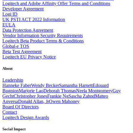
Logitech and Adobe Affinity Offer Terms and Conditions
Developer Agreement
Logi ID
UK PSTI ACT 2022 Information
EULA
Data Protection Agreement
Vendor Information Security Requirements
Logitech Beta Product Terms & Conditions
Global-e TOS
Beta Test Agreement
Logitech EU Privacy Notice
About
Leadership
Hanneke Faber
Wendy Becker
Samantha Harnett
Edouard
Bugnion
Marjorie Lao
Deborah Thomas
Neela Montgomery
Guy
Gecht
Christopher Jones
Frankie Ng
Sascha Zahnd
Matteo
Anversa
Donald Allan, Jr
Owen Mahoney
Board Of Directors
Contact
Logitech Design Awards
Social Impact