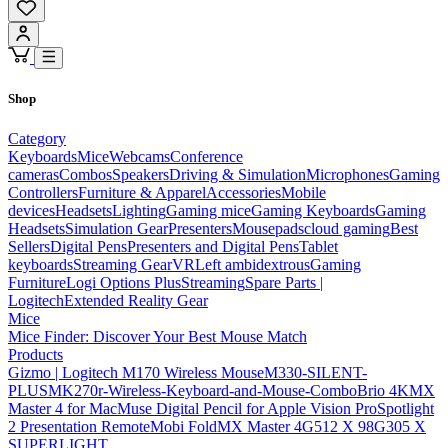
Shop
Category
Keyboards
Mice
Webcams
Conference
cameras
Combos
Speakers
Driving & Simulation
Microphones
Gaming
Controllers
Furniture & Apparel
Accessories
Mobile
devices
Headsets
Lighting
Gaming mice
Gaming Keyboards
Gaming
Headsets
Simulation Gear
Presenters
Mousepads
cloud gaming
Best
Sellers
Digital Pens
Presenters and Digital Pens
Tablet
keyboards
Streaming Gear
VR
Left ambidextrous
Gaming
Furniture
Logi Options Plus
Streaming
Spare Parts |
Logitech
Extended Reality Gear
Mice
Mice Finder: Discover Your Best Mouse Match
Products
Gizmo | Logitech M170 Wireless Mouse
M330-SILENT-
PLUS
MK270r-Wireless-Keyboard-and-Mouse-Combo
Brio 4K
MX
Master 4 for Mac
Muse Digital Pencil for Apple Vision Pro
Spotlight
2 Presentation Remote
Mobi Fold
MX Master 4
G512 X 98
G305 X
SUPERLIGHT