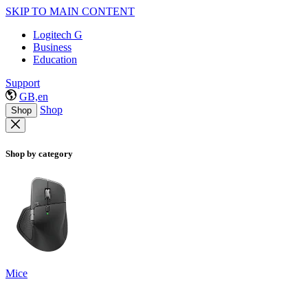
SKIP TO MAIN CONTENT
Logitech G
Business
Education
Support
GB,en
Shop
Shop
Shop by category
Mice