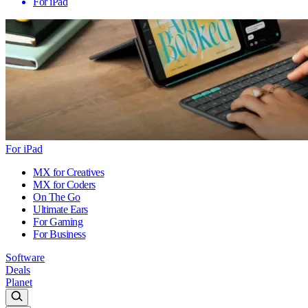
For iPad
For iPad
MX for Creatives
MX for Coders
On The Go
Ultimate Ears
For Gaming
For Business
Software
Deals
Planet