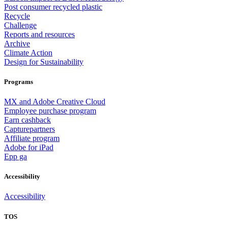
Post consumer recycled plastic
Recycle
Challenge
Reports and resources
Archive
Climate Action
Design for Sustainability
Programs
MX and Adobe Creative Cloud
Employee purchase program
Earn cashback
Capturepartners
Affiliate program
Adobe for iPad
Epp ga
Accessibility
Accessibility
TOS