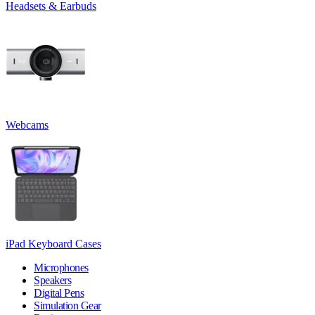
Headsets & Earbuds
Webcams
iPad Keyboard Cases
Microphones
Speakers
Digital Pens
Simulation Gear