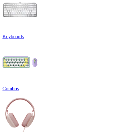
Keyboards
Combos