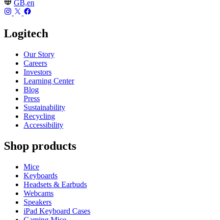
GB,en
Logitech
Our Story
Careers
Investors
Learning Center
Blog
Press
Sustainability
Recycling
Accessibility
Shop products
Mice
Keyboards
Headsets & Earbuds
Webcams
Speakers
iPad Keyboard Cases
Gaming Mice