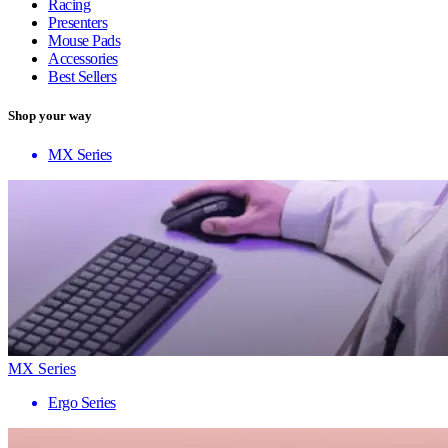
Racing
Presenters
Mouse Pads
Accessories
Best Sellers
Shop your way
MX Series
MX Series
Ergo Series