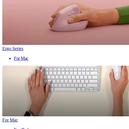
Ergo Series
For Mac
For Mac