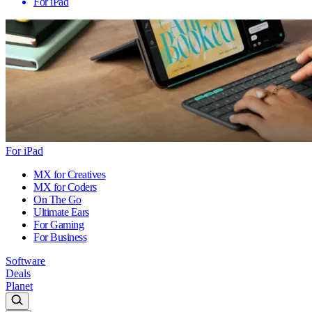
For iPad
For iPad
MX for Creatives
MX for Coders
On The Go
Ultimate Ears
For Gaming
For Business
Software
Deals
Planet