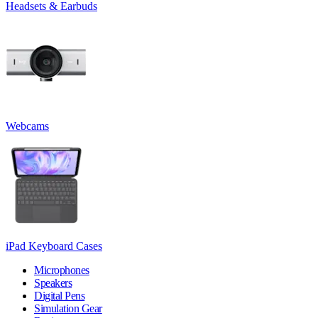
Headsets & Earbuds
Webcams
iPad Keyboard Cases
Microphones
Speakers
Digital Pens
Simulation Gear