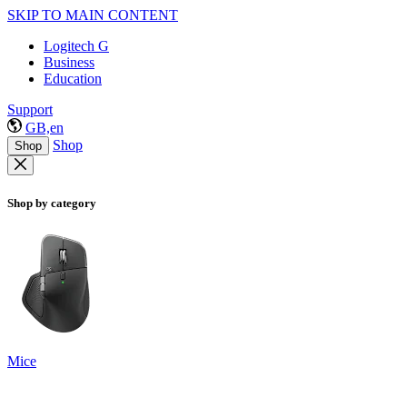
SKIP TO MAIN CONTENT
Logitech G
Business
Education
Support
GB,en
Shop
Shop
Shop by category
Mice