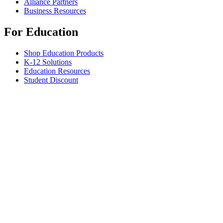
Alliance Partners
Business Resources
For Education
Shop Education Products
K-12 Solutions
Education Resources
Student Discount
Support
Individual Support
Gaming Support
Business & Education Support
Contact us
Spare Parts
Track Your Order
Returns & Cancellations
Software
GHub for Gaming & Streaming