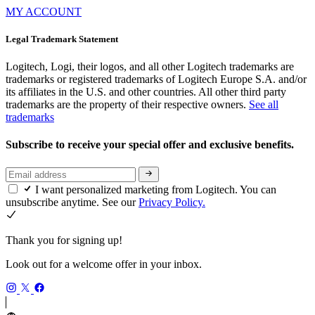
MY ACCOUNT
Legal Trademark Statement
Logitech, Logi, their logos, and all other Logitech trademarks are
trademarks or registered trademarks of Logitech Europe S.A. and/or
its affiliates in the U.S. and other countries. All other third party
trademarks are the property of their respective owners.
See all
trademarks
Subscribe to receive your special offer and exclusive benefits.
I want personalized marketing from Logitech. You can
unsubscribe anytime. See our
Privacy Policy.
Thank you for signing up!
Look out for a welcome offer in your inbox.