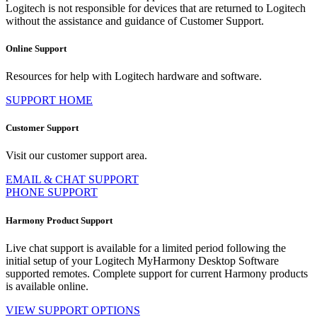
Logitech is not responsible for devices that are returned to Logitech
without the assistance and guidance of Customer Support.
Online Support
Resources for help with Logitech hardware and software.
SUPPORT HOME
Customer Support
Visit our customer support area.
EMAIL & CHAT SUPPORT
PHONE SUPPORT
Harmony Product Support
Live chat support is available for a limited period following the
initial setup of your Logitech MyHarmony Desktop Software
supported remotes. Complete support for current Harmony products
is available online.
VIEW SUPPORT OPTIONS