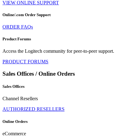
VIEW ONLINE SUPPORT
Online/.com Order Support
ORDER FAQs
Product Forums
Access the Logitech community for peer-to-peer support.
PRODUCT FORUMS
Sales Offices / Online Orders
Sales Offices
Channel Resellers
AUTHORIZED RESELLERS
Online Orders
eCommerce