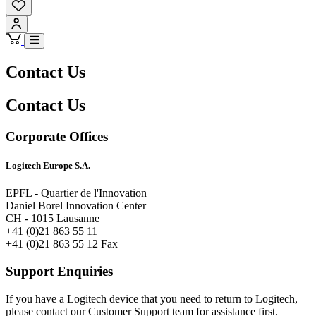
Contact Us
Contact Us
Corporate Offices
Logitech Europe S.A.
EPFL - Quartier de l'Innovation
Daniel Borel Innovation Center
CH - 1015 Lausanne
+41 (0)21 863 55 11
+41 (0)21 863 55 12 Fax
Support Enquiries
If you have a Logitech device that you need to return to Logitech,
please contact our Customer Support team for assistance first.