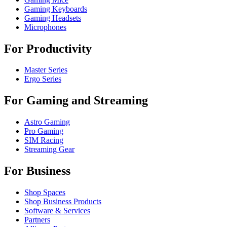
Gaming Keyboards
Gaming Headsets
Microphones
For Productivity
Master Series
Ergo Series
For Gaming and Streaming
Astro Gaming
Pro Gaming
SIM Racing
Streaming Gear
For Business
Shop Spaces
Shop Business Products
Software & Services
Partners