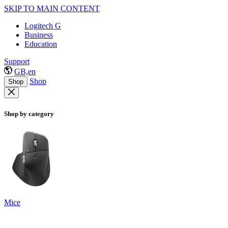
SKIP TO MAIN CONTENT
Logitech G
Business
Education
Support
GB,en
Shop
Shop
Shop by category
Mice