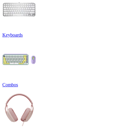
Keyboards
Combos