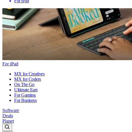
For iPad
For iPad
MX for Creatives
MX for Coders
On The Go
Ultimate Ears
For Gaming
For Business
Software
Deals
Planet