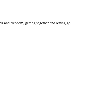
ds and freedom, getting together and letting go.