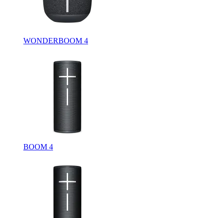
WONDERBOOM 4
BOOM 4