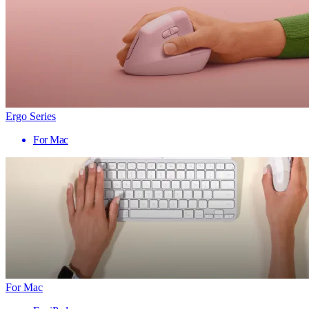
Ergo Series
For Mac
For Mac