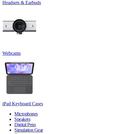
Headsets & Earbuds
Webcams
iPad Keyboard Cases
Microphones
Speakers
Digital Pens
Simulation Gear