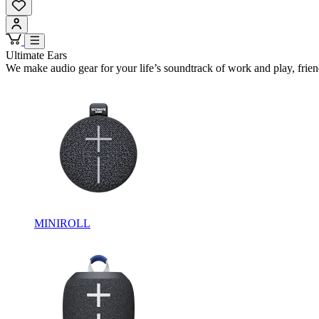
Ultimate Ears
We make audio gear for your life’s soundtrack of work and play, frien
MINIROLL