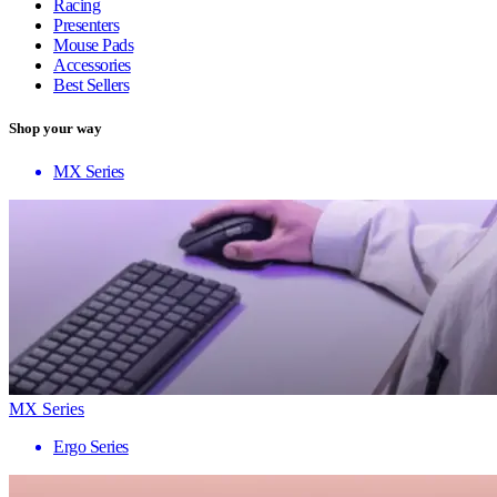
Racing
Presenters
Mouse Pads
Accessories
Best Sellers
Shop your way
MX Series
MX Series
Ergo Series