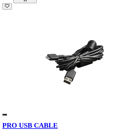
PRO USB CABLE