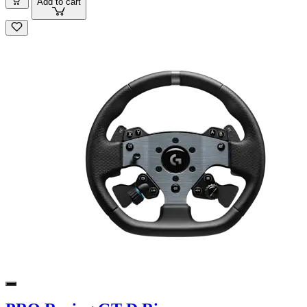
Add to cart