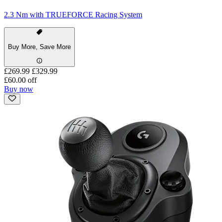
2.3 Nm with TRUEFORCE Racing System
Buy More, Save More
£269.99
£329.99
£60.00 off
Buy now