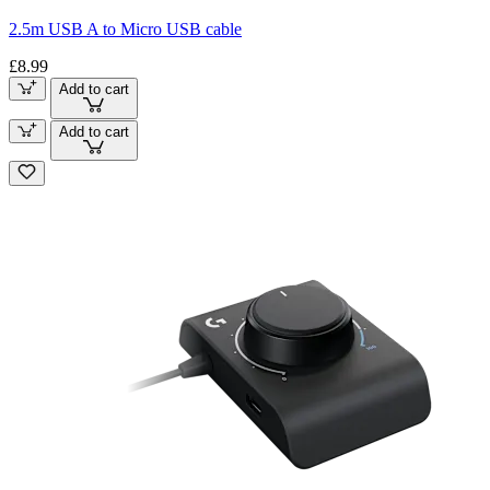
2.5m USB A to Micro USB cable
£8.99
Add to cart
Add to cart