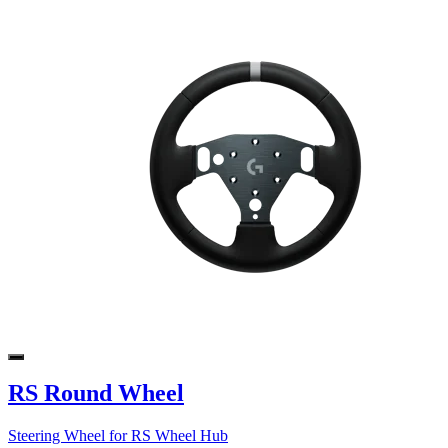
RS Round Wheel
Steering Wheel for RS Wheel Hub