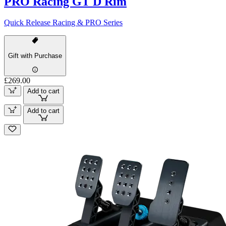
PRO Racing GT D Rim
Quick Release Racing & PRO Series
Gift with Purchase
£269.00
Add to cart
Add to cart