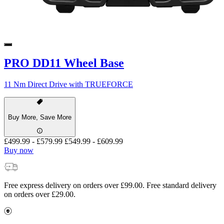
PRO DD11 Wheel Base
11 Nm Direct Drive with TRUEFORCE
Buy More, Save More
£499.99
-
£579.99
£549.99
-
£609.99
Buy now
Free express delivery on orders over £99.00. Free standard delivery
on orders over £29.00.