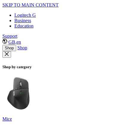
SKIP TO MAIN CONTENT
Logitech G
Business
Education
Support
GB,en
Shop
Shop
Shop by category
Mice