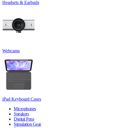
Headsets & Earbuds
Webcams
iPad Keyboard Cases
Microphones
Speakers
Digital Pens
Simulation Gear