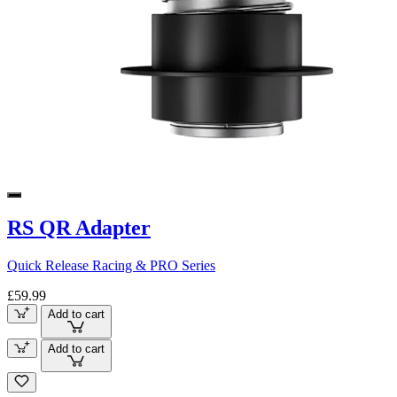
RS QR Adapter
Quick Release Racing & PRO Series
£59.99
Add to cart
Add to cart