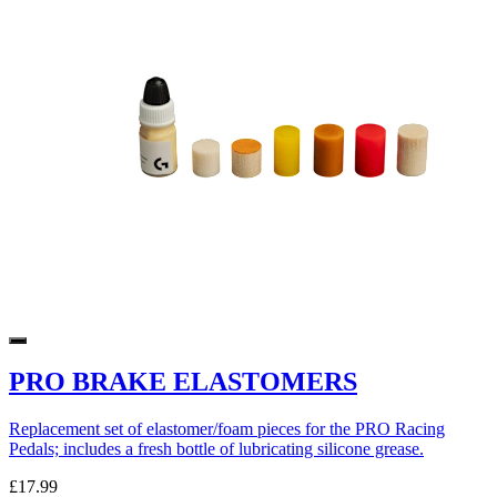
PRO BRAKE ELASTOMERS
Replacement set of elastomer/foam pieces for the PRO Racing
Pedals; includes a fresh bottle of lubricating silicone grease.
£17.99