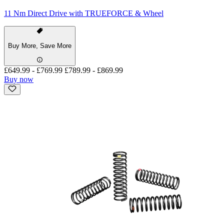
11 Nm Direct Drive with TRUEFORCE & Wheel
Buy More, Save More
£649.99
-
£769.99
£789.99
-
£869.99
Buy now