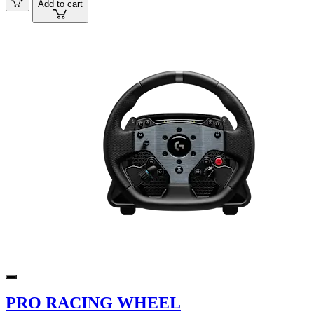
Add to cart
PRO RACING WHEEL