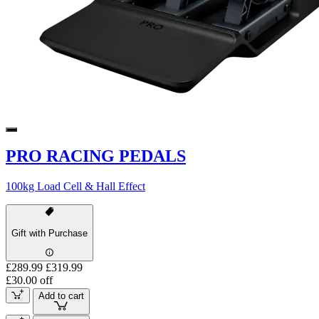
PRO RACING PEDALS
100kg Load Cell & Hall Effect
Gift with Purchase
£289.99
£319.99
£30.00 off
Add to cart