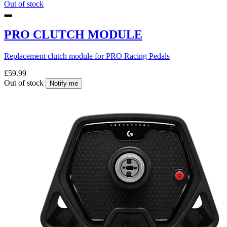
Out of stock
PRO CLUTCH MODULE
Replacement clutch module for PRO Racing Pedals
£59.99
Out of stock
Notify me