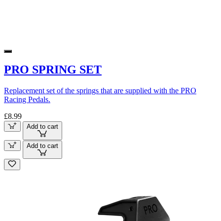
PRO SPRING SET
Replacement set of the springs that are supplied with the PRO
Racing Pedals.
£8.99
Add to cart
Add to cart