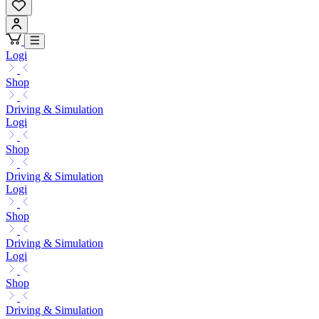
Logi
Shop
Driving & Simulation
Logi
Shop
Driving & Simulation
Logi
Shop
Driving & Simulation
Logi
Shop
Driving & Simulation