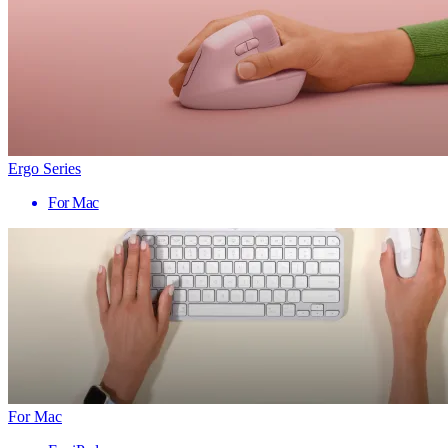
Ergo Series
For Mac
For Mac