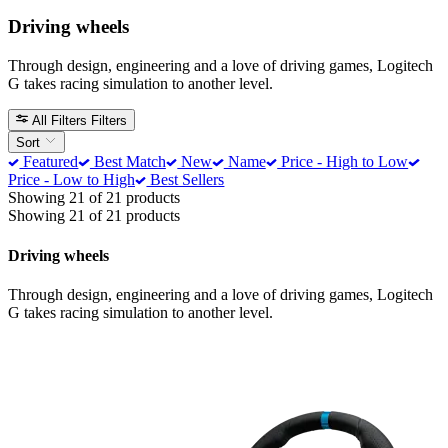
Driving wheels
Through design, engineering and a love of driving games, Logitech
G takes racing simulation to another level.
All Filters
Filters
Sort
Featured
Best Match
New
Name
Price - High to Low
Price - Low to High
Best Sellers
Showing 21 of 21 products
Showing 21 of 21 products
Driving wheels
Through design, engineering and a love of driving games, Logitech
G takes racing simulation to another level.