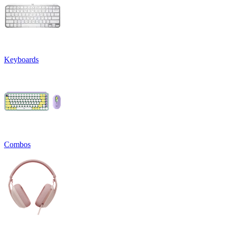
Keyboards
Combos