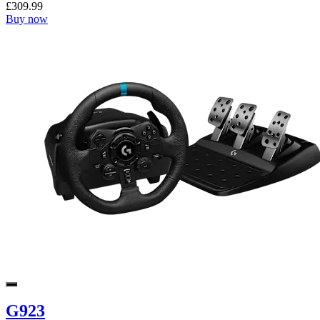
£309.99
Buy now
G923