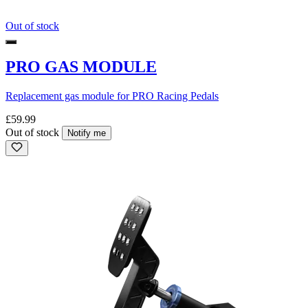
Out of stock
PRO GAS MODULE
Replacement gas module for PRO Racing Pedals
£59.99
Out of stock
Notify me