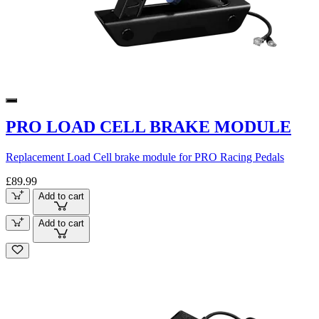
PRO LOAD CELL BRAKE MODULE
Replacement Load Cell brake module for PRO Racing Pedals
£89.99
Add to cart
Add to cart