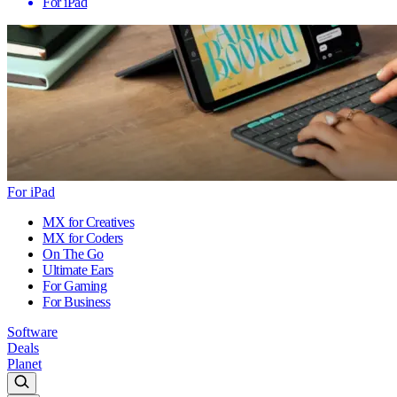
For iPad
For iPad
MX for Creatives
MX for Coders
On The Go
Ultimate Ears
For Gaming
For Business
Software
Deals
Planet