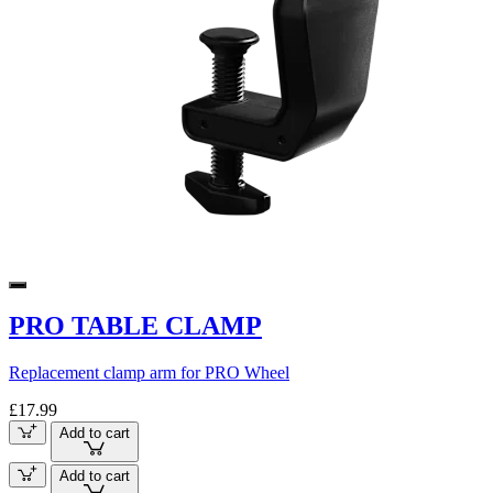
PRO TABLE CLAMP
Replacement clamp arm for PRO Wheel
£17.99
Add to cart
Add to cart