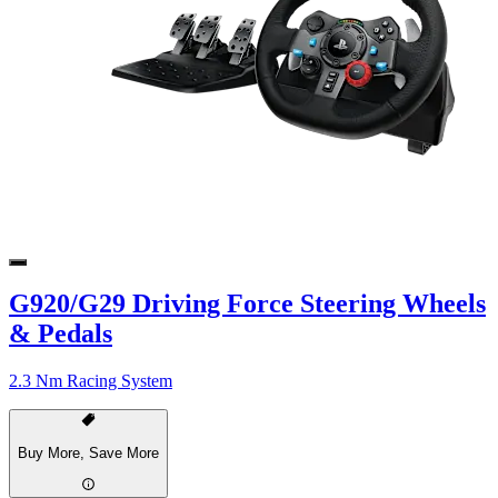
G920/G29 Driving Force Steering Wheels
& Pedals
2.3 Nm Racing System
Buy More, Save More