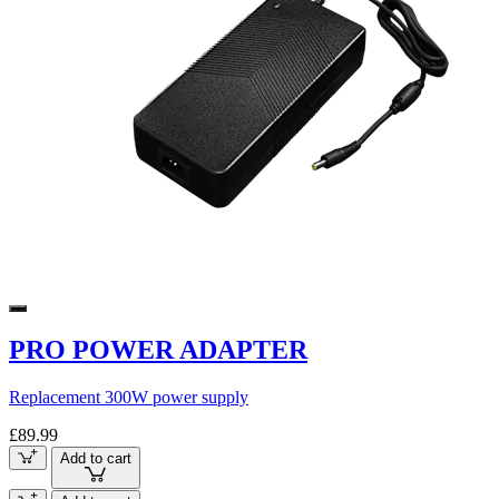
PRO POWER ADAPTER
Replacement 300W power supply
£89.99
Add to cart