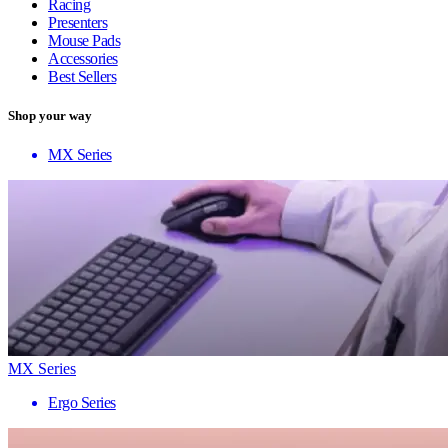
Racing
Presenters
Mouse Pads
Accessories
Best Sellers
Shop your way
MX Series
MX Series
Ergo Series