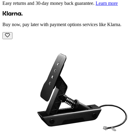
Easy returns and 30-day money back guarantee.
Learn more
Buy now, pay later with payment options services like Klarna.