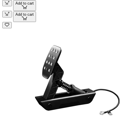
Add to cart
Add to cart