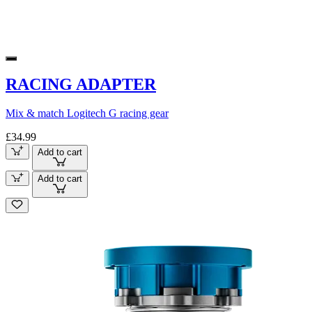
RACING ADAPTER
Mix & match Logitech G racing gear
£34.99
Add to cart
Add to cart