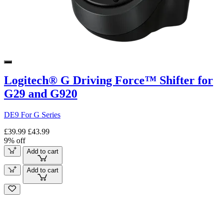
Logitech® G Driving Force™ Shifter for
G29 and G920
DE9 For G Series
£39.99
£43.99
9% off
Add to cart
Add to cart