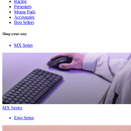
Racing
Presenters
Mouse Pads
Accessories
Best Sellers
Shop your way
MX Series
MX Series
Ergo Series