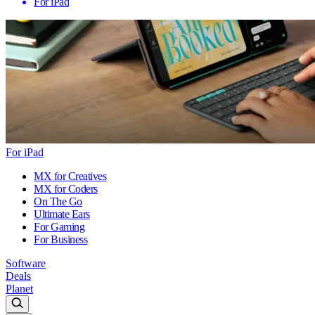
For iPad
For iPad
MX for Creatives
MX for Coders
On The Go
Ultimate Ears
For Gaming
For Business
Software
Deals
Planet