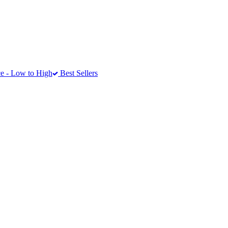
e - Low to High
Best Sellers