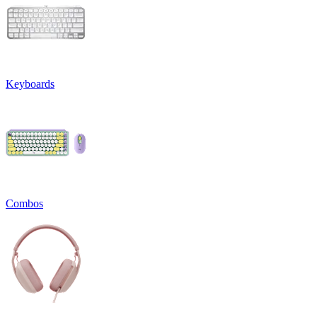
Keyboards
Combos