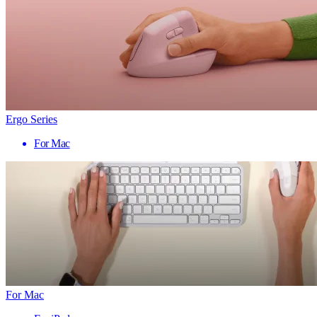
Ergo Series
For Mac
For Mac