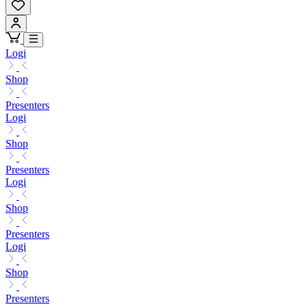
Logi
Shop
Presenters
Logi
Shop
Presenters
Logi
Shop
Presenters
Logi
Shop
Presenters