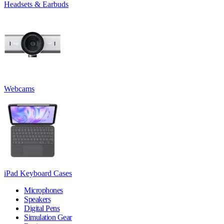
Headsets & Earbuds
Webcams
iPad Keyboard Cases
Microphones
Speakers
Digital Pens
Simulation Gear