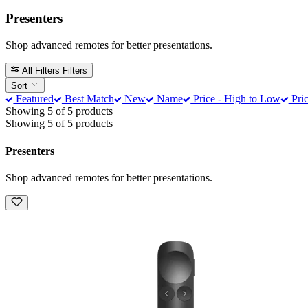
Presenters
Shop advanced remotes for better presentations.
All Filters
Filters
Sort
Featured
Best Match
New
Name
Price - High to Low
Pric
Showing 5 of 5 products
Showing 5 of 5 products
Presenters
Shop advanced remotes for better presentations.