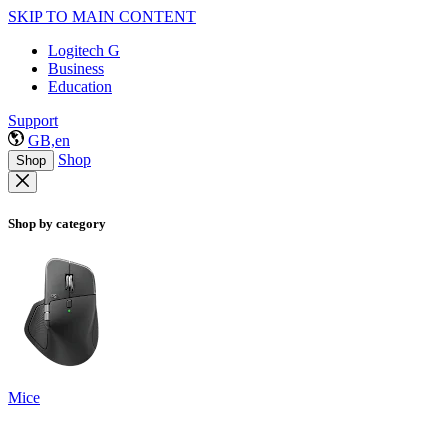
SKIP TO MAIN CONTENT
Logitech G
Business
Education
Support
GB,en
Shop
Shop
Shop by category
Mice