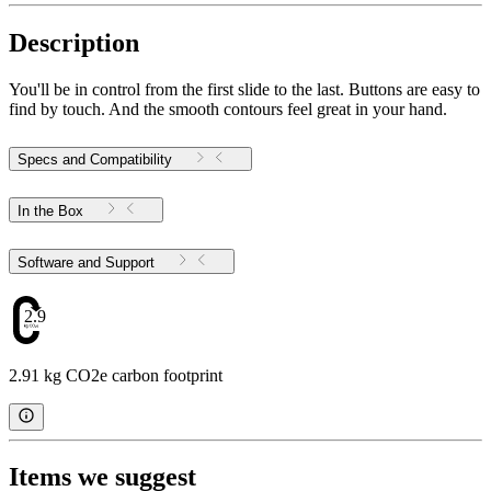
Description
You'll be in control from the first slide to the last. Buttons are easy to
find by touch. And the smooth contours feel great in your hand.
Specs and Compatibility
In the Box
Software and Support
2.91
2.91 kg CO2e carbon footprint
Items we suggest