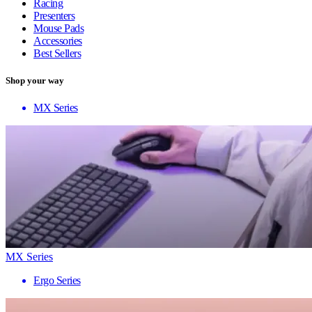
Racing
Presenters
Mouse Pads
Accessories
Best Sellers
Shop your way
MX Series
MX Series
Ergo Series