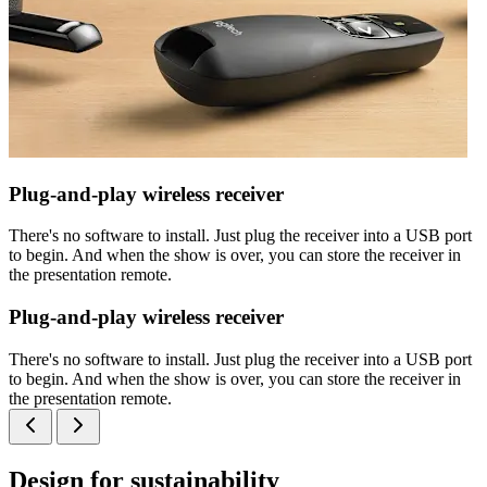
Plug-and-play wireless receiver
There's no software to install. Just plug the receiver into a USB port
to begin. And when the show is over, you can store the receiver in
the presentation remote.
Plug-and-play wireless receiver
There's no software to install. Just plug the receiver into a USB port
to begin. And when the show is over, you can store the receiver in
the presentation remote.
Design for sustainability