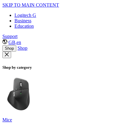
SKIP TO MAIN CONTENT
Logitech G
Business
Education
Support
GB,en
Shop
Shop
Shop by category
Mice