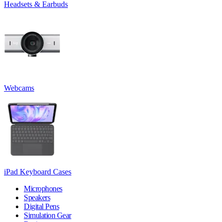
Headsets & Earbuds
Webcams
iPad Keyboard Cases
Microphones
Speakers
Digital Pens
Simulation Gear