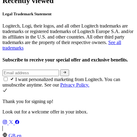
Recently viewed
Legal Trademark Statement
Logitech, Logi, their logos, and all other Logitech trademarks are
trademarks or registered trademarks of Logitech Europe S.A. and/or
its affiliates in the U.S. and other countries. All other third party
trademarks are the property of their respective owners.
See all
trademarks
Subscribe to receive your special offer and exclusive benefits.
I want personalized marketing from Logitech. You can
unsubscribe anytime. See our
Privacy Policy.
Thank you for signing up!
Look out for a welcome offer in your inbox.
GB,en