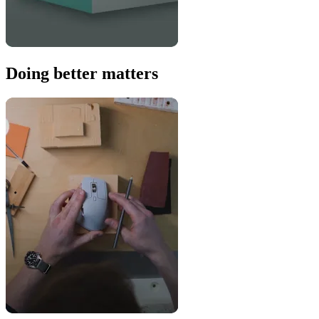
Doing better matters