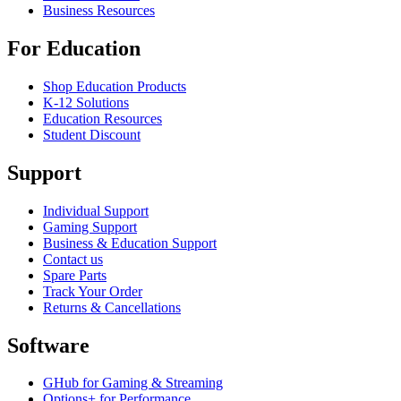
Business Resources
For Education
Shop Education Products
K-12 Solutions
Education Resources
Student Discount
Support
Individual Support
Gaming Support
Business & Education Support
Contact us
Spare Parts
Track Your Order
Returns & Cancellations
Software
GHub for Gaming & Streaming
Options+ for Performance