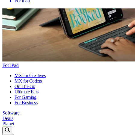
For iPad
For iPad
MX for Creatives
MX for Coders
On The Go
Ultimate Ears
For Gaming
For Business
Software
Deals
Planet