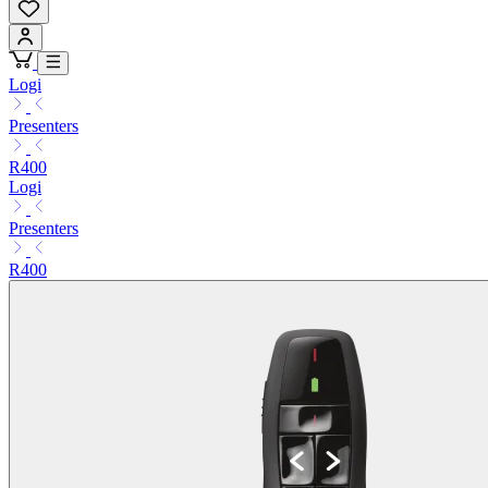
Logi
Presenters
R400
Logi
Presenters
R400