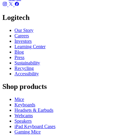
Logitech
Our Story
Careers
Investors
Learning Center
Blog
Press
Sustainability
Recycling
Accessibility
Shop products
Mice
Keyboards
Headsets & Earbuds
Webcams
Speakers
iPad Keyboard Cases
Gaming Mice