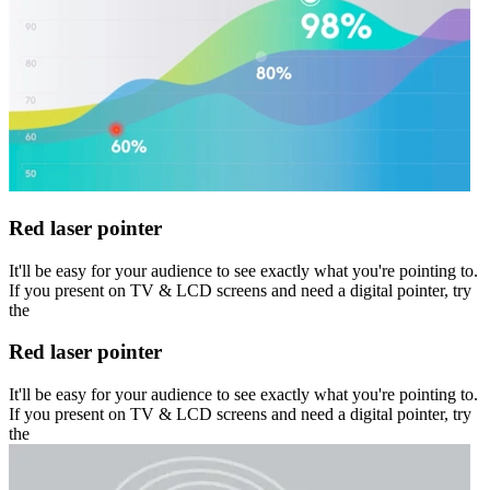
Red laser pointer
It'll be easy for your audience to see exactly what you're pointing to.
If you present on TV & LCD screens and need a digital pointer, try
the
Red laser pointer
It'll be easy for your audience to see exactly what you're pointing to.
If you present on TV & LCD screens and need a digital pointer, try
the