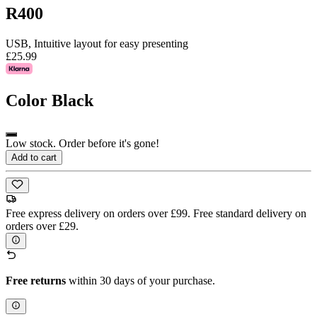
R400
USB, Intuitive layout for easy presenting
£25.99
Color
Black
Low stock. Order before it's gone!
Add to cart
Free express delivery on orders over £99. Free standard delivery on
orders over £29.
Free returns
within 30 days of your purchase.