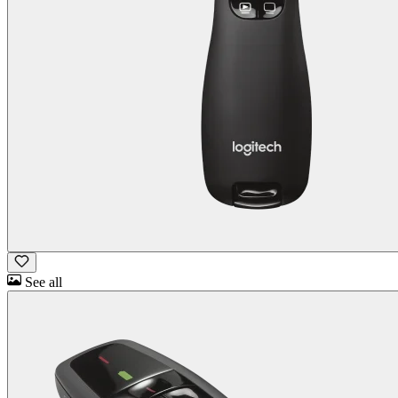
See all