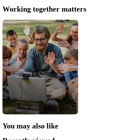
Working together matters
You may also like