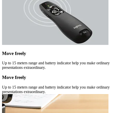
Move freely
Up to 15 meters range and battery indicator help you make ordinary
presentations extraordinary.
Move freely
Up to 15 meters range and battery indicator help you make ordinary
presentations extraordinary.