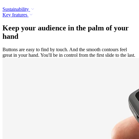
Sustainability
Key features
Keep your audience in the palm of your
hand
Buttons are easy to find by touch. And the smooth contours feel
great in your hand. You'll be in control from the first slide to the last.