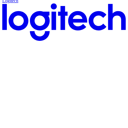
Logitech