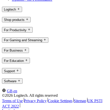
Logitech
Shop products
For Productivity
For Gaming and Streaming
For Business
For Education
Support
Software
GB,en
©2026 Logitech. All rights reserved
Terms of Use
Privacy Policy
Cookie Settings
Sitemap
UK PSTI
ACT 2022