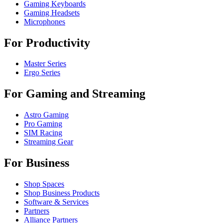
Gaming Keyboards
Gaming Headsets
Microphones
For Productivity
Master Series
Ergo Series
For Gaming and Streaming
Astro Gaming
Pro Gaming
SIM Racing
Streaming Gear
For Business
Shop Spaces
Shop Business Products
Software & Services
Partners
Alliance Partners