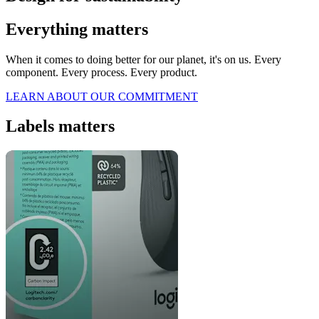
Everything matters
When it comes to doing better for our planet, it's on us. Every
component. Every process. Every product.
LEARN ABOUT OUR COMMITMENT
Labels matters