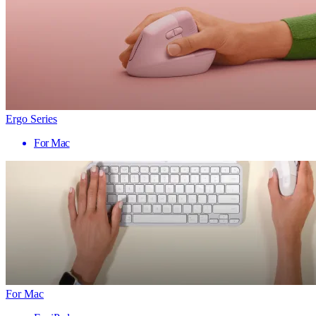
Ergo Series
For Mac
For Mac