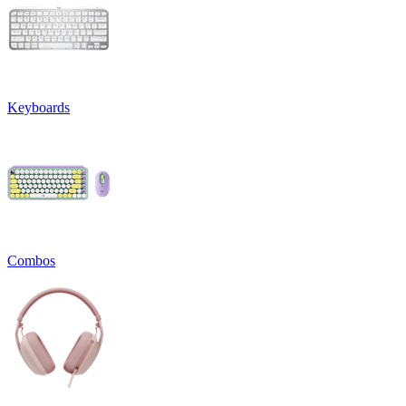
Keyboards
Combos