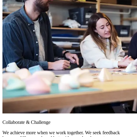
Collaborate & Challenge
We achieve more when we work together. We seek feedback