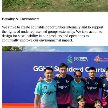
Equality & Environment
We strive to create equitable opportunities internally and to support
the rights of underrepresented groups externally. We take action to
design for sustainability in our products and operations to
continually improve our environmental impact.