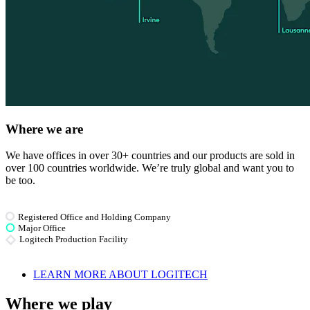
Where we are
We have offices in over 30+ countries and our products are sold in
over 100 countries worldwide. We’re truly global and want you to
be too.
Registered Office and Holding Company
Major Office
Logitech Production Facility
LEARN MORE ABOUT LOGITECH
Where we play