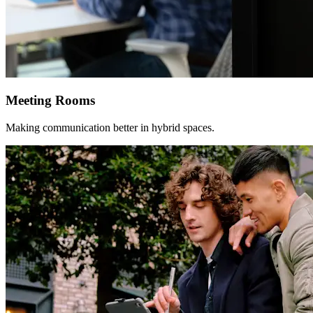
Meeting Rooms
Making communication better in hybrid spaces.