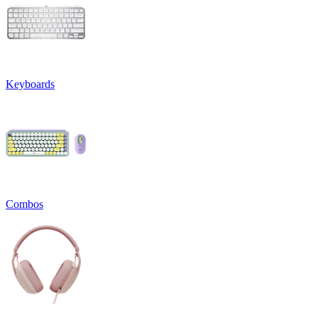
Keyboards
Combos