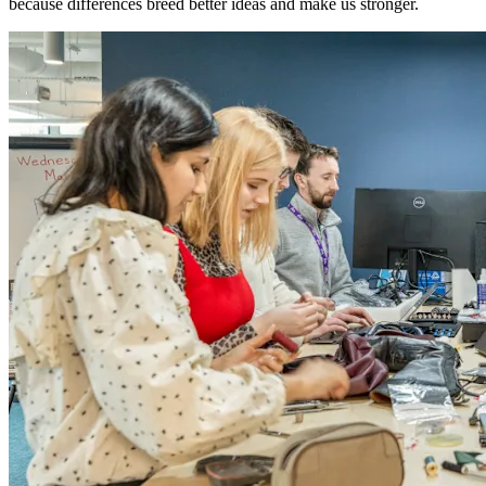
because differences breed better ideas and make us stronger.