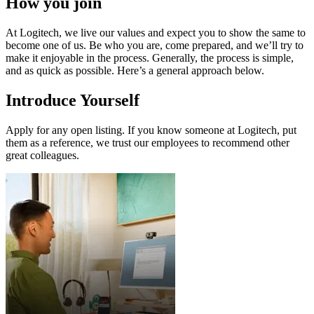
How you join
At Logitech, we live our values and expect you to show the same to
become one of us. Be who you are, come prepared, and we’ll try to
make it enjoyable in the process. Generally, the process is simple,
and as quick as possible. Here’s a general approach below.
Introduce Yourself
Apply for any open listing. If you know someone at Logitech, put
them as a reference, we trust our employees to recommend other
great colleagues.