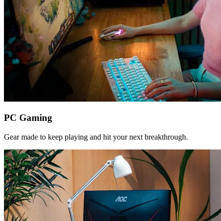
PC Gaming
Gear made to keep playing and hit your next breakthrough.