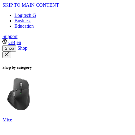
SKIP TO MAIN CONTENT
Logitech G
Business
Education
Support
GB,en
Shop
Shop
Shop by category
Mice