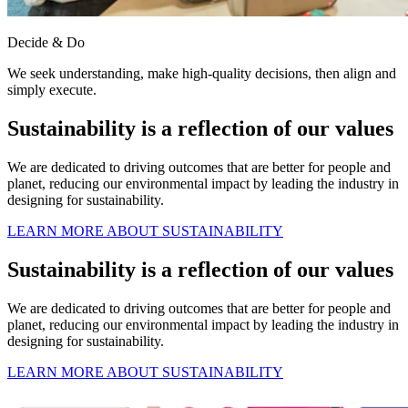
Decide & Do
We seek understanding, make high-quality decisions, then align and
simply execute.
Sustainability is a reflection of our values
We are dedicated to driving outcomes that are better for people and
planet, reducing our environmental impact by leading the industry in
designing for sustainability.
LEARN MORE ABOUT SUSTAINABILITY
Sustainability is a reflection of our values
We are dedicated to driving outcomes that are better for people and
planet, reducing our environmental impact by leading the industry in
designing for sustainability.
LEARN MORE ABOUT SUSTAINABILITY