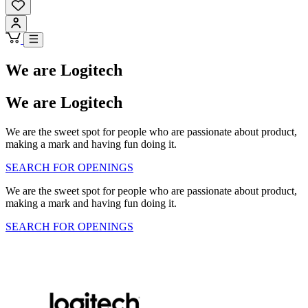
We are Logitech
We are Logitech
We are the sweet spot for people who are passionate about product,
making a mark and having fun doing it.
SEARCH FOR OPENINGS
We are the sweet spot for people who are passionate about product,
making a mark and having fun doing it.
SEARCH FOR OPENINGS