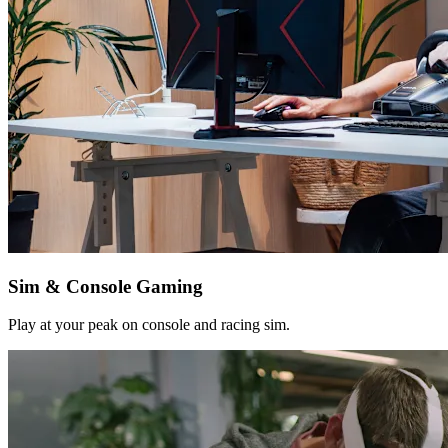
Sim & Console Gaming
Play at your peak on console and racing sim.