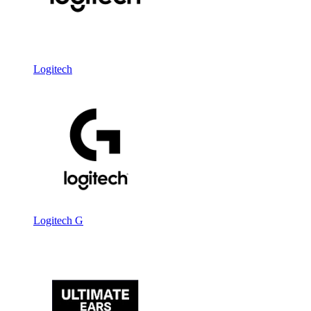
Logitech
Logitech G