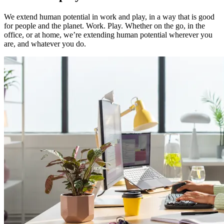
We extend human potential in work and play, in a way that is good
for people and the planet. Work. Play. Whether on the go, in the
office, or at home, we’re extending human potential wherever you
are, and whatever you do.