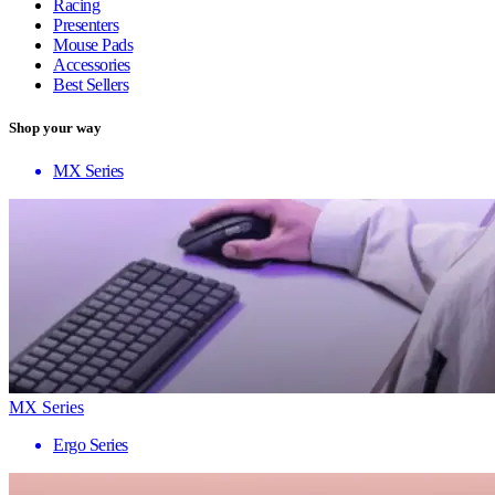
Racing
Presenters
Mouse Pads
Accessories
Best Sellers
Shop your way
MX Series
MX Series
Ergo Series