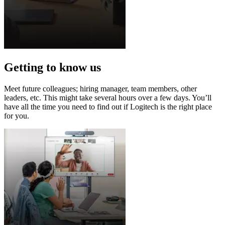
Getting to know us
Meet future colleagues; hiring manager, team members, other
leaders, etc. This might take several hours over a few days. You’ll
have all the time you need to find out if Logitech is the right place
for you.