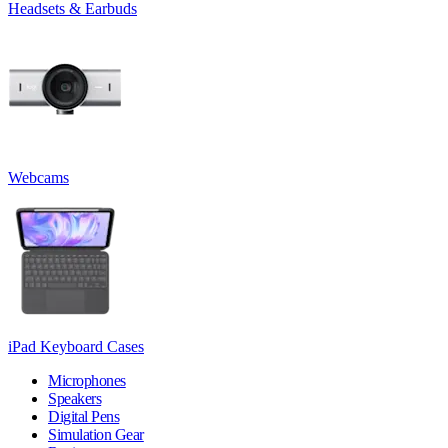
Headsets & Earbuds
Webcams
iPad Keyboard Cases
Microphones
Speakers
Digital Pens
Simulation Gear