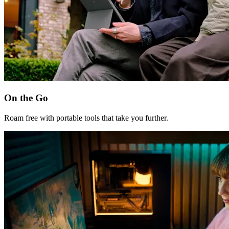
On the Go
Roam free with portable tools that take you further.