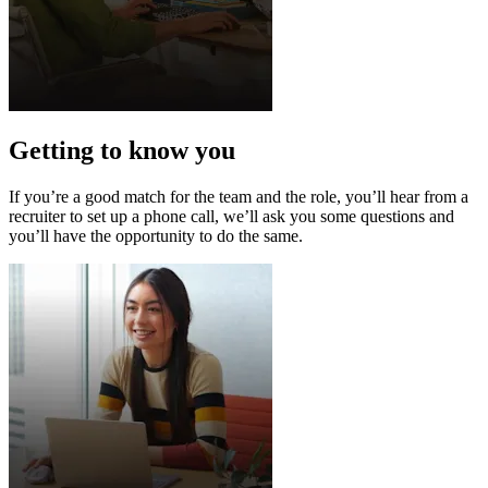
Getting to know you
If you’re a good match for the team and the role, you’ll hear from a
recruiter to set up a phone call, we’ll ask you some questions and
you’ll have the opportunity to do the same.