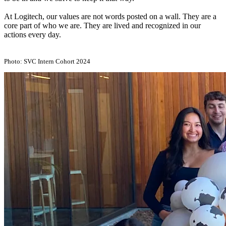
At Logitech, our values are not words posted on a wall. They are a
core part of who we are. They are lived and recognized in our
actions every day.
Photo: SVC Intern Cohort 2024