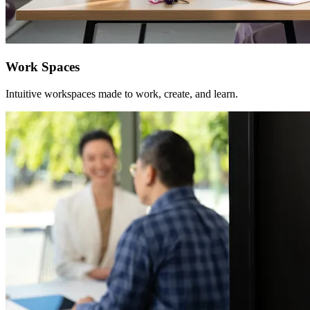
Work Spaces
Intuitive workspaces made to work, create, and learn.