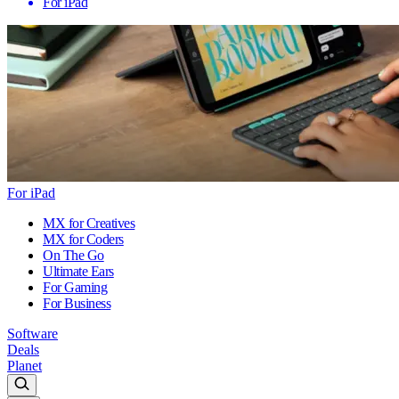
For iPad
For iPad
MX for Creatives
MX for Coders
On The Go
Ultimate Ears
For Gaming
For Business
Software
Deals
Planet