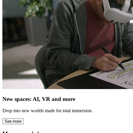
New spaces: AI, VR and more
Drop into new worlds made for total immersion.
See more