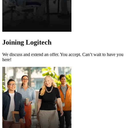
Joining Logitech
We discuss and extend an offer. You accept. Can’t wait to have you
here!