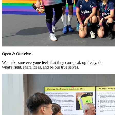
Open & Ourselves
We make sure everyone feels that they can speak up freely, do
what’s right, share ideas, and be our true selves.