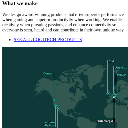
What we make
We design award-winning products that drive superior performance
when gaming and superior productivity when working. We enable
creativity when pursuing passions, and enhance connectivity so
everyone is seen, heard and can contribute in their own unique way.
SEE ALL LOGITECH PRODUCTS