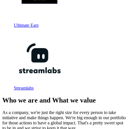
Ultimate Ears
Streamlabs
Who we are and What we value
As a company, we're just the right size for every person to take
initiative and make things happen. We're big enough in our portfolio
for those actions to have a global impact. That's a pretty sweet spot
to be in and we strive to keep it that way.