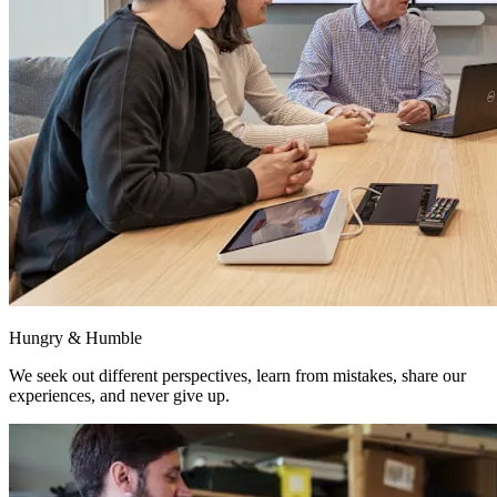
Hungry & Humble
We seek out different perspectives, learn from mistakes, share our
experiences, and never give up.