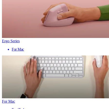
Ergo Series
For Mac
For Mac