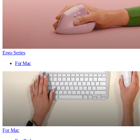
Ergo Series
For Mac
For Mac