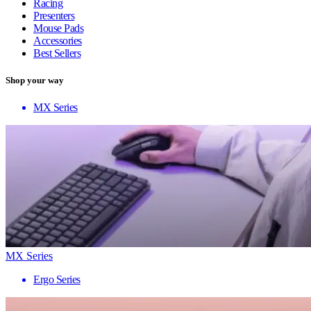
Racing
Presenters
Mouse Pads
Accessories
Best Sellers
Shop your way
MX Series
MX Series
Ergo Series