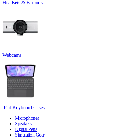
Headsets & Earbuds
Webcams
iPad Keyboard Cases
Microphones
Speakers
Digital Pens
Simulation Gear