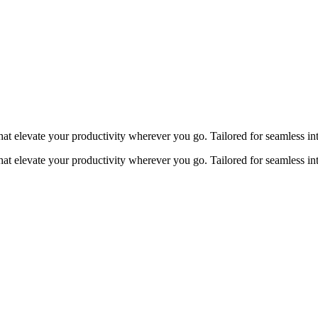
at elevate your productivity wherever you go. Tailored for seamless in
at elevate your productivity wherever you go. Tailored for seamless in