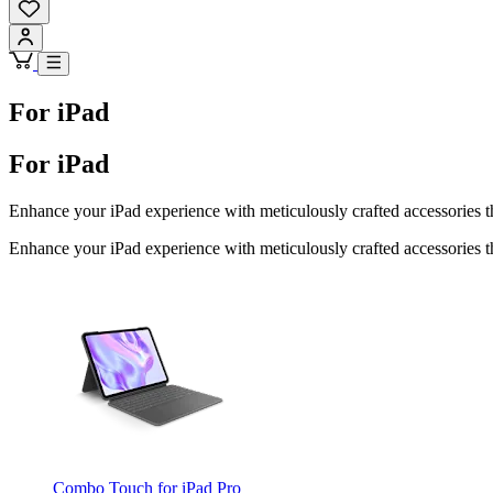
For iPad
For iPad
Enhance your iPad experience with meticulously crafted accessories th
Enhance your iPad experience with meticulously crafted accessories th
Combo Touch for iPad Pro