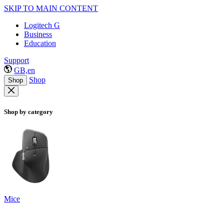
SKIP TO MAIN CONTENT
Logitech G
Business
Education
Support
GB,en
Shop
Shop
Shop by category
Mice