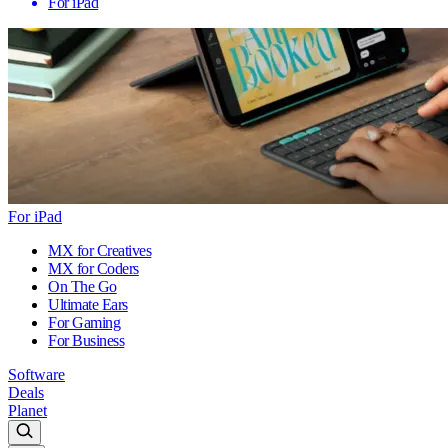
For iPad
For iPad
MX for Creatives
MX for Coders
On The Go
Ultimate Ears
For Gaming
For Business
Software
Deals
Planet