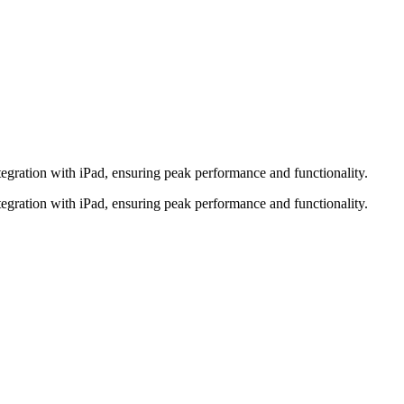
tegration with iPad, ensuring peak performance and functionality.
tegration with iPad, ensuring peak performance and functionality.