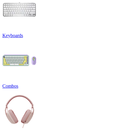
Keyboards
Combos