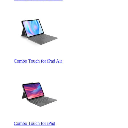
Combo Touch for iPad Air
Combo Touch for iPad