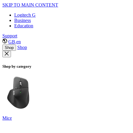
SKIP TO MAIN CONTENT
Logitech G
Business
Education
Support
GB,en
Shop
Shop
Shop by category
Mice