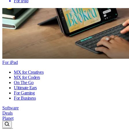
For iPad
For iPad
MX for Creatives
MX for Coders
On The Go
Ultimate Ears
For Gaming
For Business
Software
Deals
Planet