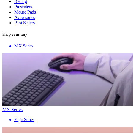
Racing
Presenters
Mouse Pads
Accessories
Best Sellers
Shop your way
MX Series
MX Series
Ergo Series