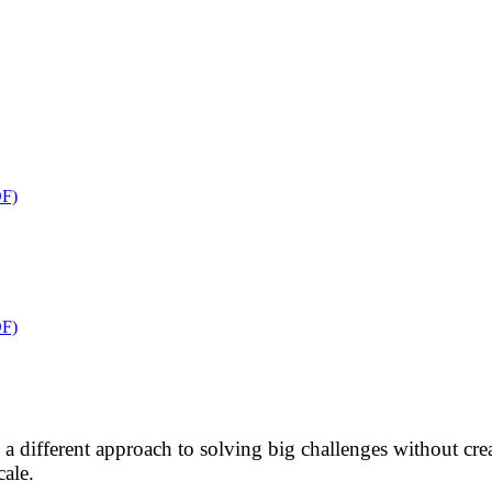
F)
F)
res a different approach to solving big challenges without 
cale.