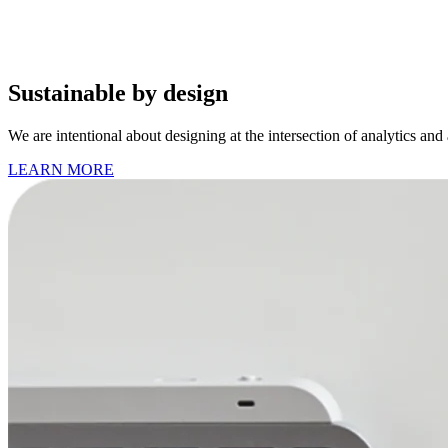
Sustainable by design
We are intentional about designing at the intersection of analytics and
LEARN MORE