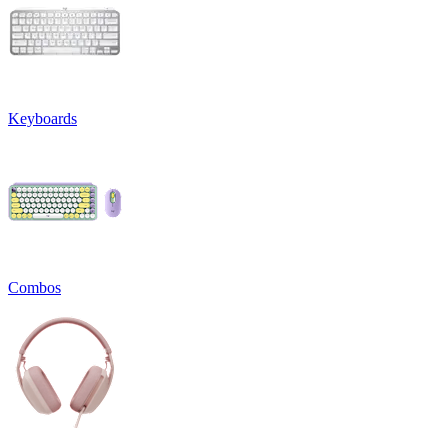
Keyboards
Combos