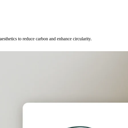
 aesthetics to reduce carbon and enhance circularity.