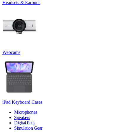
Headsets & Earbuds
Webcams
iPad Keyboard Cases
Microphones
Speakers
Digital Pens
Simulation Gear