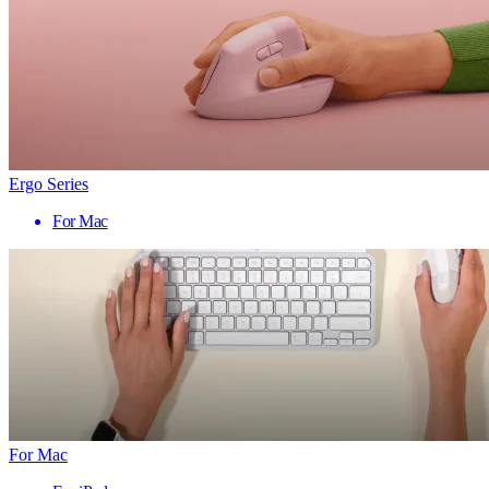
Ergo Series
For Mac
For Mac