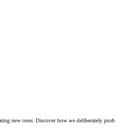
creating new ones. Discover how we deliberately push