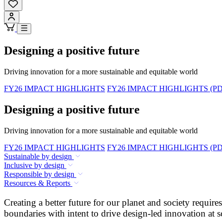
Designing a positive future
Driving innovation for a more sustainable and equitable world
FY26 IMPACT HIGHLIGHTS
FY26 IMPACT HIGHLIGHTS (PD
Designing a positive future
Driving innovation for a more sustainable and equitable world
FY26 IMPACT HIGHLIGHTS
FY26 IMPACT HIGHLIGHTS (PD
Sustainable by design
Inclusive by design
Responsible by design
Resources & Reports
Creating a better future for our planet and society requi
boundaries with intent to drive design-led innovation at s