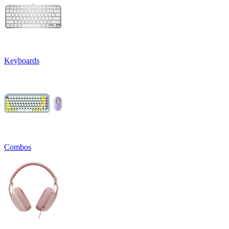
Keyboards
Combos