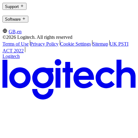
Support
Software
GB,en
©2026 Logitech. All rights reserved
Terms of Use
Privacy Policy
Cookie Settings
Sitemap
UK PSTI
ACT 2022
Logitech