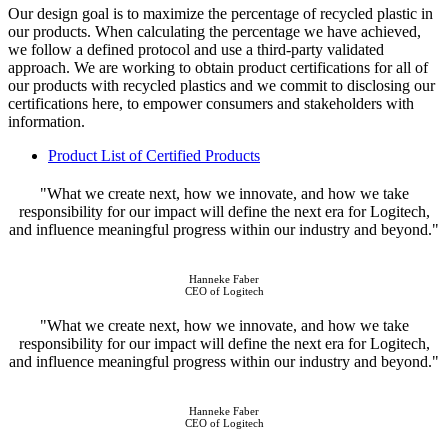
Our design goal is to maximize the percentage of recycled plastic in
our products. When calculating the percentage we have achieved,
we follow a defined protocol and use a third-party validated
approach. We are working to obtain product certifications for all of
our products with recycled plastics and we commit to disclosing our
certifications here, to empower consumers and stakeholders with
information.
Product List of Certified Products
"What we create next, how we innovate, and how we take
responsibility for our impact will define the next era for Logitech,
and influence meaningful progress within our industry and beyond."
Hanneke Faber
CEO of Logitech
"What we create next, how we innovate, and how we take
responsibility for our impact will define the next era for Logitech,
and influence meaningful progress within our industry and beyond."
Hanneke Faber
CEO of Logitech