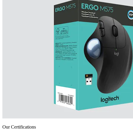
Our Certifications