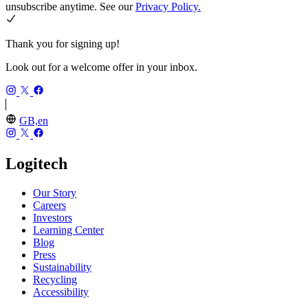
unsubscribe anytime. See our
Privacy Policy.
Thank you for signing up!
Look out for a welcome offer in your inbox.
GB,en
Logitech
Our Story
Careers
Investors
Learning Center
Blog
Press
Sustainability
Recycling
Accessibility