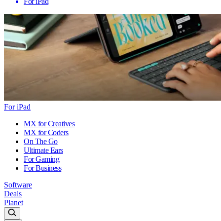
For iPad
For iPad
MX for Creatives
MX for Coders
On The Go
Ultimate Ears
For Gaming
For Business
Software
Deals
Planet