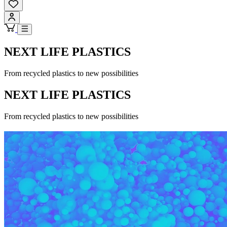
NEXT LIFE PLASTICS
From recycled plastics to new possibilities
NEXT LIFE PLASTICS
From recycled plastics to new possibilities