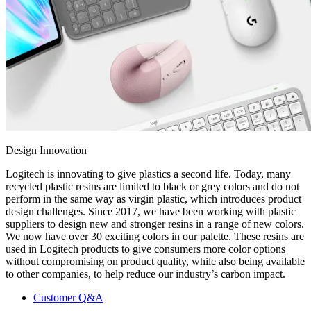
Design Innovation
Logitech is innovating to give plastics a second life. Today, many
recycled plastic resins are limited to black or grey colors and do not
perform in the same way as virgin plastic, which introduces product
design challenges. Since 2017, we have been working with plastic
suppliers to design new and stronger resins in a range of new colors.
We now have over 30 exciting colors in our palette. These resins are
used in Logitech products to give consumers more color options
without compromising on product quality, while also being available
to other companies, to help reduce our industry’s carbon impact.
Customer Q&A