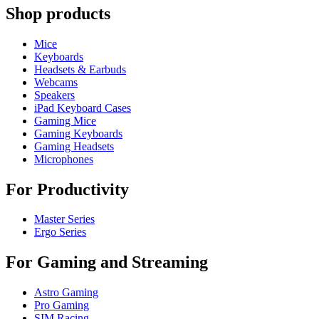
Shop products
Mice
Keyboards
Headsets & Earbuds
Webcams
Speakers
iPad Keyboard Cases
Gaming Mice
Gaming Keyboards
Gaming Headsets
Microphones
For Productivity
Master Series
Ergo Series
For Gaming and Streaming
Astro Gaming
Pro Gaming
SIM Racing