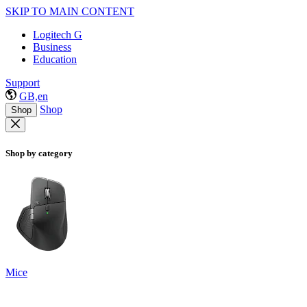
SKIP TO MAIN CONTENT
Logitech G
Business
Education
Support
GB,en
Shop
Shop
Shop by category
Mice