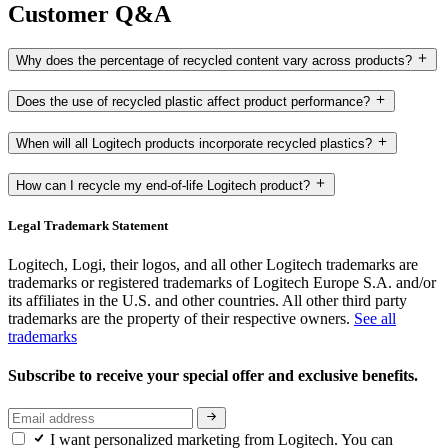
Customer Q&A
Why does the percentage of recycled content vary across products?
Does the use of recycled plastic affect product performance?
When will all Logitech products incorporate recycled plastics?
How can I recycle my end-of-life Logitech product?
Legal Trademark Statement
Logitech, Logi, their logos, and all other Logitech trademarks are
trademarks or registered trademarks of Logitech Europe S.A. and/or
its affiliates in the U.S. and other countries. All other third party
trademarks are the property of their respective owners.
See all
trademarks
Subscribe to receive your special offer and exclusive benefits.
I want personalized marketing from Logitech. You can