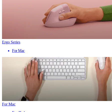
Ergo Series
For Mac
For Mac