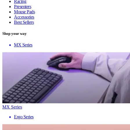
Racing
Presenters
Mouse Pads
Accessories
Best Sellers
Shop your way
MX Series
MX Series
Ergo Series