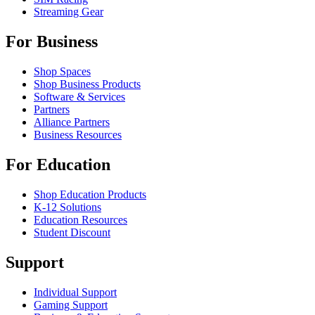
Streaming Gear
For Business
Shop Spaces
Shop Business Products
Software & Services
Partners
Alliance Partners
Business Resources
For Education
Shop Education Products
K-12 Solutions
Education Resources
Student Discount
Support
Individual Support
Gaming Support