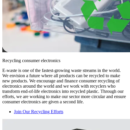
Recycling consumer electronics
E-waste is one of the fastest-growing waste streams in the world.
We envision a future where all products can be recycled to make
new products. We encourage and finance consumer recycling of
electronics around the world and we work with recyclers who
transform end-of-life electronics into recycled plastic. Through our
efforts, we are working to make our sector more circular and ensure
consumer electronics are given a second life.
Join Our Recycling Efforts