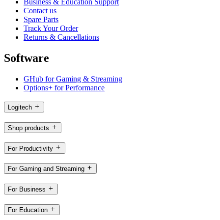
Business & Education Support
Contact us
Spare Parts
Track Your Order
Returns & Cancellations
Software
GHub for Gaming & Streaming
Options+ for Performance
Logitech
Shop products
For Productivity
For Gaming and Streaming
For Business
For Education