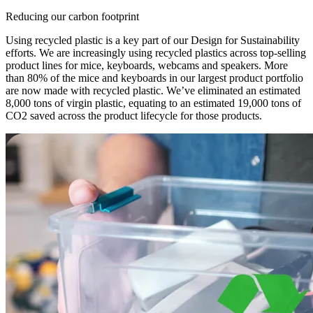
Reducing our carbon footprint
Using recycled plastic is a key part of our Design for Sustainability
efforts. We are increasingly using recycled plastics across top-selling
product lines for mice, keyboards, webcams and speakers. More
than 80% of the mice and keyboards in our largest product portfolio
are now made with recycled plastic. We’ve eliminated an estimated
8,000 tons of virgin plastic, equating to an estimated 19,000 tons of
CO2 saved across the product lifecycle for those products.