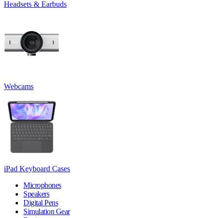
Headsets & Earbuds
Webcams
iPad Keyboard Cases
Microphones
Speakers
Digital Pens
Simulation Gear