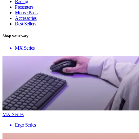
Racing
Presenters
Mouse Pads
Accessories
Best Sellers
Shop your way
MX Series
MX Series
Ergo Series