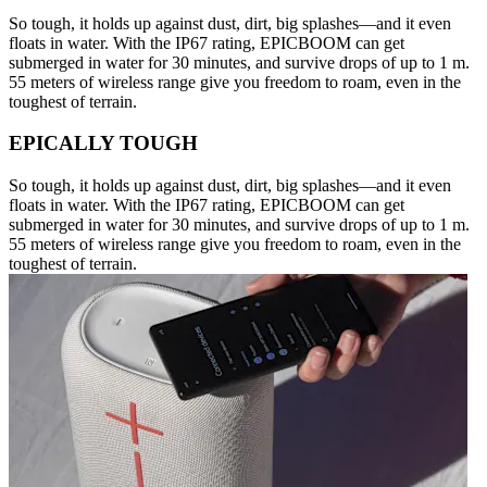
So tough, it holds up against dust, dirt, big splashes—and it even
floats in water. With the IP67 rating, EPICBOOM can get
submerged in water for 30 minutes, and survive drops of up to 1 m.
55 meters of wireless range give you freedom to roam, even in the
toughest of terrain.
EPICALLY TOUGH
So tough, it holds up against dust, dirt, big splashes—and it even
floats in water. With the IP67 rating, EPICBOOM can get
submerged in water for 30 minutes, and survive drops of up to 1 m.
55 meters of wireless range give you freedom to roam, even in the
toughest of terrain.