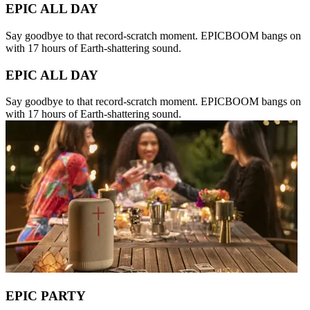
EPIC ALL DAY
Say goodbye to that record-scratch moment. EPICBOOM bangs on
with 17 hours of Earth-shattering sound.
EPIC ALL DAY
Say goodbye to that record-scratch moment. EPICBOOM bangs on
with 17 hours of Earth-shattering sound.
EPIC PARTY