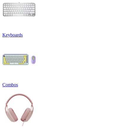
Keyboards
Combos