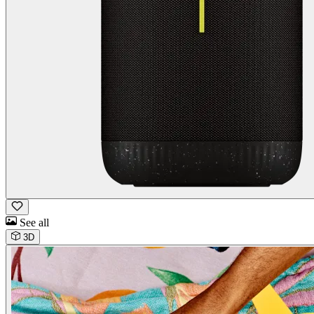
See all
3D