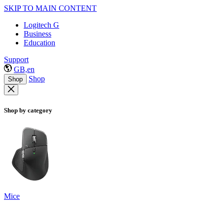
SKIP TO MAIN CONTENT
Logitech G
Business
Education
Support
GB,en
Shop
Shop
Shop by category
Mice