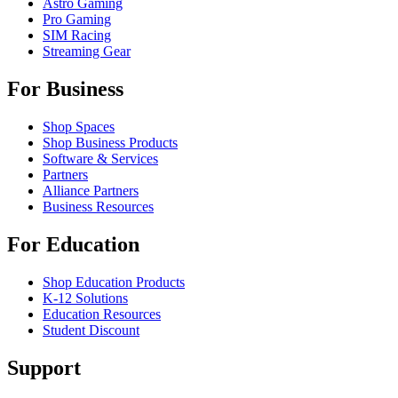
Astro Gaming
Pro Gaming
SIM Racing
Streaming Gear
For Business
Shop Spaces
Shop Business Products
Software & Services
Partners
Alliance Partners
Business Resources
For Education
Shop Education Products
K-12 Solutions
Education Resources
Student Discount
Support