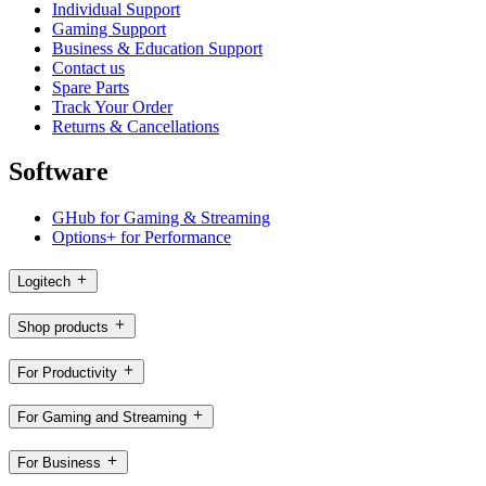
Individual Support
Gaming Support
Business & Education Support
Contact us
Spare Parts
Track Your Order
Returns & Cancellations
Software
GHub for Gaming & Streaming
Options+ for Performance
Logitech
Shop products
For Productivity
For Gaming and Streaming
For Business