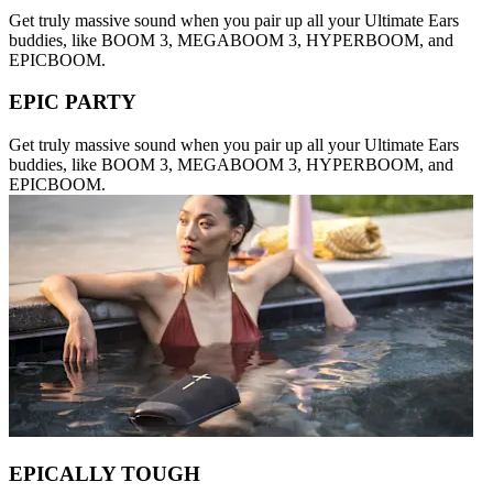
Get truly massive sound when you pair up all your Ultimate Ears
buddies, like BOOM 3, MEGABOOM 3, HYPERBOOM, and
EPICBOOM.
EPIC PARTY
Get truly massive sound when you pair up all your Ultimate Ears
buddies, like BOOM 3, MEGABOOM 3, HYPERBOOM, and
EPICBOOM.
EPICALLY TOUGH