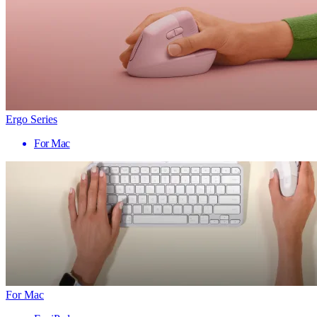
Ergo Series
For Mac
For Mac