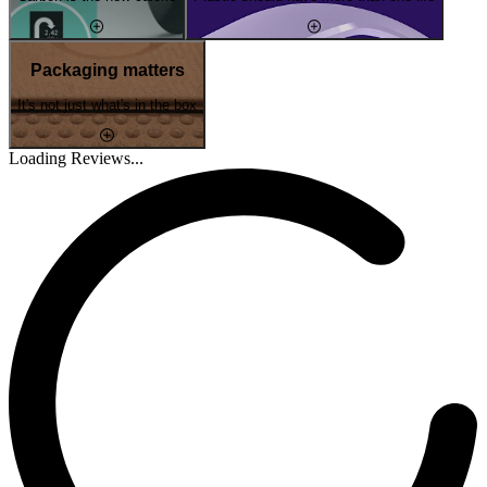
Packaging matters
It's not just what's in the box
Loading Reviews...