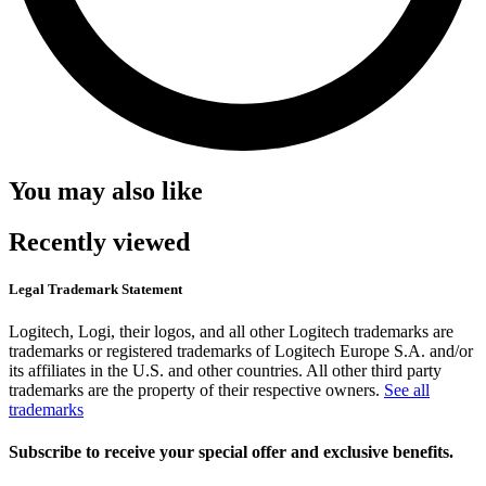
You may also like
Recently viewed
Legal Trademark Statement
Logitech, Logi, their logos, and all other Logitech trademarks are
trademarks or registered trademarks of Logitech Europe S.A. and/or
its affiliates in the U.S. and other countries. All other third party
trademarks are the property of their respective owners.
See all
trademarks
Subscribe to receive your special offer and exclusive benefits.