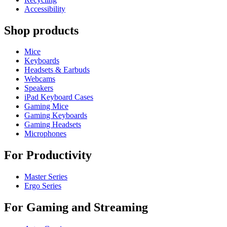
Accessibility
Shop products
Mice
Keyboards
Headsets & Earbuds
Webcams
Speakers
iPad Keyboard Cases
Gaming Mice
Gaming Keyboards
Gaming Headsets
Microphones
For Productivity
Master Series
Ergo Series
For Gaming and Streaming