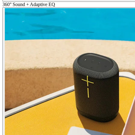
360° Sound + Adaptive EQ