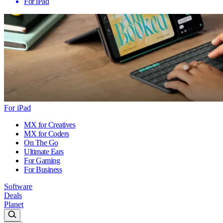
For iPad
For iPad
MX for Creatives
MX for Coders
On The Go
Ultimate Ears
For Gaming
For Business
Software
Deals
Planet