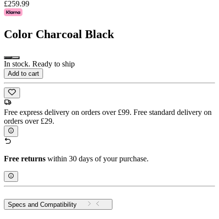
£259.99
Color
Charcoal Black
In stock. Ready to ship
Add to cart
Free express delivery on orders over £99. Free standard delivery on
orders over £29.
Free returns
within 30 days of your purchase.
Specs and Compatibility