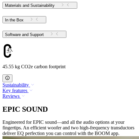
Materials and Sustainability
In the Box
Software and Support
45.55
45.55 kg CO2e carbon footprint
Sustainability
Key features
Reviews
EPIC SOUND
Engineered for EPIC sound—and all the audio options at your
fingertips. An efficient woofer and two high-frequency transductors
deliver EQ perfection you can control with the BOOM app.