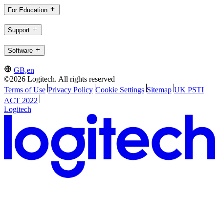
For Education
Support
Software
GB,en
©2026 Logitech. All rights reserved
Terms of Use
Privacy Policy
Cookie Settings
Sitemap
UK PSTI
ACT 2022
Logitech