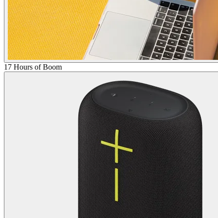
17 Hours of Boom