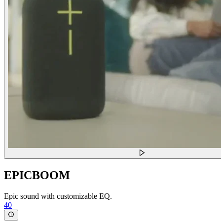
EPICBOOM
Epic sound with customizable EQ.
40