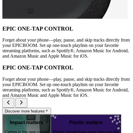
EPIC ONE-TAP CONTROL
Forget about your phone—play, pause, and skip tracks directly from
your EPICBOOM. Set up one-touch playlists on your favorite
streaming platforms, such as Spotify®, Amazon Music for Android,
and Amazon Music and Apple Music for iOS.
EPIC ONE-TAP CONTROL
Forget about your phone—play, pause, and skip tracks directly from
your EPICBOOM. Set up one-touch playlists on your favorite
streaming platforms, such as Spotify®, Amazon Music for Android,
and Amazon Music and Apple Music for iOS.
Discover more features
Impact matters
Plastic matters
Carbon is the new calorie
Plastic should have more than one life