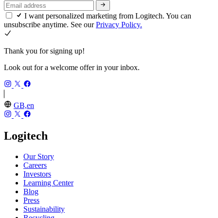
I want personalized marketing from Logitech. You can
unsubscribe anytime. See our
Privacy Policy.
Thank you for signing up!
Look out for a welcome offer in your inbox.
GB,en
Logitech
Our Story
Careers
Investors
Learning Center
Blog
Press
Sustainability
Recycling