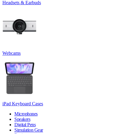
Headsets & Earbuds
Webcams
iPad Keyboard Cases
Microphones
Speakers
Digital Pens
Simulation Gear