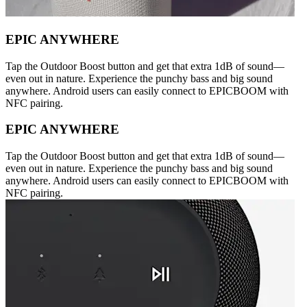
EPIC ANYWHERE
Tap the Outdoor Boost button and get that extra 1dB of sound—
even out in nature. Experience the punchy bass and big sound
anywhere. Android users can easily connect to EPICBOOM with
NFC pairing.
EPIC ANYWHERE
Tap the Outdoor Boost button and get that extra 1dB of sound—
even out in nature. Experience the punchy bass and big sound
anywhere. Android users can easily connect to EPICBOOM with
NFC pairing.