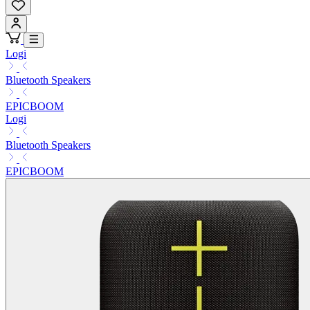
Logi
Bluetooth Speakers
EPICBOOM
Logi
Bluetooth Speakers
EPICBOOM