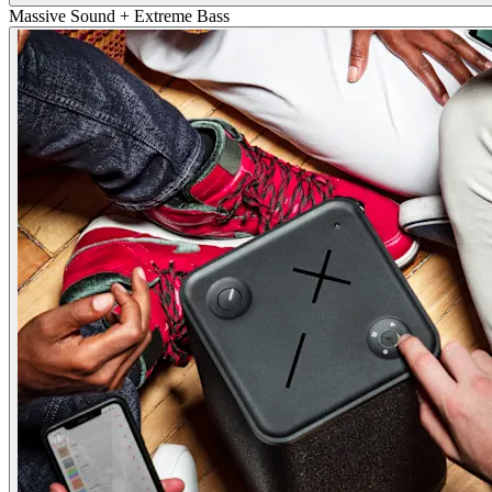
Massive Sound + Extreme Bass