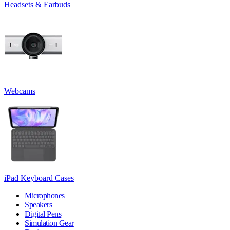
Headsets & Earbuds
Webcams
iPad Keyboard Cases
Microphones
Speakers
Digital Pens
Simulation Gear