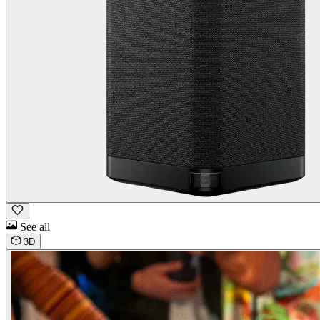
See all
3D