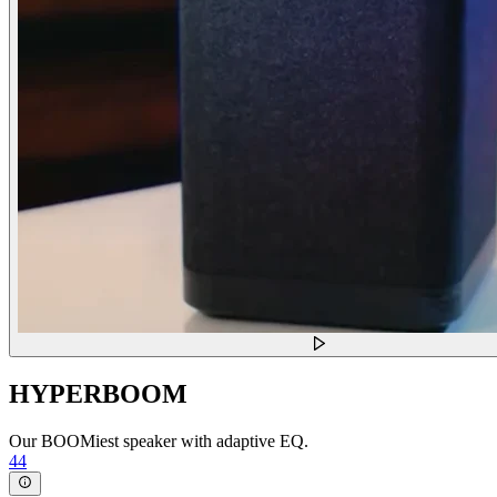
HYPERBOOM
Our BOOMiest speaker with adaptive EQ.
44