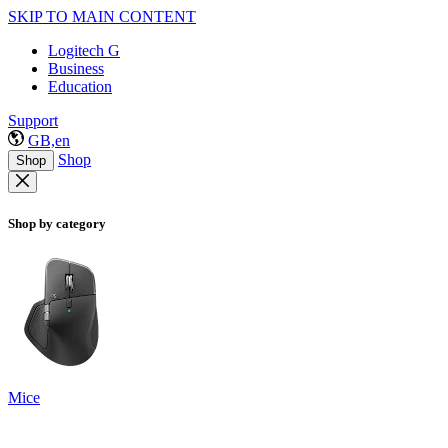
SKIP TO MAIN CONTENT
Logitech G
Business
Education
Support
GB,en
Shop
Shop
Shop by category
Mice