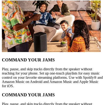
COMMAND YOUR JAMS
Play, pause, and skip tracks directly from the speaker without
reaching for your phone. Set up one-touch playlists for easy music
control on your favorite streaming platforms. Use with Spotify® and
Amazon Music on Android and Amazon Music and Apple Music
for iOS.
COMMAND YOUR JAMS
Play, pause, and skip tracks directly from the speaker without