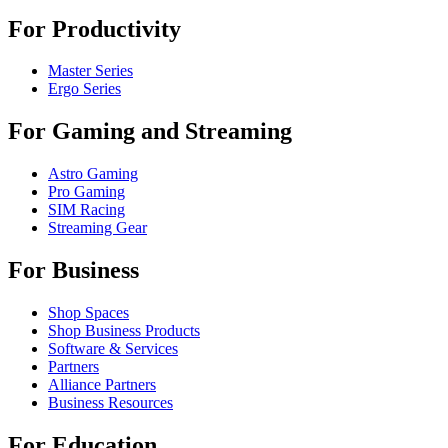
For Productivity
Master Series
Ergo Series
For Gaming and Streaming
Astro Gaming
Pro Gaming
SIM Racing
Streaming Gear
For Business
Shop Spaces
Shop Business Products
Software & Services
Partners
Alliance Partners
Business Resources
For Education