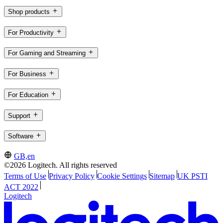
Shop products
For Productivity
For Gaming and Streaming
For Business
For Education
Support
Software
GB,en
©2026 Logitech. All rights reserved
Terms of Use
Privacy Policy
Cookie Settings
Sitemap
UK PSTI
ACT 2022
Logitech