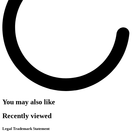
You may also like
Recently viewed
Legal Trademark Statement