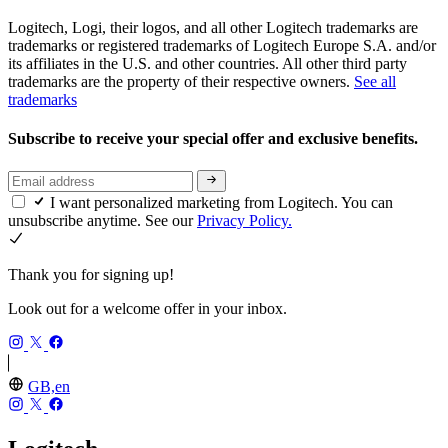
Logitech, Logi, their logos, and all other Logitech trademarks are
trademarks or registered trademarks of Logitech Europe S.A. and/or
its affiliates in the U.S. and other countries. All other third party
trademarks are the property of their respective owners.
See all
trademarks
Subscribe to receive your special offer and exclusive benefits.
I want personalized marketing from Logitech. You can
unsubscribe anytime. See our
Privacy Policy.
Thank you for signing up!
Look out for a welcome offer in your inbox.
GB,en