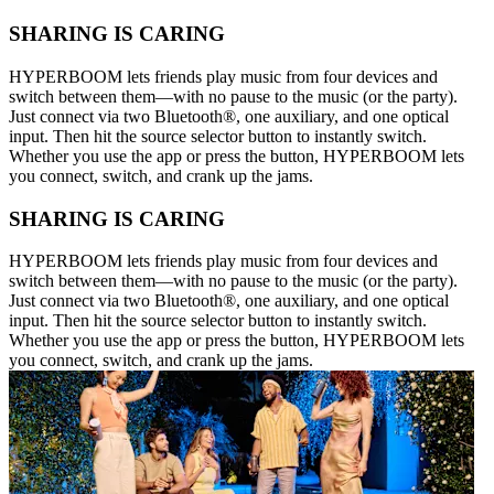
SHARING IS CARING
HYPERBOOM lets friends play music from four devices and
switch between them—with no pause to the music (or the party).
Just connect via two Bluetooth®, one auxiliary, and one optical
input. Then hit the source selector button to instantly switch.
Whether you use the app or press the button, HYPERBOOM lets
you connect, switch, and crank up the jams.
SHARING IS CARING
HYPERBOOM lets friends play music from four devices and
switch between them—with no pause to the music (or the party).
Just connect via two Bluetooth®, one auxiliary, and one optical
input. Then hit the source selector button to instantly switch.
Whether you use the app or press the button, HYPERBOOM lets
you connect, switch, and crank up the jams.