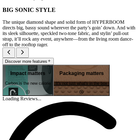
BIG SONIC STYLE
The unique diamond shape and solid form of HYPERBOOM
directs big, bassy sound wherever the party’s goin’ down. And with
its sleek silhouette, speckled two-tone fabric, and stylin’ pull-out
strap, it’ll rock any event, anywhere—from the living room dance-
off to the rooftop rager.
Discover more features
Impact matters
Packaging matters
Carbon is the new calorie
It's not just what's in the box
Loading Reviews...