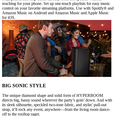
reaching for your phone. Set up one-touch playlists for easy music
control on your favorite streaming platforms. Use with Spotify® and
Amazon Music on Android and Amazon Music and Apple Music
for iOS.
BIG SONIC STYLE
The unique diamond shape and solid form of HYPERBOOM
directs big, bassy sound wherever the party’s goin’ down. And with
its sleek silhouette, speckled two-tone fabric, and stylin’ pull-out
strap, it’ll rock any event, anywhere—from the living room dance-
off to the rooftop rager.