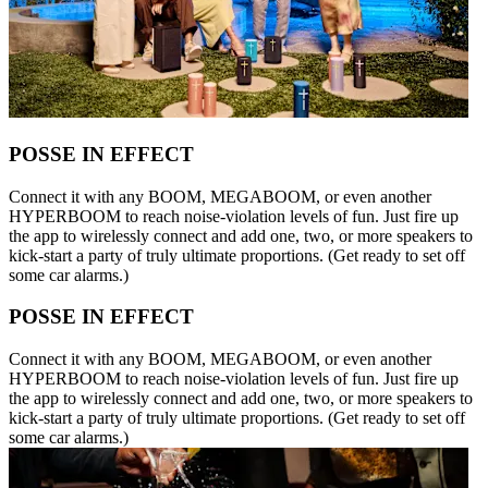
POSSE IN EFFECT
Connect it with any BOOM, MEGABOOM, or even another
HYPERBOOM to reach noise-violation levels of fun. Just fire up
the app to wirelessly connect and add one, two, or more speakers to
kick-start a party of truly ultimate proportions. (Get ready to set off
some car alarms.)
POSSE IN EFFECT
Connect it with any BOOM, MEGABOOM, or even another
HYPERBOOM to reach noise-violation levels of fun. Just fire up
the app to wirelessly connect and add one, two, or more speakers to
kick-start a party of truly ultimate proportions. (Get ready to set off
some car alarms.)