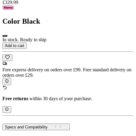
£329.99
Color
Black
In stock. Ready to ship
Add to cart
Free express delivery on orders over £99. Free standard delivery on
orders over £29.
Free returns
within 30 days of your purchase.
Specs and Compatibility