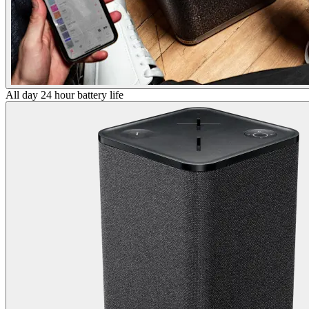
All day 24 hour battery life