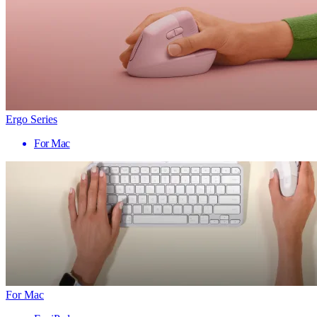
Ergo Series
For Mac
For Mac