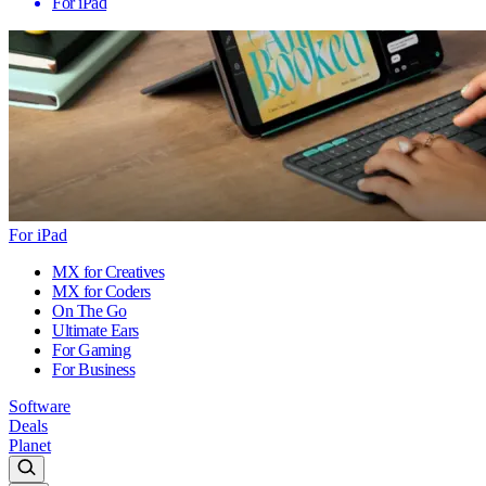
For iPad
For iPad
MX for Creatives
MX for Coders
On The Go
Ultimate Ears
For Gaming
For Business
Software
Deals
Planet