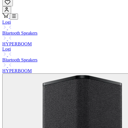
Logi
Bluetooth Speakers
HYPERBOOM
Logi
Bluetooth Speakers
HYPERBOOM