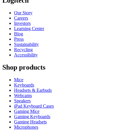
Logitech
Our Story
Careers
Investors
Learning Center
Blog
Press
Sustainability
Recycling
Accessibility
Shop products
Mice
Keyboards
Headsets & Earbuds
Webcams
Speakers
iPad Keyboard Cases
Gaming Mice
Gaming Keyboards
Gaming Headsets
Microphones