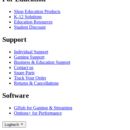
Shop Education Products
K-12 Solutions
Education Resources
Student Discount
Support
Individual Support
Gaming Support
Business & Education Support
Contact us
Spare Parts
Track Your Order
Returns & Cancellations
Software
GHub for Gaming & Streaming
Options+ for Performance
Logitech