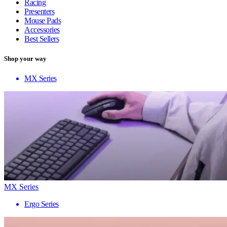
Racing
Presenters
Mouse Pads
Accessories
Best Sellers
Shop your way
MX Series
MX Series
Ergo Series