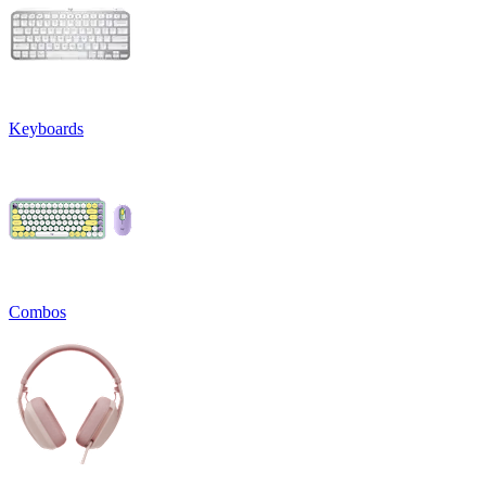
Keyboards
Combos