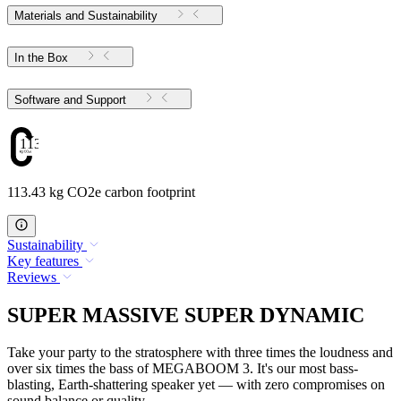
Materials and Sustainability
In the Box
Software and Support
113.43
113.43 kg CO2e carbon footprint
Sustainability
Key features
Reviews
SUPER MASSIVE SUPER DYNAMIC
Take your party to the stratosphere with three times the loudness and
over six times the bass of MEGABOOM 3. It's our most bass-
blasting, Earth-shattering speaker yet — with zero compromises on
sound balance or quality.