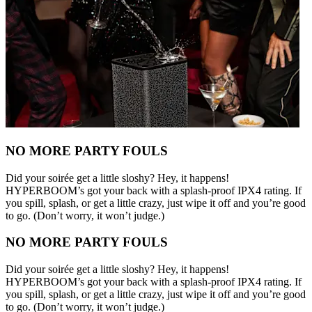
NO MORE PARTY FOULS
Did your soirée get a little sloshy? Hey, it happens!
HYPERBOOM’s got your back with a splash-proof IPX4 rating. If
you spill, splash, or get a little crazy, just wipe it off and you’re good
to go. (Don’t worry, it won’t judge.)
NO MORE PARTY FOULS
Did your soirée get a little sloshy? Hey, it happens!
HYPERBOOM’s got your back with a splash-proof IPX4 rating. If
you spill, splash, or get a little crazy, just wipe it off and you’re good
to go. (Don’t worry, it won’t judge.)