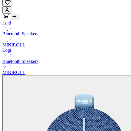
Logi
Bluetooth Speakers
MINIROLL
Logi
Bluetooth Speakers
MINIROLL