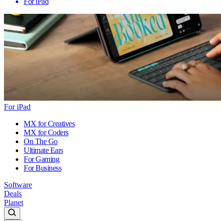
For iPad
For iPad
MX for Creatives
MX for Coders
On The Go
Ultimate Ears
For Gaming
For Business
Software
Deals
Planet