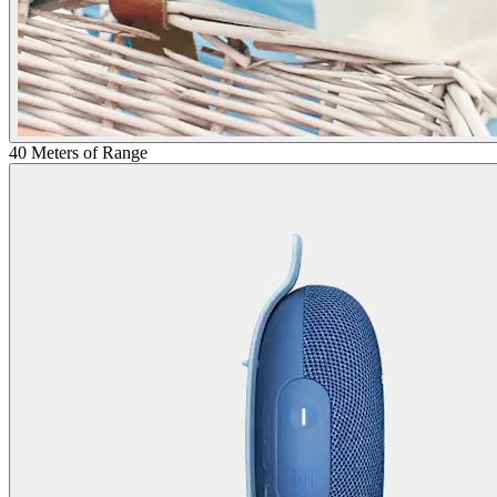
40 Meters of Range