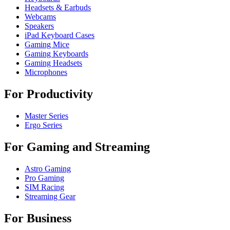
Headsets & Earbuds
Webcams
Speakers
iPad Keyboard Cases
Gaming Mice
Gaming Keyboards
Gaming Headsets
Microphones
For Productivity
Master Series
Ergo Series
For Gaming and Streaming
Astro Gaming
Pro Gaming
SIM Racing
Streaming Gear
For Business