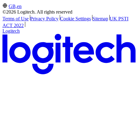
GB,en
©2026 Logitech. All rights reserved
Terms of Use
Privacy Policy
Cookie Settings
Sitemap
UK PSTI
ACT 2022
Logitech