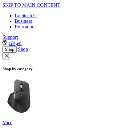
SKIP TO MAIN CONTENT
Logitech G
Business
Education
Support
GB,en
Shop
Shop
Shop by category
Mice