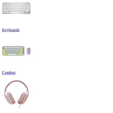
Keyboards
Combos