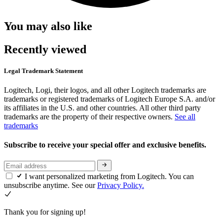
You may also like
Recently viewed
Legal Trademark Statement
Logitech, Logi, their logos, and all other Logitech trademarks are
trademarks or registered trademarks of Logitech Europe S.A. and/or
its affiliates in the U.S. and other countries. All other third party
trademarks are the property of their respective owners.
See all
trademarks
Subscribe to receive your special offer and exclusive benefits.
I want personalized marketing from Logitech. You can
unsubscribe anytime. See our
Privacy Policy.
Thank you for signing up!