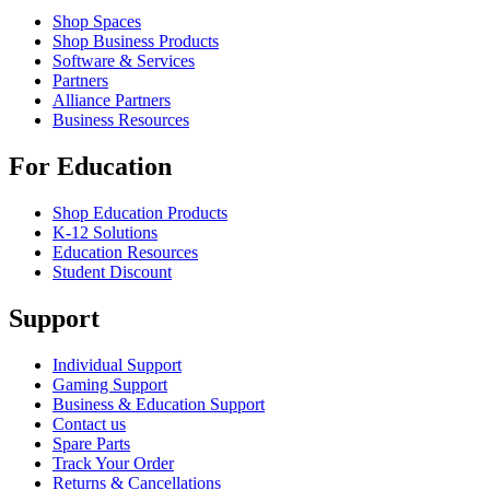
Shop Spaces
Shop Business Products
Software & Services
Partners
Alliance Partners
Business Resources
For Education
Shop Education Products
K-12 Solutions
Education Resources
Student Discount
Support
Individual Support
Gaming Support
Business & Education Support
Contact us
Spare Parts
Track Your Order
Returns & Cancellations