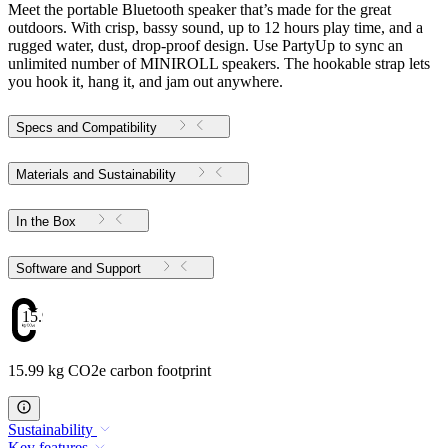
Meet the portable Bluetooth speaker that’s made for the great
outdoors. With crisp, bassy sound, up to 12 hours play time, and a
rugged water, dust, drop-proof design. Use PartyUp to sync an
unlimited number of MINIROLL speakers. The hookable strap lets
you hook it, hang it, and jam out anywhere.
Specs and Compatibility
Materials and Sustainability
In the Box
Software and Support
15.99
15.99 kg CO2e carbon footprint
Sustainability
Key features