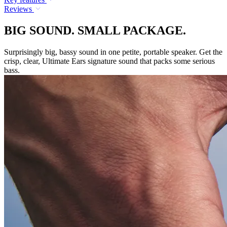
Reviews
BIG SOUND. SMALL PACKAGE.
Surprisingly big, bassy sound in one petite, portable speaker. Get the
crisp, clear, Ultimate Ears signature sound that packs some serious
bass.