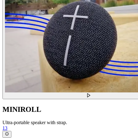
MINIROLL
Ultra-portable speaker with strap.
13