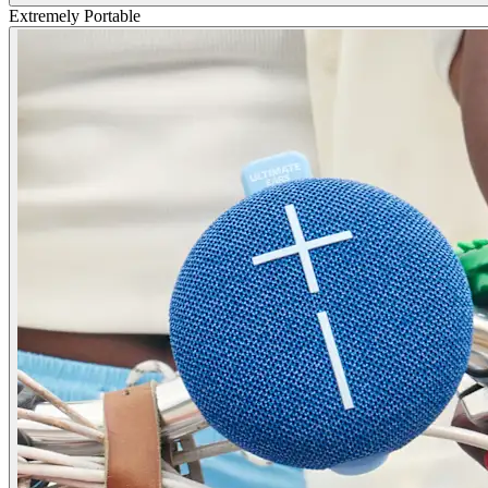
Extremely Portable