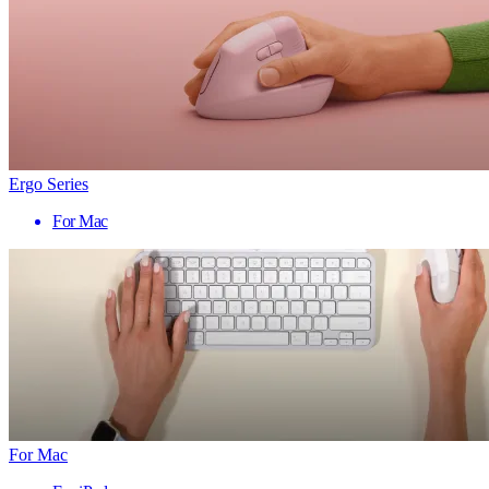
Ergo Series
For Mac
For Mac