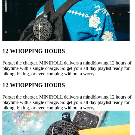
12 WHOPPING HOURS
Forget the charger. MINIROLL delivers a mindblowing 12 hours of
playtime with a single charge. So get your all-day playlist ready for
hiking, biking, or even camping without a worry.
12 WHOPPING HOURS
Forget the charger. MINIROLL delivers a mindblowing 12 hours of
playtime with a single charge. So get your all-day playlist ready for
hiking, biking, or even camping without a worry.