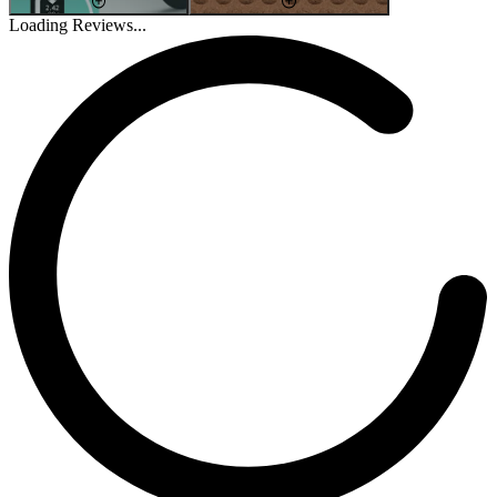
Loading Reviews...