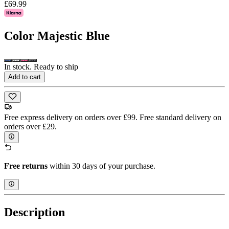
£69.99
Color
Majestic Blue
In stock. Ready to ship
Add to cart
Free express delivery on orders over £99. Free standard delivery on
orders over £29.
Free returns
within 30 days of your purchase.
Description