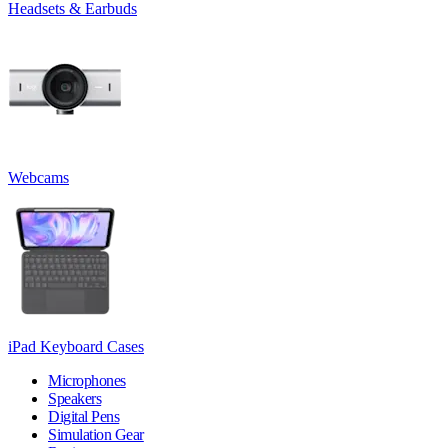
Headsets & Earbuds
Webcams
iPad Keyboard Cases
Microphones
Speakers
Digital Pens
Simulation Gear