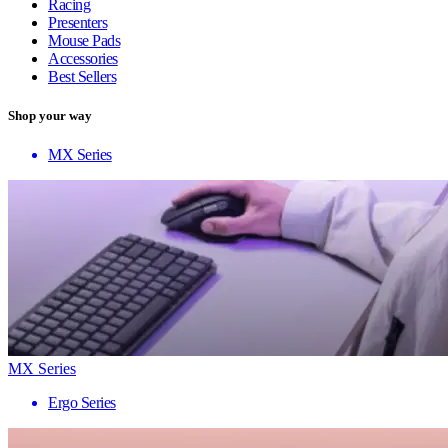
Racing
Presenters
Mouse Pads
Accessories
Best Sellers
Shop your way
MX Series
MX Series
Ergo Series