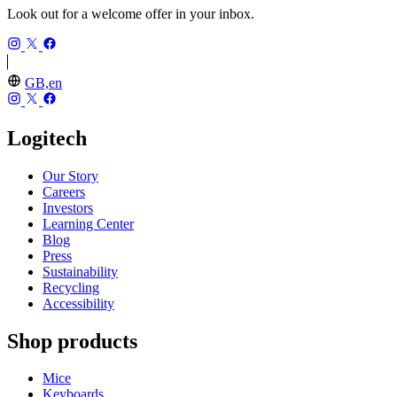
Look out for a welcome offer in your inbox.
GB,en
Logitech
Our Story
Careers
Investors
Learning Center
Blog
Press
Sustainability
Recycling
Accessibility
Shop products
Mice
Keyboards