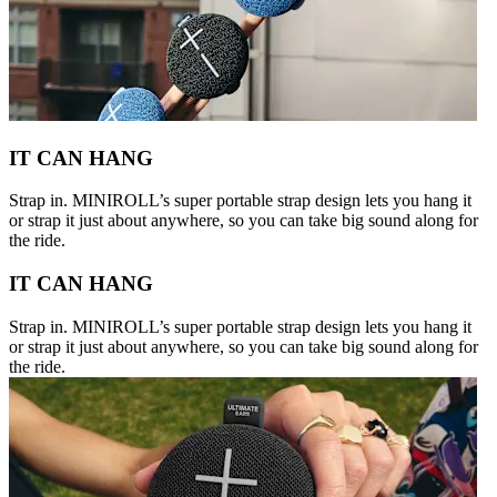
IT CAN HANG
Strap in. MINIROLL’s super portable strap design lets you hang it
or strap it just about anywhere, so you can take big sound along for
the ride.
IT CAN HANG
Strap in. MINIROLL’s super portable strap design lets you hang it
or strap it just about anywhere, so you can take big sound along for
the ride.