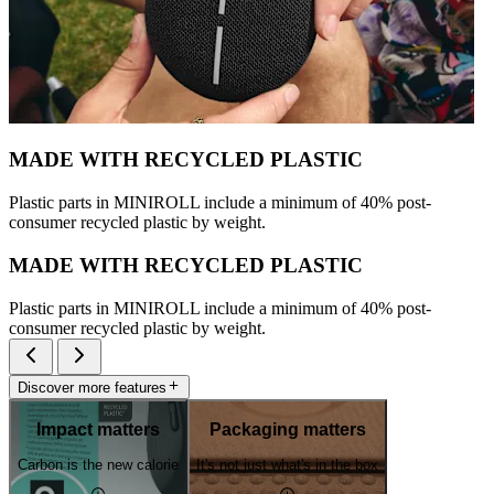
MADE WITH RECYCLED PLASTIC
Plastic parts in MINIROLL include a minimum of 40% post-
consumer recycled plastic by weight.
MADE WITH RECYCLED PLASTIC
Plastic parts in MINIROLL include a minimum of 40% post-
consumer recycled plastic by weight.
Discover more features
Impact matters
Packaging matters
Carbon is the new calorie
It's not just what's in the box