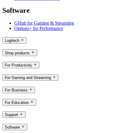
Software
GHub for Gaming & Streaming
Options+ for Performance
Logitech
Shop products
For Productivity
For Gaming and Streaming
For Business
For Education
Support
Software