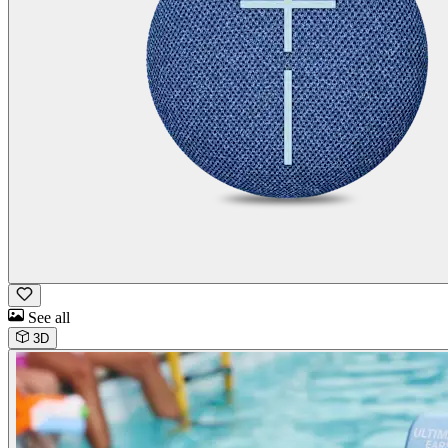
See all
3D