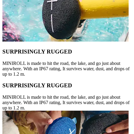
SURPRISINGLY RUGGED
MINIROLL is made to hit the road, the lake, and go just about
anywhere. With an IP67 rating, It survives water, dust, and drops of
up to 1.2 m.
SURPRISINGLY RUGGED
MINIROLL is made to hit the road, the lake, and go just about
anywhere. With an IP67 rating, It survives water, dust, and drops of
up to 1.2 m.