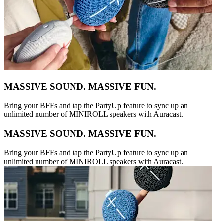
MASSIVE SOUND. MASSIVE FUN.
Bring your BFFs and tap the PartyUp feature to sync up an
unlimited number of MINIROLL speakers with Auracast.
MASSIVE SOUND. MASSIVE FUN.
Bring your BFFs and tap the PartyUp feature to sync up an
unlimited number of MINIROLL speakers with Auracast.