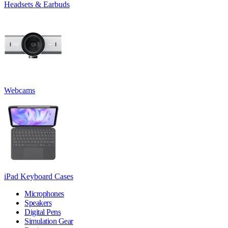
Headsets & Earbuds
Webcams
iPad Keyboard Cases
Microphones
Speakers
Digital Pens
Simulation Gear