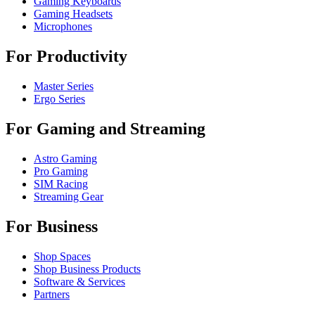
Gaming Keyboards
Gaming Headsets
Microphones
For Productivity
Master Series
Ergo Series
For Gaming and Streaming
Astro Gaming
Pro Gaming
SIM Racing
Streaming Gear
For Business
Shop Spaces
Shop Business Products
Software & Services
Partners
Alliance Partners