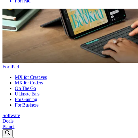
For iPad
For iPad
MX for Creatives
MX for Coders
On The Go
Ultimate Ears
For Gaming
For Business
Software
Deals
Planet