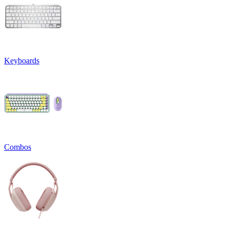
Keyboards
Combos