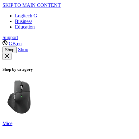
SKIP TO MAIN CONTENT
Logitech G
Business
Education
Support
GB,en
Shop
Shop
Shop by category
Mice