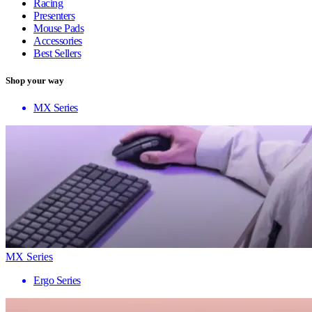
Racing
Presenters
Mouse Pads
Accessories
Best Sellers
Shop your way
MX Series
MX Series
Ergo Series