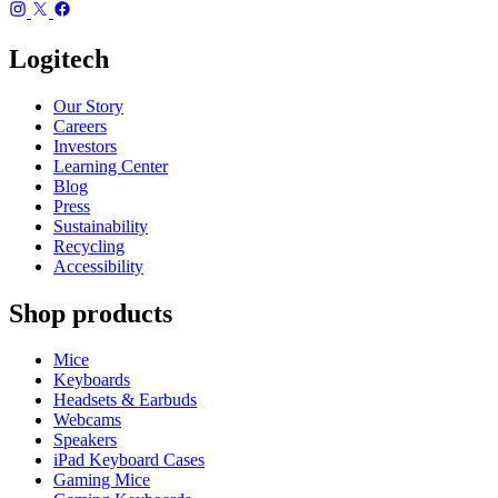
Logitech
Our Story
Careers
Investors
Learning Center
Blog
Press
Sustainability
Recycling
Accessibility
Shop products
Mice
Keyboards
Headsets & Earbuds
Webcams
Speakers
iPad Keyboard Cases
Gaming Mice