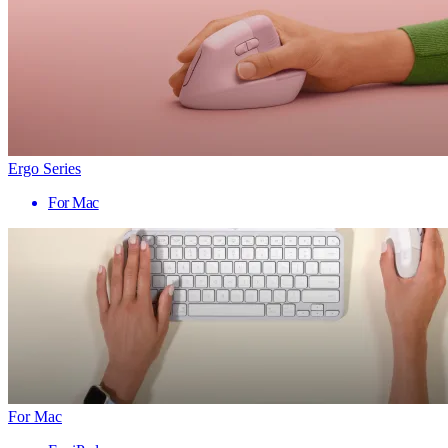
Ergo Series
For Mac
For Mac