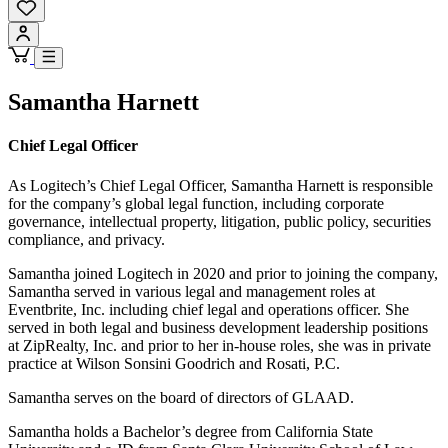
Samantha Harnett
Chief Legal Officer
As Logitech’s Chief Legal Officer, Samantha Harnett is responsible
for the company’s global legal function, including corporate
governance, intellectual property, litigation, public policy, securities
compliance, and privacy.
Samantha joined Logitech in 2020 and prior to joining the company,
Samantha served in various legal and management roles at
Eventbrite, Inc. including chief legal and operations officer. She
served in both legal and business development leadership positions
at ZipRealty, Inc. and prior to her in-house roles, she was in private
practice at Wilson Sonsini Goodrich and Rosati, P.C.
Samantha serves on the board of directors of GLAAD.
Samantha holds a Bachelor’s degree from California State