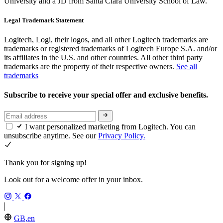
University and a JD from Santa Clara University School of Law.
Legal Trademark Statement
Logitech, Logi, their logos, and all other Logitech trademarks are
trademarks or registered trademarks of Logitech Europe S.A. and/or
its affiliates in the U.S. and other countries. All other third party
trademarks are the property of their respective owners.
See all
trademarks
Subscribe to receive your special offer and exclusive benefits.
I want personalized marketing from Logitech. You can
unsubscribe anytime. See our
Privacy Policy.
Thank you for signing up!
Look out for a welcome offer in your inbox.
GB,en