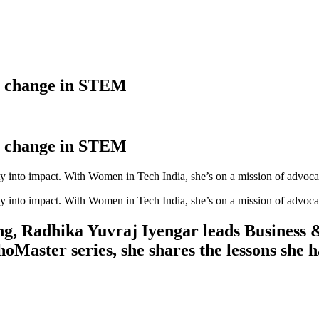
g change in STEM
g change in STEM
ty into impact. With Women in Tech India, she’s on a mission of advo
ty into impact. With Women in Tech India, she’s on a mission of advo
ing, Radhika Yuvraj Iyengar leads Business 
ster series, she shares the lessons she ha