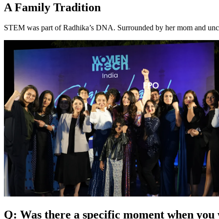
A Family Tradition
STEM was part of Radhika’s DNA. Surrounded by her mom and uncles 
Q: Was there a specific moment when yo