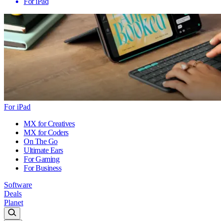
For iPad
For iPad
MX for Creatives
MX for Coders
On The Go
Ultimate Ears
For Gaming
For Business
Software
Deals
Planet