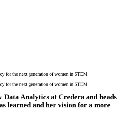
cacy for the next generation of women in STEM.
cacy for the next generation of women in STEM.
& Data Analytics at Credera and heads
s learned and her vision for a more