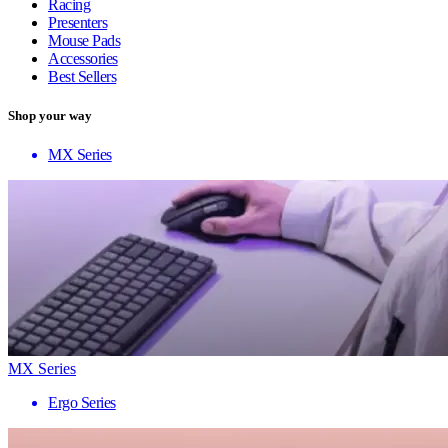
Racing
Presenters
Mouse Pads
Accessories
Best Sellers
Shop your way
MX Series
MX Series
Ergo Series