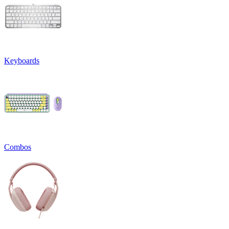
Keyboards
Combos