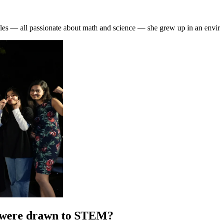
— all passionate about math and science — she grew up in an environ
u were drawn to STEM?