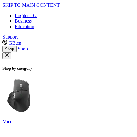
SKIP TO MAIN CONTENT
Logitech G
Business
Education
Support
GB,en
Shop
Shop
Shop by category
Mice