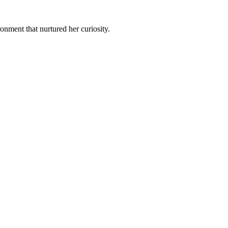
ment that nurtured her curiosity.