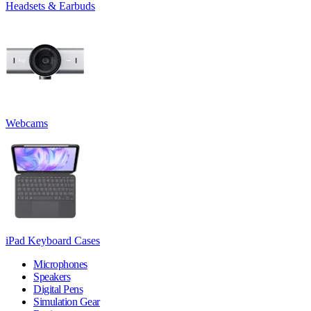
Headsets & Earbuds
Webcams
iPad Keyboard Cases
Microphones
Speakers
Digital Pens
Simulation Gear