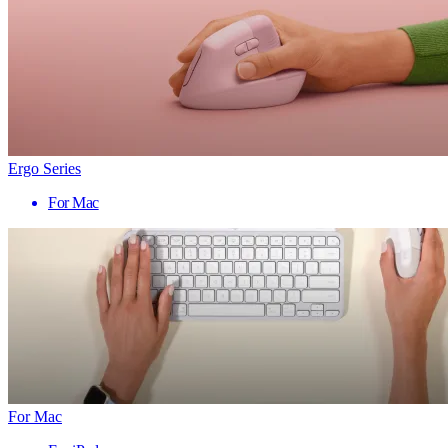
Ergo Series
For Mac
For Mac