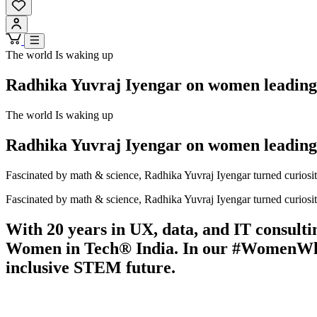
The world Is waking up
Radhika Yuvraj Iyengar on women leadin
The world Is waking up
Radhika Yuvraj Iyengar on women leadin
Fascinated by math & science, Radhika Yuvraj Iyengar turned curiosi
Fascinated by math & science, Radhika Yuvraj Iyengar turned curiosi
With 20 years in UX, data, and IT consult
Women in Tech® India. In our #WomenWhoMa
inclusive STEM future.