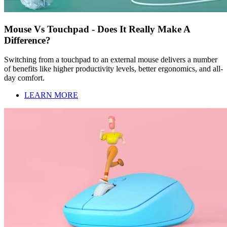
Mouse Vs Touchpad - Does It Really Make A
Difference?
Switching from a touchpad to an external mouse delivers a number
of benefits like higher productivity levels, better ergonomics, and all-
day comfort.
LEARN MORE