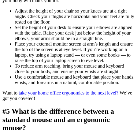
your body will thank you for:
Adjust the height of your chair so your knees are at a right
angle. Check your thighs are horizontal and your feet are fully
rested on the floor.
Set the height of your desk to ensure your elbows are aligned
with the table. Raise your desk just below the height of your
elbows; your arms should be in a straight line.
Place your external monitor screen at arm’s length and ensure
the top of the screen is at eye level. If you’re working on a
laptop, try using a laptop stand — or even some books — to
raise the top of your laptop screen to eye level.
To reduce arm reaching, bring your mouse and keyboard
close to your body, and ensure your wrists are straight.
Use a comfortable mouse and keyboard that place your hands,
wrists, and forearms in a natural, comfortable position.
Want to
take your home office ergonomics to the next level?
We’ve
got you covered!
#5 What is the difference between a
standard mouse and an ergonomic
mouse?