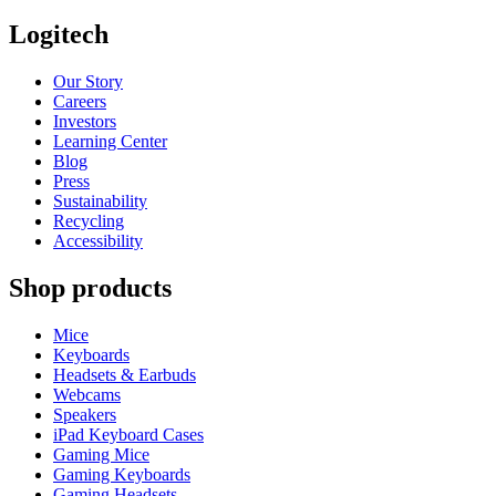
Logitech
Our Story
Careers
Investors
Learning Center
Blog
Press
Sustainability
Recycling
Accessibility
Shop products
Mice
Keyboards
Headsets & Earbuds
Webcams
Speakers
iPad Keyboard Cases
Gaming Mice
Gaming Keyboards
Gaming Headsets