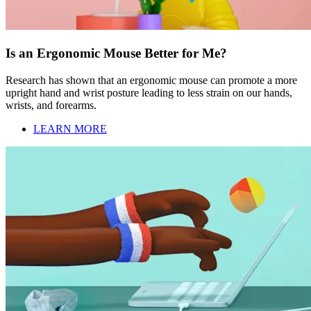
Is an Ergonomic Mouse Better for Me?
Research has shown that an ergonomic mouse can promote a more
upright hand and wrist posture leading to less strain on our hands,
wrists, and forearms.
LEARN MORE