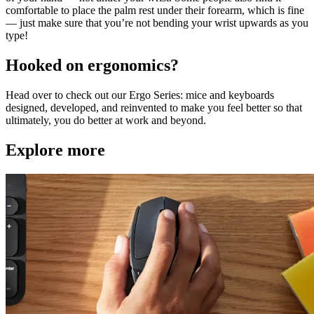
comfortable to place the palm rest under their forearm, which is fine
— just make sure that you’re not bending your wrist upwards as you
type!
Hooked on ergonomics?
Head over to check out our Ergo Series: mice and keyboards
designed, developed, and reinvented to make you feel better so that
ultimately, you do better at work and beyond.
Explore more