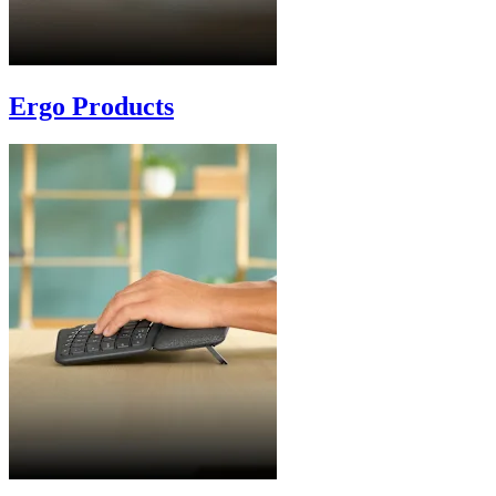
Ergo Products