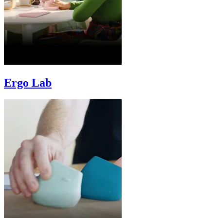
Ergo Lab