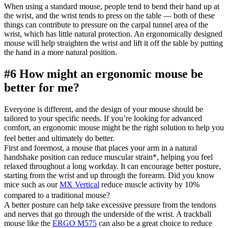
When using a standard mouse, people tend to bend their hand up at
the wrist, and the wrist tends to press on the table — both of these
things can contribute to pressure on the carpal tunnel area of the
wrist, which has little natural protection. An ergonomically designed
mouse will help straighten the wrist and lift it off the table by putting
the hand in a more natural position.
#6 How might an ergonomic mouse be
better for me?
Everyone is different, and the design of your mouse should be
tailored to your specific needs. If you’re looking for advanced
comfort, an ergonomic mouse might be the right solution to help you
feel better and ultimately do better.
First and foremost, a mouse that places your arm in a natural
handshake position can reduce muscular strain
*
, helping you feel
relaxed throughout a long workday. It can encourage better posture,
starting from the wrist and up through the forearm. Did you know
mice such as our
MX Vertical
reduce muscle activity by 10%
compared to a traditional mouse?
A better posture can help take excessive pressure from the tendons
and nerves that go through the underside of the wrist. A trackball
mouse like the
ERGO M575
can also be a great choice to reduce