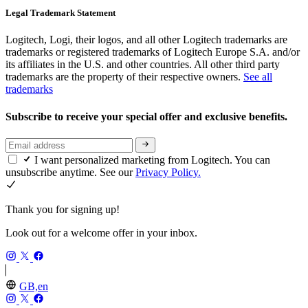
Legal Trademark Statement
Logitech, Logi, their logos, and all other Logitech trademarks are
trademarks or registered trademarks of Logitech Europe S.A. and/or
its affiliates in the U.S. and other countries. All other third party
trademarks are the property of their respective owners.
See all
trademarks
Subscribe to receive your special offer and exclusive benefits.
I want personalized marketing from Logitech. You can
unsubscribe anytime. See our
Privacy Policy.
Thank you for signing up!
Look out for a welcome offer in your inbox.
GB,en