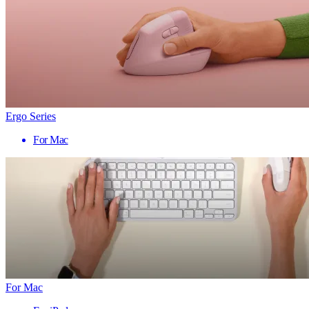
Ergo Series
For Mac
For Mac