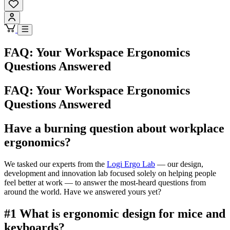
FAQ: Your Workspace Ergonomics
Questions Answered
FAQ: Your Workspace Ergonomics
Questions Answered
Have a burning question about workplace
ergonomics?
We tasked our experts from the
Logi Ergo Lab
— our design,
development and innovation lab focused solely on helping people
feel better at work — to answer the most-heard questions from
around the world. Have we answered yours yet?
#1 What is ergonomic design for mice and
keyboards?