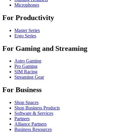
Microphones
For Productivity
Master Series
Ergo Series
For Gaming and Streaming
Astro Gaming
Pro Gaming
SIM Racing
Streaming Gear
For Business
Shop Spaces
Shop Business Products
Software & Services
Partners
Alliance Partners
Business Resources