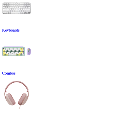
Keyboards
Combos