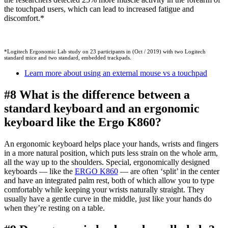
the touchpad users, which can lead to increased fatigue and
discomfort.*
*Logitech Ergonomic Lab study on 23 participants in (Oct / 2019) with two Logitech
standard mice and two standard, embedded trackpads.
Learn more about using an external mouse vs a touchpad
#8 What is the difference between a
standard keyboard and an ergonomic
keyboard like the Ergo K860?
An ergonomic keyboard helps place your hands, wrists and fingers
in a more natural position, which puts less strain on the whole arm,
all the way up to the shoulders. Special, ergonomically designed
keyboards — like the
ERGO K860
— are often ‘split’ in the center
and have an integrated palm rest, both of which allow you to type
comfortably while keeping your wrists naturally straight. They
usually have a gentle curve in the middle, just like your hands do
when they’re resting on a table.