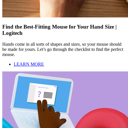
Find the Best-Fitting Mouse for Your Hand Size |
Logitech
Hands come in all sorts of shapes and sizes, so your mouse should
be made for yours. Let’s go through the checklist to find the perfect
mouse.
LEARN MORE