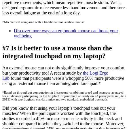
repetitive movements, which mean repetitive muscle strain. Well-
designed ergonomic mice ensure less hand movement and therefore
less overall fatigue at the end of a long day.
*MX Vertical compared with a traditional non-vertical mouse.
Discover more ways an ergonomic mouse can boost your
wellbeing
#7 Is it better to use a mouse than the
integrated touchpad on my laptop?
An external mouse can not only significantly improve your comfort
but your productivity too! A recent study by
the Logi Ergo
Lab
found that participants were a whopping 50% more productive
using an external mouse than an integrated touchpad.*
*Based on throughput computation in bits/second combining speed and accuracy averaged
for all devices participating in the Logitech Ergonomic Lab study on 23 participants in (Oct /
2019) with two Logitech standard mice and two standard, embedded trackpads.
Did you know that using your laptop’s touchpad tires out your
muscles? When the participants worked with the touchpad, the
studies recorded a 45% increase in muscle activity in the neck and
shoulder compared to when they switched to the mouse. Moreover,
the researchers detected 25% more muscle activity in the forearm of