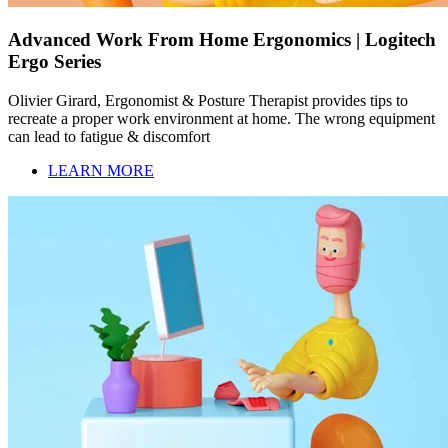
Advanced Work From Home Ergonomics | Logitech
Ergo Series
Olivier Girard, Ergonomist & Posture Therapist provides tips to
recreate a proper work environment at home. The wrong equipment
can lead to fatigue & discomfort
LEARN MORE