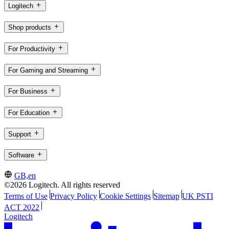
Logitech
Shop products
For Productivity
For Gaming and Streaming
For Business
For Education
Support
Software
GB,en
©2026 Logitech. All rights reserved
Terms of Use
Privacy Policy
Cookie Settings
Sitemap
UK PSTI
ACT 2022
Logitech