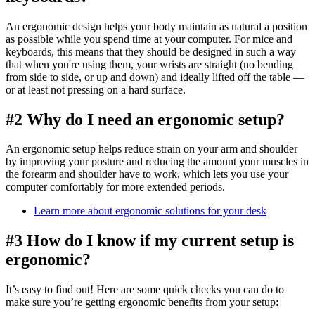
An ergonomic design helps your body maintain as natural a position
as possible while you spend time at your computer. For mice and
keyboards, this means that they should be designed in such a way
that when you're using them, your wrists are straight (no bending
from side to side, or up and down) and ideally lifted off the table —
or at least not pressing on a hard surface.
#2 Why do I need an ergonomic setup?
An ergonomic setup helps reduce strain on your arm and shoulder
by improving your posture and reducing the amount your muscles in
the forearm and shoulder have to work, which lets you use your
computer comfortably for more extended periods.
Learn more about ergonomic solutions for your desk
#3 How do I know if my current setup is
ergonomic?
It’s easy to find out! Here are some quick checks you can do to
make sure you’re getting ergonomic benefits from your setup: