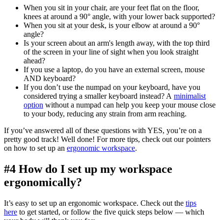
When you sit in your chair, are your feet flat on the floor,
knees at around a 90° angle, with your lower back supported?
When you sit at your desk, is your elbow at around a 90°
angle?
Is your screen about an arm's length away, with the top third
of the screen in your line of sight when you look straight
ahead?
If you use a laptop, do you have an external screen, mouse
AND keyboard?
If you don’t use the numpad on your keyboard, have you
considered trying a smaller keyboard instead? A
minimalist
option
without a numpad can help you keep your mouse close
to your body, reducing any strain from arm reaching.
If you’ve answered all of these questions with YES, you’re on a
pretty good track! Well done! For more tips, check out our pointers
on how to set up an
ergonomic workspace
.
#4 How do I set up my workspace
ergonomically?
It’s easy to set up an ergonomic workspace. Check out the
tips
here
to get started, or follow the five quick steps below — which