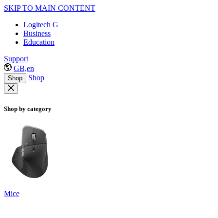
SKIP TO MAIN CONTENT
Logitech G
Business
Education
Support
GB,en
Shop
Shop
Shop by category
Mice