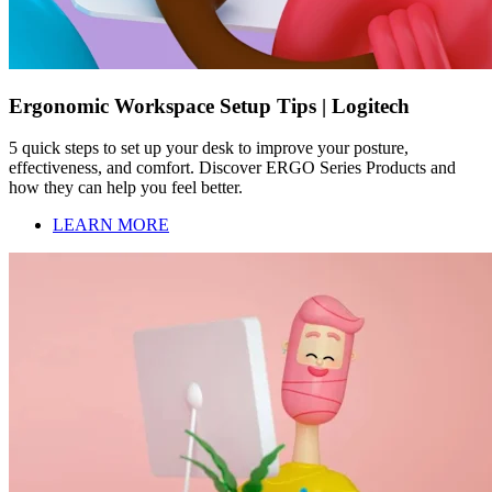
Ergonomic Workspace Setup Tips | Logitech
5 quick steps to set up your desk to improve your posture,
effectiveness, and comfort. Discover ERGO Series Products and
how they can help you feel better.
LEARN MORE