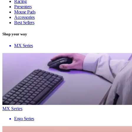
Racing
Presenters
Mouse Pads
Accessories
Best Sellers
Shop your way
MX Series
MX Series
Ergo Series