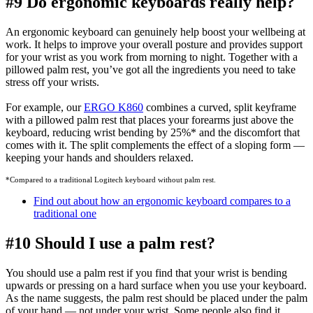
#9 Do ergonomic keyboards really help?
An ergonomic keyboard can genuinely help boost your wellbeing at
work. It helps to improve your overall posture and provides support
for your wrist as you work from morning to night. Together with a
pillowed palm rest, you’ve got all the ingredients you need to take
stress off your wrists.
For example, our
ERGO K860
combines a curved, split keyframe
with a pillowed palm rest that places your forearms just above the
keyboard, reducing wrist bending by 25%
*
and the discomfort that
comes with it. The split complements the effect of a sloping form —
keeping your hands and shoulders relaxed.
*Compared to a traditional Logitech keyboard without palm rest.
Find out about how an ergonomic keyboard compares to a
traditional one
#10 Should I use a palm rest?
You should use a palm rest if you find that your wrist is bending
upwards or pressing on a hard surface when you use your keyboard.
As the name suggests, the palm rest should be placed under the palm
of your hand — not under your wrist. Some people also find it