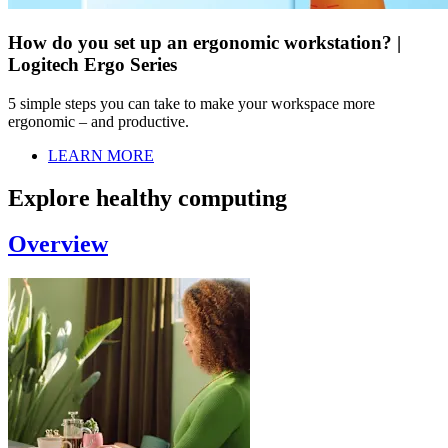
How do you set up an ergonomic workstation? |
Logitech Ergo Series
5 simple steps you can take to make your workspace more
ergonomic – and productive.
LEARN MORE
Explore healthy computing
Overview