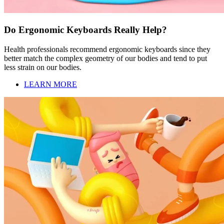
Do Ergonomic Keyboards Really Help?
Health professionals recommend ergonomic keyboards since they
better match the complex geometry of our bodies and tend to put
less strain on our bodies.
LEARN MORE