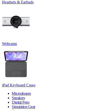
Headsets & Earbuds
Webcams
iPad Keyboard Cases
Microphones
Speakers
Digital Pens
Simulation Gear