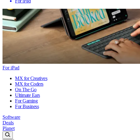
For iPad
For iPad
MX for Creatives
MX for Coders
On The Go
Ultimate Ears
For Gaming
For Business
Software
Deals
Planet