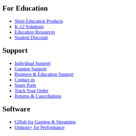
For Education
Shop Education Products
K-12 Solutions
Education Resources
Student Discount
Support
Individual Support
Gaming Support
Business & Education Support
Contact us
Spare Parts
Track Your Order
Returns & Cancellations
Software
GHub for Gaming & Streaming
Options+ for Performance