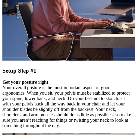
Setup Step #1
Get your posture right
Your overall posture is the most important aspect of good
ergonomics. When you sit, your pelvis must be stabilized to protect
your spine, lower back, and neck. Do your best not to slouch: sit
with your pelvis back all the way back in your chair and let your
shoulder blades be slightly off from the backrest. Your neck,
shoulders, and arm muscles should do as little as possible – so make
sure you aren’t reaching for things or twisting your neck to look at
something throughout the day.