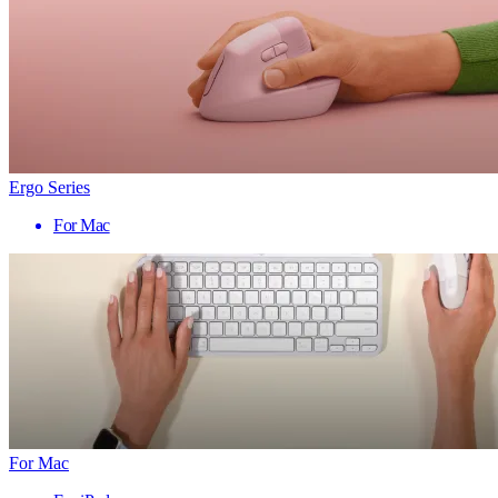
Ergo Series
For Mac
For Mac