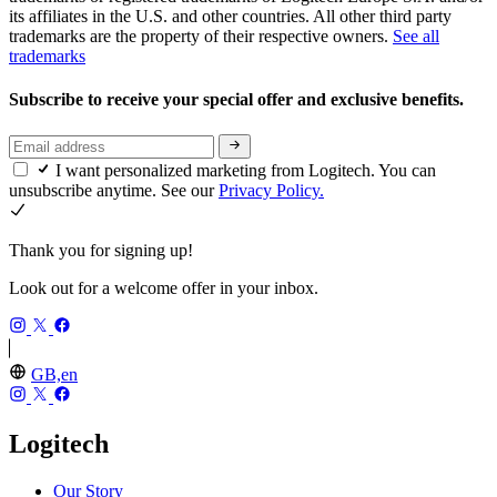
its affiliates in the U.S. and other countries. All other third party
trademarks are the property of their respective owners.
See all
trademarks
Subscribe to receive your special offer and exclusive benefits.
I want personalized marketing from Logitech. You can
unsubscribe anytime. See our
Privacy Policy.
Thank you for signing up!
Look out for a welcome offer in your inbox.
GB,en
Logitech
Our Story