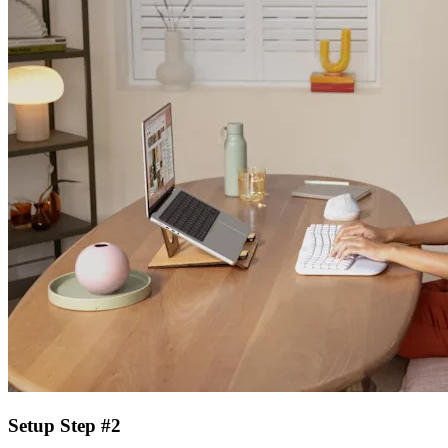
Setup Step #2