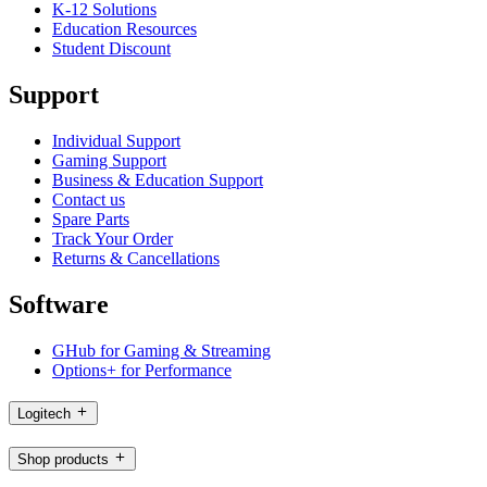
K-12 Solutions
Education Resources
Student Discount
Support
Individual Support
Gaming Support
Business & Education Support
Contact us
Spare Parts
Track Your Order
Returns & Cancellations
Software
GHub for Gaming & Streaming
Options+ for Performance
Logitech
Shop products