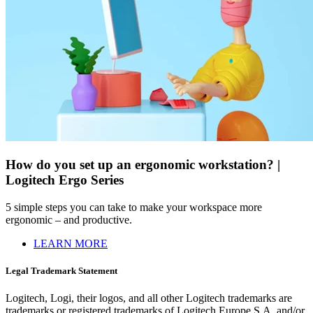
How do you set up an ergonomic workstation? |
Logitech Ergo Series
5 simple steps you can take to make your workspace more
ergonomic – and productive.
LEARN MORE
Legal Trademark Statement
Logitech, Logi, their logos, and all other Logitech trademarks are
trademarks or registered trademarks of Logitech Europe S.A. and/or