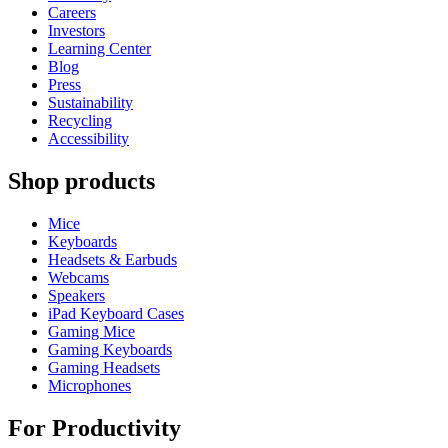
Careers
Investors
Learning Center
Blog
Press
Sustainability
Recycling
Accessibility
Shop products
Mice
Keyboards
Headsets & Earbuds
Webcams
Speakers
iPad Keyboard Cases
Gaming Mice
Gaming Keyboards
Gaming Headsets
Microphones
For Productivity