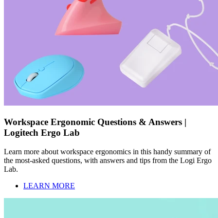
Workspace Ergonomic Questions & Answers |
Logitech Ergo Lab
Learn more about workspace ergonomics in this handy summary of
the most-asked questions, with answers and tips from the Logi Ergo
Lab.
LEARN MORE