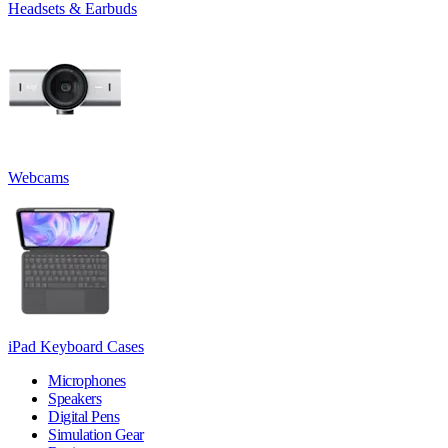
Headsets & Earbuds
Webcams
iPad Keyboard Cases
Microphones
Speakers
Digital Pens
Simulation Gear