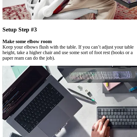
Setup Step #3
Make some elbow room
Keep your elbows flush with the table. If you can’t adjust your table
height, take a higher chair and use some sort of foot rest (books or a
paper ream can do the job).