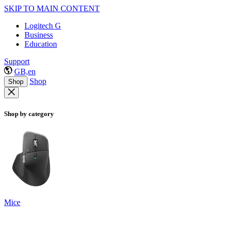
SKIP TO MAIN CONTENT
Logitech G
Business
Education
Support
GB,en
Shop
Shop
Shop by category
Mice