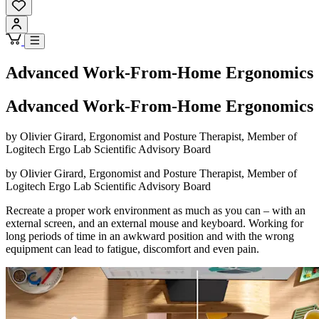
Advanced Work-From-Home Ergonomics
Advanced Work-From-Home Ergonomics
by Olivier Girard, Ergonomist and Posture Therapist, Member of
Logitech Ergo Lab Scientific Advisory Board
by Olivier Girard, Ergonomist and Posture Therapist, Member of
Logitech Ergo Lab Scientific Advisory Board
Recreate a proper work environment as much as you can – with an
external screen, and an external mouse and keyboard. Working for
long periods of time in an awkward position and with the wrong
equipment can lead to fatigue, discomfort and even pain.