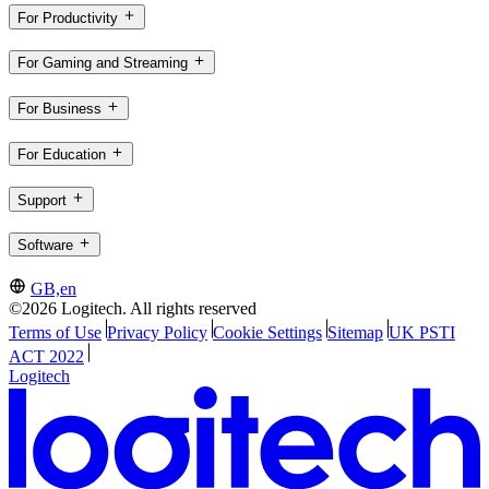
For Productivity
For Gaming and Streaming
For Business
For Education
Support
Software
GB,en
©2026 Logitech. All rights reserved
Terms of Use
Privacy Policy
Cookie Settings
Sitemap
UK PSTI
ACT 2022
Logitech