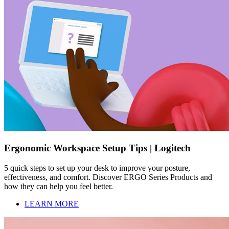
Ergonomic Workspace Setup Tips | Logitech
5 quick steps to set up your desk to improve your posture,
effectiveness, and comfort. Discover ERGO Series Products and
how they can help you feel better.
LEARN MORE