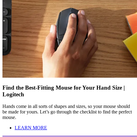
Find the Best-Fitting Mouse for Your Hand Size |
Logitech
Hands come in all sorts of shapes and sizes, so your mouse should
be made for yours. Let’s go through the checklist to find the perfect
mouse.
LEARN MORE