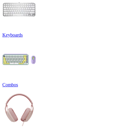
Keyboards
Combos