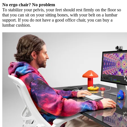
No ergo chair? No problem
To stabilize your pelvis, your feet should rest firmly on the floor so
that you can sit on your sitting bones, with your belt on a lumbar
support. If you do not have a good office chair, you can buy a
lumbar cushion.