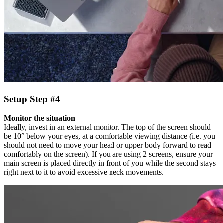
Setup Step #4
Monitor the situation
Ideally, invest in an external monitor. The top of the screen should
be 10° below your eyes, at a comfortable viewing distance (i.e. you
should not need to move your head or upper body forward to read
comfortably on the screen). If you are using 2 screens, ensure your
main screen is placed directly in front of you while the second stays
right next to it to avoid excessive neck movements.