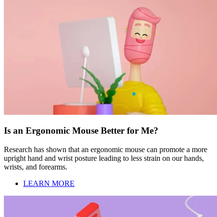
Is an Ergonomic Mouse Better for Me?
Research has shown that an ergonomic mouse can promote a more
upright hand and wrist posture leading to less strain on our hands,
wrists, and forearms.
LEARN MORE