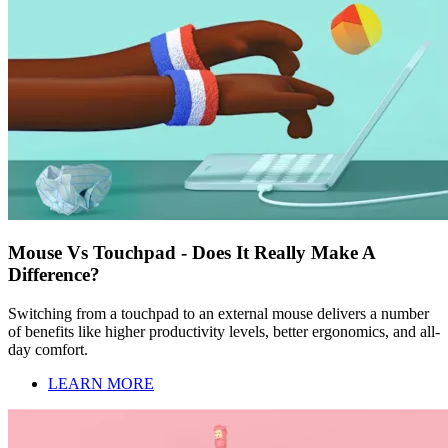
Mouse Vs Touchpad - Does It Really Make A
Difference?
Switching from a touchpad to an external mouse delivers a number
of benefits like higher productivity levels, better ergonomics, and all-
day comfort.
LEARN MORE