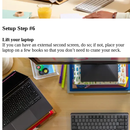
Setup Step #6
Lift your laptop
If you can have an external second screen, do so; if not, place your
laptop on a few books so that you don’t need to crane your neck.