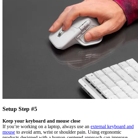
Setup Step #5
Keep your keyboard and mouse close
If you’re working on a laptop, always use an
external keyboard and
mouse
to avoid arm, wrist or shoulder pain. Using ergonomic
products designed with a human-centered approach can improve