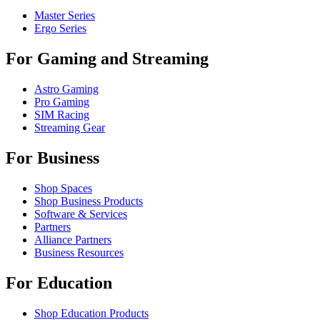
Master Series
Ergo Series
For Gaming and Streaming
Astro Gaming
Pro Gaming
SIM Racing
Streaming Gear
For Business
Shop Spaces
Shop Business Products
Software & Services
Partners
Alliance Partners
Business Resources
For Education
Shop Education Products