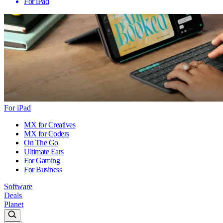
For iPad
For iPad
MX for Creatives
MX for Coders
On The Go
Ultimate Ears
For Gaming
For Business
Software
Deals
Planet