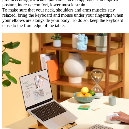
posture, increase comfort, lower muscle strain.
To make sure that your neck, shoulders and arms muscles stay
relaxed, bring the keyboard and mouse under your fingertips when
your elbows are alongside your body. To do so, keep the keyboard
close to the front edge of the table.