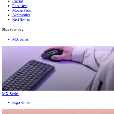
Racing
Presenters
Mouse Pads
Accessories
Best Sellers
Shop your way
MX Series
MX Series
Ergo Series