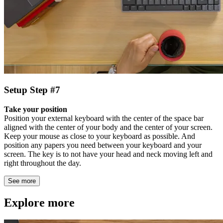
Setup Step #7
Take your position
Position your external keyboard with the center of the space bar
aligned with the center of your body and the center of your screen.
Keep your mouse as close to your keyboard as possible. And
position any papers you need between your keyboard and your
screen. The key is to not have your head and neck moving left and
right throughout the day.
See more
Explore more