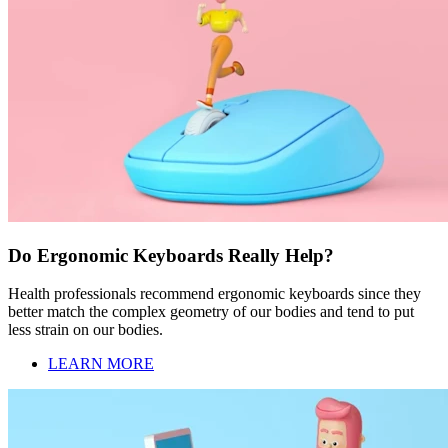
Do Ergonomic Keyboards Really Help?
Health professionals recommend ergonomic keyboards since they
better match the complex geometry of our bodies and tend to put
less strain on our bodies.
LEARN MORE