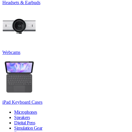
Headsets & Earbuds
Webcams
iPad Keyboard Cases
Microphones
Speakers
Digital Pens
Simulation Gear