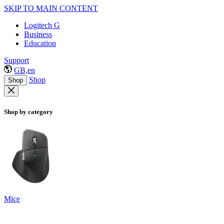
SKIP TO MAIN CONTENT
Logitech G
Business
Education
Support
GB,en
Shop
Shop
Shop by category
Mice