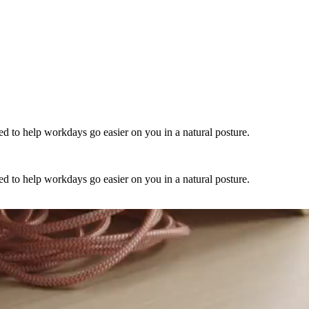
 to help workdays go easier on you in a natural posture.
 to help workdays go easier on you in a natural posture.