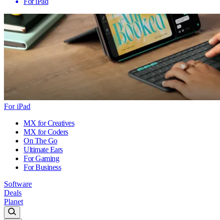
For iPad
For iPad
MX for Creatives
MX for Coders
On The Go
Ultimate Ears
For Gaming
For Business
Software
Deals
Planet