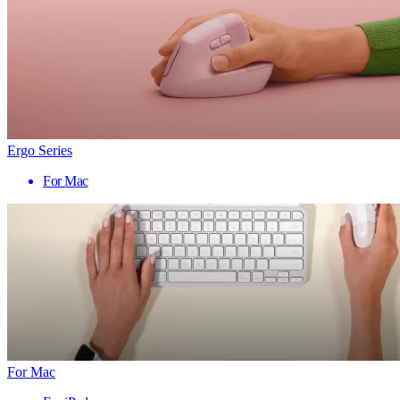
Ergo Series
For Mac
For Mac