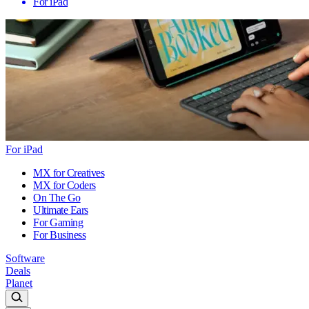
For iPad
For iPad
MX for Creatives
MX for Coders
On The Go
Ultimate Ears
For Gaming
For Business
Software
Deals
Planet