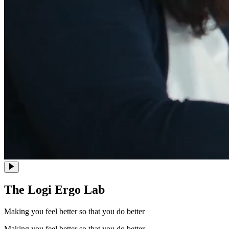
The Logi Ergo Lab
Making you feel better so that you do better
Making you feel better so that you do better