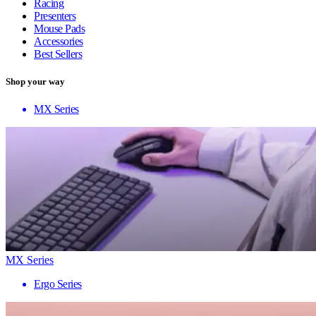
Racing
Presenters
Mouse Pads
Accessories
Best Sellers
Shop your way
MX Series
MX Series
Ergo Series