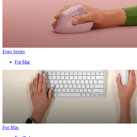
Ergo Series
For Mac
For Mac