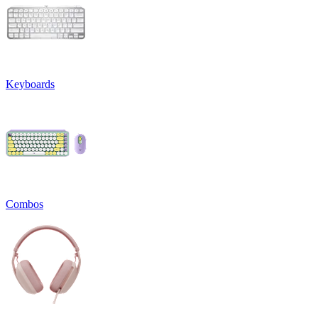
Keyboards
Combos