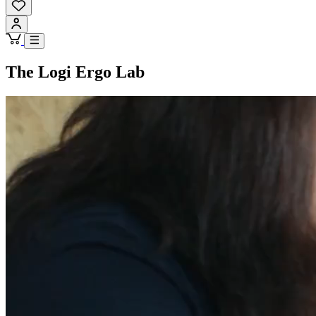
The Logi Ergo Lab