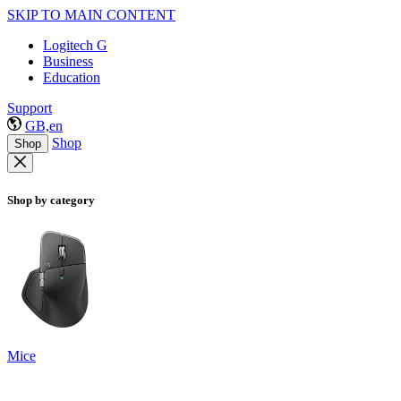
SKIP TO MAIN CONTENT
Logitech G
Business
Education
Support
GB,en
Shop
Shop
Shop by category
Mice