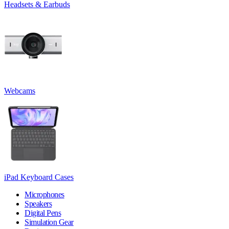
Headsets & Earbuds
Webcams
iPad Keyboard Cases
Microphones
Speakers
Digital Pens
Simulation Gear