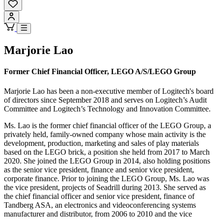
Marjorie Lao
Former Chief Financial Officer, LEGO A/S/LEGO Group
Marjorie Lao has been a non-executive member of Logitech's board
of directors since September 2018 and serves on Logitech’s Audit
Committee and Logitech’s Technology and Innovation Committee.
Ms. Lao is the former chief financial officer of the LEGO Group, a
privately held, family-owned company whose main activity is the
development, production, marketing and sales of play materials
based on the LEGO brick, a position she held from 2017 to March
2020. She joined the LEGO Group in 2014, also holding positions
as the senior vice president, finance and senior vice president,
corporate finance. Prior to joining the LEGO Group, Ms. Lao was
the vice president, projects of Seadrill during 2013. She served as
the chief financial officer and senior vice president, finance of
Tandberg ASA, an electronics and videoconferencing systems
manufacturer and distributor, from 2006 to 2010 and the vice