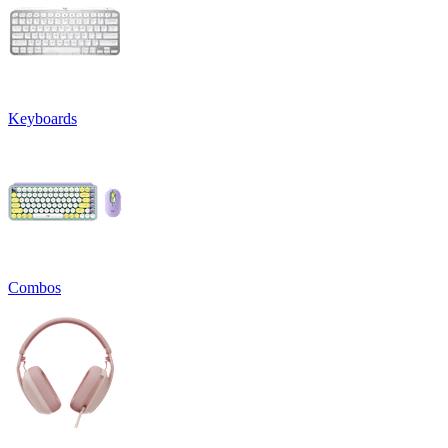
Keyboards
Combos