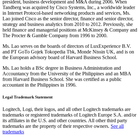
president, business development and M&A during 2006. When
Tandberg was acquired by Cisco Systems, Inc., a worldwide leader
in Internet Protocol-based networking products and services, Ms.
Lao joined Cisco as the senior director, finance and senior director,
strategy and business analytics from 2010 to 2012. Previously, she
held finance and managerial positions at McKinsey & Company and
The Procter & Gamble Company from 1996 to 2000.
Ms. Lao serves on the boards of directors of LuxExperience B.V.
and PT GoTo Gojek Tokopedia Tbk, Monde Nissin UK, and is on
the European advisory board of Harvard Business School.
Ms. Lao holds a BSc degree in Business Administration and
Accountancy from the University of the Philippines and an MBA
from Harvard Business School. She was certified as a public
accountant in the Philippines in 1996.
Legal Trademark Statement
Logitech, Logi, their logos, and all other Logitech trademarks are
trademarks or registered trademarks of Logitech Europe S.A. and/or
its affiliates in the U.S. and other countries. All other third party
trademarks are the property of their respective owners.
See all
trademarks