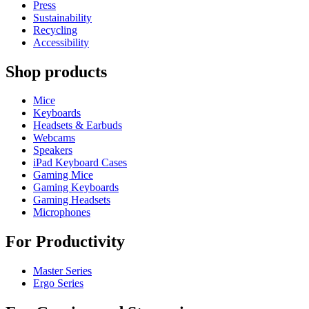
Press
Sustainability
Recycling
Accessibility
Shop products
Mice
Keyboards
Headsets & Earbuds
Webcams
Speakers
iPad Keyboard Cases
Gaming Mice
Gaming Keyboards
Gaming Headsets
Microphones
For Productivity
Master Series
Ergo Series