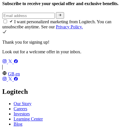
Subscribe to receive your special offer and exclusive benefits.
I want personalized marketing from Logitech. You can
unsubscribe anytime. See our
Privacy Policy.
Thank you for signing up!
Look out for a welcome offer in your inbox.
GB,en
Logitech
Our Story
Careers
Investors
Learning Center
Blog