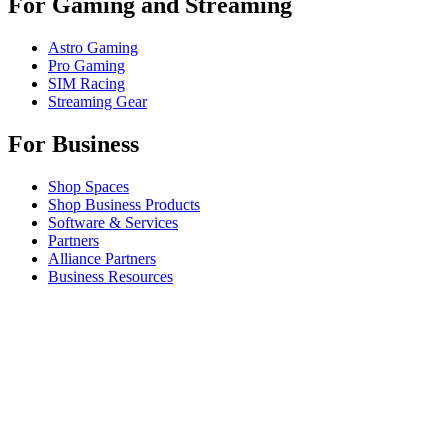
For Gaming and Streaming
Astro Gaming
Pro Gaming
SIM Racing
Streaming Gear
For Business
Shop Spaces
Shop Business Products
Software & Services
Partners
Alliance Partners
Business Resources
For Education
Shop Education Products
K-12 Solutions
Education Resources
Student Discount