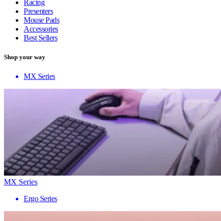
Racing
Presenters
Mouse Pads
Accessories
Best Sellers
Shop your way
MX Series
MX Series
Ergo Series