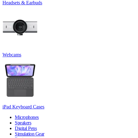
Headsets & Earbuds
Webcams
iPad Keyboard Cases
Microphones
Speakers
Digital Pens
Simulation Gear