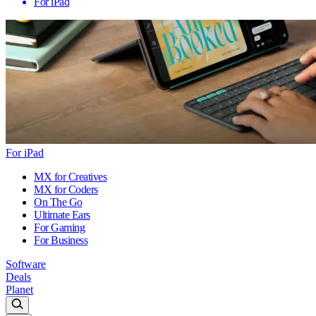
For iPad
For iPad
MX for Creatives
MX for Coders
On The Go
Ultimate Ears
For Gaming
For Business
Software
Deals
Planet