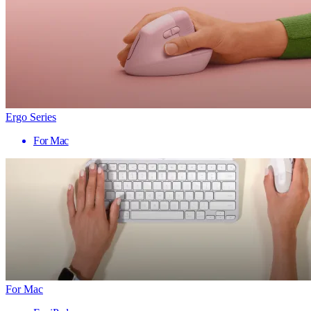
Ergo Series
For Mac
For Mac