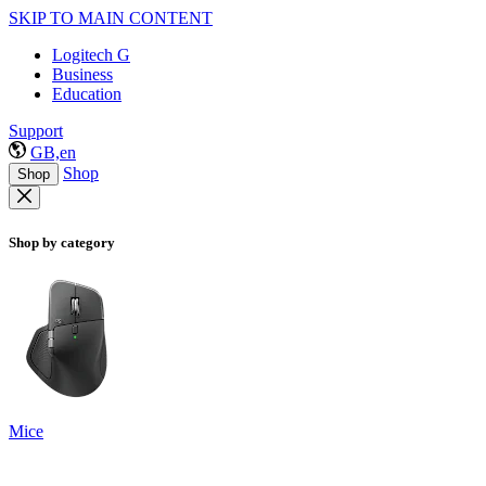
SKIP TO MAIN CONTENT
Logitech G
Business
Education
Support
GB,en
Shop
Shop
Shop by category
Mice