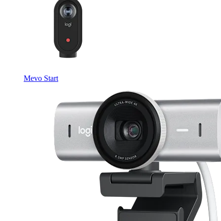
Mevo Start