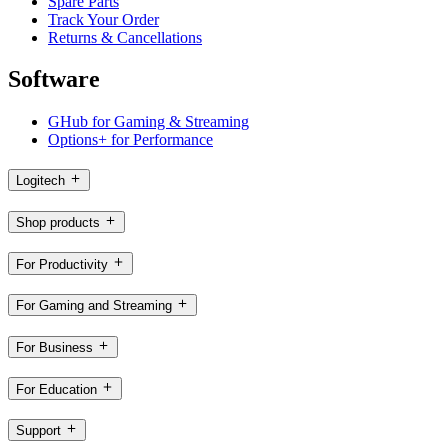
Spare Parts
Track Your Order
Returns & Cancellations
Software
GHub for Gaming & Streaming
Options+ for Performance
Logitech
Shop products
For Productivity
For Gaming and Streaming
For Business
For Education
Support