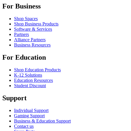
For Business
Shop Spaces
Shop Business Products
Software & Services
Partners
Alliance Partners
Business Resources
For Education
Shop Education Products
K-12 Solutions
Education Resources
Student Discount
Support
Individual Support
Gaming Support
Business & Education Support
Contact us