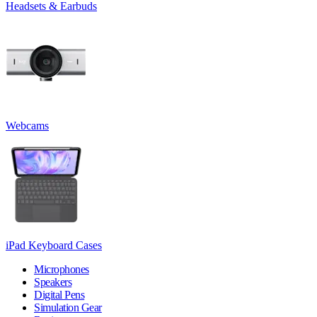
Headsets & Earbuds
Webcams
iPad Keyboard Cases
Microphones
Speakers
Digital Pens
Simulation Gear