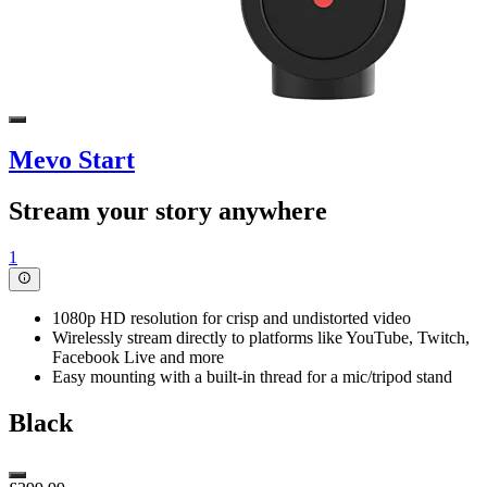
Mevo Start
Stream your story anywhere
1
1080p HD resolution for crisp and undistorted video
Wirelessly stream directly to platforms like YouTube, Twitch,
Facebook Live and more
Easy mounting with a built-in thread for a mic/tripod stand
Black