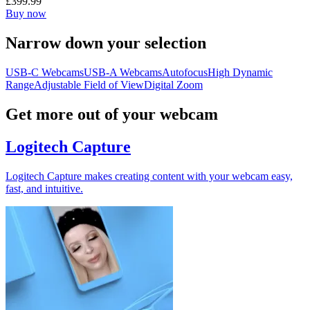
£399.99
Buy now
Narrow down your selection
USB-C Webcams
USB-A Webcams
Autofocus
High Dynamic
Range
Adjustable Field of View
Digital Zoom
Get more out of your webcam
Logitech Capture
Logitech Capture makes creating content with your webcam easy,
fast, and intuitive.