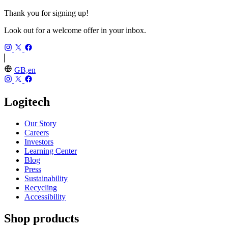
Thank you for signing up!
Look out for a welcome offer in your inbox.
GB,en
Logitech
Our Story
Careers
Investors
Learning Center
Blog
Press
Sustainability
Recycling
Accessibility
Shop products