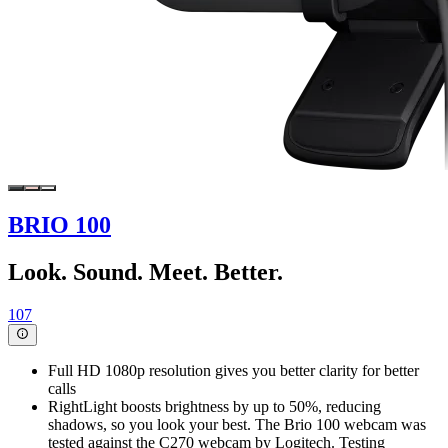
BRIO 100
Look. Sound. Meet. Better.
107
Full HD 1080p resolution gives you better clarity for better
calls
RightLight boosts brightness by up to 50%, reducing
shadows, so you look your best. The Brio 100 webcam was
tested against the C270 webcam by Logitech. Testing