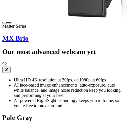
Master Series
MX Brio
Our most advanced webcam yet
92
Ultra HD 4K resolution at 30fps, or 1080p at 60fps
AI face-based image enhancements, auto-exposure, auto
white balance, and image noise reduction keep you looking
and performing at your best
AI-powered RightSight technology keeps you in frame, so
you're free to move around
Pale Gray