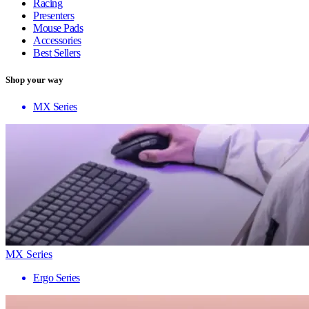
Racing
Presenters
Mouse Pads
Accessories
Best Sellers
Shop your way
MX Series
MX Series
Ergo Series