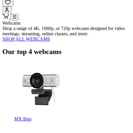
Webcams
Shop a range of 4K, 1080p, or 720p webcams designed for video
meetings, streaming, online classes, and more.
SHOP ALL WEBCAMS
Our top 4 webcams
MX Brio