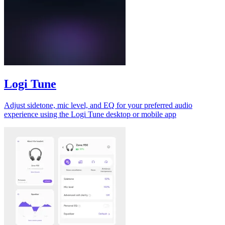
Logi Tune
Adjust sidetone, mic level, and EQ for your preferred audio
experience using the Logi Tune desktop or mobile app