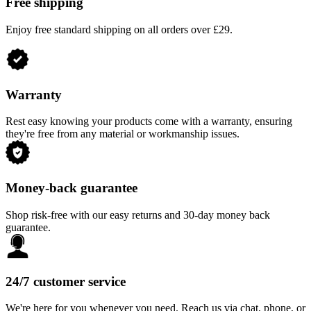
Free shipping
Enjoy free standard shipping on all orders over £29.
Warranty
Rest easy knowing your products come with a warranty, ensuring
they're free from any material or workmanship issues.
Money-back guarantee
Shop risk-free with our easy returns and 30-day money back
guarantee.
24/7 customer service
We're here for you whenever you need. Reach us via chat, phone, or