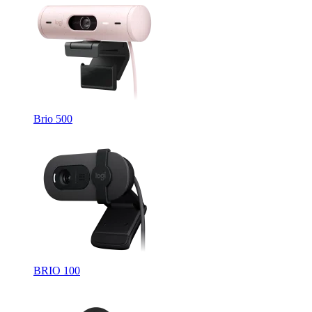
Brio 500
BRIO 100