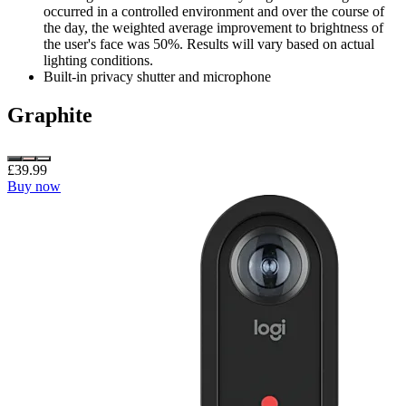
occurred in a controlled environment and over the course of
the day, the weighted average improvement to brightness of
the user's face was 50%. Results will vary based on actual
lighting conditions.
Built-in privacy shutter and microphone
Graphite
£39.99
Buy now