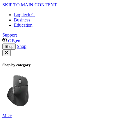
SKIP TO MAIN CONTENT
Logitech G
Business
Education
Support
GB,en
Shop
Shop
Shop by category
Mice