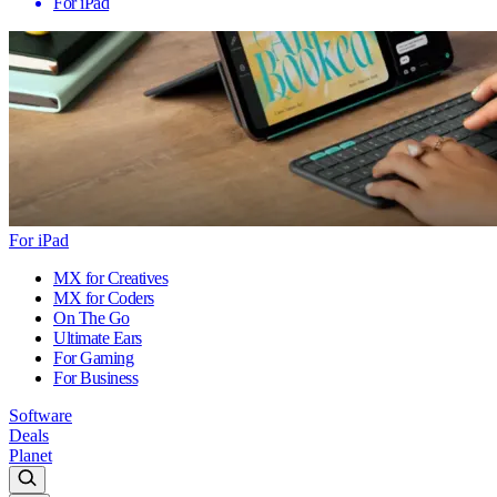
For iPad
For iPad
MX for Creatives
MX for Coders
On The Go
Ultimate Ears
For Gaming
For Business
Software
Deals
Planet