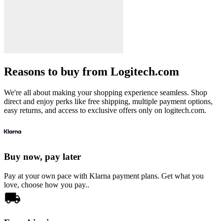
Reasons to buy from Logitech.com
We're all about making your shopping experience seamless. Shop
direct and enjoy perks like free shipping, multiple payment options,
easy returns, and access to exclusive offers only on logitech.com.
Buy now, pay later
Pay at your own pace with Klarna payment plans. Get what you
love, choose how you pay..