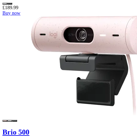
£189.99
Buy now
Brio 500