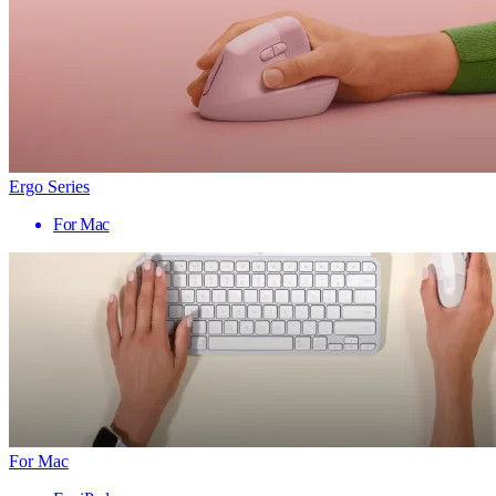
Ergo Series
For Mac
For Mac