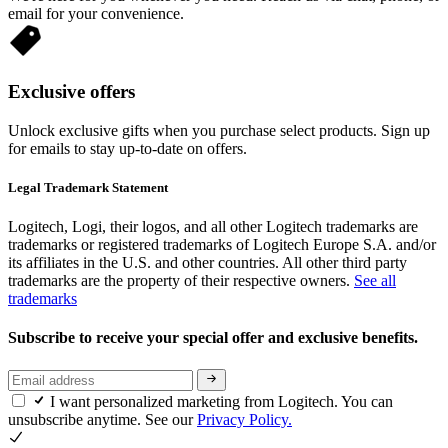
email for your convenience.
Exclusive offers
Unlock exclusive gifts when you purchase select products. Sign up
for emails to stay up-to-date on offers.
Legal Trademark Statement
Logitech, Logi, their logos, and all other Logitech trademarks are
trademarks or registered trademarks of Logitech Europe S.A. and/or
its affiliates in the U.S. and other countries. All other third party
trademarks are the property of their respective owners.
See all
trademarks
Subscribe to receive your special offer and exclusive benefits.
I want personalized marketing from Logitech. You can
unsubscribe anytime. See our
Privacy Policy.