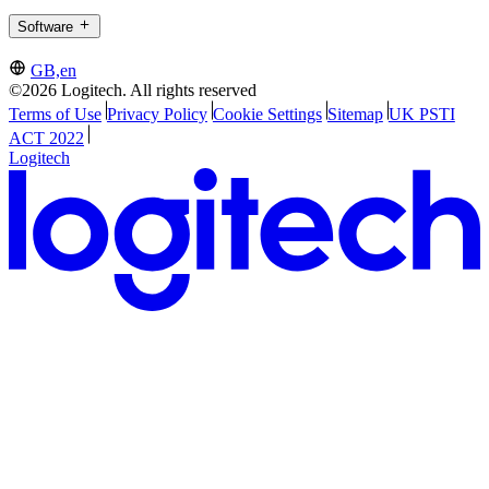
Software
GB,en
©2026 Logitech. All rights reserved
Terms of Use
Privacy Policy
Cookie Settings
Sitemap
UK PSTI
ACT 2022
Logitech