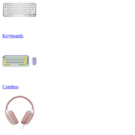
Keyboards
Combos