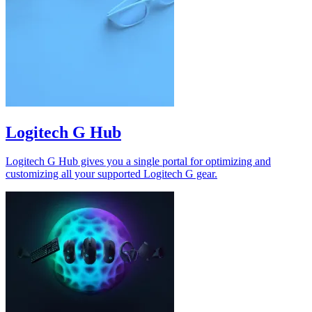
Logitech G Hub
Logitech G Hub gives you a single portal for optimizing and
customizing all your supported Logitech G gear.