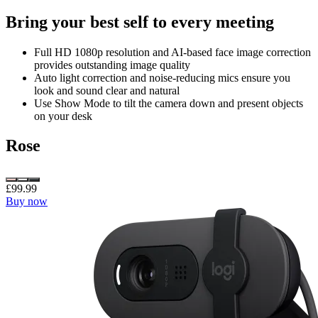
Bring your best self to every meeting
Full HD 1080p resolution and AI-based face image correction
provides outstanding image quality
Auto light correction and noise-reducing mics ensure you
look and sound clear and natural
Use Show Mode to tilt the camera down and present objects
on your desk
Rose
£99.99
Buy now