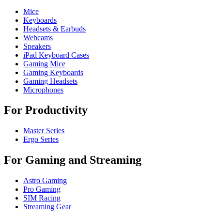
Mice
Keyboards
Headsets & Earbuds
Webcams
Speakers
iPad Keyboard Cases
Gaming Mice
Gaming Keyboards
Gaming Headsets
Microphones
For Productivity
Master Series
Ergo Series
For Gaming and Streaming
Astro Gaming
Pro Gaming
SIM Racing
Streaming Gear