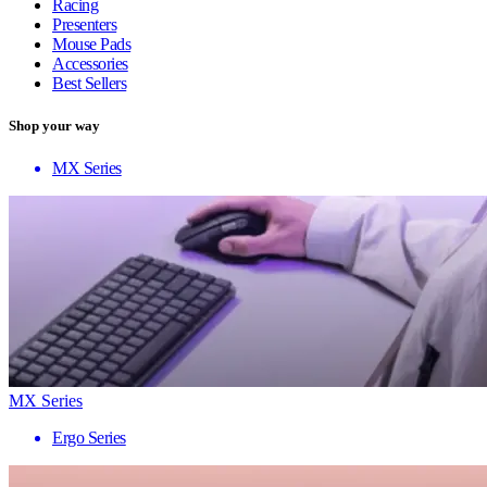
Racing
Presenters
Mouse Pads
Accessories
Best Sellers
Shop your way
MX Series
MX Series
Ergo Series