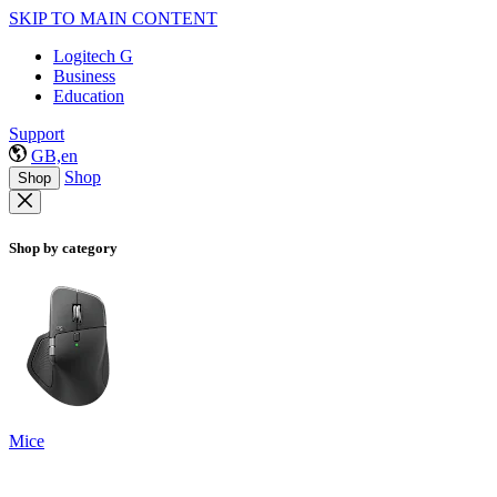
SKIP TO MAIN CONTENT
Logitech G
Business
Education
Support
GB,en
Shop
Shop
Shop by category
Mice