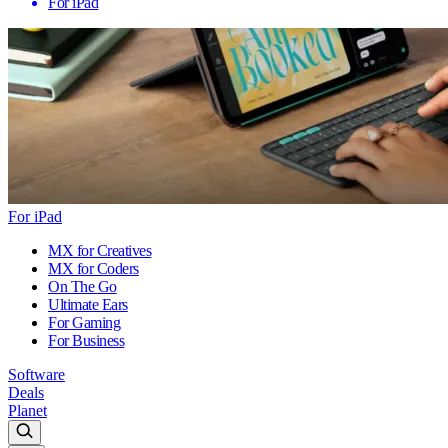
For iPad
For iPad
MX for Creatives
MX for Coders
On The Go
Ultimate Ears
For Gaming
For Business
Software
Deals
Planet