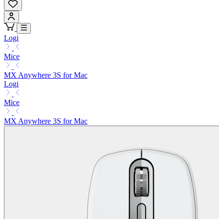
Logi
Mice
MX Anywhere 3S for Mac
Logi
Mice
MX Anywhere 3S for Mac