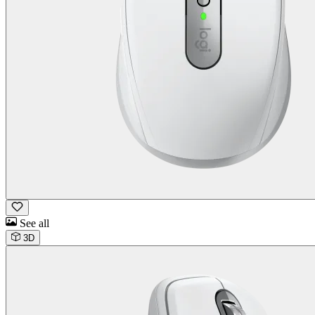
See all
3D