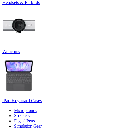
Headsets & Earbuds
Webcams
iPad Keyboard Cases
Microphones
Speakers
Digital Pens
Simulation Gear