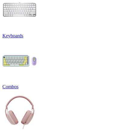
Keyboards
Combos