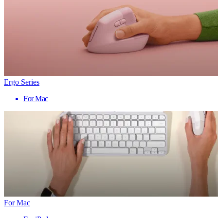
Ergo Series
For Mac
For Mac