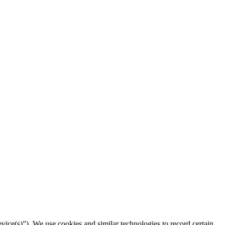
vice(s)”). We use cookies and similar technologies to record certain