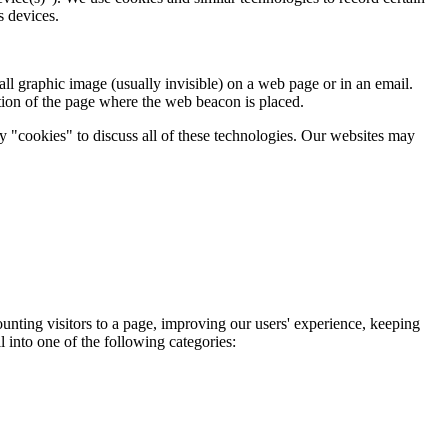
s devices.
ll graphic image (usually invisible) on a web page or in an email.
tion of the page where the web beacon is placed.
ay "cookies" to discuss all of these technologies. Our websites may
ounting visitors to a page, improving our users' experience, keeping
l into one of the following categories: