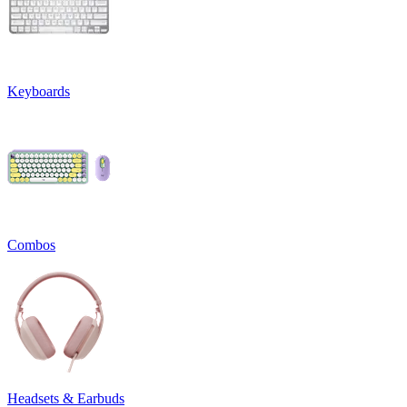
Keyboards
Combos
Headsets & Earbuds