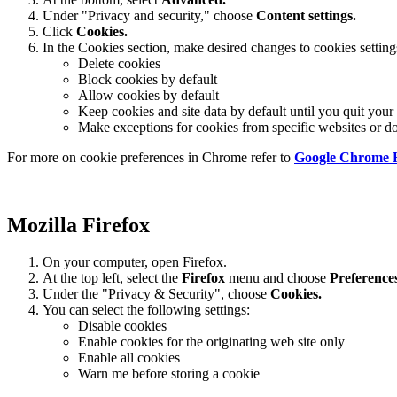
Under "Privacy and security," choose
Content settings.
Click
Cookies.
In the Cookies section, make desired changes to cookies setting
Delete cookies
Block cookies by default
Allow cookies by default
Keep cookies and site data by default until you quit you
Make exceptions for cookies from specific websites or d
For more on cookie preferences in Chrome refer to
Google Chrome 
Mozilla Firefox
On your computer, open Firefox.
At the top left, select the
Firefox
menu and choose
Preference
Under the "Privacy & Security", choose
Cookies.
You can select the following settings:
Disable cookies
Enable cookies for the originating web site only
Enable all cookies
Warn me before storing a cookie