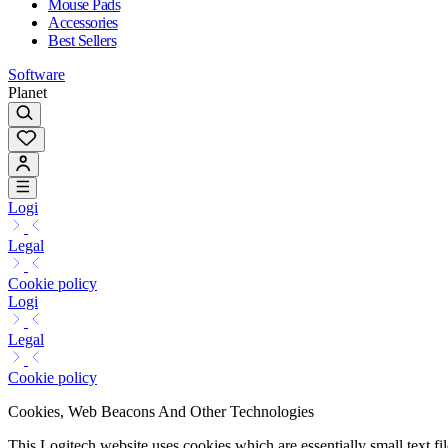
Mouse Pads
Accessories
Best Sellers
Software
Planet
Logi
Legal
Cookie policy
Logi
Legal
Cookie policy
Cookies, Web Beacons And Other Technologies
This Logitech website uses cookies which are essentially small text fi