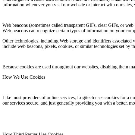
information whenever you visit our website or interact with our sites, 
Web beacons (sometimes called transparent GIFs, clear GIFs, or web bug
Web beacons can recognize certain types of information on your compu
Other technologies, including Web storage and identifiers associated w
include web beacons, pixels, cookies, or similar technologies set by th
Because cookies are used throughout our websites, disabling them may 
How We Use Cookies
Like most providers of online services, Logitech uses cookies for a nu
our services secure, and just generally providing you with a better, mo
How Third Parties Use Cookies