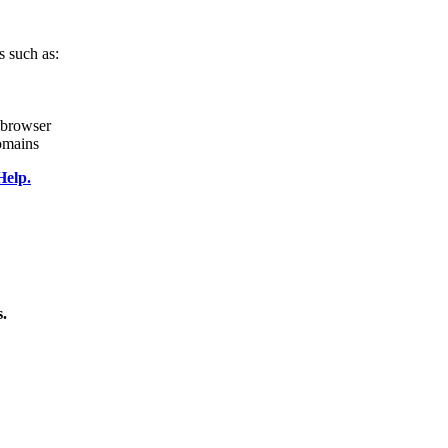
s such as:
r browser
omains
Help.
s.