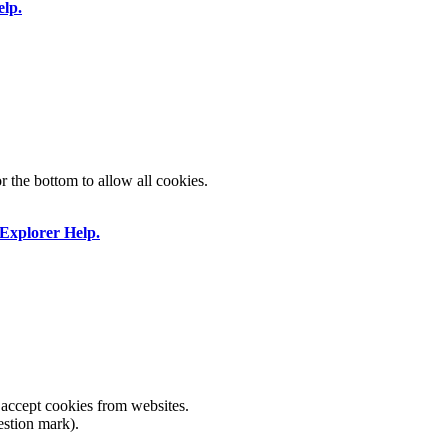
elp.
or the bottom to allow all cookies.
 Explorer Help.
 accept cookies from websites.
estion mark).