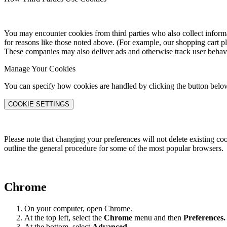
You may encounter cookies from third parties who also collect informat
for reasons like those noted above. (For example, our shopping cart p
These companies may also deliver ads and otherwise track user behav
Manage Your Cookies
You can specify how cookies are handled by clicking the button belo
COOKIE SETTINGS
Please note that changing your preferences will not delete existing co
outline the general procedure for some of the most popular browsers.
Chrome
On your computer, open Chrome.
At the top left, select the
Chrome
menu and then
Preferences
.
At the bottom, select
Advanced.