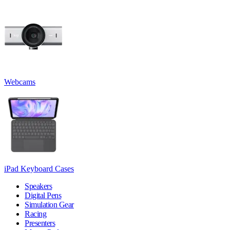
Webcams
iPad Keyboard Cases
Speakers
Digital Pens
Simulation Gear
Racing
Presenters