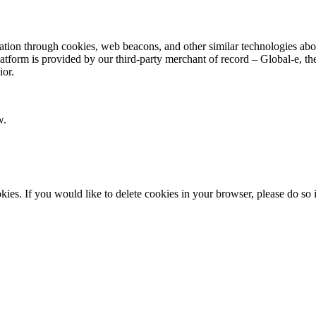
ion through cookies, web beacons, and other similar technologies about y
latform is provided by our third-party merchant of record – Global-e, 
ior.
w.
okies. If you would like to delete cookies in your browser, please do so