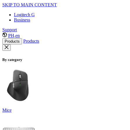
SKIP TO MAIN CONTENT
Logitech G
Business
Support
PH,en
Products
Products
By category
Mice