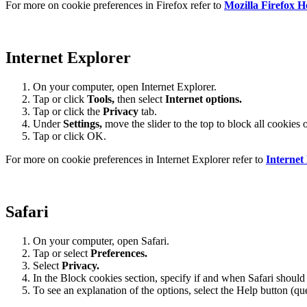
For more on cookie preferences in Firefox refer to
Mozilla Firefox H
Internet Explorer
On your computer, open Internet Explorer.
Tap or click
Tools,
then select
Internet options.
Tap or click the
Privacy
tab.
Under
Settings
,
move the slider to the top to block all cookies 
Tap or click OK.
For more on cookie preferences in Internet Explorer refer to
Internet
Safari
On your computer, open Safari.
Tap or select
Preferences.
Select
Privacy.
In the Block cookies section, specify if and when Safari should
To see an explanation of the options, select the Help button (qu