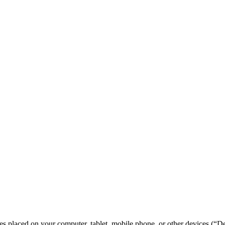
les placed on your computer, tablet, mobile phone, or other devices (“De