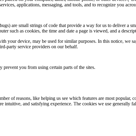
services, applications, messaging, and tools, and to recognize you acros
s) are small strings of code that provide a way for us to deliver a sma
ter such as cookies, the time and date a page is viewed, and a descrip
ith your device, may be used for similar purposes. In this notice, we s
ird-party service providers on our behalf.
prevent you from using certain parts of the sites.
mber of reasons, like helping us see which features are most popular, c
re intuitive, and satisfying experience. The cookies we use generally fal