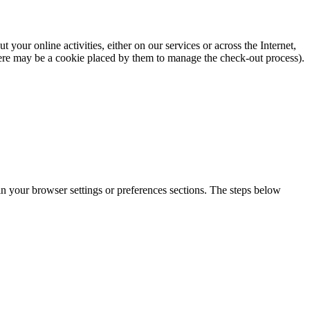
our online activities, either on our services or across the Internet,
there may be a cookie placed by them to manage the check-out process).
 in your browser settings or preferences sections. The steps below