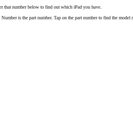
er that number below to find out which iPad you have.
el Number is the part number. Tap on the part number to find the model