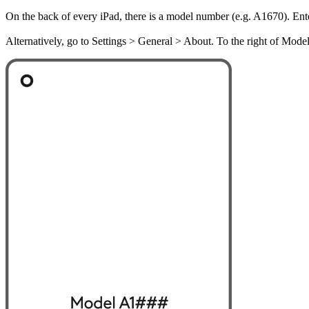
On the back of every iPad, there is a model number (e.g. A1670). Ent
Alternatively, go to Settings > General > About. To the right of Mod