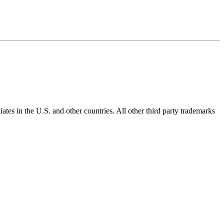
ates in the U.S. and other countries. All other third party trademarks