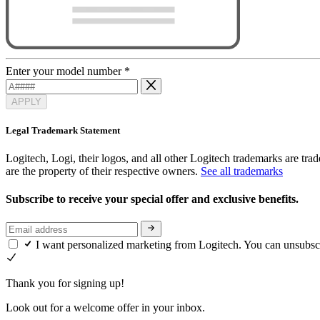
Enter your model number
*
APPLY
Legal Trademark Statement
Logitech, Logi, their logos, and all other Logitech trademarks are trad
are the property of their respective owners.
See all trademarks
Subscribe to receive your special offer and exclusive benefits.
I want personalized marketing from Logitech. You can unsubsc
Thank you for signing up!
Look out for a welcome offer in your inbox.