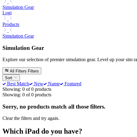
Simulation Gear
Logi
Products
Simulation Gear
Simulation Gear
Explore our selection of premier simulation gear. Level up your sim 
All Filters
Filters
Sort
Best Match
New
Name
Featured
Showing: 0 of 0 products
Showing: 0 of 0 products
Sorry, no products match all those filters.
Clear the filters and try again.
Which iPad do you have?