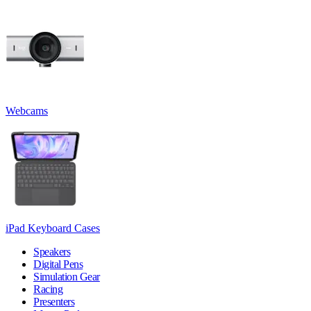
Webcams
iPad Keyboard Cases
Speakers
Digital Pens
Simulation Gear
Racing
Presenters