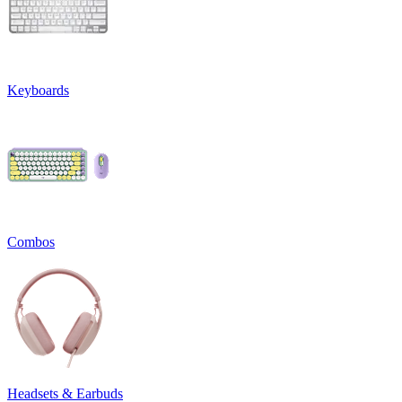
Keyboards
Combos
Headsets & Earbuds