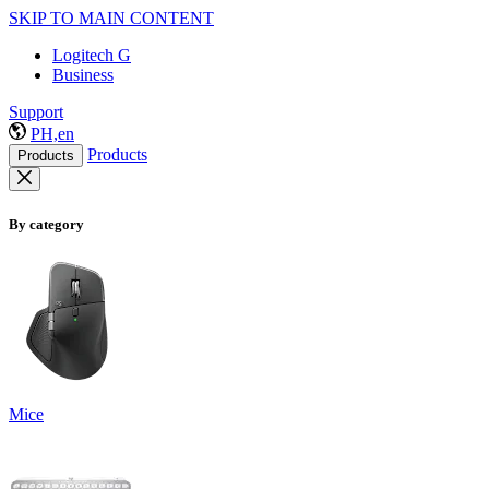
SKIP TO MAIN CONTENT
Logitech G
Business
Support
PH,en
Products
Products
By category
Mice