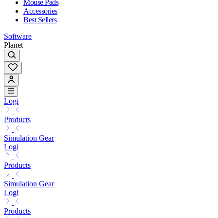
Mouse Pads
Accessories
Best Sellers
Software
Planet
Logi
Products
Simulation Gear
Logi
Products
Simulation Gear
Logi
Products