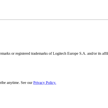
emarks or registered trademarks of Logitech Europe S.A. and/or its affili
ribe anytime. See our
Privacy Policy.