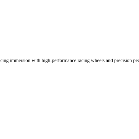
racing immersion with high-performance racing wheels and precision ped