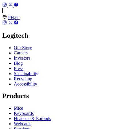
PH,en
Logitech
Our Story
Careers
Investors
Blog
Press
Sustainability
Recycling
Accessibility
Products
Mice
Keyboards
Headsets & Earbuds
Webcams
Speakers