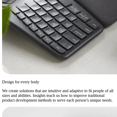
Design for every body
We create solutions that are intuitive and adaptive to fit people of all
sizes and abilities. Insights teach us how to improve traditional
product development methods to serve each person’s unique needs.