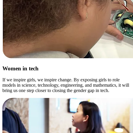
Women in tech
If we inspire girls, we inspire change. By exposing girls to role
models in science, technology, engineering, and mathematics, it will
bring us one step closer to closing the gender gap in tech.