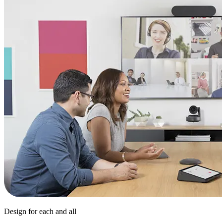
Design for each and all