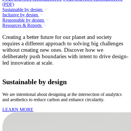
(PDF)
Sustainable by design
Inclusive by design
Responsible by design
Resources & Reports
Creating a better future for our planet and society
requires a different approach to solving big challenges
without creating new ones. Discover how we
deliberately push boundaries with intent to drive design-
led innovation at scale.
Sustainable by design
We are intentional about designing at the intersection of analytics
and aesthetics to reduce carbon and enhance circularity.
LEARN MORE