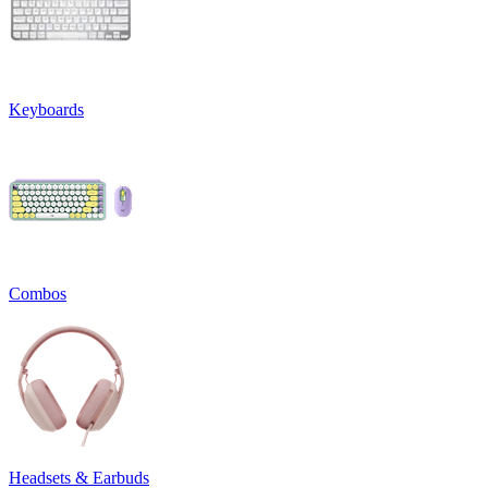
Keyboards
Combos
Headsets & Earbuds