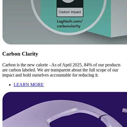
Carbon Clarity
Carbon is the new calorie - As of April 2025, 84% of our products
are carbon labeled. We are transparent about the full scope of our
impact and hold ourselves accountable for reducing it.
LEARN MORE