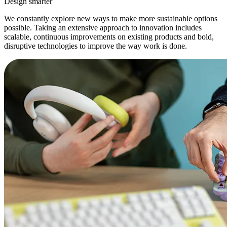
Design smarter
We constantly explore new ways to make more sustainable options
possible. Taking an extensive approach to innovation includes
scalable, continuous improvements on existing products and bold,
disruptive technologies to improve the way work is done.