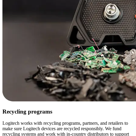
Recycling programs
Logitech works with recycling programs, partners, and retailers to
make sure Logitech devices are recycled responsibly. We fund
recycling systems and work with in-country distributors to support