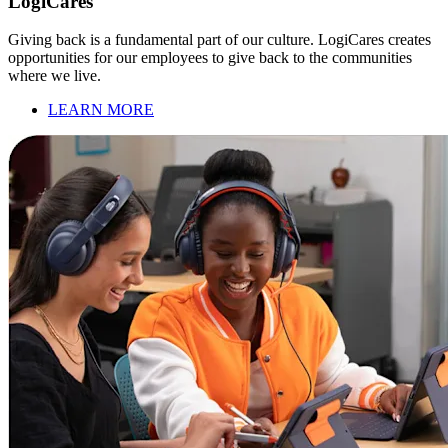
LogiCares
Giving back is a fundamental part of our culture. LogiCares creates
opportunities for our employees to give back to the communities
where we live.
LEARN MORE