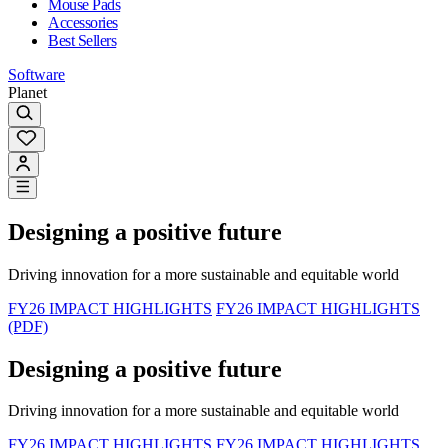
Mouse Pads
Accessories
Best Sellers
Software
Planet
Designing a positive future
Driving innovation for a more sustainable and equitable world
FY26 IMPACT HIGHLIGHTS
FY26 IMPACT HIGHLIGHTS
(PDF)
Designing a positive future
Driving innovation for a more sustainable and equitable world
FY26 IMPACT HIGHLIGHTS
FY26 IMPACT HIGHLIGHTS