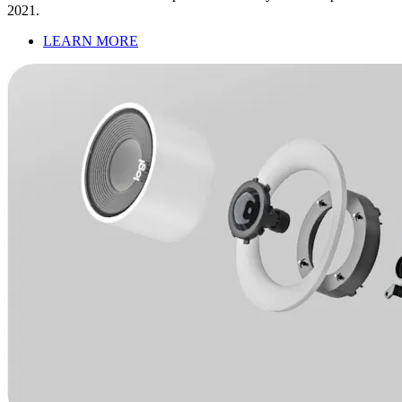
2021.
LEARN MORE