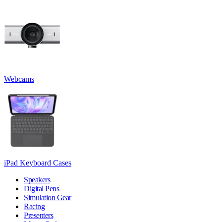
Webcams
iPad Keyboard Cases
Speakers
Digital Pens
Simulation Gear
Racing
Presenters