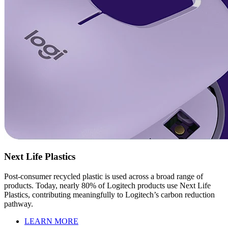
Next Life Plastics
Post-consumer recycled plastic is used across a broad range of
products. Today, nearly 80% of Logitech products use Next Life
Plastics, contributing meaningfully to Logitech’s carbon reduction
pathway.
LEARN MORE