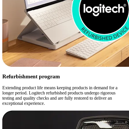
Refurbishment program
Extending product life means keeping products in demand for a
longer period. Logitech refurbished products undergo rigorous
testing and quality checks and are fully restored to deliver an
exceptional experience.