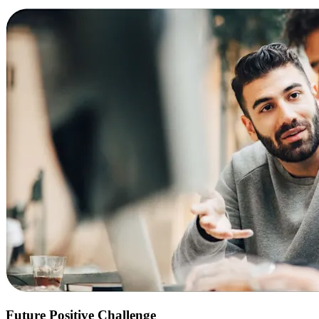
Future Positive Challenge