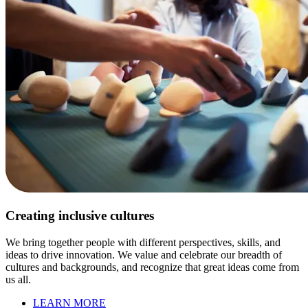
Creating inclusive cultures
We bring together people with different perspectives, skills, and
ideas to drive innovation. We value and celebrate our breadth of
cultures and backgrounds, and recognize that great ideas come from
us all.
LEARN MORE