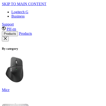
SKIP TO MAIN CONTENT
Logitech G
Business
Support
PH,en
Products
Products
By category
Mice