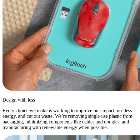
Design with less
Every choice we make is working to improve our impact, use less
energy, and cut out waste. We’re removing single-use plastic from
packaging, minimizing components like cables and dongles, and
manufacturing with renewable energy when possible.