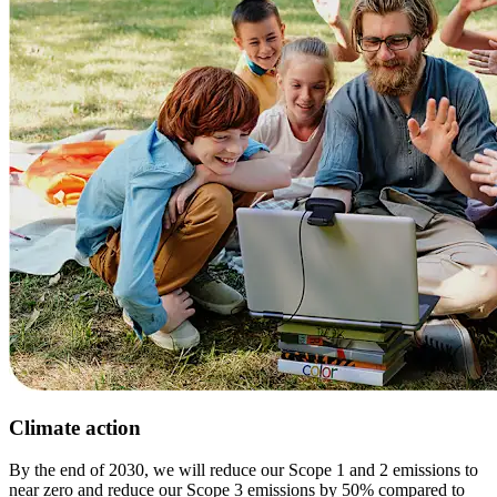
Climate action
By the end of 2030, we will reduce our Scope 1 and 2 emissions to
near zero and reduce our Scope 3 emissions by 50% compared to