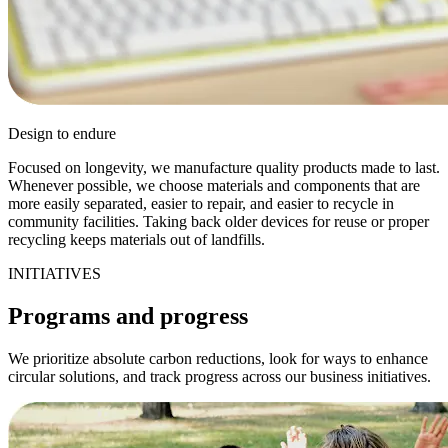
Design to endure
Focused on longevity, we manufacture quality products made to last.
Whenever possible, we choose materials and components that are
more easily separated, easier to repair, and easier to recycle in
community facilities. Taking back older devices for reuse or proper
recycling keeps materials out of landfills.
INITIATIVES
Programs and progress
We prioritize absolute carbon reductions, look for ways to enhance
circular solutions, and track progress across our business initiatives.