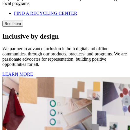
local programs.
FIND A RECYCLING CENTER
See more
Inclusive by design
We partner to advance inclusion in both digital and offline
communities, through our products, practices, and programs. We are
passionate advocates for representation, building positive
opportunities for all.
LEARN MORE