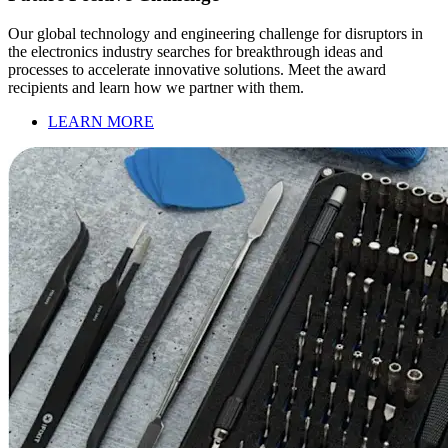
Our global technology and engineering challenge for disruptors in
the electronics industry searches for breakthrough ideas and
processes to accelerate innovative solutions. Meet the award
recipients and learn how we partner with them.
LEARN MORE