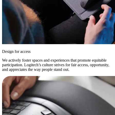
Design for access
We actively foster spaces and experiences that promote equitable
participation. Logitech’s culture strives for fair access, opportunity,
and appreciates the way people stand out.