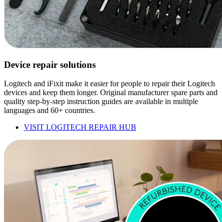
Device repair solutions
Logitech and iFixit make it easier for people to repair their Logitech
devices and keep them longer. Original manufacturer spare parts and
quality step-by-step instruction guides are available in multiple
languages and 60+ countries.
VISIT LOGITECH REPAIR HUB