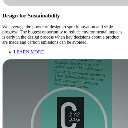
Design for Sustainability
We leverage the power of design to spur innovation and scale
progress. The biggest opportunity to reduce environmental impacts
is early in the design process when key decisions about a product
are made and carbon emissions can be avoided.
LEARN MORE