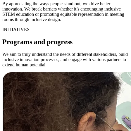
By appreciating the ways people stand out, we drive better
innovation. We break barriers whether it’s encouraging inclusive
STEM education or promoting equitable representation in meeting
rooms through inclusive design.
INITIATIVES
Programs and progress
We aim to truly understand the needs of different stakeholders, build
inclusive innovation processes, and engage with various partners to
extend human potential.