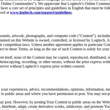
“ Online Communities”). We appreciate that Logitech’s Online Communities
e have a core set of principles and guidelines in English that must be fo
ewed at
www.logitech.com/support/guidelines
.
, sounds, artwork, photographs, and computer code (“Content”), including 
ained on this Website is owned, controlled, or licensed by Logitech. Al
air competition laws. Unless another agreement applies to particular Co
ct to these Terms, as long as the use of such Content is solely for you
nt itself, none of the Content may be copied, reproduced, distributed, 
 photocopying, recording, or other means, without the prior express wri
erver without Logitech’s express prior written consent.
g your experiences, advice, recommendations, opinions, information, mes
 to public areas and where you have permission to post. You may not post
post. However, by posting Your Content to public areas on the Website, 
orm, distribute, adapt, create derivative works, sublicense, and promot