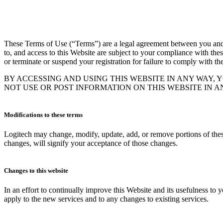
These Terms of Use (“Terms”) are a legal agreement between you and Log
to, and access to this Website are subject to your compliance with thes
or terminate or suspend your registration for failure to comply with th
BY ACCESSING AND USING THIS WEBSITE IN ANY WAY, 
NOT USE OR POST INFORMATION ON THIS WEBSITE IN 
Modifications to these terms
Logitech may change, modify, update, add, or remove portions of these
changes, will signify your acceptance of those changes.
Changes to this website
In an effort to continually improve this Website and its usefulness to
apply to the new services and to any changes to existing services.