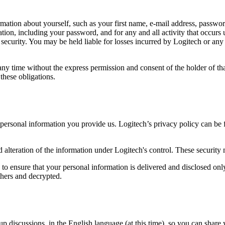
rmation about yourself, such as your first name, e-mail address, password,
ation, including your password, and for any and all activity that occur
ecurity. You may be held liable for losses incurred by Logitech or any o
ny time without the express permission and consent of the holder of th
these obligations.
e personal information you provide us. Logitech’s privacy policy can be
d alteration of the information under Logitech's control. These security
 to ensure that your personal information is delivered and disclosed on
thers and decrypted.
 discussions, in the English language (at this time), so you can share 