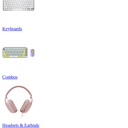
Keyboards
Combos
Headsets & Earbuds