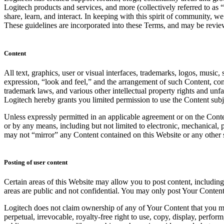
Logitech products and services, and more (collectively referred to as 
share, learn, and interact. In keeping with this spirit of community, w
These guidelines are incorporated into these Terms, and may be revi
Content
All text, graphics, user or visual interfaces, trademarks, logos, music
expression, “look and feel,” and the arrangement of such Content, cont
trademark laws, and various other intellectual property rights and unf
Logitech hereby grants you limited permission to use the Content subje
Unless expressly permitted in an applicable agreement or on the Conte
or by any means, including but not limited to electronic, mechanical,
may not “mirror” any Content contained on this Website or any other s
Posting of user content
Certain areas of this Website may allow you to post content, includin
areas are public and not confidential. You may only post Your Content
Logitech does not claim ownership of any of Your Content that you may 
perpetual, irrevocable, royalty-free right to use, copy, display, perf