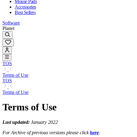
Mouse Pads
Accessories
Best Sellers
Software
Planet
TOS
Terms of Use
TOS
Terms of Use
Terms of Use
Last updated:
January 2022
For Archive of previous versions please click
here
.