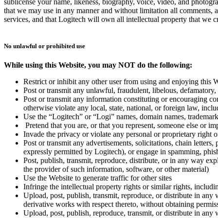
sublicense your name, likeness, biography, voice, video, and photogra
that we may use in any manner and without limitation all comments, a
services, and that Logitech will own all intellectual property that we
No unlawful or prohibited use
While using this Website, you may NOT do the following:
Restrict or inhibit any other user from using and enjoying this 
Post or transmit any unlawful, fraudulent, libelous, defamatory, 
Post or transmit any information constituting or encouraging condu
otherwise violate any local, state, national, or foreign law, inc
Use the “Logitech” or “Logi” names, domain names, trademarks, 
Pretend that you are, or that you represent, someone else or im
Invade the privacy or violate any personal or proprietary right o
Post or transmit any advertisements, solicitations, chain lette
expressly permitted by Logitech), or engage in spamming, phishi
Post, publish, transmit, reproduce, distribute, or in any way ex
the provider of such information, software, or other material)
Use the Website to generate traffic for other sites
Infringe the intellectual property rights or similar rights, inclu
Upload, post, publish, transmit, reproduce, or distribute in any 
derivative works with respect thereto, without obtaining permis
Upload, post, publish, reproduce, transmit, or distribute in any