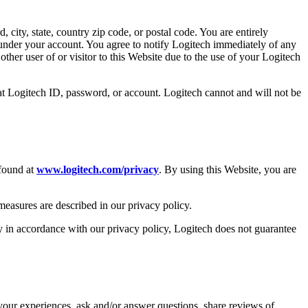
 city, state, country zip code, or postal code. You are entirely
s under your account. You agree to notify Logitech immediately of any
ther user of or visitor to this Website due to the use of your Logitech
at Logitech ID, password, or account. Logitech cannot and will not be
 found at
www.logitech.com/privacy
. By using this Website, you are
 measures are described in our privacy policy.
ly in accordance with our privacy policy, Logitech does not guarantee
your experiences, ask and/or answer questions, share reviews of