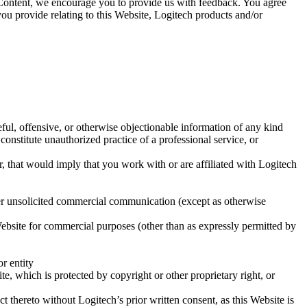
ur Content, we encourage you to provide us with feedback. You agree
u provide relating to this Website, Logitech products and/or
teful, offensive, or otherwise objectionable information of any kind
 constitute unauthorized practice of a professional service, or
 that would imply that you work with or are affiliated with Logitech
ther unsolicited commercial communication (except as otherwise
 Website for commercial purposes (other than as expressly permitted by
or entity
te, which is protected by copyright or other proprietary right, or
t thereto without Logitech’s prior written consent, as this Website is