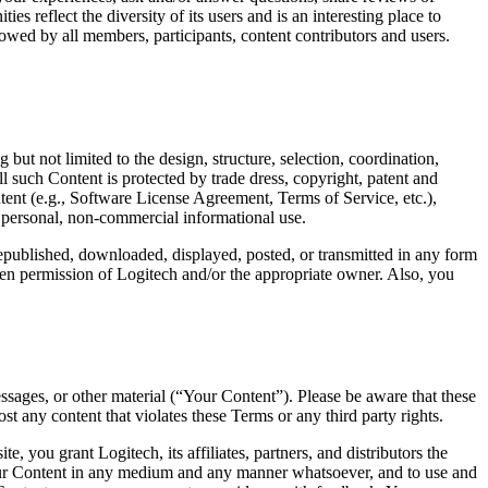
 reflect the diversity of its users and is an interesting place to
llowed by all members, participants, content contributors and users.
but not limited to the design, structure, selection, coordination,
l such Content is protected by trade dress, copyright, patent and
ntent (e.g., Software License Agreement, Terms of Service, etc.),
r personal, non-commercial informational use.
republished, downloaded, displayed, posted, or transmitted in any form
tten permission of Logitech and/or the appropriate owner. Also, you
sages, or other material (“Your Content”). Please be aware that these
 any content that violates these Terms or any third party rights.
you grant Logitech, its affiliates, partners, and distributors the
e Your Content in any medium and any manner whatsoever, and to use and