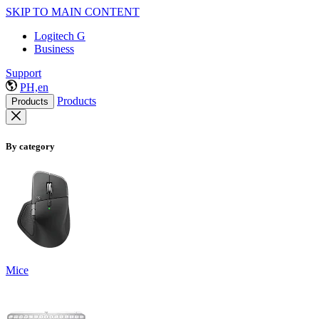
SKIP TO MAIN CONTENT
Logitech G
Business
Support
PH,en
Products
Products
By category
Mice