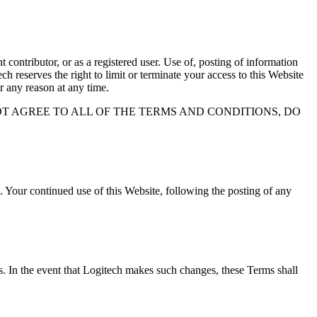
contributor, or as a registered user. Use of, posting of information
h reserves the right to limit or terminate your access to this Website
r any reason at any time.
OT AGREE TO ALL OF THE TERMS AND CONDITIONS, DO
 Your continued use of this Website, following the posting of any
es. In the event that Logitech makes such changes, these Terms shall