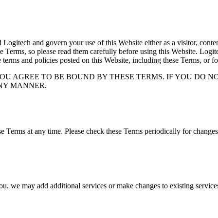
itech and govern your use of this Website either as a visitor, content 
e Terms, so please read them carefully before using this Website. Logitec
e terms and policies posted on this Website, including these Terms, or fo
YOU AGREE TO BE BOUND BY THESE TERMS. IF YOU DO N
ANY MANNER.
 Terms at any time. Please check these Terms periodically for changes.
 you, we may add additional services or make changes to existing servic