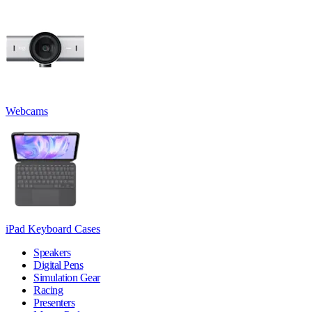
Webcams
iPad Keyboard Cases
Speakers
Digital Pens
Simulation Gear
Racing
Presenters