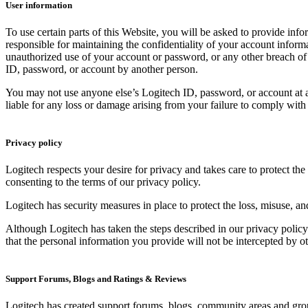
User information
To use certain parts of this Website, you will be asked to provide info
responsible for maintaining the confidentiality of your account inform
unauthorized use of your account or password, or any other breach of s
ID, password, or account by another person.
You may not use anyone else’s Logitech ID, password, or account at a
liable for any loss or damage arising from your failure to comply with 
Privacy policy
Logitech respects your desire for privacy and takes care to protect th
consenting to the terms of our privacy policy.
Logitech has security measures in place to protect the loss, misuse, an
Although Logitech has taken the steps described in our privacy policy
that the personal information you provide will not be intercepted by o
Support Forums, Blogs and Ratings & Reviews
Logitech has created support forums, blogs, community areas and group