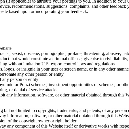
ph (if applicable) to attribute your postings to you. In addition to Yo
dvice, recommendations, suggestions, complaints, and other feedback yo
 create based upon or incorporating your feedback.
Website
racist, sexist, obscene, pornographic, profane, threatening, abusive, ha
ct that would constitute a criminal offense, give rise to civil liability,
luding without limitation U.S. export control laws and regulations
logos, or insignia in your user or screen name, or in any other manner,
personate any other person or entity
f any person or entity
rs, pyramid or Ponzi schemes, investment opportunities or schemes, or o
ng, or denial of service attacks
ploit any information, software, or other material obtained through this
ding but not limited to copyrights, trademarks, and patents, of any person 
way information, software, or other material obtained through this Websi
sion of the copyright owner or right holder
 way any component of this Website itself or derivative works with respec