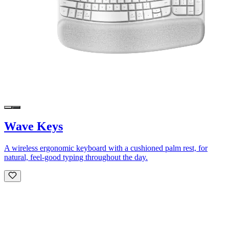
Wave Keys
A wireless ergonomic keyboard with a cushioned palm rest, for
natural, feel-good typing throughout the day.