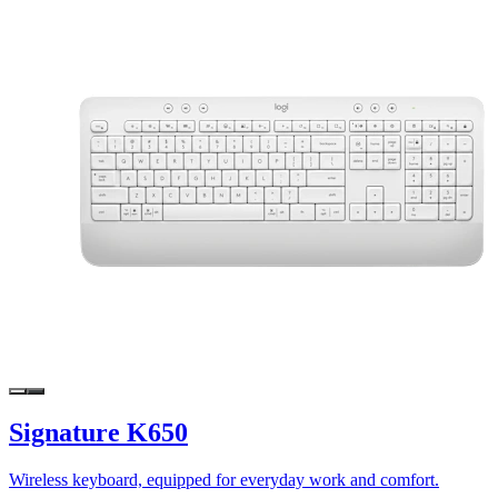
Signature K650
Wireless keyboard, equipped for everyday work and comfort.