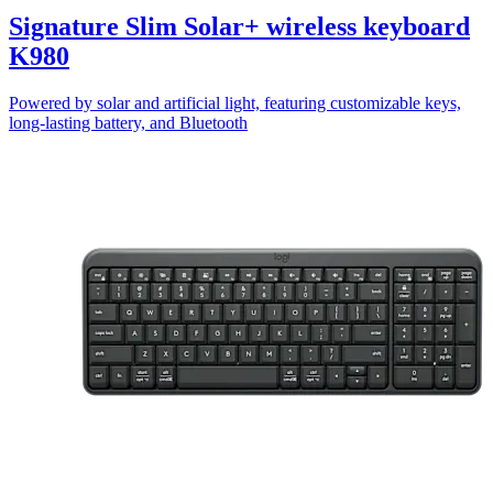
Signature Slim Solar+ wireless keyboard
K980
Powered by solar and artificial light, featuring customizable keys,
long-lasting battery, and Bluetooth