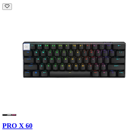
PRO X 60