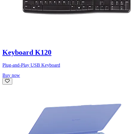
Keyboard K120
Plug-and-Play USB Keyboard
Buy now