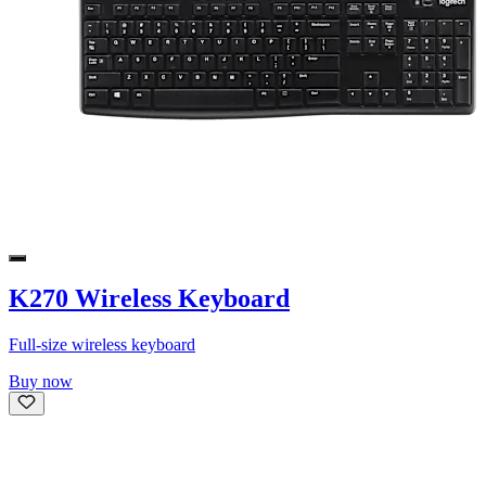
K270 Wireless Keyboard
Full-size wireless keyboard
Buy now