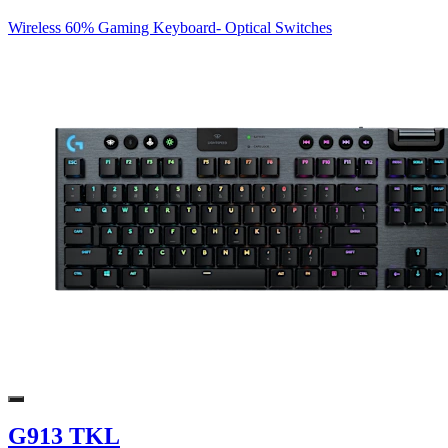
Wireless 60% Gaming Keyboard- Optical Switches
G913 TKL