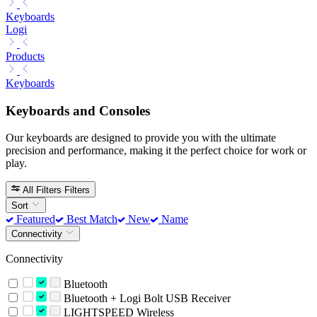
Keyboards
Logi
Products
Keyboards
Keyboards and Consoles
Our keyboards are designed to provide you with the ultimate
precision and performance, making it the perfect choice for work or
play.
All Filters
Filters
Sort
Featured
Best Match
New
Name
Connectivity
Connectivity
Bluetooth
Bluetooth + Logi Bolt USB Receiver
LIGHTSPEED Wireless