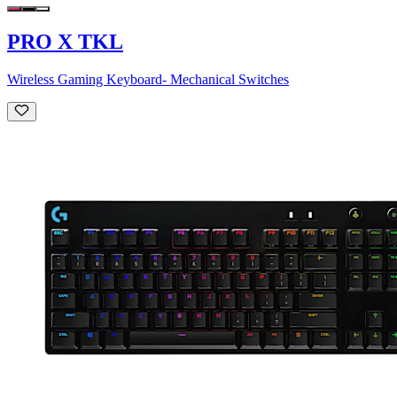
PRO X TKL
Wireless Gaming Keyboard- Mechanical Switches