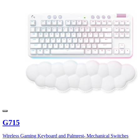
G715
Wireless Gaming Keyboard and Palmrest- Mechanical Switches