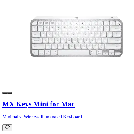
MX Keys Mini for Mac
Minimalist Wireless Illuminated Keyboard