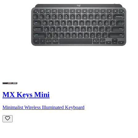
MX Keys Mini
Minimalist Wireless Illuminated Keyboard