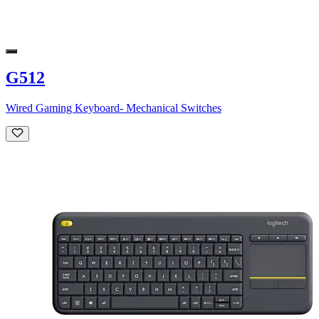
G512
Wired Gaming Keyboard- Mechanical Switches