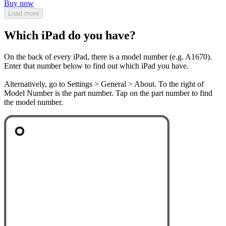
Buy now
Load more
Which iPad do you have?
On the back of every iPad, there is a model number (e.g. A1670).
Enter that number below to find out which iPad you have.
Alternatively, go to Settings > General > About. To the right of
Model Number is the part number. Tap on the part number to find
the model number.