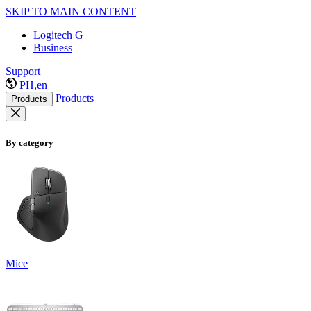
SKIP TO MAIN CONTENT
Logitech G
Business
Support
PH,en
Products
Products
By category
Mice