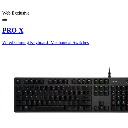
Web Exclusive
PRO X
Wired Gaming Keyboard- Mechanical Switches