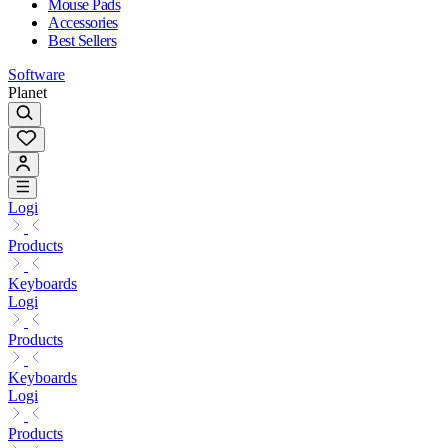
Mouse Pads
Accessories
Best Sellers
Software
Planet
Logi
Products
Keyboards
Logi
Products
Keyboards
Logi
Products