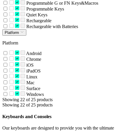
Programmable G or FN Keys&Macros
Programmable Keys
Quiet Keys
Rechargeable
Rechargeable with Batteries
Platform
Platform
Android
Chrome
iOS
iPadOS
Linux
Mac
Surface
Windows
Showing 22 of 25 products
Showing 22 of 25 products
Keyboards and Consoles
Our keyboards are designed to provide you with the ultimate