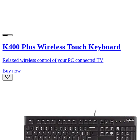
K400 Plus Wireless Touch Keyboard
Relaxed wireless control of your PC connected TV
Buy now