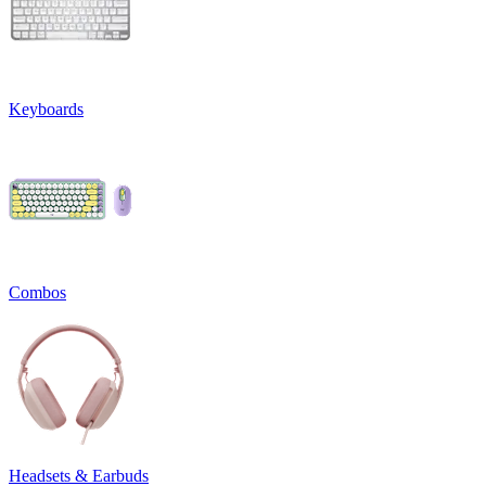
Keyboards
Combos
Headsets & Earbuds