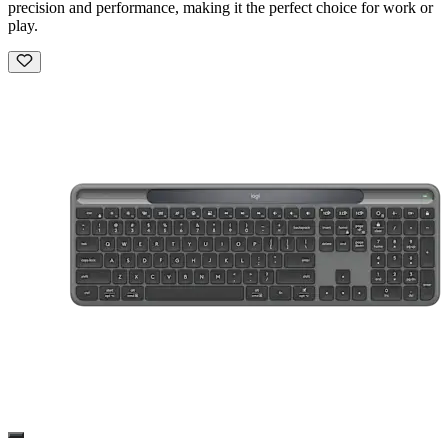
precision and performance, making it the perfect choice for work or
play.