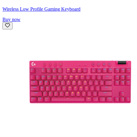
Wireless Low Profile Gaming Keyboard
Buy now