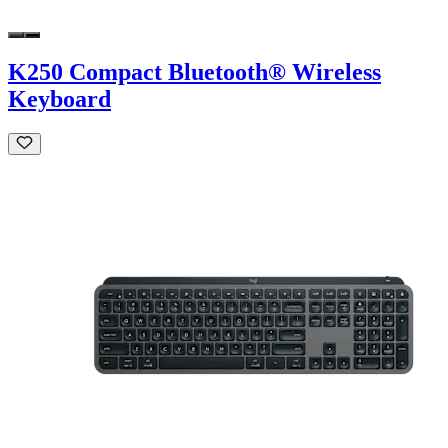
K250 Compact Bluetooth® Wireless
Keyboard