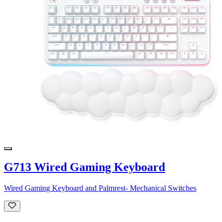
G713 Wired Gaming Keyboard
Wired Gaming Keyboard and Palmrest- Mechanical Switches