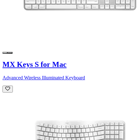
MX Keys S for Mac
Advanced Wireless Illuminated Keyboard