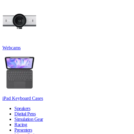
Webcams
iPad Keyboard Cases
Speakers
Digital Pens
Simulation Gear
Racing
Presenters