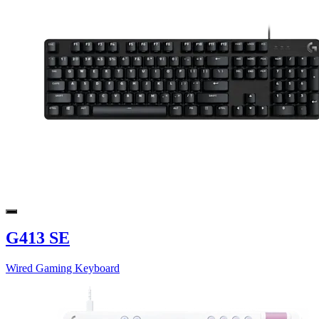
G413 SE
Wired Gaming Keyboard