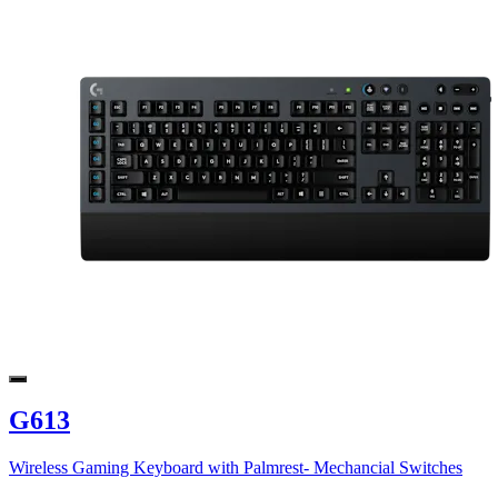
G613
Wireless Gaming Keyboard with Palmrest- Mechancial Switches