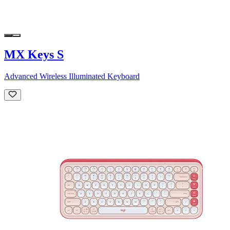
MX Keys S
Advanced Wireless Illuminated Keyboard