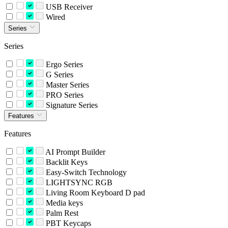
USB Receiver
Wired
Series
Series
Ergo Series
G Series
Master Series
PRO Series
Signature Series
Features
Features
AI Prompt Builder
Backlit Keys
Easy-Switch Technology
LIGHTSYNC RGB
Living Room Keyboard D pad
Media keys
Palm Rest
PBT Keycaps