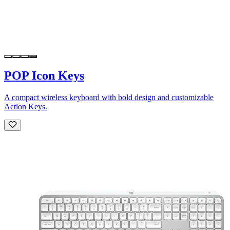
POP Icon Keys
A compact wireless keyboard with bold design and customizable
Action Keys.