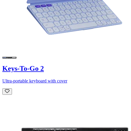
Keys-To-Go 2
Ultra-portable keyboard with cover