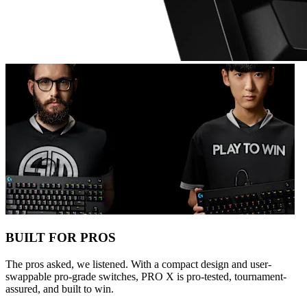
BUILT FOR PROS
The pros asked, we listened. With a compact design and user-
swappable pro-grade switches, PRO X is pro-tested, tournament-
assured, and built to win.