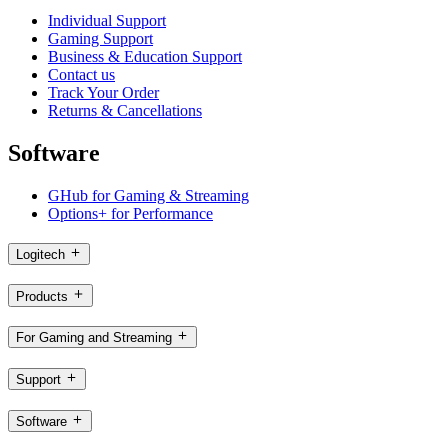
Individual Support
Gaming Support
Business & Education Support
Contact us
Track Your Order
Returns & Cancellations
Software
GHub for Gaming & Streaming
Options+ for Performance
Logitech
Products
For Gaming and Streaming
Support
Software