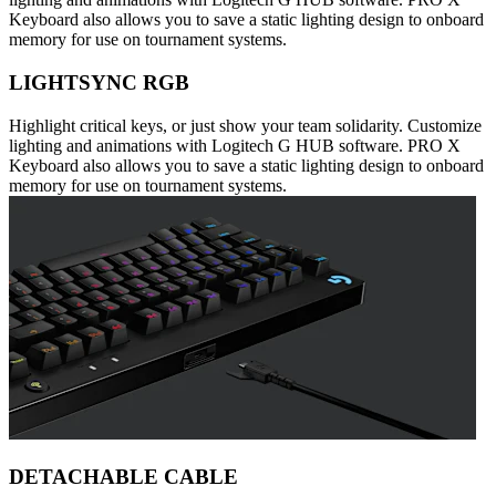
Keyboard also allows you to save a static lighting design to onboard
memory for use on tournament systems.
LIGHTSYNC RGB
Highlight critical keys, or just show your team solidarity. Customize
lighting and animations with Logitech G HUB software. PRO X
Keyboard also allows you to save a static lighting design to onboard
memory for use on tournament systems.
DETACHABLE CABLE