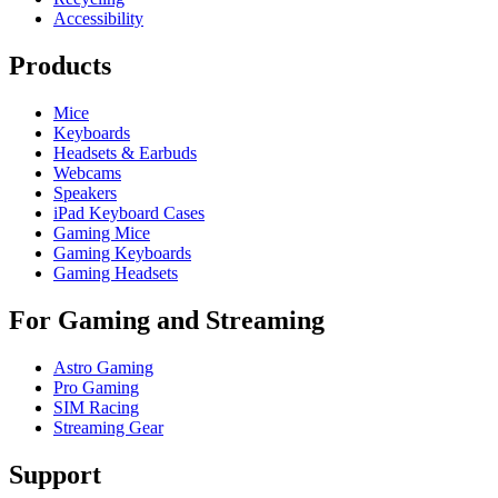
Accessibility
Products
Mice
Keyboards
Headsets & Earbuds
Webcams
Speakers
iPad Keyboard Cases
Gaming Mice
Gaming Keyboards
Gaming Headsets
For Gaming and Streaming
Astro Gaming
Pro Gaming
SIM Racing
Streaming Gear
Support