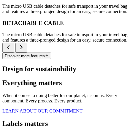
The micro USB cable detaches for safe transport in your travel bag,
and features a three-pronged design for an easy, secure connection.
DETACHABLE CABLE
The micro USB cable detaches for safe transport in your travel bag,
and features a three-pronged design for an easy, secure connection.
Discover more features
Design for sustainability
Everything matters
When it comes to doing better for our planet, it's on us. Every
component. Every process. Every product.
LEARN ABOUT OUR COMMITMENT
Labels matters