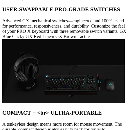
USER-SWAPPABLE PRO-GRADE SWITCHES
Advanced GX mechanical switches—engineered and 100% tested
for performance, responsiveness, and durability. Customize the feel
of your PRO X keyboard with three removable switch variants. GX
Blue Clicky GX Red Linear GX Brown Tactile
COMPACT + <br> ULTRA-PORTABLE
A tenkeyless design means more room for mouse movement. The
durable, compact design is also easy to pack for travel to