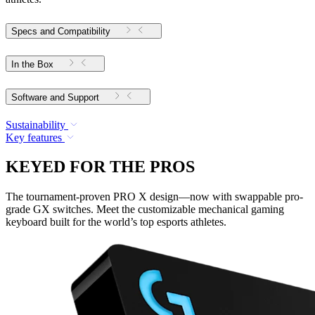
Specs and Compatibility
In the Box
Software and Support
Sustainability
Key features
KEYED FOR THE PROS
The tournament-proven PRO X design—now with swappable pro-
grade GX switches. Meet the customizable mechanical gaming
keyboard built for the world’s top esports athletes.