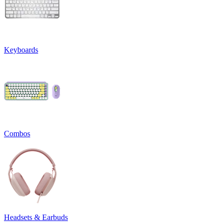
Keyboards
Combos
Headsets & Earbuds