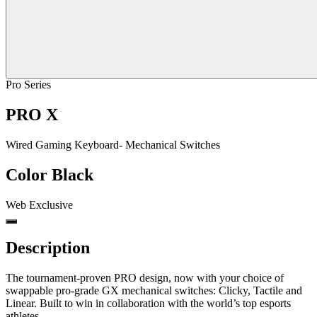
Pro Series
PRO X
Wired Gaming Keyboard- Mechanical Switches
Color
Black
Web Exclusive
Description
The tournament-proven PRO design, now with your choice of
swappable pro-grade GX mechanical switches: Clicky, Tactile and
Linear. Built to win in collaboration with the world’s top esports
athletes.