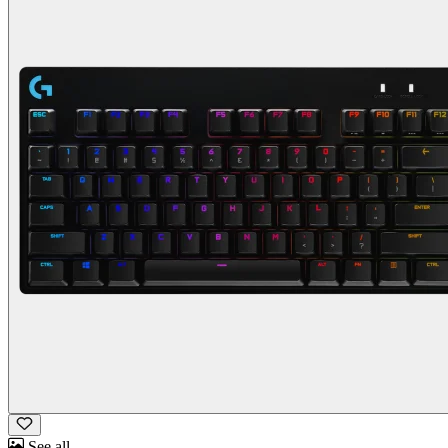
See all