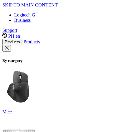
SKIP TO MAIN CONTENT
Logitech G
Business
Support
PH,en
Products
Products
By category
Mice