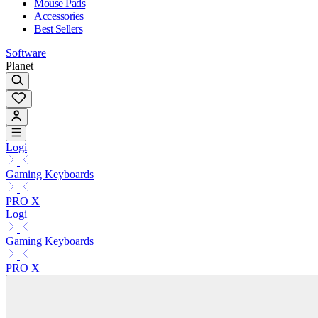
Mouse Pads
Accessories
Best Sellers
Software
Planet
Logi
Gaming Keyboards
PRO X
Logi
Gaming Keyboards
PRO X