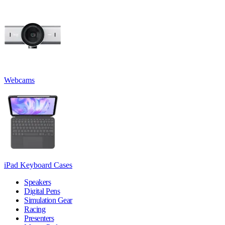
Webcams
iPad Keyboard Cases
Speakers
Digital Pens
Simulation Gear
Racing
Presenters