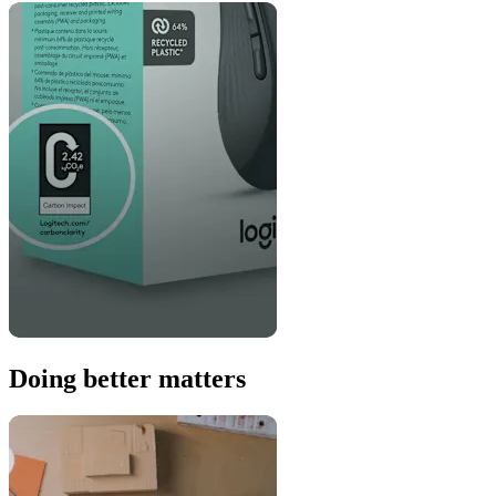
Doing better matters