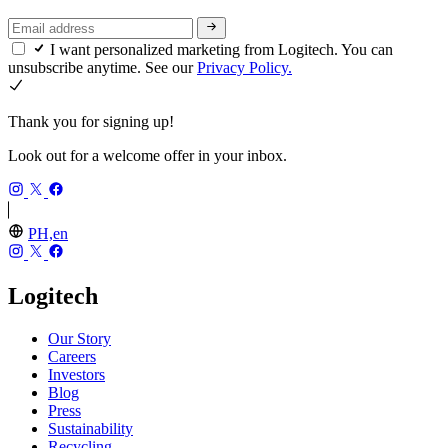
I want personalized marketing from Logitech. You can
unsubscribe anytime. See our
Privacy Policy.
Thank you for signing up!
Look out for a welcome offer in your inbox.
PH,en
Logitech
Our Story
Careers
Investors
Blog
Press
Sustainability
Recycling