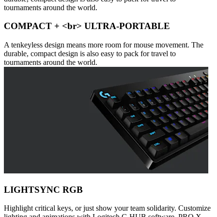
tournaments around the world.
COMPACT + <br> ULTRA-PORTABLE
A tenkeyless design means more room for mouse movement. The
durable, compact design is also easy to pack for travel to
tournaments around the world.
LIGHTSYNC RGB
Highlight critical keys, or just show your team solidarity. Customize
lighting and animations with Logitech G HUB software. PRO X