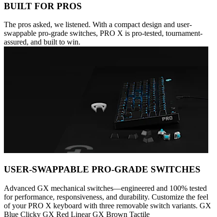
BUILT FOR PROS
The pros asked, we listened. With a compact design and user-
swappable pro-grade switches, PRO X is pro-tested, tournament-
assured, and built to win.
USER-SWAPPABLE PRO-GRADE SWITCHES
Advanced GX mechanical switches—engineered and 100% tested
for performance, responsiveness, and durability. Customize the feel
of your PRO X keyboard with three removable switch variants. GX
Blue Clicky GX Red Linear GX Brown Tactile