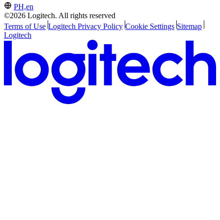
PH,en
©2026 Logitech. All rights reserved
Terms of Use
Logitech Privacy Policy
Cookie Settings
Sitemap
Logitech