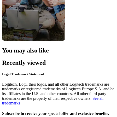
You may also like
Recently viewed
Legal Trademark Statement
Logitech, Logi, their logos, and all other Logitech trademarks are
trademarks or registered trademarks of Logitech Europe S.A. and/or
its affiliates in the U.S. and other countries. All other third party
trademarks are the property of their respective owners.
See all
trademarks
Subscribe to receive your special offer and exclusive benefits.