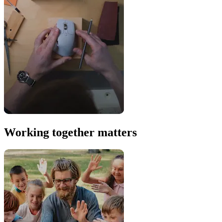
Working together matters