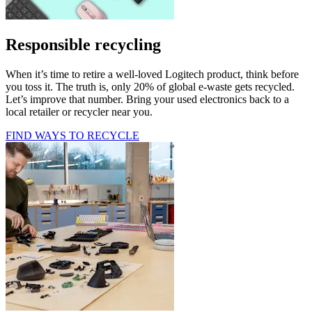
Responsible recycling
When it’s time to retire a well-loved Logitech product, think before
you toss it. The truth is, only 20% of global e-waste gets recycled.
Let’s improve that number. Bring your used electronics back to a
local retailer or recycler near you.
FIND WAYS TO RECYCLE