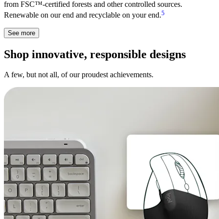
from FSC™-certified forests and other controlled sources.
5
Renewable on our end and recyclable on your end.
See more
Shop innovative, responsible designs
A few, but not all, of our proudest achievements.