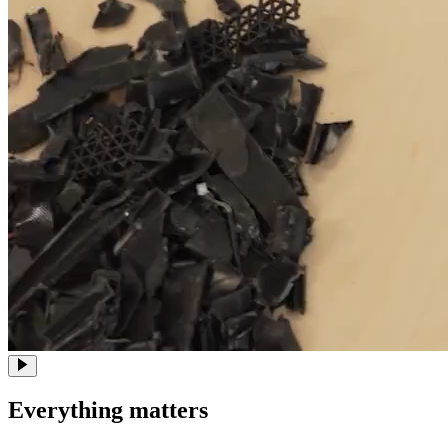
Everything matters