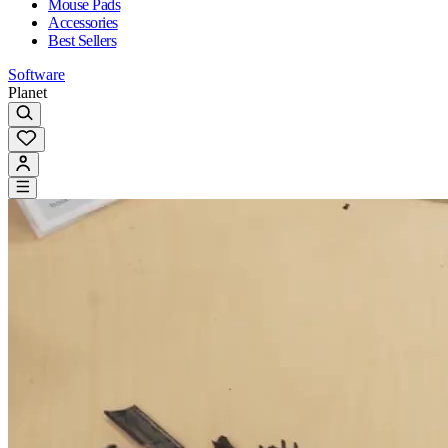
Mouse Pads
Accessories
Best Sellers
Software
Planet