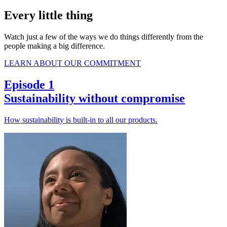
Every little thing
Watch just a few of the ways we do things differently from the
people making a big difference.
LEARN ABOUT OUR COMMITMENT
Episode 1
Sustainability without compromise
How sustainability is built-in to all our products.