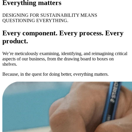
Everything matters
DESIGNING FOR SUSTAINABILITY MEANS
QUESTIONING EVERYTHING.
Every component. Every process. Every
product.
We’re meticulously examining, identifying, and reimagining critical
aspects of our business, from the drawing board to boxes on
shelves.
Because, in the quest for doing better, everything matters.