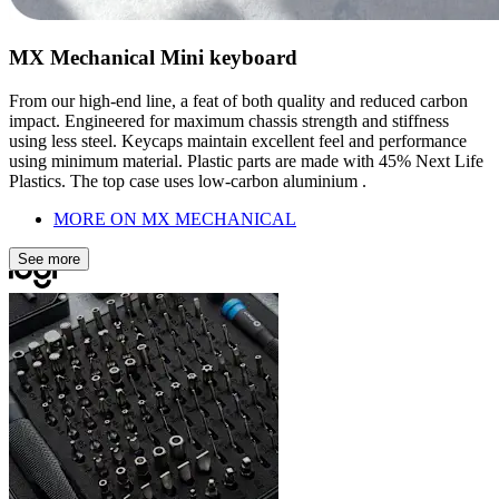
MX Mechanical Mini keyboard
From our high-end line, a feat of both quality and reduced carbon
impact. Engineered for maximum chassis strength and stiffness
using less steel. Keycaps maintain excellent feel and performance
using minimum material. Plastic parts are made with 45% Next Life
Plastics. The top case uses low-carbon aluminium .
MORE ON MX MECHANICAL
See more