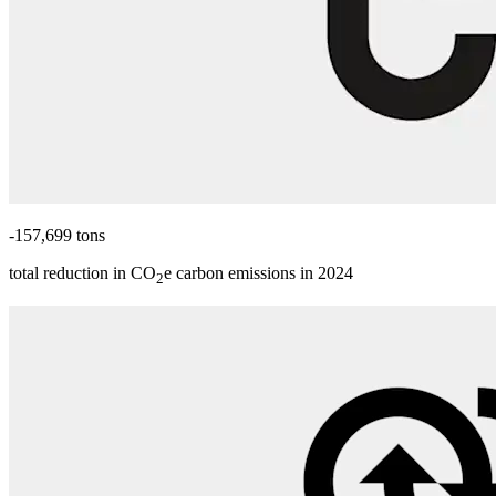
-157,699 tons
total reduction in CO
e carbon emissions in 2024
2