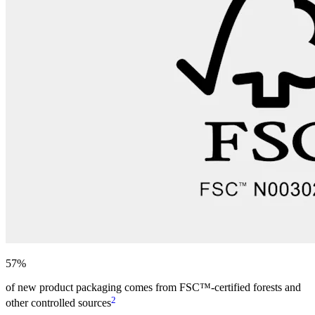
57%
of new product packaging comes from FSC™-certified forests and
2
other controlled sources