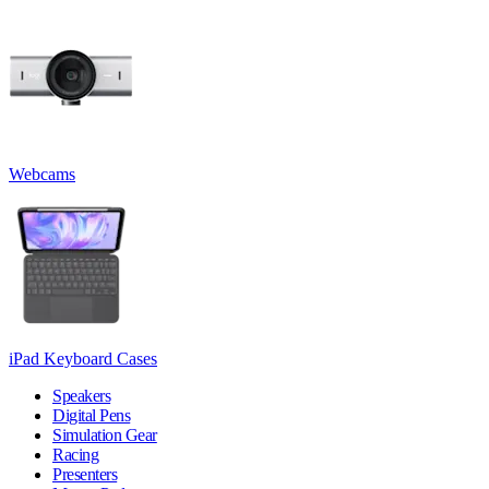
Webcams
iPad Keyboard Cases
Speakers
Digital Pens
Simulation Gear
Racing
Presenters