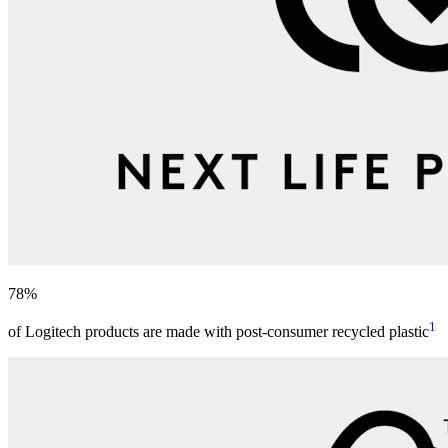
78%
1
of Logitech products are made with post-consumer recycled plastic