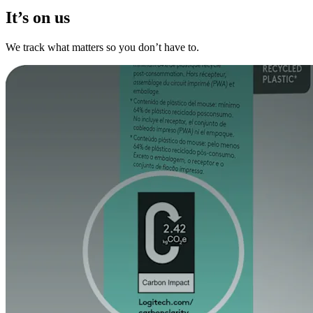
It’s on us
We track what matters so you don’t have to.