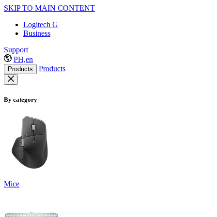
SKIP TO MAIN CONTENT
Logitech G
Business
Support
PH,en
Products
Products
By category
Mice