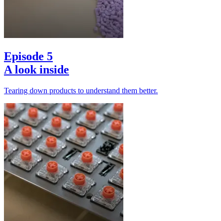
Episode 5
A look inside
Tearing down products to understand them better.