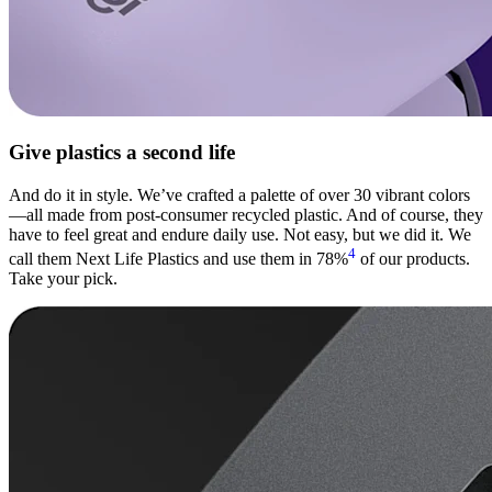
Give plastics a second life
And do it in style. We’ve crafted a palette of over 30 vibrant colors
—all made from post-consumer recycled plastic. And of course, they
have to feel great and endure daily use. Not easy, but we did it. We
4
call them Next Life Plastics and use them in 78%
of our products.
Take your pick.