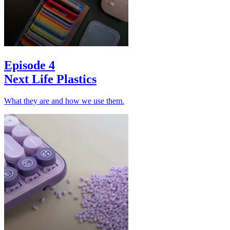
Episode 4
Next Life Plastics
What they are and how we use them.