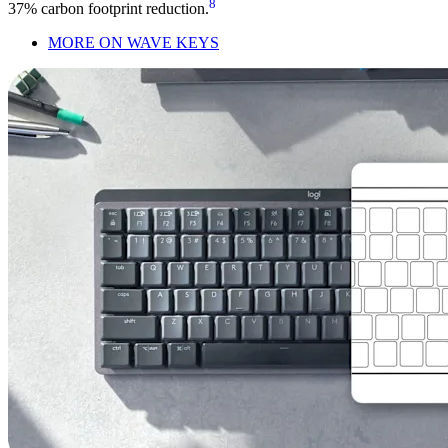
8
37% carbon footprint reduction.
MORE ON WAVE KEYS