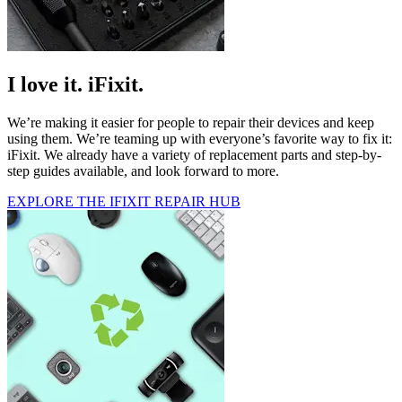
I love it. iFixit.
We’re making it easier for people to repair their devices and keep
using them. We’re teaming up with everyone’s favorite way to fix it:
iFixit. We already have a variety of replacement parts and step-by-
step guides available, and look forward to more.
EXPLORE THE IFIXIT REPAIR HUB