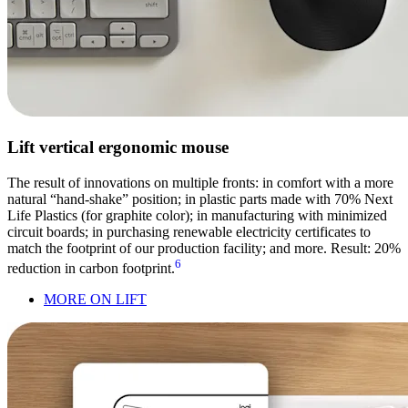
Lift vertical ergonomic mouse
The result of innovations on multiple fronts: in comfort with a more
natural “hand-shake” position; in plastic parts made with 70% Next
Life Plastics (for graphite color); in manufacturing with minimized
circuit boards; in purchasing renewable electricity certificates to
match the footprint of our production facility; and more. Result: 20%
6
reduction in carbon footprint.
MORE ON LIFT