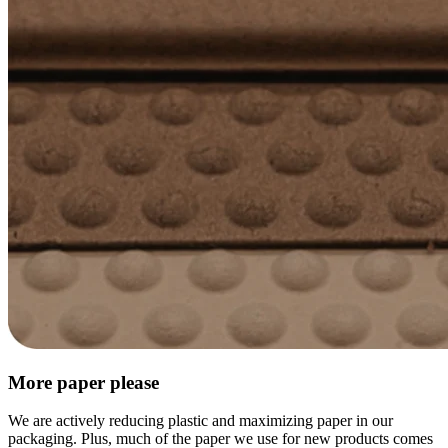
More paper please
We are actively reducing plastic and maximizing paper in our
packaging. Plus, much of the paper we use for new products comes