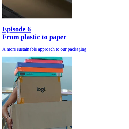
Episode 6
From plastic to paper
A more sustainable approach to our packaging.