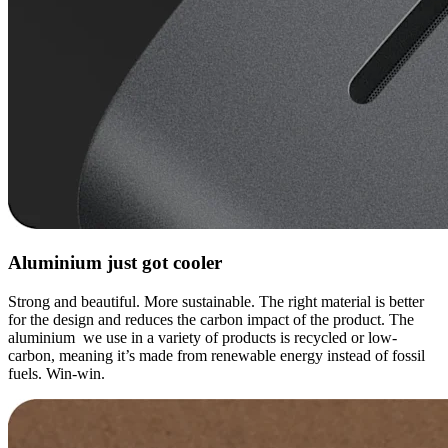
Aluminium just got cooler
Strong and beautiful. More sustainable. The right material is better
for the design and reduces the carbon impact of the product. The
aluminium we use in a variety of products is recycled or low-
carbon, meaning it’s made from renewable energy instead of fossil
fuels. Win-win.