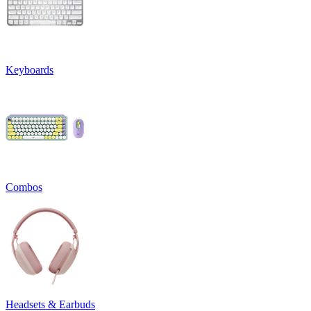
Keyboards
Combos
Headsets & Earbuds