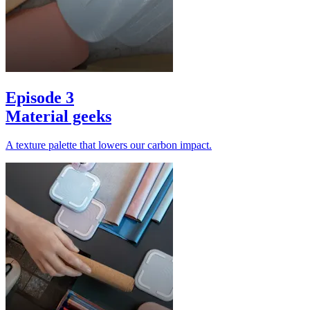
Episode 3
Material geeks
A texture palette that lowers our carbon impact.