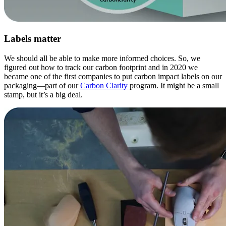
Labels matter
We should all be able to make more informed choices. So, we
figured out how to track our carbon footprint and in 2020 we
became one of the first companies to put carbon impact labels on our
packaging—part of our
Carbon Clarity
program. It might be a small
stamp, but it’s a big deal.