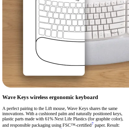
Wave Keys wireless ergonomic keyboard
A perfect pairing to the Lift mouse, Wave Keys shares the same
innovations. With a cushioned palm and naturally positioned keys,
plastic parts made with 61% Next Life Plastics (for graphite color),
7
and responsible packaging using FSC™-certified
paper. Result: