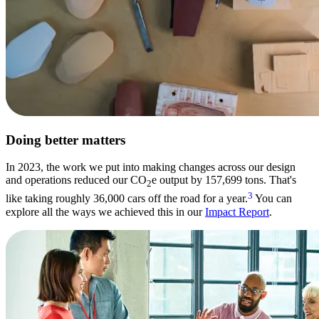
Doing better matters
In 2023, the work we put into making changes across our design
and operations reduced our CO
e output by 157,699 tons. That's
2
3
like taking roughly 36,000 cars off the road for a year.
You can
explore all the ways we achieved this in our
Impact Report
.