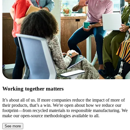
Working together matters
It’s about all of us. If more companies reduce the impact of more of
their products, that’s a win. We're open about how we reduce our
footprint—from recycled materials to responsible manufacturing. We
make our open-source methodologies available to all.
See more