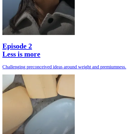
Episode 2
Less is more
Challenging preconceived ideas around weight and premiumness.