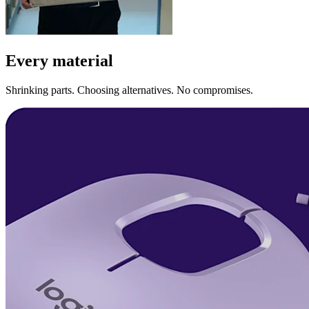
Every material
Shrinking parts. Choosing alternatives. No compromises.