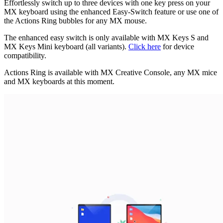
Effortlessly switch up to three devices with one key press on your
MX keyboard using the enhanced Easy-Switch feature or use one of
the Actions Ring bubbles for any MX mouse.
The enhanced easy switch is only available with MX Keys S and
MX Keys Mini keyboard (all variants).
Click here
for device
compatibility.
Actions Ring is available with MX Creative Console, any MX mice
and MX keyboards at this moment.