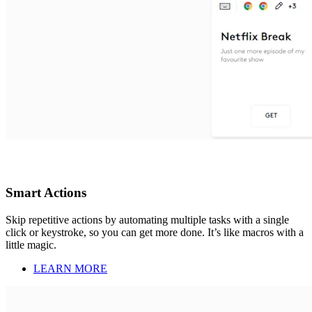
Smart Actions
Skip repetitive actions by automating multiple tasks with a single
click or keystroke, so you can get more done. It’s like macros with a
little magic.
LEARN MORE