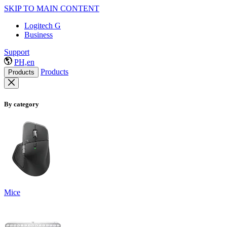
SKIP TO MAIN CONTENT
Logitech G
Business
Support
PH,en
Products
Products
By category
Mice