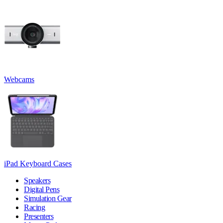
Webcams
iPad Keyboard Cases
Speakers
Digital Pens
Simulation Gear
Racing
Presenters