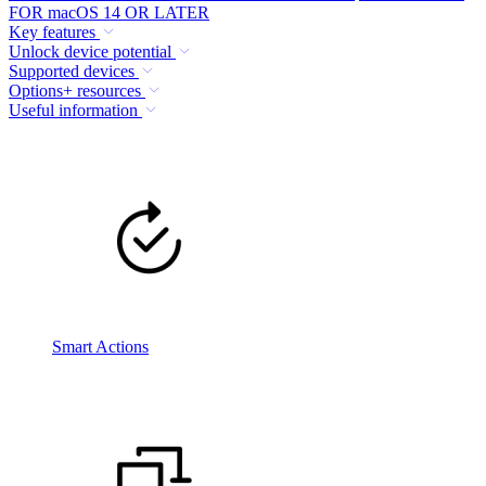
FOR macOS 14 OR LATER
Key features
Unlock device potential
Supported devices
Options+ resources
Useful information
Smart Actions