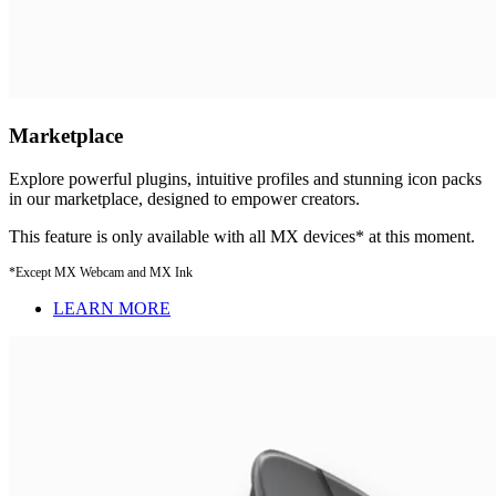
Marketplace
Explore powerful plugins, intuitive profiles and stunning icon packs
in our marketplace, designed to empower creators.
This feature is only available with all MX devices* at this moment.
*Except MX Webcam and MX Ink
LEARN MORE