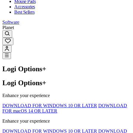
Mouse Pads
Accessories
Best Sellers
Software
Planet
Logi Options+
Logi Options+
Enhance your experience
DOWNLOAD FOR WINDOWS 10 OR LATER
DOWNLOAD
FOR macOS 14 OR LATER
Enhance your experience
DOWNLOAD FOR WINDOWS 10 OR LATER
DOWNLOAD