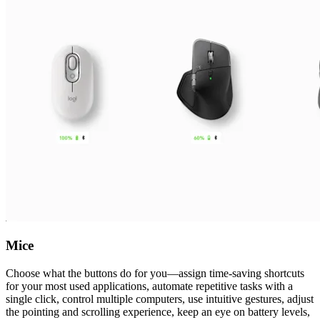
Mice
Choose what the buttons do for you—assign time-saving shortcuts
for your most used applications, automate repetitive tasks with a
single click, control multiple computers, use intuitive gestures, adjust
the pointing and scrolling experience, keep an eye on battery levels,