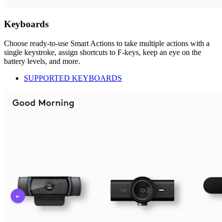
Keyboards
Choose ready-to-use Smart Actions to take multiple actions with a
single keystroke, assign shortcuts to F-keys, keep an eye on the
battery levels, and more.
SUPPORTED KEYBOARDS