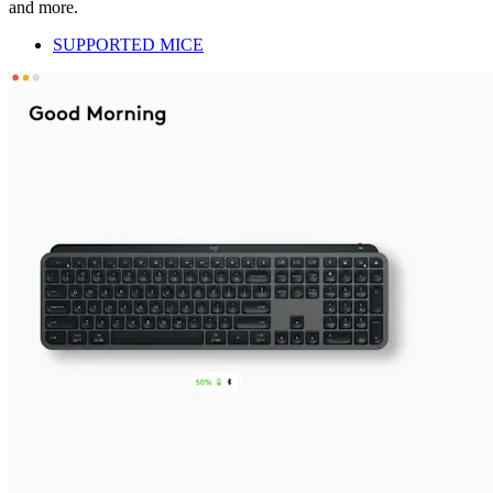
and more.
SUPPORTED MICE