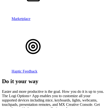
Marketplace
Haptic Feedback
Do it your way
Easier and more productive is the goal. How you do it is up to you.
The Logi Options+ App enables you to customize all your
supported devices including mice, keyboards, lights, webcams,
touchpads, presentation remotes, and MX Creative Console. Get