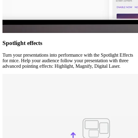
Spotlight effects
Turn your presentations into performance with the Spotlight Effects
for mice. Help your audience follow your presentation with three
advanced pointing effects: Highlight, Magnify, Digital Laser.