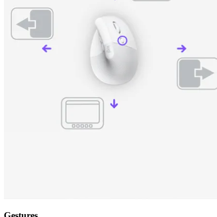
Gestures