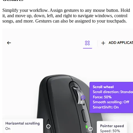
Simplify your workflow. Assign gestures to any mouse button. Hold
it, and move up, down, left, and right to navigate windows, control
songs, and more. Gestures can also be assigned to your touchpads.