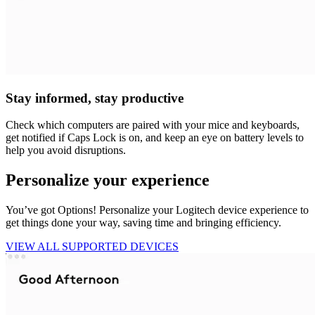
Stay informed, stay productive
Check which computers are paired with your mice and keyboards,
get notified if Caps Lock is on, and keep an eye on battery levels to
help you avoid disruptions.
Personalize your experience
You’ve got Options! Personalize your Logitech device experience to
get things done your way, saving time and bringing efficiency.
VIEW ALL SUPPORTED DEVICES