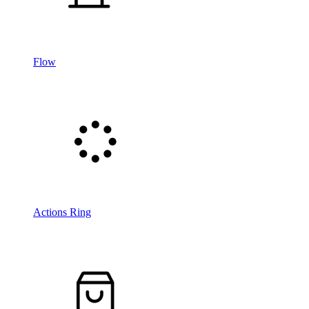
Flow
Actions Ring