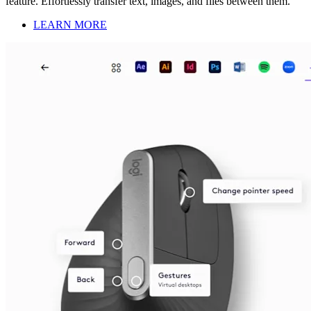
feature. Effortlessly transfer text, images, and files between them.
LEARN MORE