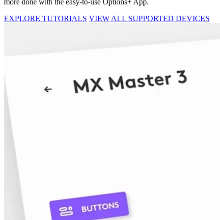
more done with the easy-to-use Options+ App.
EXPLORE TUTORIALS
VIEW ALL SUPPORTED DEVICES