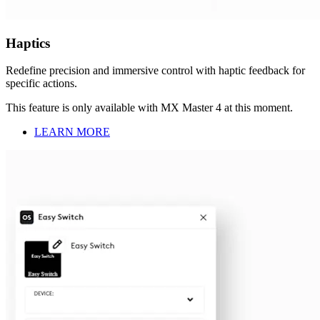
Haptics
Redefine precision and immersive control with haptic feedback for
specific actions.
This feature is only available with MX Master 4 at this moment.
LEARN MORE