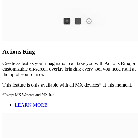
Actions Ring
Create as fast as your imagination can take you with Actions Ring, a
customizable on-screen overlay bringing every tool you need right at
the tip of your cursor.
This feature is only available with all MX devices* at this moment.
*Except MX Webcam and MX Ink
LEARN MORE