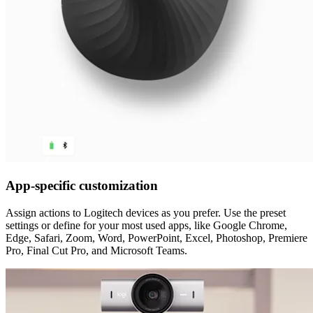
App-specific customization
Assign actions to Logitech devices as you prefer. Use the preset
settings or define for your most used apps, like Google Chrome,
Edge, Safari, Zoom, Word, PowerPoint, Excel, Photoshop, Premiere
Pro, Final Cut Pro, and Microsoft Teams.