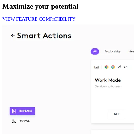
Maximize your potential
VIEW FEATURE COMPATIBILITY