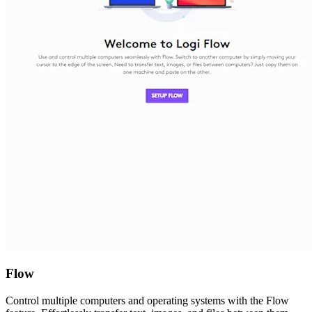
Flow
Control multiple computers and operating systems with the Flow