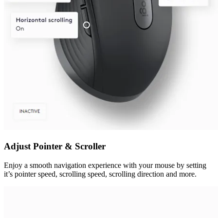
Adjust Pointer & Scroller
Enjoy a smooth navigation experience with your mouse by setting
it’s pointer speed, scrolling speed, scrolling direction and more.