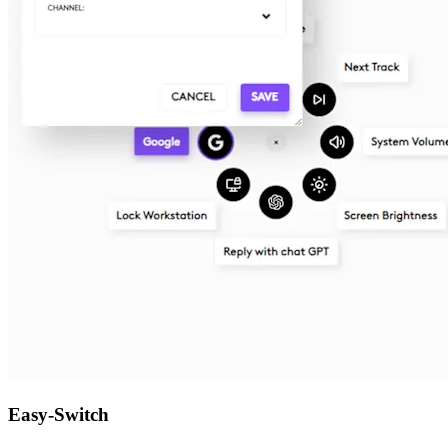
Easy-Switch