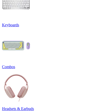
Keyboards
Combos
Headsets & Earbuds